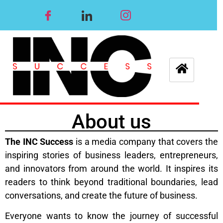
About us
The INC Success
is a media company that covers the
inspiring stories of business leaders, entrepreneurs,
and innovators from around the world. It inspires its
readers to think beyond traditional boundaries, lead
conversations, and create the future of business.
Everyone wants to know the journey of successful