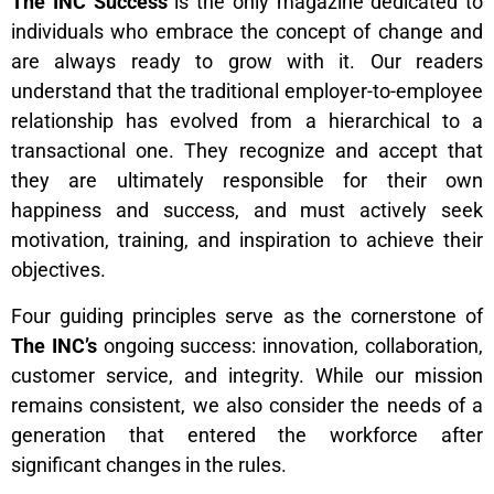
The INC Success
is the only magazine dedicated to
individuals who embrace the concept of change and
are always ready to grow with it. Our readers
understand that the traditional employer-to-employee
relationship has evolved from a hierarchical to a
transactional one. They recognize and accept that
they are ultimately responsible for their own
happiness and success, and must actively seek
motivation, training, and inspiration to achieve their
objectives.
Four guiding principles serve as the cornerstone of
The INC’s
ongoing success: innovation, collaboration,
customer service, and integrity. While our mission
remains consistent, we also consider the needs of a
generation that entered the workforce after
significant changes in the rules.