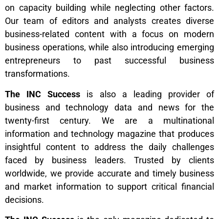
on capacity building while neglecting other factors.
Our team of editors and analysts creates diverse
business-related content with a focus on modern
business operations, while also introducing emerging
entrepreneurs to past successful business
transformations.
The INC Success
is also a leading provider of
business and technology data and news for the
twenty-first century. We are a multinational
information and technology magazine that produces
insightful content to address the daily challenges
faced by business leaders. Trusted by clients
worldwide, we provide accurate and timely business
and market information to support critical financial
decisions.