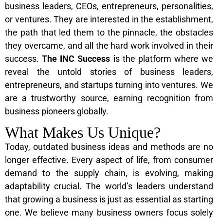
business leaders, CEOs, entrepreneurs, personalities,
or ventures. They are interested in the establishment,
the path that led them to the pinnacle, the obstacles
they overcame, and all the hard work involved in their
success.
The INC Success
is the platform where we
reveal the untold stories of business leaders,
entrepreneurs, and startups turning into ventures. We
are a trustworthy source, earning recognition from
business pioneers globally.
What Makes Us Unique?
Today, outdated business ideas and methods are no
longer effective. Every aspect of life, from consumer
demand to the supply chain, is evolving, making
adaptability crucial. The world’s leaders understand
that growing a business is just as essential as starting
one. We believe many business owners focus solely