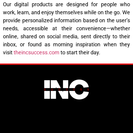
Our digital products are designed for people who
work, learn, and enjoy themselves while on the go. We
provide personalized information based on the user’s
needs, accessible at their convenience—whether
online, shared on social media, sent directly to their
inbox, or found as morning inspiration when they
visit
theincsuccess.com
to start their day.