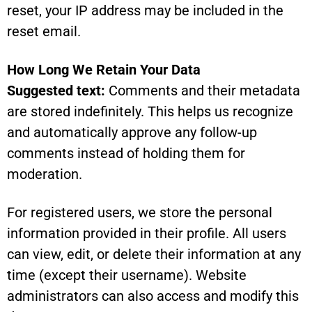
reset, your IP address may be included in the
reset email.
How Long We Retain Your Data
Suggested text:
Comments and their metadata
are stored indefinitely. This helps us recognize
and automatically approve any follow-up
comments instead of holding them for
moderation.
For registered users, we store the personal
information provided in their profile. All users
can view, edit, or delete their information at any
time (except their username). Website
administrators can also access and modify this