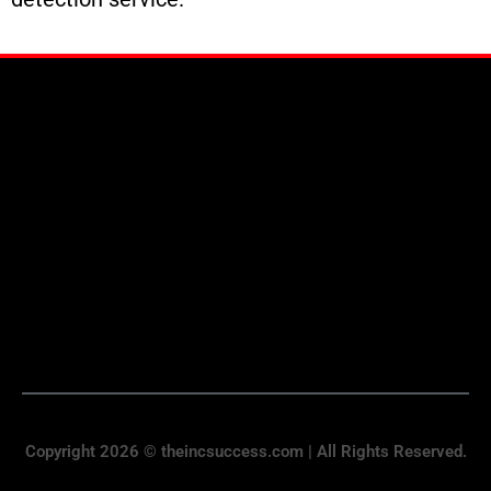
Copyright 2026 © theincsuccess.com | All Rights Reserved.