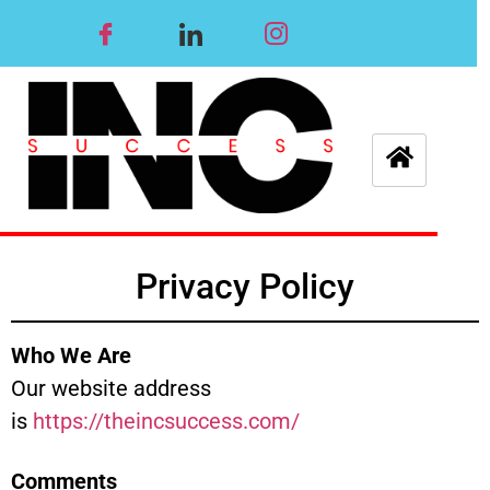
Privacy Policy
Who We Are
Our website address
is
https://theincsuccess.com/
Comments