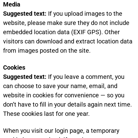
Media
Suggested text:
If you upload images to the
website, please make sure they do not include
embedded location data (EXIF GPS). Other
visitors can download and extract location data
from images posted on the site.
Cookies
Suggested text:
If you leave a comment, you
can choose to save your name, email, and
website in cookies for convenience — so you
don’t have to fill in your details again next time.
These cookies last for one year.
When you visit our login page, a temporary