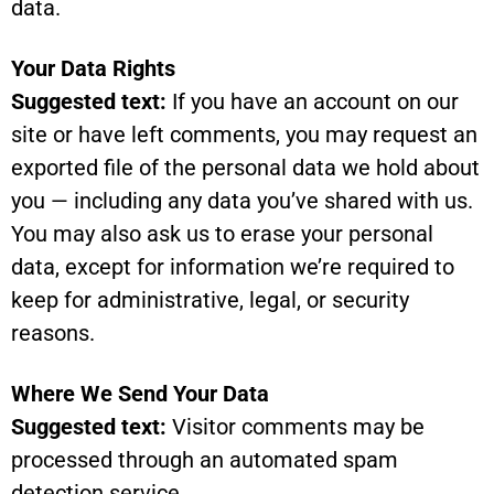
data.
Your Data Rights
Suggested text:
If you have an account on our
site or have left comments, you may request an
exported file of the personal data we hold about
you — including any data you’ve shared with us.
You may also ask us to erase your personal
data, except for information we’re required to
keep for administrative, legal, or security
reasons.
Where We Send Your Data
Suggested text:
Visitor comments may be
processed through an automated spam
detection service.