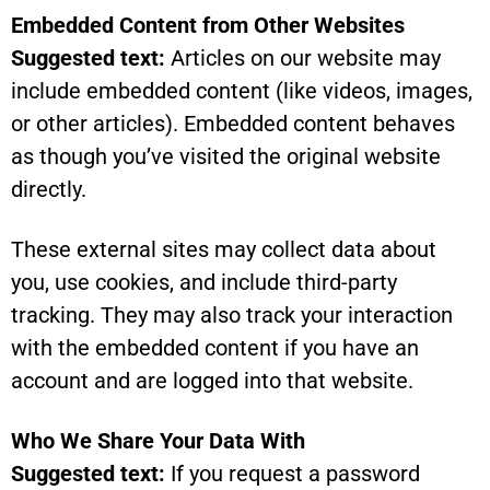
Embedded Content from Other Websites
Suggested text:
Articles on our website may
include embedded content (like videos, images,
or other articles). Embedded content behaves
as though you’ve visited the original website
directly.
These external sites may collect data about
you, use cookies, and include third-party
tracking. They may also track your interaction
with the embedded content if you have an
account and are logged into that website.
Who We Share Your Data With
Suggested text:
If you request a password