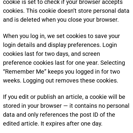
cookie is set to check if your browser accepts
cookies. This cookie doesn’t store personal data
and is deleted when you close your browser.
When you log in, we set cookies to save your
login details and display preferences. Login
cookies last for two days, and screen
preference cookies last for one year. Selecting
“Remember Me” keeps you logged in for two
weeks. Logging out removes these cookies.
If you edit or publish an article, a cookie will be
stored in your browser — it contains no personal
data and only references the post ID of the
edited article. It expires after one day.