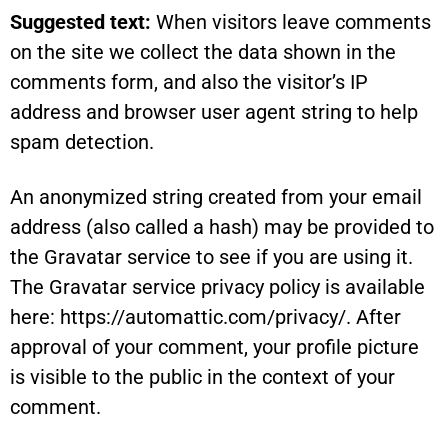
Suggested text:
When visitors leave comments
on the site we collect the data shown in the
comments form, and also the visitor’s IP
address and browser user agent string to help
spam detection.
An anonymized string created from your email
address (also called a hash) may be provided to
the Gravatar service to see if you are using it.
The Gravatar service privacy policy is available
here: https://automattic.com/privacy/. After
approval of your comment, your profile picture
is visible to the public in the context of your
comment.