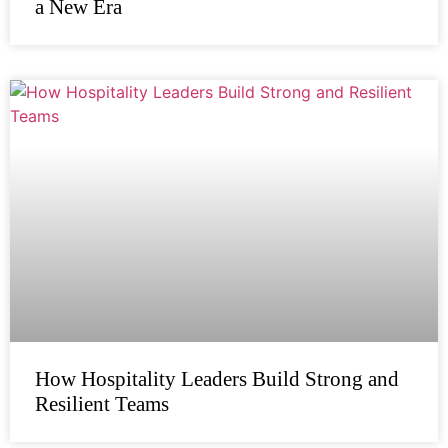
a New Era
How Hospitality Leaders Build Strong and
Resilient Teams