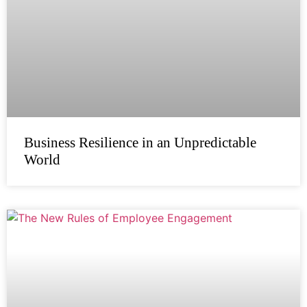
Business Resilience in an Unpredictable
World