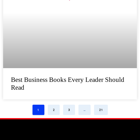
Best Business Books Every Leader Should
Read
1
2
3
…
21