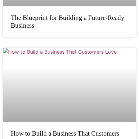
The Blueprint for Building a Future-Ready
Business
How to Build a Business That Customers