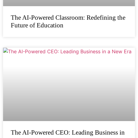
The AI-Powered Classroom: Redefining the
Future of Education
The AI-Powered CEO: Leading Business in