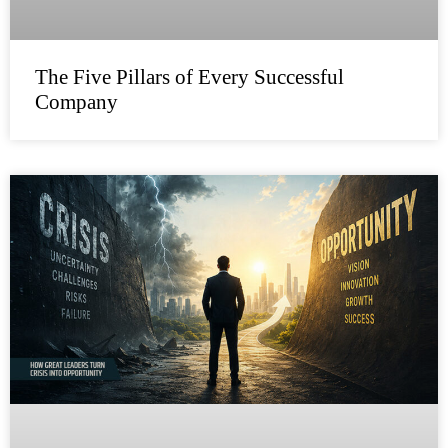
The Five Pillars of Every Successful
Company