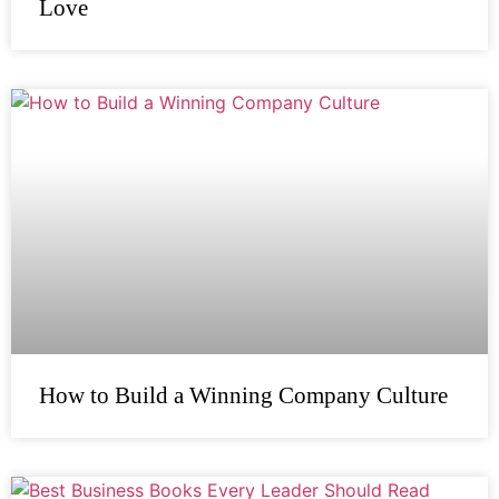
Love
How to Build a Winning Company Culture