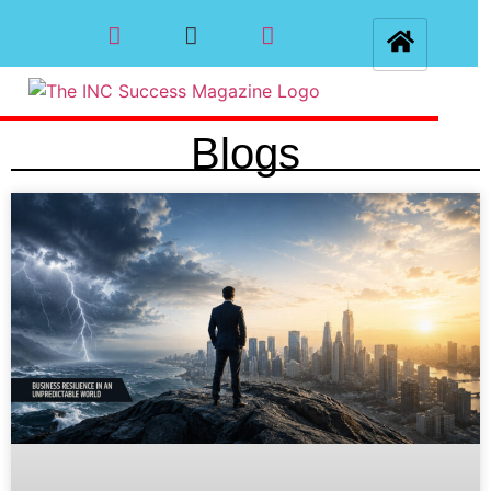
Blogs