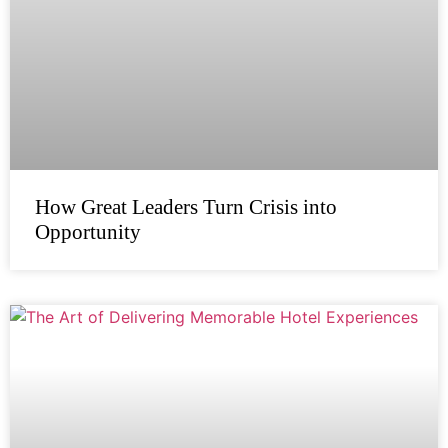
How Great Leaders Turn Crisis into
Opportunity