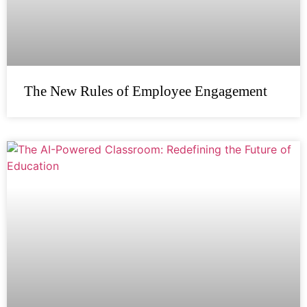
The New Rules of Employee Engagement