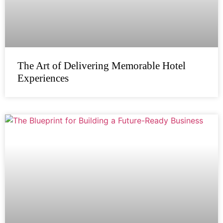
The Art of Delivering Memorable Hotel
Experiences