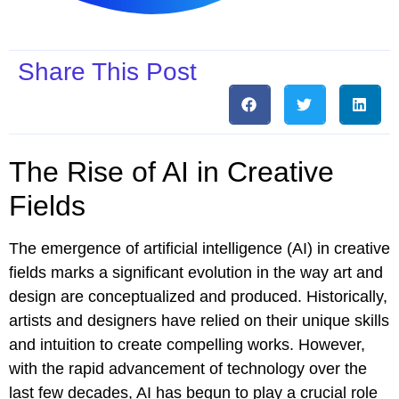
Share This Post
The Rise of AI in Creative
Fields
The emergence of artificial intelligence (AI) in creative
fields marks a significant evolution in the way art and
design are conceptualized and produced. Historically,
artists and designers have relied on their unique skills
and intuition to create compelling works. However,
with the rapid advancement of technology over the
last few decades, AI has begun to play a crucial role