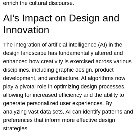
enrich the cultural discourse.
AI’s Impact on Design and
Innovation
The integration of artificial intelligence (AI) in the
design landscape has fundamentally altered and
enhanced how creativity is exercised across various
disciplines, including graphic design, product
development, and architecture. AI algorithms now
play a pivotal role in optimizing design processes,
allowing for increased efficiency and the ability to
generate personalized user experiences. By
analyzing vast data sets, AI can identify patterns and
preferences that inform more effective design
strategies.