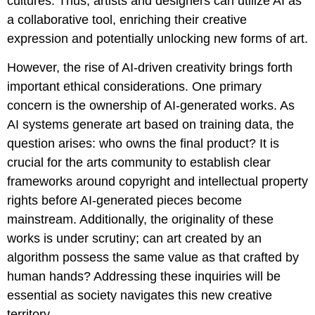
cultures. Thus, artists and designers can utilize AI as
a collaborative tool, enriching their creative
expression and potentially unlocking new forms of art.
However, the rise of AI-driven creativity brings forth
important ethical considerations. One primary
concern is the ownership of AI-generated works. As
AI systems generate art based on training data, the
question arises: who owns the final product? It is
crucial for the arts community to establish clear
frameworks around copyright and intellectual property
rights before AI-generated pieces become
mainstream. Additionally, the originality of these
works is under scrutiny; can art created by an
algorithm possess the same value as that crafted by
human hands? Addressing these inquiries will be
essential as society navigates this new creative
territory.