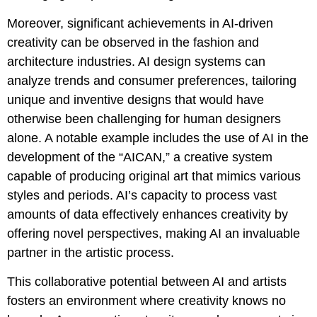
Moreover, significant achievements in AI-driven
creativity can be observed in the fashion and
architecture industries. AI design systems can
analyze trends and consumer preferences, tailoring
unique and inventive designs that would have
otherwise been challenging for human designers
alone. A notable example includes the use of AI in the
development of the “AICAN,” a creative system
capable of producing original art that mimics various
styles and periods. AI’s capacity to process vast
amounts of data effectively enhances creativity by
offering novel perspectives, making AI an invaluable
partner in the artistic process.
This collaborative potential between AI and artists
fosters an environment where creativity knows no