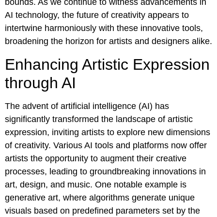
bounds. As we continue to witness advancements in
AI technology, the future of creativity appears to
intertwine harmoniously with these innovative tools,
broadening the horizon for artists and designers alike.
Enhancing Artistic Expression
through AI
The advent of artificial intelligence (AI) has
significantly transformed the landscape of artistic
expression, inviting artists to explore new dimensions
of creativity. Various AI tools and platforms now offer
artists the opportunity to augment their creative
processes, leading to groundbreaking innovations in
art, design, and music. One notable example is
generative art, where algorithms generate unique
visuals based on predefined parameters set by the