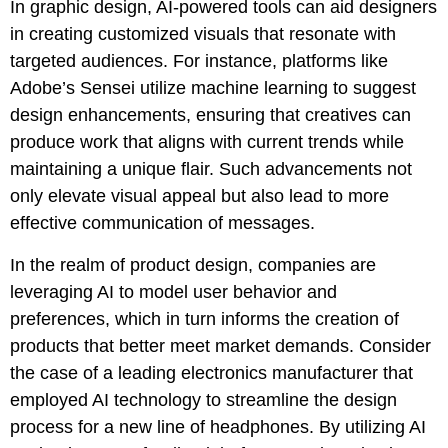
In graphic design, AI-powered tools can aid designers
in creating customized visuals that resonate with
targeted audiences. For instance, platforms like
Adobe’s Sensei utilize machine learning to suggest
design enhancements, ensuring that creatives can
produce work that aligns with current trends while
maintaining a unique flair. Such advancements not
only elevate visual appeal but also lead to more
effective communication of messages.
In the realm of product design, companies are
leveraging AI to model user behavior and
preferences, which in turn informs the creation of
products that better meet market demands. Consider
the case of a leading electronics manufacturer that
employed AI technology to streamline the design
process for a new line of headphones. By utilizing AI