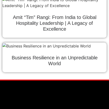
Amit “Tim” Rangi: From India to Global
Hospitality Leadership | A Legacy of
Excellence
Business Resilience in an Unpredictable
World