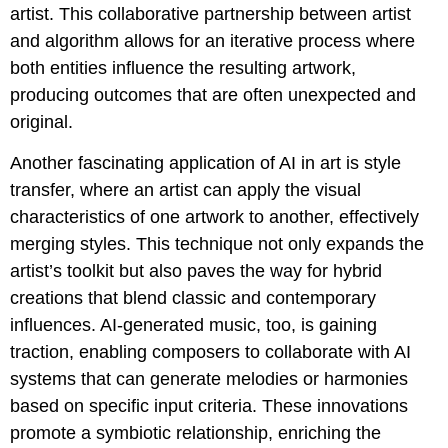
artist. This collaborative partnership between artist
and algorithm allows for an iterative process where
both entities influence the resulting artwork,
producing outcomes that are often unexpected and
original.
Another fascinating application of AI in art is style
transfer, where an artist can apply the visual
characteristics of one artwork to another, effectively
merging styles. This technique not only expands the
artist’s toolkit but also paves the way for hybrid
creations that blend classic and contemporary
influences. AI-generated music, too, is gaining
traction, enabling composers to collaborate with AI
systems that can generate melodies or harmonies
based on specific input criteria. These innovations
promote a symbiotic relationship, enriching the