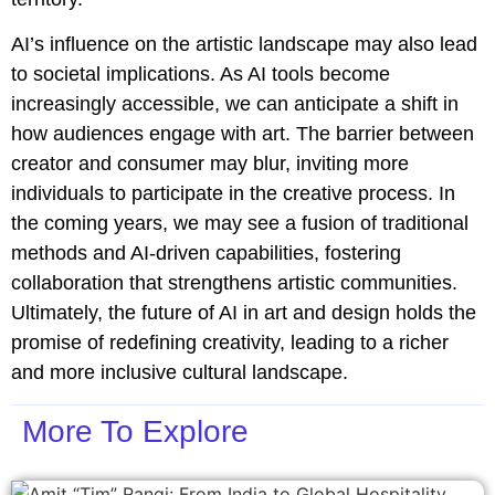
AI’s influence on the artistic landscape may also lead
to societal implications. As AI tools become
increasingly accessible, we can anticipate a shift in
how audiences engage with art. The barrier between
creator and consumer may blur, inviting more
individuals to participate in the creative process. In
the coming years, we may see a fusion of traditional
methods and AI-driven capabilities, fostering
collaboration that strengthens artistic communities.
Ultimately, the future of AI in art and design holds the
promise of redefining creativity, leading to a richer
and more inclusive cultural landscape.
More To Explore