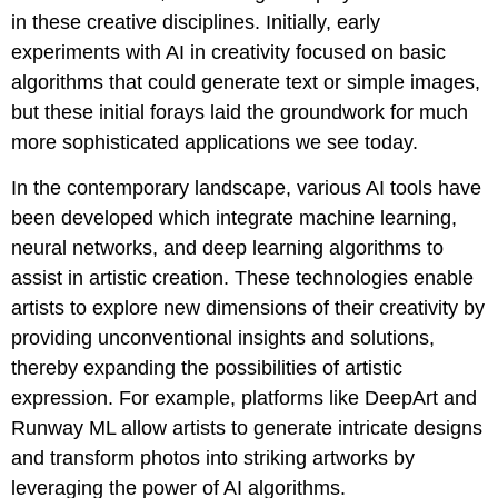
in these creative disciplines. Initially, early
experiments with AI in creativity focused on basic
algorithms that could generate text or simple images,
but these initial forays laid the groundwork for much
more sophisticated applications we see today.
In the contemporary landscape, various AI tools have
been developed which integrate machine learning,
neural networks, and deep learning algorithms to
assist in artistic creation. These technologies enable
artists to explore new dimensions of their creativity by
providing unconventional insights and solutions,
thereby expanding the possibilities of artistic
expression. For example, platforms like DeepArt and
Runway ML allow artists to generate intricate designs
and transform photos into striking artworks by
leveraging the power of AI algorithms.