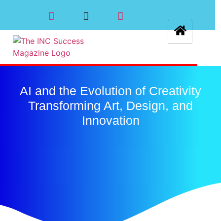
AI and the Evolution of Creativity
Transforming Art, Design, and
Innovation