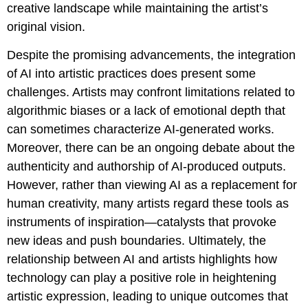
creative landscape while maintaining the artist’s
original vision.
Despite the promising advancements, the integration
of AI into artistic practices does present some
challenges. Artists may confront limitations related to
algorithmic biases or a lack of emotional depth that
can sometimes characterize AI-generated works.
Moreover, there can be an ongoing debate about the
authenticity and authorship of AI-produced outputs.
However, rather than viewing AI as a replacement for
human creativity, many artists regard these tools as
instruments of inspiration—catalysts that provoke
new ideas and push boundaries. Ultimately, the
relationship between AI and artists highlights how
technology can play a positive role in heightening
artistic expression, leading to unique outcomes that