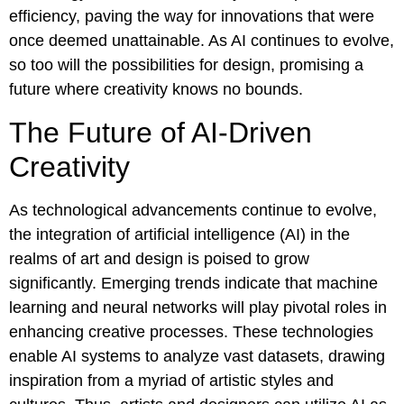
efficiency, paving the way for innovations that were
once deemed unattainable. As AI continues to evolve,
so too will the possibilities for design, promising a
future where creativity knows no bounds.
The Future of AI-Driven
Creativity
As technological advancements continue to evolve,
the integration of artificial intelligence (AI) in the
realms of art and design is poised to grow
significantly. Emerging trends indicate that machine
learning and neural networks will play pivotal roles in
enhancing creative processes. These technologies
enable AI systems to analyze vast datasets, drawing
inspiration from a myriad of artistic styles and