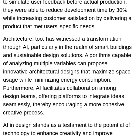
to simulate user feedback before actual production,
they were able to reduce development time by 30%
while increasing customer satisfaction by delivering a
product that met users’ specific needs.
Architecture, too, has witnessed a transformation
through AI, particularly in the realm of smart buildings
and sustainable design solutions. Algorithms capable
of analyzing multiple variables can propose
innovative architectural designs that maximize space
usage while minimizing energy consumption.
Furthermore, AI facilitates collaboration among
design teams, offering platforms to integrate ideas
seamlessly, thereby encouraging a more cohesive
creative process.
AI in design stands as a testament to the potential of
technology to enhance creativity and improve