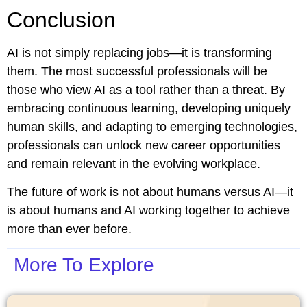
Conclusion
AI is not simply replacing jobs—it is transforming
them. The most successful professionals will be
those who view AI as a tool rather than a threat. By
embracing continuous learning, developing uniquely
human skills, and adapting to emerging technologies,
professionals can unlock new career opportunities
and remain relevant in the evolving workplace.
The future of work is not about humans versus AI—it
is about humans and AI working together to achieve
more than ever before.
More To Explore