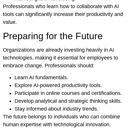
Professionals who learn how to collaborate with AI
tools can significantly increase their productivity and
value.
Preparing for the Future
Organizations are already investing heavily in AI
technologies, making it essential for employees to
embrace change. Professionals should:
Learn AI fundamentals.
Explore AI-powered productivity tools.
Participate in online courses and certifications.
Develop analytical and strategic thinking skills.
Stay informed about industry trends.
The future belongs to individuals who can combine
human expertise with technological innovation.