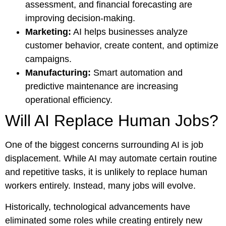
assessment, and financial forecasting are
improving decision-making.
Marketing:
AI helps businesses analyze
customer behavior, create content, and optimize
campaigns.
Manufacturing:
Smart automation and
predictive maintenance are increasing
operational efficiency.
Will AI Replace Human Jobs?
One of the biggest concerns surrounding AI is job
displacement. While AI may automate certain routine
and repetitive tasks, it is unlikely to replace human
workers entirely. Instead, many jobs will evolve.
Historically, technological advancements have
eliminated some roles while creating entirely new