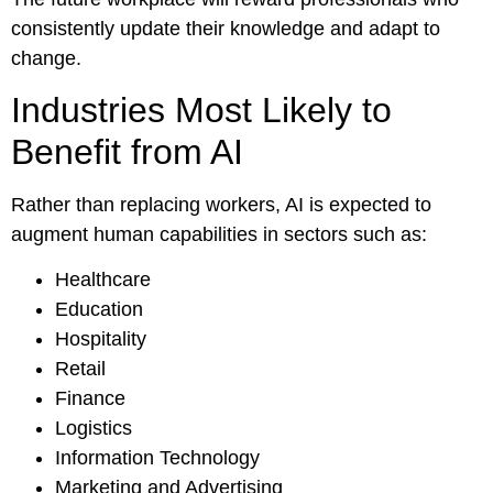
consistently update their knowledge and adapt to
change.
Industries Most Likely to
Benefit from AI
Rather than replacing workers, AI is expected to
augment human capabilities in sectors such as:
Healthcare
Education
Hospitality
Retail
Finance
Logistics
Information Technology
Marketing and Advertising