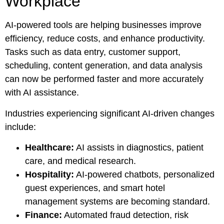
Workplace
AI-powered tools are helping businesses improve
efficiency, reduce costs, and enhance productivity.
Tasks such as data entry, customer support,
scheduling, content generation, and data analysis
can now be performed faster and more accurately
with AI assistance.
Industries experiencing significant AI-driven changes
include:
Healthcare:
AI assists in diagnostics, patient
care, and medical research.
Hospitality:
AI-powered chatbots, personalized
guest experiences, and smart hotel
management systems are becoming standard.
Finance:
Automated fraud detection, risk