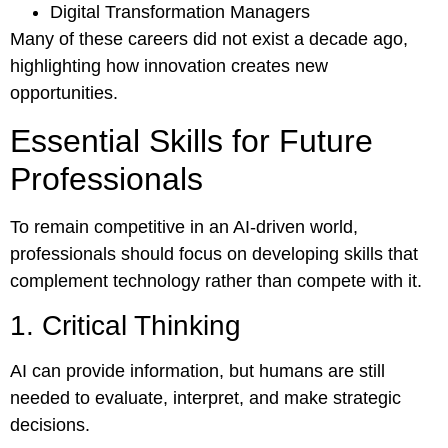
Digital Transformation Managers
Many of these careers did not exist a decade ago,
highlighting how innovation creates new
opportunities.
Essential Skills for Future
Professionals
To remain competitive in an AI-driven world,
professionals should focus on developing skills that
complement technology rather than compete with it.
1. Critical Thinking
AI can provide information, but humans are still
needed to evaluate, interpret, and make strategic
decisions.