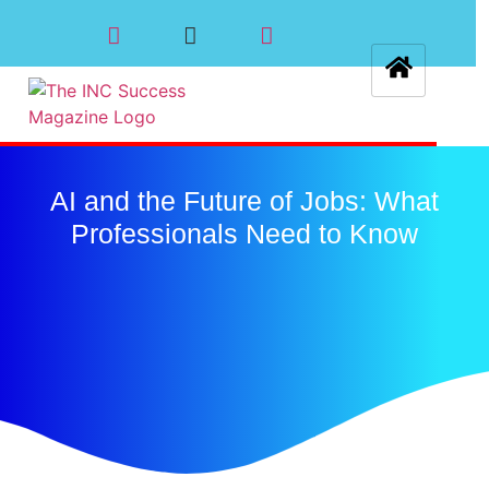
AI and the Future of Jobs: What
Professionals Need to Know