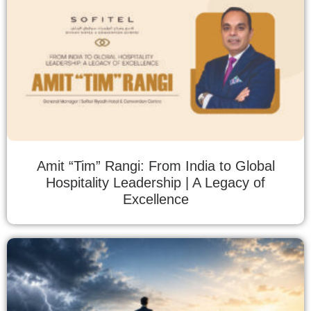
Amit “Tim” Rangi: From India to Global
Hospitality Leadership | A Legacy of
Excellence