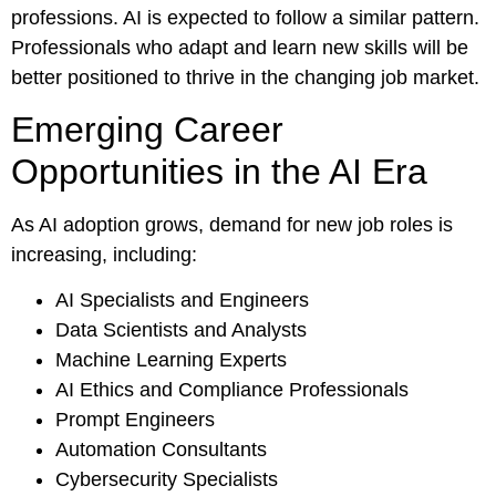
professions. AI is expected to follow a similar pattern.
Professionals who adapt and learn new skills will be
better positioned to thrive in the changing job market.
Emerging Career
Opportunities in the AI Era
As AI adoption grows, demand for new job roles is
increasing, including:
AI Specialists and Engineers
Data Scientists and Analysts
Machine Learning Experts
AI Ethics and Compliance Professionals
Prompt Engineers
Automation Consultants
Cybersecurity Specialists