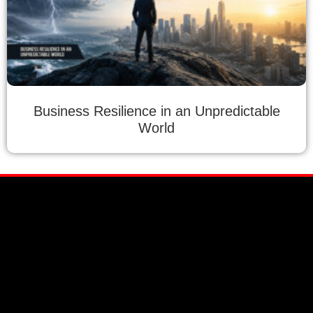
Business Resilience in an Unpredictable
World