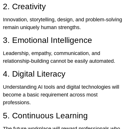
2. Creativity
Innovation, storytelling, design, and problem-solving
remain uniquely human strengths.
3. Emotional Intelligence
Leadership, empathy, communication, and
relationship-building cannot be easily automated.
4. Digital Literacy
Understanding AI tools and digital technologies will
become a basic requirement across most
professions.
5. Continuous Learning
The future workplace will reward professionals who