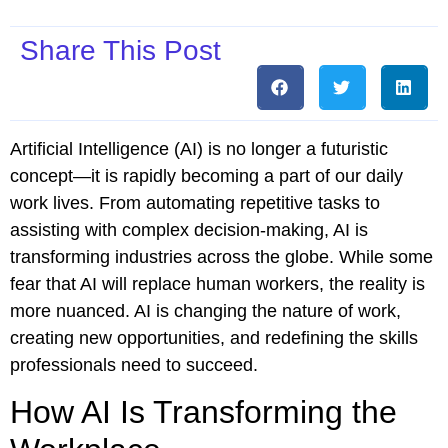
Share This Post
Artificial Intelligence (AI) is no longer a futuristic
concept—it is rapidly becoming a part of our daily
work lives. From automating repetitive tasks to
assisting with complex decision-making, AI is
transforming industries across the globe. While some
fear that AI will replace human workers, the reality is
more nuanced. AI is changing the nature of work,
creating new opportunities, and redefining the skills
professionals need to succeed.
How AI Is Transforming the