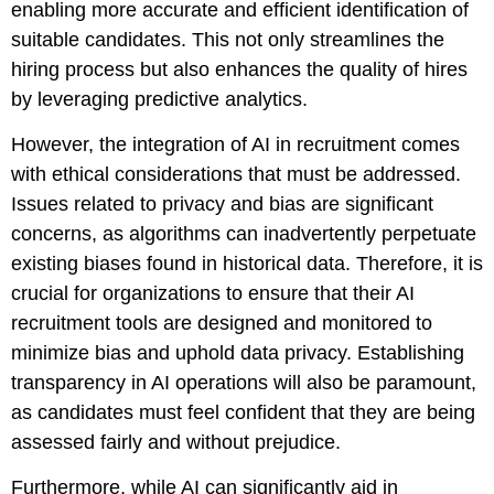
enabling more accurate and efficient identification of
suitable candidates. This not only streamlines the
hiring process but also enhances the quality of hires
by leveraging predictive analytics.
However, the integration of AI in recruitment comes
with ethical considerations that must be addressed.
Issues related to privacy and bias are significant
concerns, as algorithms can inadvertently perpetuate
existing biases found in historical data. Therefore, it is
crucial for organizations to ensure that their AI
recruitment tools are designed and monitored to
minimize bias and uphold data privacy. Establishing
transparency in AI operations will also be paramount,
as candidates must feel confident that they are being
assessed fairly and without prejudice.
Furthermore, while AI can significantly aid in