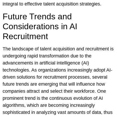
integral to effective talent acquisition strategies.
Future Trends and
Considerations in AI
Recruitment
The landscape of talent acquisition and recruitment is
undergoing rapid transformation due to the
advancements in artificial intelligence (AI)
technologies. As organizations increasingly adopt AI-
driven solutions for recruitment processes, several
future trends are emerging that will influence how
companies attract and select their workforce. One
prominent trend is the continuous evolution of AI
algorithms, which are becoming increasingly
sophisticated in analyzing vast amounts of data, thus