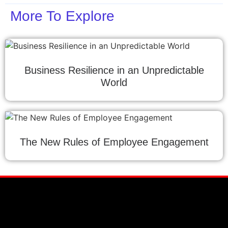
More To Explore
Business Resilience in an Unpredictable
World
The New Rules of Employee Engagement