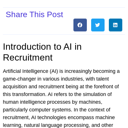
Share This Post
Introduction to AI in
Recruitment
Artificial Intelligence (AI) is increasingly becoming a
game-changer in various industries, with talent
acquisition and recruitment being at the forefront of
this transformation. AI refers to the simulation of
human intelligence processes by machines,
particularly computer systems. In the context of
recruitment, AI technologies encompass machine
learning, natural language processing, and other