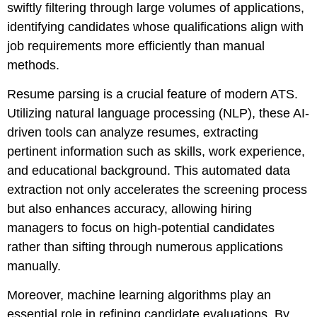
swiftly filtering through large volumes of applications,
identifying candidates whose qualifications align with
job requirements more efficiently than manual
methods.
Resume parsing is a crucial feature of modern ATS.
Utilizing natural language processing (NLP), these AI-
driven tools can analyze resumes, extracting
pertinent information such as skills, work experience,
and educational background. This automated data
extraction not only accelerates the screening process
but also enhances accuracy, allowing hiring
managers to focus on high-potential candidates
rather than sifting through numerous applications
manually.
Moreover, machine learning algorithms play an
essential role in refining candidate evaluations. By