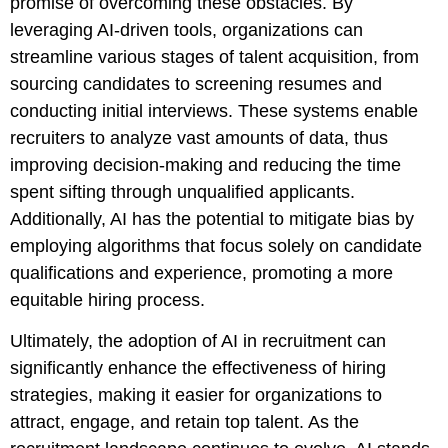
promise of overcoming these obstacles. By
leveraging AI-driven tools, organizations can
streamline various stages of talent acquisition, from
sourcing candidates to screening resumes and
conducting initial interviews. These systems enable
recruiters to analyze vast amounts of data, thus
improving decision-making and reducing the time
spent sifting through unqualified applicants.
Additionally, AI has the potential to mitigate bias by
employing algorithms that focus solely on candidate
qualifications and experience, promoting a more
equitable hiring process.
Ultimately, the adoption of AI in recruitment can
significantly enhance the effectiveness of hiring
strategies, making it easier for organizations to
attract, engage, and retain top talent. As the