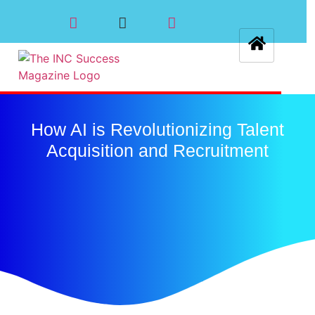
How AI is Revolutionizing Talent
Acquisition and Recruitment