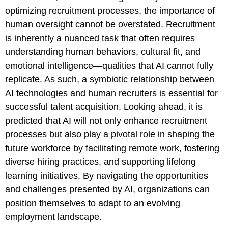
optimizing recruitment processes, the importance of
human oversight cannot be overstated. Recruitment
is inherently a nuanced task that often requires
understanding human behaviors, cultural fit, and
emotional intelligence—qualities that AI cannot fully
replicate. As such, a symbiotic relationship between
AI technologies and human recruiters is essential for
successful talent acquisition. Looking ahead, it is
predicted that AI will not only enhance recruitment
processes but also play a pivotal role in shaping the
future workforce by facilitating remote work, fostering
diverse hiring practices, and supporting lifelong
learning initiatives. By navigating the opportunities
and challenges presented by AI, organizations can
position themselves to adapt to an evolving
employment landscape.