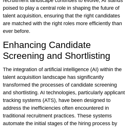
recruitment landscape continues to evolve, AI stands
poised to play a central role in shaping the future of
talent acquisition, ensuring that the right candidates
are matched with the right roles more efficiently than
ever before.
Enhancing Candidate
Screening and Shortlisting
The integration of artificial intelligence (AI) within the
talent acquisition landscape has significantly
transformed the processes of candidate screening
and shortlisting. AI technologies, particularly applicant
tracking systems (ATS), have been designed to
address the inefficiencies often encountered in
traditional recruitment practices. These systems
automate the initial stages of the hiring process by