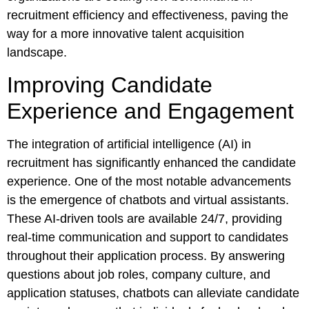
recruitment efficiency and effectiveness, paving the
way for a more innovative talent acquisition
landscape.
Improving Candidate
Experience and Engagement
The integration of artificial intelligence (AI) in
recruitment has significantly enhanced the candidate
experience. One of the most notable advancements
is the emergence of chatbots and virtual assistants.
These AI-driven tools are available 24/7, providing
real-time communication and support to candidates
throughout their application process. By answering
questions about job roles, company culture, and
application statuses, chatbots can alleviate candidate