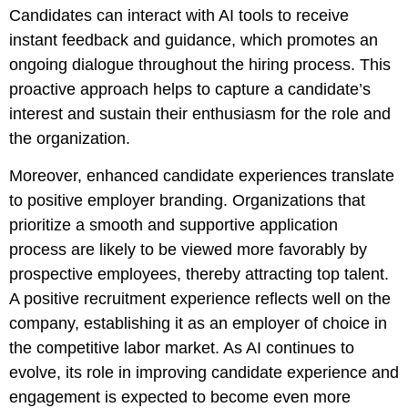
Candidates can interact with AI tools to receive
instant feedback and guidance, which promotes an
ongoing dialogue throughout the hiring process. This
proactive approach helps to capture a candidate’s
interest and sustain their enthusiasm for the role and
the organization.
Moreover, enhanced candidate experiences translate
to positive employer branding. Organizations that
prioritize a smooth and supportive application
process are likely to be viewed more favorably by
prospective employees, thereby attracting top talent.
A positive recruitment experience reflects well on the
company, establishing it as an employer of choice in
the competitive labor market. As AI continues to
evolve, its role in improving candidate experience and
engagement is expected to become even more