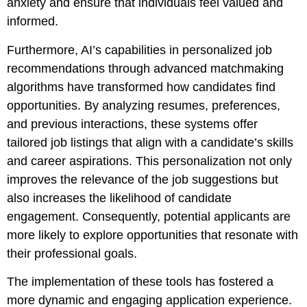
anxiety and ensure that individuals feel valued and
informed.
Furthermore, AI’s capabilities in personalized job
recommendations through advanced matchmaking
algorithms have transformed how candidates find
opportunities. By analyzing resumes, preferences,
and previous interactions, these systems offer
tailored job listings that align with a candidate’s skills
and career aspirations. This personalization not only
improves the relevance of the job suggestions but
also increases the likelihood of candidate
engagement. Consequently, potential applicants are
more likely to explore opportunities that resonate with
their professional goals.
The implementation of these tools has fostered a
more dynamic and engaging application experience.