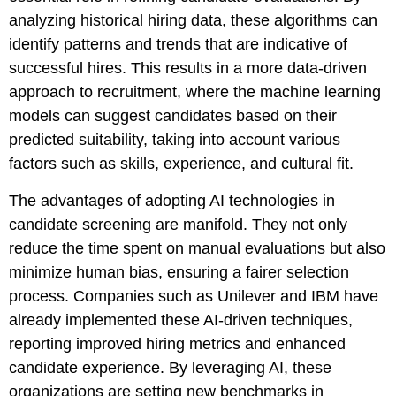
analyzing historical hiring data, these algorithms can
identify patterns and trends that are indicative of
successful hires. This results in a more data-driven
approach to recruitment, where the machine learning
models can suggest candidates based on their
predicted suitability, taking into account various
factors such as skills, experience, and cultural fit.
The advantages of adopting AI technologies in
candidate screening are manifold. They not only
reduce the time spent on manual evaluations but also
minimize human bias, ensuring a fairer selection
process. Companies such as Unilever and IBM have
already implemented these AI-driven techniques,
reporting improved hiring metrics and enhanced
candidate experience. By leveraging AI, these
organizations are setting new benchmarks in