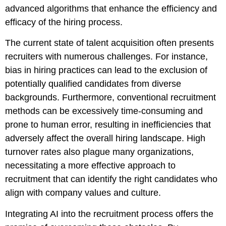
advanced algorithms that enhance the efficiency and
efficacy of the hiring process.
The current state of talent acquisition often presents
recruiters with numerous challenges. For instance,
bias in hiring practices can lead to the exclusion of
potentially qualified candidates from diverse
backgrounds. Furthermore, conventional recruitment
methods can be excessively time-consuming and
prone to human error, resulting in inefficiencies that
adversely affect the overall hiring landscape. High
turnover rates also plague many organizations,
necessitating a more effective approach to
recruitment that can identify the right candidates who
align with company values and culture.
Integrating AI into the recruitment process offers the