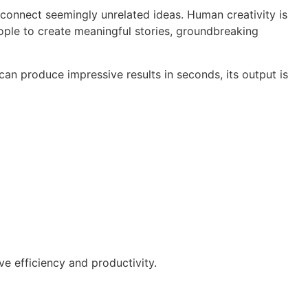
o connect seemingly unrelated ideas. Human creativity is
ople to create meaningful stories, groundbreaking
can produce impressive results in seconds, its output is
ve efficiency and productivity.