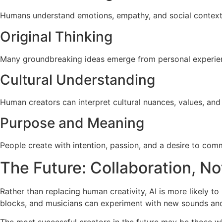
Humans understand emotions, empathy, and social context 
Original Thinking
Many groundbreaking ideas emerge from personal experience
Cultural Understanding
Human creators can interpret cultural nuances, values, and
Purpose and Meaning
People create with intention, passion, and a desire to co
The Future: Collaboration, N
Rather than replacing human creativity, AI is more likely t
blocks, and musicians can experiment with new sounds an