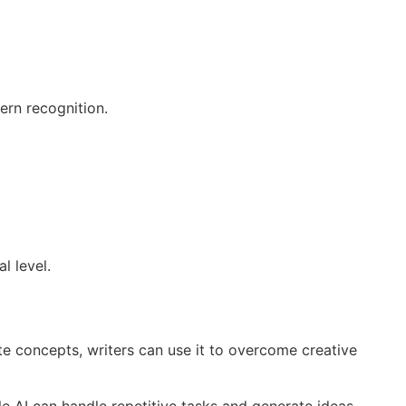
ern recognition.
l level.
te concepts, writers can use it to overcome creative