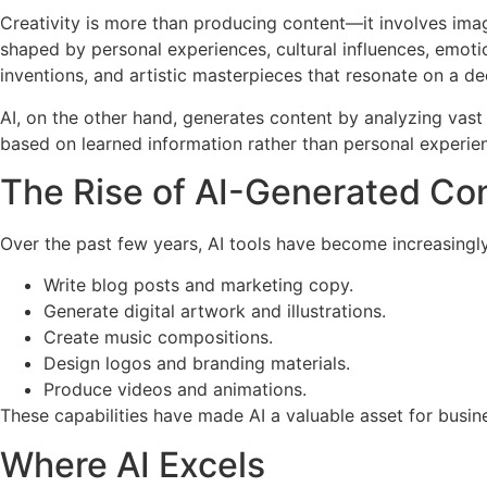
Creativity is more than producing content—it involves imagi
shaped by personal experiences, cultural influences, emoti
inventions, and artistic masterpieces that resonate on a de
AI, on the other hand, generates content by analyzing vast 
based on learned information rather than personal experie
The Rise of AI-Generated Co
Over the past few years, AI tools have become increasingly
Write blog posts and marketing copy.
Generate digital artwork and illustrations.
Create music compositions.
Design logos and branding materials.
Produce videos and animations.
These capabilities have made AI a valuable asset for busin
Where AI Excels