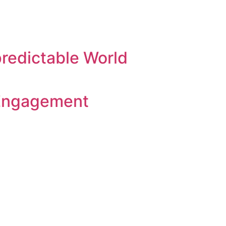
predictable World
 Engagement