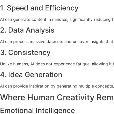
1. Speed and Efficiency
AI can generate content in minutes, significantly reducing 
2. Data Analysis
AI can process massive datasets and uncover insights that
3. Consistency
Unlike humans, AI does not experience fatigue, allowing it 
4. Idea Generation
AI can provide inspiration by generating multiple concepts,
Where Human Creativity Rema
Emotional Intelligence