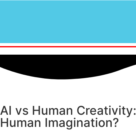
AI vs Human Creativity:
Human Imagination?