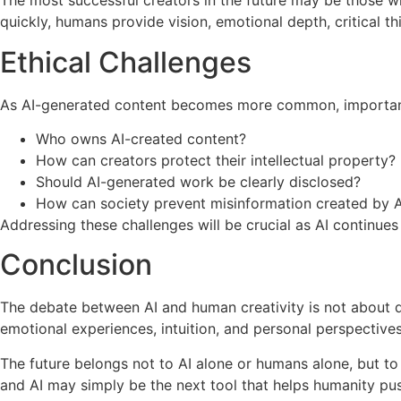
The most successful creators in the future may be those w
quickly, humans provide vision, emotional depth, critical thi
Ethical Challenges
As AI-generated content becomes more common, important
Who owns AI-created content?
How can creators protect their intellectual property?
Should AI-generated work be clearly disclosed?
How can society prevent misinformation created by A
Addressing these challenges will be crucial as AI continues
Conclusion
The debate between AI and human creativity is not about de
emotional experiences, intuition, and personal perspectives
The future belongs not to AI alone or humans alone, but t
and AI may simply be the next tool that helps humanity pus