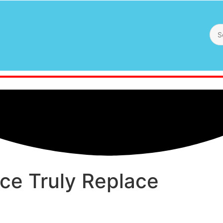
ence Truly Replace