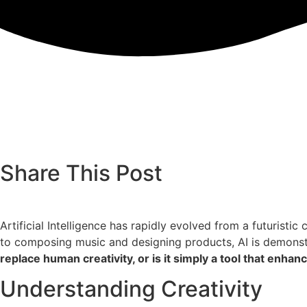
Share This Post
Artificial Intelligence has rapidly evolved from a futuristi
to composing music and designing products, AI is demonstr
replace human creativity, or is it simply a tool that enhanc
Understanding Creativity