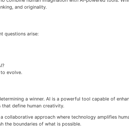
ho combine human imagination with AI-powered tools. While
nking, and originality.
 questions arise:
I?
 to evolve.
termining a winner. AI is a powerful tool capable of enhanc
 that define human creativity.
o a collaborative approach where technology amplifies huma
h the boundaries of what is possible.