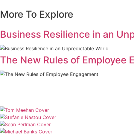
More To Explore
Business Resilience in an Un
The New Rules of Employee