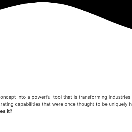
c concept into a powerful tool that is transforming industri
ating capabilities that were once thought to be uniquely h
es it?