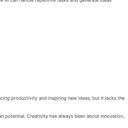
 AI can handle repetitive tasks and generate ideas
ing productivity and inspiring new ideas, but it lacks the
n potential. Creativity has always been about innovation,