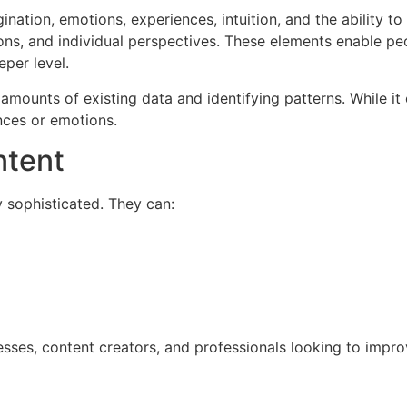
nation, emotions, experiences, intuition, and the ability t
ons, and individual perspectives. These elements enable pe
eper level.
amounts of existing data and identifying patterns. While it 
nces or emotions.
ntent
 sophisticated. They can:
esses, content creators, and professionals looking to impro