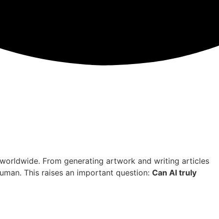
es worldwide. From generating artwork and writing articles
uman. This raises an important question:
Can AI truly