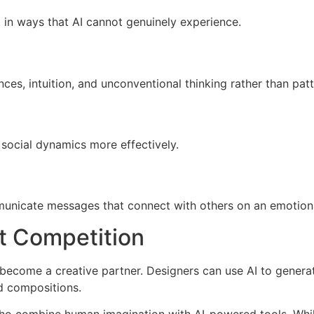
in ways that AI cannot genuinely experience.
s, intuition, and unconventional thinking rather than patt
 social dynamics more effectively.
mmunicate messages that connect with others on an emotiona
ot Competition
o become a creative partner. Designers can use AI to genera
d compositions.