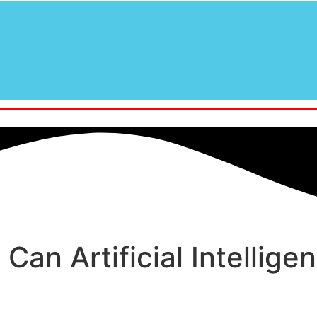
 Can Artificial Intellig