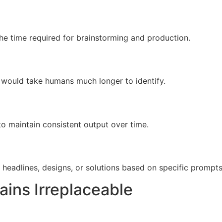
the time required for brainstorming and production.
 would take humans much longer to identify.
to maintain consistent output over time.
 headlines, designs, or solutions based on specific prompts
ins Irreplaceable