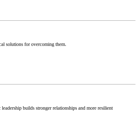
ical solutions for overcoming them.
leadership builds stronger relationships and more resilient