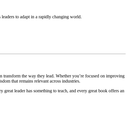
leaders to adapt in a rapidly changing world.
 can transform the way they lead. Whether you’re focused on improving
isdom that remains relevant across industries.
ry great leader has something to teach, and every great book offers an