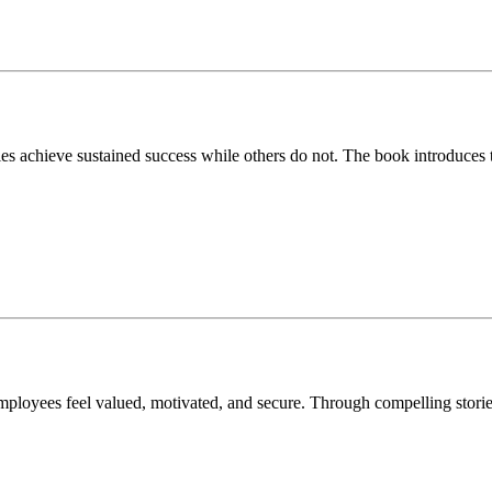
s achieve sustained success while others do not. The book introduces 
loyees feel valued, motivated, and secure. Through compelling stories