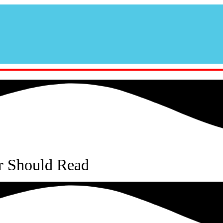
r Should Read