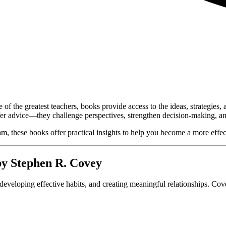
of the greatest teachers, books provide access to the ideas, strategies
er advice—they challenge perspectives, strengthen decision-making, and i
, these books offer practical insights to help you become a more effecti
by
Stephen R. Covey
, developing effective habits, and creating meaningful relationships. Cov