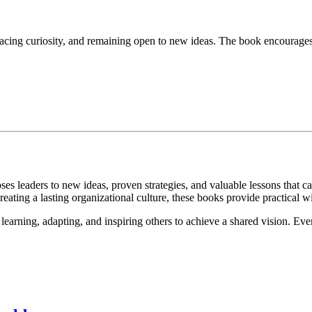
cing curiosity, and remaining open to new ideas. The book encourages 
ses leaders to new ideas, proven strategies, and valuable lessons that
eating a lasting organizational culture, these books provide practical w
learning, adapting, and inspiring others to achieve a shared vision. Eve