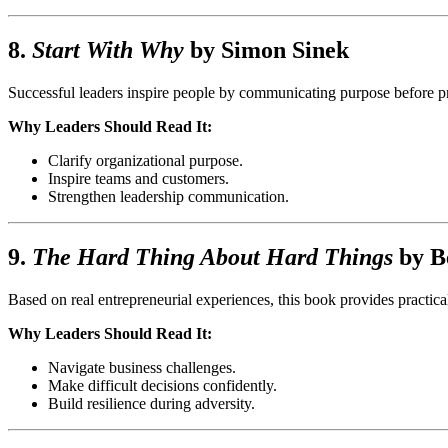
8.
Start With Why
by
Simon Sinek
Successful leaders inspire people by communicating purpose before pro
Why Leaders Should Read It:
Clarify organizational purpose.
Inspire teams and customers.
Strengthen leadership communication.
9.
The Hard Thing About Hard Things
by
B
Based on real entrepreneurial experiences, this book provides practica
Why Leaders Should Read It:
Navigate business challenges.
Make difficult decisions confidently.
Build resilience during adversity.