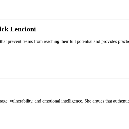
ick Lencioni
that prevent teams from reaching their full potential and provides pract
, vulnerability, and emotional intelligence. She argues that authentic 