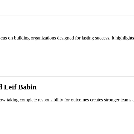
 on building organizations designed for lasting success. It highlights 
d
Leif Babin
ow taking complete responsibility for outcomes creates stronger teams a