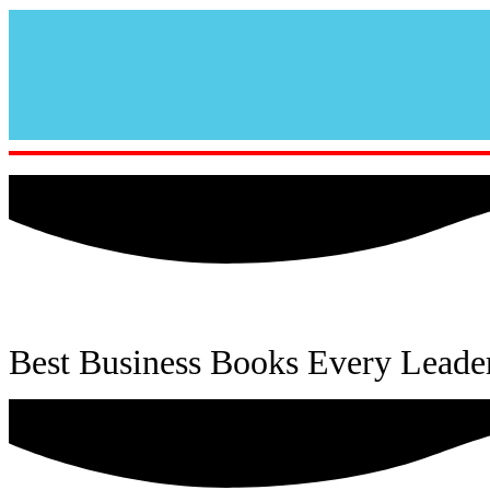
Best Business Books Every Leade