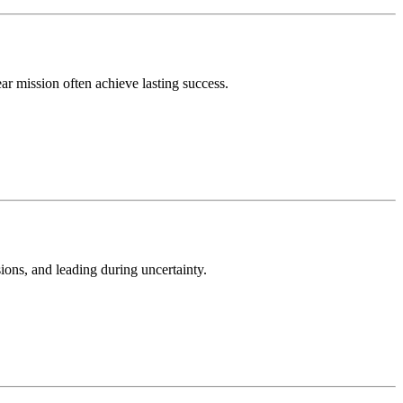
ar mission often achieve lasting success.
sions, and leading during uncertainty.