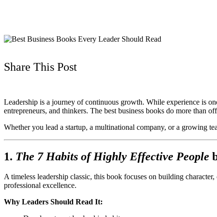
Share This Post
Leadership is a journey of continuous growth. While experience is one 
entrepreneurs, and thinkers. The best business books do more than off
Whether you lead a startup, a multinational company, or a growing team
1.
The 7 Habits of Highly Effective People
A timeless leadership classic, this book focuses on building character
professional excellence.
Why Leaders Should Read It: