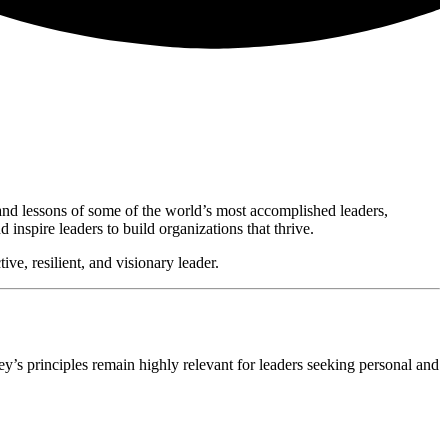
, and lessons of some of the world’s most accomplished leaders,
nspire leaders to build organizations that thrive.
ve, resilient, and visionary leader.
ey’s principles remain highly relevant for leaders seeking personal and