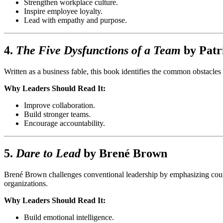
Strengthen workplace culture.
Inspire employee loyalty.
Lead with empathy and purpose.
4.
The Five Dysfunctions of a Team
by
Patr
Written as a business fable, this book identifies the common obstacles 
Why Leaders Should Read It:
Improve collaboration.
Build stronger teams.
Encourage accountability.
5.
Dare to Lead
by
Brené Brown
Brené Brown challenges conventional leadership by emphasizing courage
organizations.
Why Leaders Should Read It:
Build emotional intelligence.