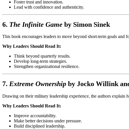
Foster trust and innovation.
Lead with confidence and authenticity.
6.
The Infinite Game
by
Simon Sinek
This book encourages leaders to move beyond short-term goals and focus
Why Leaders Should Read It:
Think beyond quarterly results.
Develop long-term strategies.
Strengthen organizational resilience.
7.
Extreme Ownership
by
Jocko Willink
an
Drawing on their military leadership experience, the authors explain h
Why Leaders Should Read It:
Improve accountability.
Make better decisions under pressure.
Build disciplined leadership.