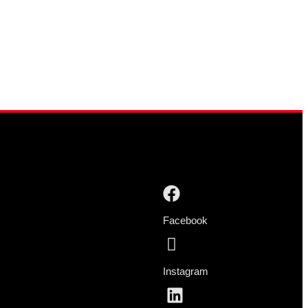
Facebook
Instagram