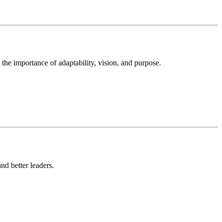
the importance of adaptability, vision, and purpose.
nd better leaders.