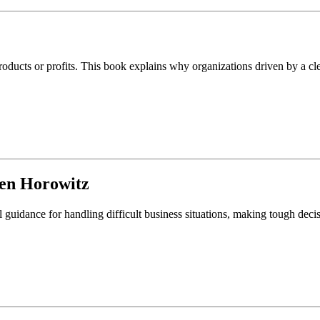
ducts or profits. This book explains why organizations driven by a cle
en Horowitz
l guidance for handling difficult business situations, making tough deci