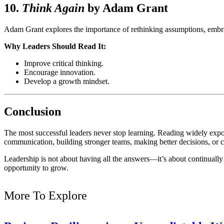
10.
Think Again
by
Adam Grant
Adam Grant explores the importance of rethinking assumptions, embra
Why Leaders Should Read It:
Improve critical thinking.
Encourage innovation.
Develop a growth mindset.
Conclusion
The most successful leaders never stop learning. Reading widely expo
communication, building stronger teams, making better decisions, or cr
Leadership is not about having all the answers—it’s about continually 
opportunity to grow.
More To Explore