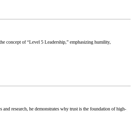
the concept of “Level 5 Leadership,” emphasizing humility,
 and research, he demonstrates why trust is the foundation of high-