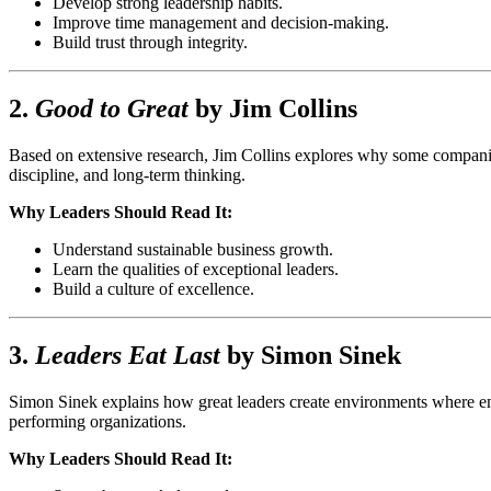
Develop strong leadership habits.
Improve time management and decision-making.
Build trust through integrity.
2.
Good to Great
by
Jim Collins
Based on extensive research, Jim Collins explores why some companie
discipline, and long-term thinking.
Why Leaders Should Read It:
Understand sustainable business growth.
Learn the qualities of exceptional leaders.
Build a culture of excellence.
3.
Leaders Eat Last
by
Simon Sinek
Simon Sinek explains how great leaders create environments where emp
performing organizations.
Why Leaders Should Read It: