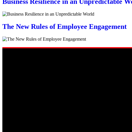
Business Resilience in an Unpredictable W
The New Rules of Employee Engagement