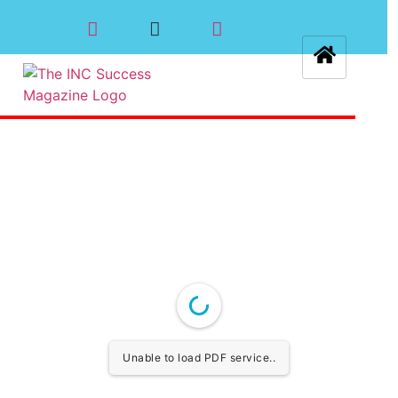
Unable to load PDF service..