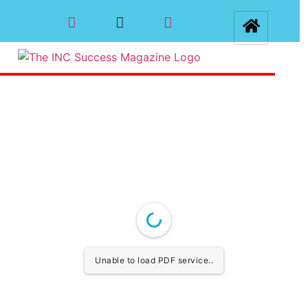
Unable to load PDF service..