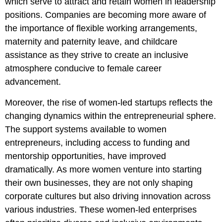
which serve to attract and retain women in leadership
positions. Companies are becoming more aware of
the importance of flexible working arrangements,
maternity and paternity leave, and childcare
assistance as they strive to create an inclusive
atmosphere conducive to female career
advancement.
Moreover, the rise of women-led startups reflects the
changing dynamics within the entrepreneurial sphere.
The support systems available to women
entrepreneurs, including access to funding and
mentorship opportunities, have improved
dramatically. As more women venture into starting
their own businesses, they are not only shaping
corporate cultures but also driving innovation across
various industries. These women-led enterprises