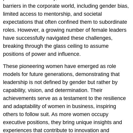
barriers in the corporate world, including gender bias,
limited access to mentorship, and societal
expectations that often confined them to subordinate
roles. However, a growing number of female leaders
have successfully navigated these challenges,
breaking through the glass ceiling to assume
positions of power and influence.
These pioneering women have emerged as role
models for future generations, demonstrating that
leadership is not defined by gender but rather by
capability, vision, and determination. Their
achievements serve as a testament to the resilience
and adaptability of women in business, inspiring
others to follow suit. As more women occupy
executive positions, they bring unique insights and
experiences that contribute to innovation and