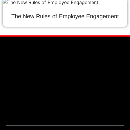
The New Rules of Employee Engagement