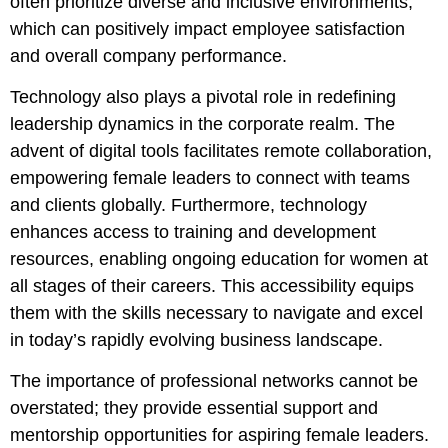
often prioritize diverse and inclusive environments,
which can positively impact employee satisfaction
and overall company performance.
Technology also plays a pivotal role in redefining
leadership dynamics in the corporate realm. The
advent of digital tools facilitates remote collaboration,
empowering female leaders to connect with teams
and clients globally. Furthermore, technology
enhances access to training and development
resources, enabling ongoing education for women at
all stages of their careers. This accessibility equips
them with the skills necessary to navigate and excel
in today’s rapidly evolving business landscape.
The importance of professional networks cannot be
overstated; they provide essential support and
mentorship opportunities for aspiring female leaders.