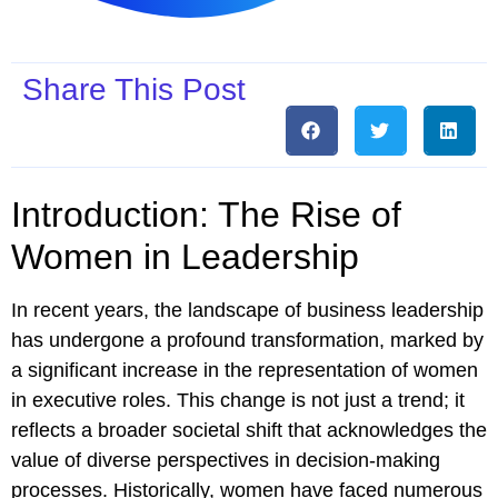
Share This Post
Introduction: The Rise of
Women in Leadership
In recent years, the landscape of business leadership
has undergone a profound transformation, marked by
a significant increase in the representation of women
in executive roles. This change is not just a trend; it
reflects a broader societal shift that acknowledges the
value of diverse perspectives in decision-making
processes. Historically, women have faced numerous