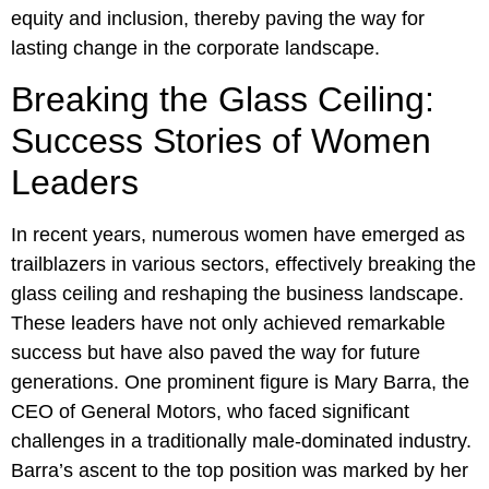
equity and inclusion, thereby paving the way for
lasting change in the corporate landscape.
Breaking the Glass Ceiling:
Success Stories of Women
Leaders
In recent years, numerous women have emerged as
trailblazers in various sectors, effectively breaking the
glass ceiling and reshaping the business landscape.
These leaders have not only achieved remarkable
success but have also paved the way for future
generations. One prominent figure is Mary Barra, the
CEO of General Motors, who faced significant
challenges in a traditionally male-dominated industry.
Barra’s ascent to the top position was marked by her