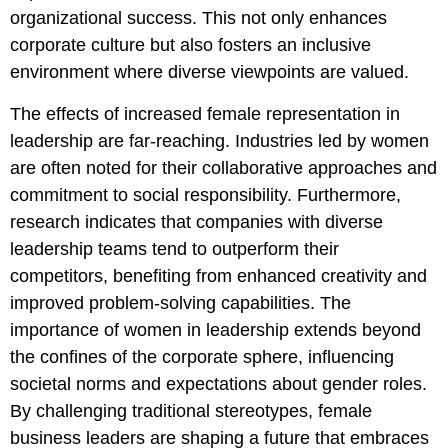
organizational success. This not only enhances
corporate culture but also fosters an inclusive
environment where diverse viewpoints are valued.
The effects of increased female representation in
leadership are far-reaching. Industries led by women
are often noted for their collaborative approaches and
commitment to social responsibility. Furthermore,
research indicates that companies with diverse
leadership teams tend to outperform their
competitors, benefiting from enhanced creativity and
improved problem-solving capabilities. The
importance of women in leadership extends beyond
the confines of the corporate sphere, influencing
societal norms and expectations about gender roles.
By challenging traditional stereotypes, female
business leaders are shaping a future that embraces