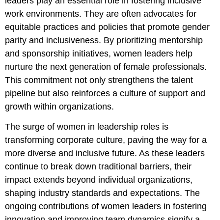
leaders play an essential role in fostering inclusive
work environments. They are often advocates for
equitable practices and policies that promote gender
parity and inclusiveness. By prioritizing mentorship
and sponsorship initiatives, women leaders help
nurture the next generation of female professionals.
This commitment not only strengthens the talent
pipeline but also reinforces a culture of support and
growth within organizations.
The surge of women in leadership roles is
transforming corporate culture, paving the way for a
more diverse and inclusive future. As these leaders
continue to break down traditional barriers, their
impact extends beyond individual organizations,
shaping industry standards and expectations. The
ongoing contributions of women leaders in fostering
innovation and improving team dynamics signify a