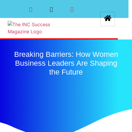
Breaking Barriers: How Women
Business Leaders Are Shaping
the Future