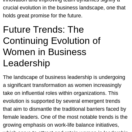
crucial evolution in the business landscape, one that
holds great promise for the future.
Future Trends: The
Continuing Evolution of
Women in Business
Leadership
The landscape of business leadership is undergoing
a significant transformation as women increasingly
take on influential roles within organizations. This
evolution is supported by several emergent trends
that aim to dismantle the traditional barriers faced by
female leaders. One of the most notable trends is the
growing emphasis on work-life balance initiatives,