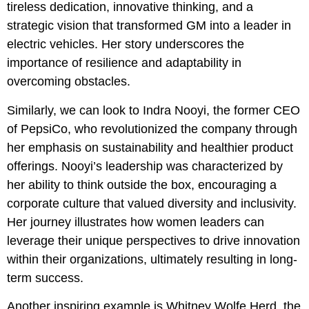
tireless dedication, innovative thinking, and a
strategic vision that transformed GM into a leader in
electric vehicles. Her story underscores the
importance of resilience and adaptability in
overcoming obstacles.
Similarly, we can look to Indra Nooyi, the former CEO
of PepsiCo, who revolutionized the company through
her emphasis on sustainability and healthier product
offerings. Nooyi’s leadership was characterized by
her ability to think outside the box, encouraging a
corporate culture that valued diversity and inclusivity.
Her journey illustrates how women leaders can
leverage their unique perspectives to drive innovation
within their organizations, ultimately resulting in long-
term success.
Another inspiring example is Whitney Wolfe Herd, the