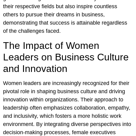
their respective fields but also inspire countless
others to pursue their dreams in business,
demonstrating that success is attainable regardless
of the challenges faced.
The Impact of Women
Leaders on Business Culture
and Innovation
Women leaders are increasingly recognized for their
pivotal role in shaping business culture and driving
innovation within organizations. Their approach to
leadership often emphasizes collaboration, empathy,
and inclusivity, which fosters a more holistic work
environment. By integrating diverse perspectives into
decision-making processes, female executives