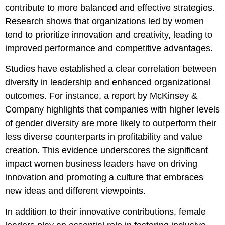
contribute to more balanced and effective strategies.
Research shows that organizations led by women
tend to prioritize innovation and creativity, leading to
improved performance and competitive advantages.
Studies have established a clear correlation between
diversity in leadership and enhanced organizational
outcomes. For instance, a report by McKinsey &
Company highlights that companies with higher levels
of gender diversity are more likely to outperform their
less diverse counterparts in profitability and value
creation. This evidence underscores the significant
impact women business leaders have on driving
innovation and promoting a culture that embraces
new ideas and different viewpoints.
In addition to their innovative contributions, female