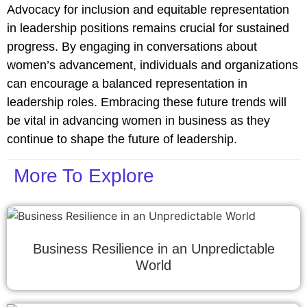
Advocacy for inclusion and equitable representation
in leadership positions remains crucial for sustained
progress. By engaging in conversations about
women’s advancement, individuals and organizations
can encourage a balanced representation in
leadership roles. Embracing these future trends will
be vital in advancing women in business as they
continue to shape the future of leadership.
More To Explore
Business Resilience in an Unpredictable
World