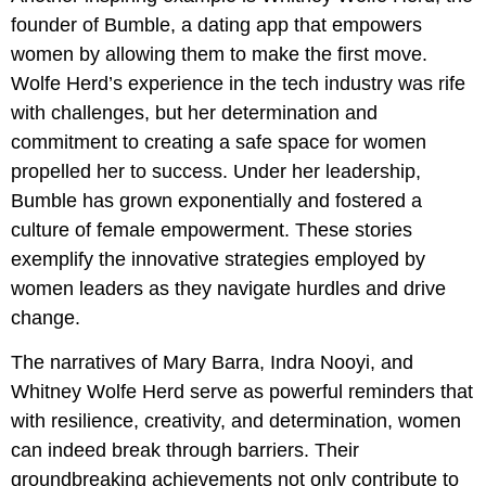
founder of Bumble, a dating app that empowers
women by allowing them to make the first move.
Wolfe Herd’s experience in the tech industry was rife
with challenges, but her determination and
commitment to creating a safe space for women
propelled her to success. Under her leadership,
Bumble has grown exponentially and fostered a
culture of female empowerment. These stories
exemplify the innovative strategies employed by
women leaders as they navigate hurdles and drive
change.
The narratives of Mary Barra, Indra Nooyi, and
Whitney Wolfe Herd serve as powerful reminders that
with resilience, creativity, and determination, women
can indeed break through barriers. Their
groundbreaking achievements not only contribute to