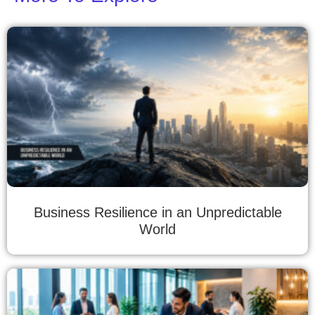
Business Resilience in an Unpredictable
World