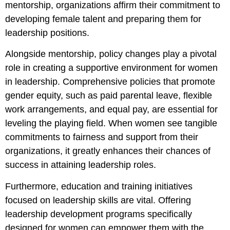
mentorship, organizations affirm their commitment to
developing female talent and preparing them for
leadership positions.
Alongside mentorship, policy changes play a pivotal
role in creating a supportive environment for women
in leadership. Comprehensive policies that promote
gender equity, such as paid parental leave, flexible
work arrangements, and equal pay, are essential for
leveling the playing field. When women see tangible
commitments to fairness and support from their
organizations, it greatly enhances their chances of
success in attaining leadership roles.
Furthermore, education and training initiatives
focused on leadership skills are vital. Offering
leadership development programs specifically
designed for women can empower them with the