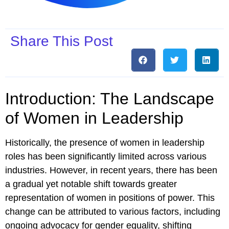
Share This Post
Introduction: The Landscape
of Women in Leadership
Historically, the presence of women in leadership
roles has been significantly limited across various
industries. However, in recent years, there has been
a gradual yet notable shift towards greater
representation of women in positions of power. This
change can be attributed to various factors, including
ongoing advocacy for gender equality, shifting