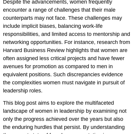
Despite the advancements, women frequently
encounter a range of challenges that their male
counterparts may not face. These challenges may
include implicit biases, balancing work-life
responsibilities, and limited access to mentorship and
networking opportunities. For instance, research from
Harvard Business Review highlights that women are
often assigned less critical projects and have fewer
avenues for promotion as compared to men in
equivalent positions. Such discrepancies evidence
the complexities women must navigate in pursuit of
leadership roles.
This blog post aims to explore the multifaceted
landscape of women in leadership by examining not
only the progress achieved over the years but also
the enduring hurdles that persist. By understanding