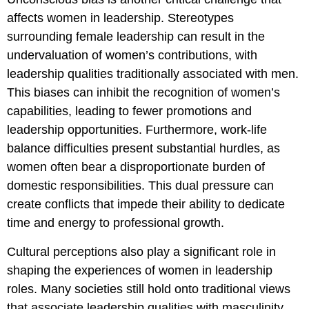
affects women in leadership. Stereotypes
surrounding female leadership can result in the
undervaluation of women’s contributions, with
leadership qualities traditionally associated with men.
This biases can inhibit the recognition of women’s
capabilities, leading to fewer promotions and
leadership opportunities. Furthermore, work-life
balance difficulties present substantial hurdles, as
women often bear a disproportionate burden of
domestic responsibilities. This dual pressure can
create conflicts that impede their ability to dedicate
time and energy to professional growth.
Cultural perceptions also play a significant role in
shaping the experiences of women in leadership
roles. Many societies still hold onto traditional views
that associate leadership qualities with masculinity,