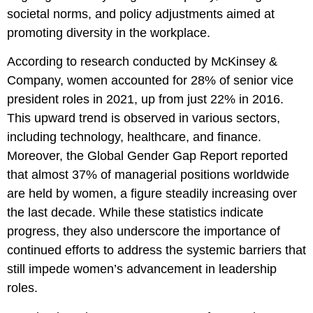
societal norms, and policy adjustments aimed at
promoting diversity in the workplace.
According to research conducted by McKinsey &
Company, women accounted for 28% of senior vice
president roles in 2021, up from just 22% in 2016.
This upward trend is observed in various sectors,
including technology, healthcare, and finance.
Moreover, the Global Gender Gap Report reported
that almost 37% of managerial positions worldwide
are held by women, a figure steadily increasing over
the last decade. While these statistics indicate
progress, they also underscore the importance of
continued efforts to address the systemic barriers that
still impede women’s advancement in leadership
roles.