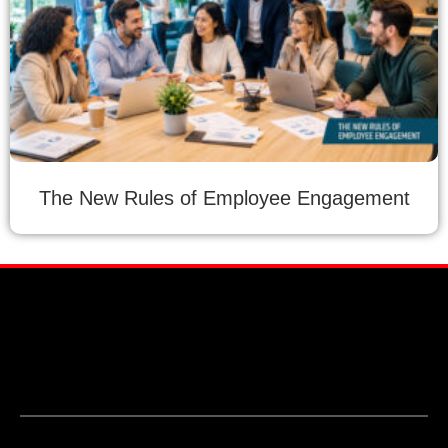
The New Rules of Employee Engagement