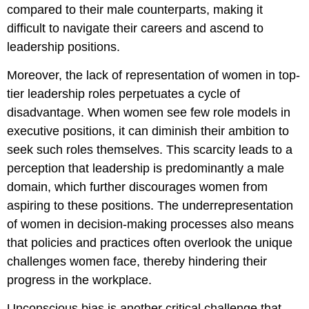
compared to their male counterparts, making it
difficult to navigate their careers and ascend to
leadership positions.
Moreover, the lack of representation of women in top-
tier leadership roles perpetuates a cycle of
disadvantage. When women see few role models in
executive positions, it can diminish their ambition to
seek such roles themselves. This scarcity leads to a
perception that leadership is predominantly a male
domain, which further discourages women from
aspiring to these positions. The underrepresentation
of women in decision-making processes also means
that policies and practices often overlook the unique
challenges women face, thereby hindering their
progress in the workplace.
Unconscious bias is another critical challenge that