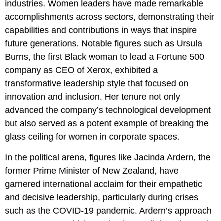
industries. Women leaders have made remarkable
accomplishments across sectors, demonstrating their
capabilities and contributions in ways that inspire
future generations. Notable figures such as Ursula
Burns, the first Black woman to lead a Fortune 500
company as CEO of Xerox, exhibited a
transformative leadership style that focused on
innovation and inclusion. Her tenure not only
advanced the company’s technological development
but also served as a potent example of breaking the
glass ceiling for women in corporate spaces.
In the political arena, figures like Jacinda Ardern, the
former Prime Minister of New Zealand, have
garnered international acclaim for their empathetic
and decisive leadership, particularly during crises
such as the COVID-19 pandemic. Ardern’s approach