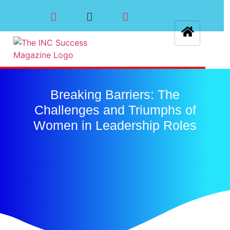
Breaking Barriers: The
Challenges and Triumphs of
Women in Leadership Roles