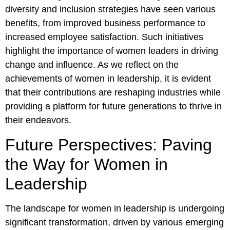
diversity and inclusion strategies have seen various
benefits, from improved business performance to
increased employee satisfaction. Such initiatives
highlight the importance of women leaders in driving
change and influence. As we reflect on the
achievements of women in leadership, it is evident
that their contributions are reshaping industries while
providing a platform for future generations to thrive in
their endeavors.
Future Perspectives: Paving
the Way for Women in
Leadership
The landscape for women in leadership is undergoing
significant transformation, driven by various emerging