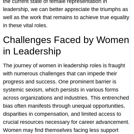
the current state of female representation in
leadership, we can better appreciate the triumphs as
well as the work that remains to achieve true equality
in these vital roles.
Challenges Faced by Women
in Leadership
The journey of women in leadership roles is fraught
with numerous challenges that can impede their
progress and success. One prominent barrier is
systemic sexism, which persists in various forms
across organizations and industries. This entrenched
bias often manifests through unequal opportunities,
disparities in compensation, and limited access to
crucial resources necessary for career advancement.
Women may find themselves facing less support