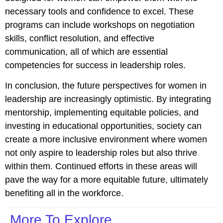
necessary tools and confidence to excel. These
programs can include workshops on negotiation
skills, conflict resolution, and effective
communication, all of which are essential
competencies for success in leadership roles.
In conclusion, the future perspectives for women in
leadership are increasingly optimistic. By integrating
mentorship, implementing equitable policies, and
investing in educational opportunities, society can
create a more inclusive environment where women
not only aspire to leadership roles but also thrive
within them. Continued efforts in these areas will
pave the way for a more equitable future, ultimately
benefiting all in the workforce.
More To Explore