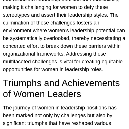
making it challenging for women to defy these
stereotypes and assert their leadership styles. The
culmination of these challenges fosters an
environment where women’s leadership potential can
be systematically overlooked, thereby necessitating a
concerted effort to break down these barriers within
organizational frameworks. Addressing these
multifaceted challenges is vital for creating equitable
opportunities for women in leadership roles.
Triumphs and Achievements
of Women Leaders
The journey of women in leadership positions has
been marked not only by challenges but also by
significant triumphs that have reshaped various