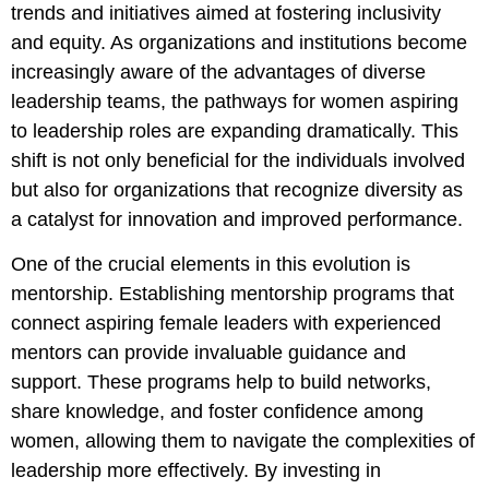
trends and initiatives aimed at fostering inclusivity
and equity. As organizations and institutions become
increasingly aware of the advantages of diverse
leadership teams, the pathways for women aspiring
to leadership roles are expanding dramatically. This
shift is not only beneficial for the individuals involved
but also for organizations that recognize diversity as
a catalyst for innovation and improved performance.
One of the crucial elements in this evolution is
mentorship. Establishing mentorship programs that
connect aspiring female leaders with experienced
mentors can provide invaluable guidance and
support. These programs help to build networks,
share knowledge, and foster confidence among
women, allowing them to navigate the complexities of
leadership more effectively. By investing in