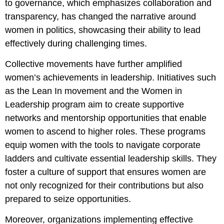
to governance, which emphasizes collaboration and
transparency, has changed the narrative around
women in politics, showcasing their ability to lead
effectively during challenging times.
Collective movements have further amplified
women’s achievements in leadership. Initiatives such
as the Lean In movement and the Women in
Leadership program aim to create supportive
networks and mentorship opportunities that enable
women to ascend to higher roles. These programs
equip women with the tools to navigate corporate
ladders and cultivate essential leadership skills. They
foster a culture of support that ensures women are
not only recognized for their contributions but also
prepared to seize opportunities.
Moreover, organizations implementing effective