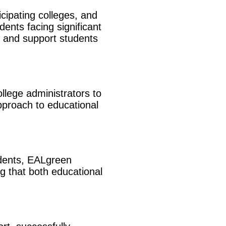
icipating colleges, and
dents facing significant
es and support students
llege administrators to
pproach to educational
udents, EALgreen
ng that both educational