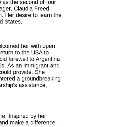
 as the second of four
nager, Claudia Freed
 Her desire to learn the
d States.
elcomed her with open
eturn to the USA to
bid farewell to Argentina
80s. As an immigrant and
could provide. She
ntered a groundbreaking
rship’s assistance,
fe. Inspired by her
 and make a difference.