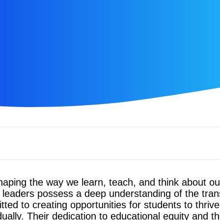
aping the way we learn, teach, and think about o
e leaders possess a deep understanding of the tra
ed to creating opportunities for students to thriv
dually. Their dedication to educational equity and the