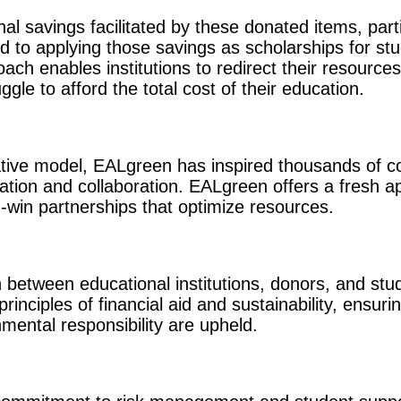
onal savings facilitated by these donated items, part
d to applying those savings as scholarships for stu
oach enables institutions to redirect their resourc
gle to afford the total cost of their education.
tive model, EALgreen has inspired thousands of co
ation and collaboration. EALgreen offers a fresh a
-win partnerships that optimize resources.
on between educational institutions, donors, and st
rinciples of financial aid and sustainability, ensuri
mental responsibility are upheld.