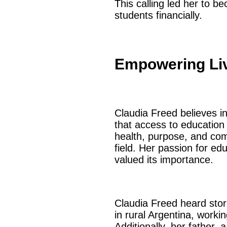
This calling led her to 
students financially.
Empowering Li
Claudia Freed believes in
that access to education 
health, purpose, and com
field. Her passion for ed
valued its importance.
Claudia Freed heard stor
in rural Argentina, worki
Additionally, her father,