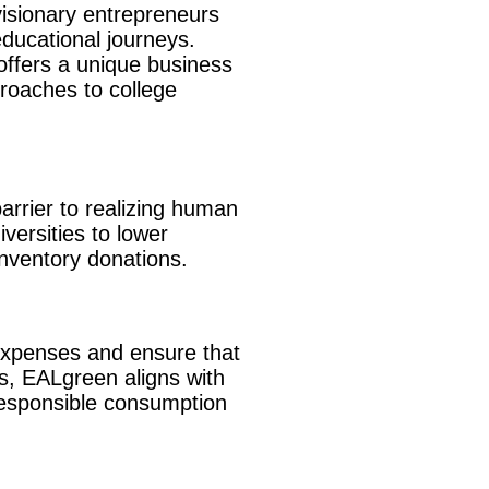
visionary entrepreneurs
educational journeys.
offers a unique business
proaches to college
barrier to realizing human
versities to lower
nventory donations.
 expenses and ensure that
ls, EALgreen aligns with
 responsible consumption