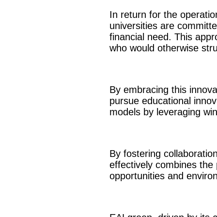
In return for the operati
universities are committe
financial need. This appr
who would otherwise strug
By embracing this innova
pursue educational innov
models by leveraging win
By fostering collaborati
effectively combines the p
opportunities and environ