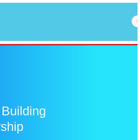
 Building
rship