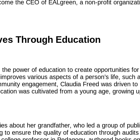
become the CEO of EALgreen, a non-profit organizat
ves Through Education
 the power of education to create opportunities for
improves various aspects of a person’s life, such a
munity engagement, Claudia Freed was driven to m
ucation was cultivated from a young age, growing up
ies about her grandfather, who led a group of publi
ng to ensure the quality of education through audits
 a college professor in Pedagogy, authored books o