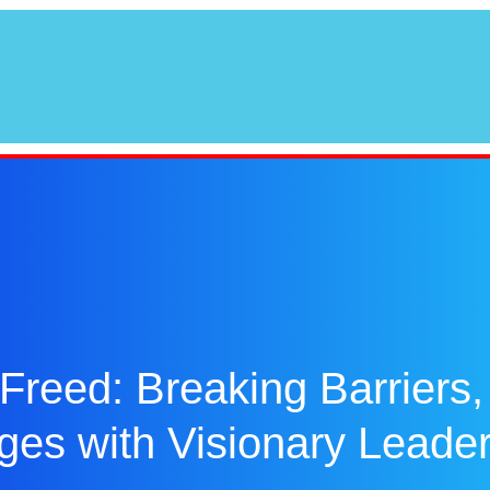
Freed: Breaking Barriers,
ges with Visionary Leade