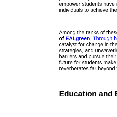
empower students have r
individuals to achieve th
Among the ranks of thes
of
EALgreen
. Through h
catalyst for change in t
strategies, and unwaver
barriers and pursue their
future for students make
reverberates far beyond 
Education and