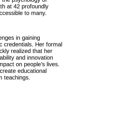
th at 42 profoundly
accessible to many.
enges in gaining
c credentials. Her formal
kly realized that her
bility and innovation
mpact on people’s lives.
create educational
om teachings.