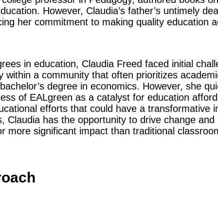
education. However, Claudia’s father’s untimely dea
orcing her commitment to making quality education 
ees in education, Claudia Freed faced initial chall
y within a community that often prioritizes academi
 bachelor’s degree in economics. However, she quic
ess of EALgreen as a catalyst for education afforda
ucational efforts that could have a transformative i
 Claudia has the opportunity to drive change and 
or more significant impact than traditional classro
roach