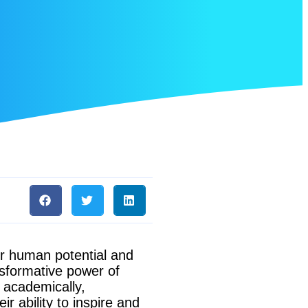
ur human potential and
nsformative power of
e academically,
ir ability to inspire and