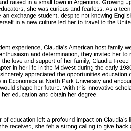
nd raised in a small town in Argentina. Growing up
 educators, she was curious and fearless. As a tee
 an exchange student, despite not knowing English.
elf in a new culture led her to travel to the Unite
dent experience, Claudia’s American host family w
nthusiasm and determination, they invited her to r
 the love and support of her family, Claudia Freed 
er in her life in the Midwest during the early 19
incerely appreciated the opportunities education 
e in Economics at North Park University and encou
would shape her future. With this innovative schola
 her education and obtain her degree.
of education left a profound impact on Claudia’s li
he received, she felt a strong calling to give back