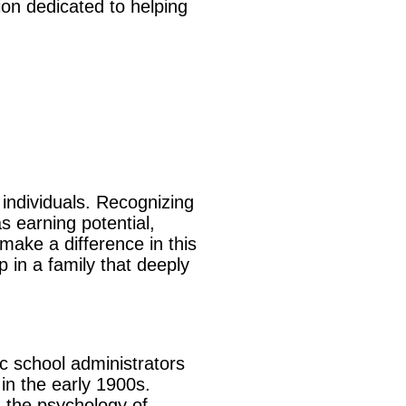
ion dedicated to helping
 individuals. Recognizing
s earning potential,
ake a difference in this
 in a family that deeply
c school administrators
 in the early 1900s.
n the psychology of