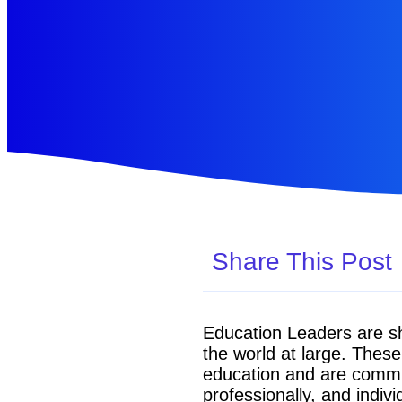
Share This Post
Education Leaders are sh
the world at large. Thes
education and are committ
professionally, and indivi