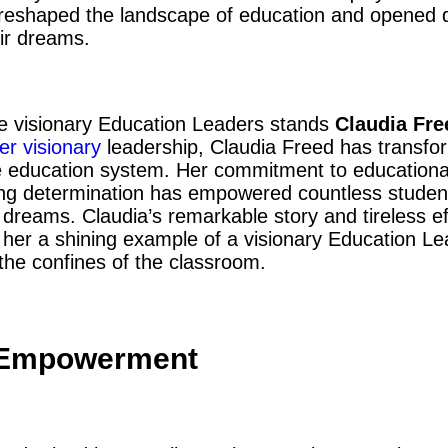
eshaped the landscape of education and opened d
eir dreams.
e visionary Education Leaders stands
Claudia Fre
er visionary
leadership, Claudia Freed has transf
he education system. Her commitment to educational
ing determination has empowered countless student
 dreams. Claudia’s remarkable story and tireless eff
 her a shining example of a visionary Education L
the confines of the classroom.
 Empowerment