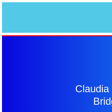
Claudia 
Brid