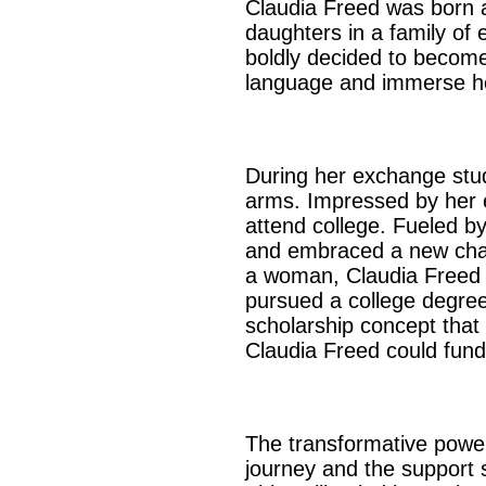
Claudia Freed was born a
daughters in a family of
boldly decided to become
language and immerse hers
During her exchange stu
arms. Impressed by her e
attend college. Fueled by
and embraced a new chapt
a woman, Claudia Freed s
pursued a college degre
scholarship concept that 
Claudia Freed could fund
The transformative power 
journey and the support s