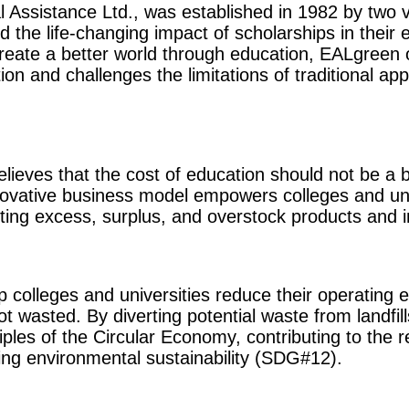
 Assistance Ltd., was established in 1982 by two 
 the life-changing impact of scholarships in their 
reate a better world through education, EALgreen 
ion and challenges the limitations of traditional ap
elieves that the cost of education should not be a 
novative business model empowers colleges and uni
ting excess, surplus, and overstock products and i
 colleges and universities reduce their operating
t wasted. By diverting potential waste from landfil
iples of the Circular Economy, contributing to the
ng environmental sustainability (SDG#12).