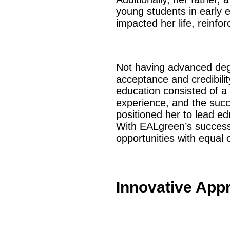
young students in early 
impacted her life, reinf
Not having advanced degr
acceptance and credibilit
education consisted of a
experience, and the succ
positioned her to lead ed
With EALgreen’s success,
opportunities with equal 
Innovative App