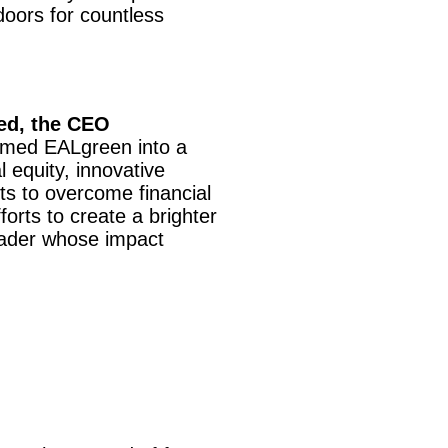
oors for countless
ed, the CEO
ormed EALgreen into a
 equity, innovative
s to overcome financial
orts to create a brighter
eader whose impact