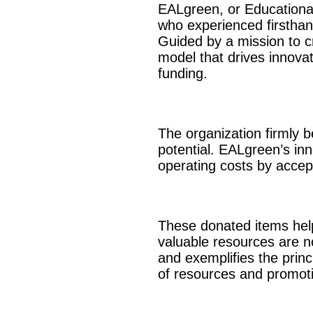
EALgreen, or Educational
who experienced firsthand
Guided by a mission to c
model that drives innovat
funding.
The organization firmly b
potential. EALgreen’s in
operating costs by accep
These donated items help
valuable resources are no
and exemplifies the princ
of resources and promoti