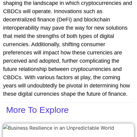
shaping the landscape in which cryptocurrencies and
CBDCs will operate. Innovations such as
decentralized finance (DeFi) and blockchain
interoperability may pave the way for new solutions
that meld the strengths of both types of digital
currencies. Additionally, shifting consumer
preferences will impact how these currencies are
perceived and adopted, further complicating the
future relationship between cryptocurrencies and
CBDCs. With various factors at play, the coming
years will undoubtedly be pivotal in determining how
these digital currencies shape the future of finance.
More To Explore