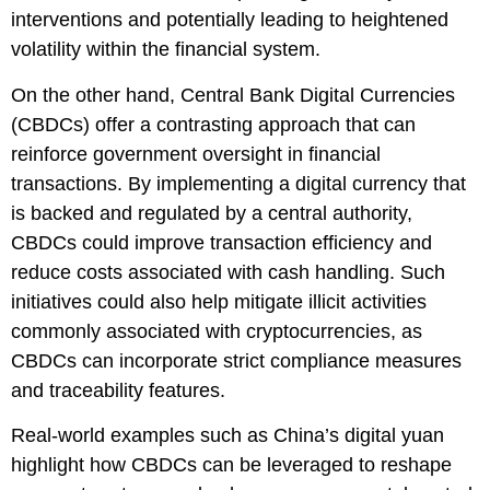
interventions and potentially leading to heightened
volatility within the financial system.
On the other hand, Central Bank Digital Currencies
(CBDCs) offer a contrasting approach that can
reinforce government oversight in financial
transactions. By implementing a digital currency that
is backed and regulated by a central authority,
CBDCs could improve transaction efficiency and
reduce costs associated with cash handling. Such
initiatives could also help mitigate illicit activities
commonly associated with cryptocurrencies, as
CBDCs can incorporate strict compliance measures
and traceability features.
Real-world examples such as China’s digital yuan
highlight how CBDCs can be leveraged to reshape