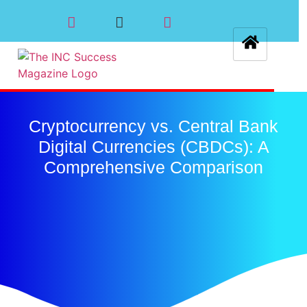
Cryptocurrency vs. Central Bank
Digital Currencies (CBDCs): A
Comprehensive Comparison