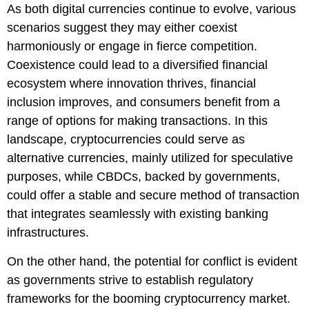
As both digital currencies continue to evolve, various
scenarios suggest they may either coexist
harmoniously or engage in fierce competition.
Coexistence could lead to a diversified financial
ecosystem where innovation thrives, financial
inclusion improves, and consumers benefit from a
range of options for making transactions. In this
landscape, cryptocurrencies could serve as
alternative currencies, mainly utilized for speculative
purposes, while CBDCs, backed by governments,
could offer a stable and secure method of transaction
that integrates seamlessly with existing banking
infrastructures.
On the other hand, the potential for conflict is evident
as governments strive to establish regulatory
frameworks for the booming cryptocurrency market.