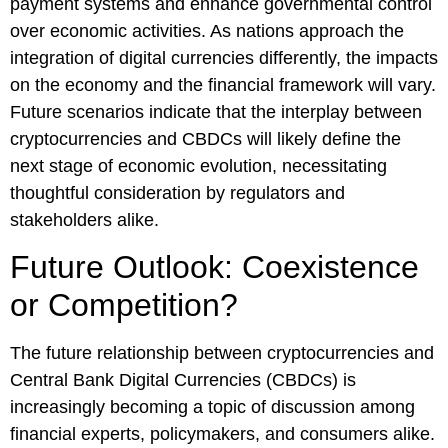
payment systems and enhance governmental control
over economic activities. As nations approach the
integration of digital currencies differently, the impacts
on the economy and the financial framework will vary.
Future scenarios indicate that the interplay between
cryptocurrencies and CBDCs will likely define the
next stage of economic evolution, necessitating
thoughtful consideration by regulators and
stakeholders alike.
Future Outlook: Coexistence
or Competition?
The future relationship between cryptocurrencies and
Central Bank Digital Currencies (CBDCs) is
increasingly becoming a topic of discussion among
financial experts, policymakers, and consumers alike.