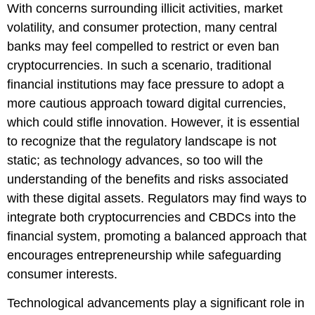
With concerns surrounding illicit activities, market
volatility, and consumer protection, many central
banks may feel compelled to restrict or even ban
cryptocurrencies. In such a scenario, traditional
financial institutions may face pressure to adopt a
more cautious approach toward digital currencies,
which could stifle innovation. However, it is essential
to recognize that the regulatory landscape is not
static; as technology advances, so too will the
understanding of the benefits and risks associated
with these digital assets. Regulators may find ways to
integrate both cryptocurrencies and CBDCs into the
financial system, promoting a balanced approach that
encourages entrepreneurship while safeguarding
consumer interests.
Technological advancements play a significant role in