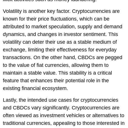
Volatility is another key factor. Cryptocurrencies are
known for their price fluctuations, which can be
attributed to market speculation, supply and demand
dynamics, and changes in investor sentiment. This
volatility can deter their use as a stable medium of
exchange, limiting their effectiveness for everyday
transactions. On the other hand, CBDCs are pegged
to the value of fiat currencies, allowing them to
maintain a stable value. This stability is a critical
feature that enhances their potential role in the
existing financial ecosystem.
Lastly, the intended use cases for cryptocurrencies
and CBDCs vary significantly. Cryptocurrencies are
often viewed as investment vehicles or alternatives to
traditional currencies, appealing to those interested in