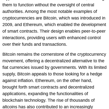
them to function without the oversight of central
authorities. Among the most notable examples of
cryptocurrencies are Bitcoin, which was introduced in
2009, and Ethereum, which enabled the development
of smart contracts. Their design enables peer-to-peer
interactions, providing users with enhanced control
over their funds and transactions.
Bitcoin remains the cornerstone of the cryptocurrency
movement, offering a decentralized alternative to the
fiat currencies issued by governments. With its limited
supply, Bitcoin appeals to those looking for a hedge
against inflation. Ethereum, on the other hand,
brought forth smart contracts and decentralized
applications, expanding the functionalities of
blockchain technology. The rise of thousands of
altcoins has also contributed to an increasingly