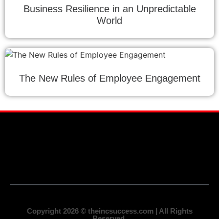
Business Resilience in an Unpredictable
World
The New Rules of Employee Engagement
Copyright 2026 © theincsuccess.com | All Rights
Reserved.