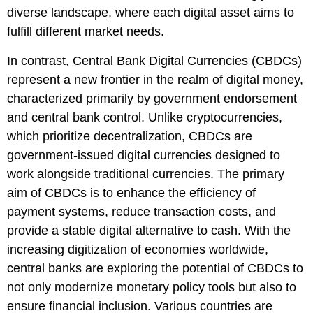
diverse landscape, where each digital asset aims to
fulfill different market needs.
In contrast, Central Bank Digital Currencies (CBDCs)
represent a new frontier in the realm of digital money,
characterized primarily by government endorsement
and central bank control. Unlike cryptocurrencies,
which prioritize decentralization, CBDCs are
government-issued digital currencies designed to
work alongside traditional currencies. The primary
aim of CBDCs is to enhance the efficiency of
payment systems, reduce transaction costs, and
provide a stable digital alternative to cash. With the
increasing digitization of economies worldwide,
central banks are exploring the potential of CBDCs to
not only modernize monetary policy tools but also to
ensure financial inclusion. Various countries are