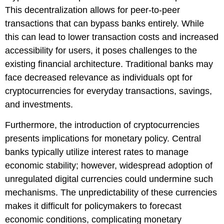
This decentralization allows for peer-to-peer
transactions that can bypass banks entirely. While
this can lead to lower transaction costs and increased
accessibility for users, it poses challenges to the
existing financial architecture. Traditional banks may
face decreased relevance as individuals opt for
cryptocurrencies for everyday transactions, savings,
and investments.
Furthermore, the introduction of cryptocurrencies
presents implications for monetary policy. Central
banks typically utilize interest rates to manage
economic stability; however, widespread adoption of
unregulated digital currencies could undermine such
mechanisms. The unpredictability of these currencies
makes it difficult for policymakers to forecast
economic conditions, complicating monetary