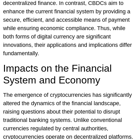
decentralized finance. In contrast, CBDCs aim to
enhance the current financial system by providing a
secure, efficient, and accessible means of payment
while ensuring economic compliance. Thus, while
both forms of digital currency are significant
innovations, their applications and implications differ
fundamentally.
Impacts on the Financial
System and Economy
The emergence of cryptocurrencies has significantly
altered the dynamics of the financial landscape,
raising questions about their potential to disrupt
traditional banking systems. Unlike conventional
currencies regulated by central authorities,
cryptocurrencies operate on decentralized platforms.