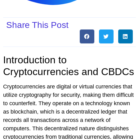
Share This Post
Introduction to
Cryptocurrencies and CBDCs
Cryptocurrencies are digital or virtual currencies that
utilize cryptography for security, making them difficult
to counterfeit. They operate on a technology known
as blockchain, which is a decentralized ledger that
records all transactions across a network of
computers. This decentralized nature distinguishes
cryptocurrencies from traditional currencies, allowing