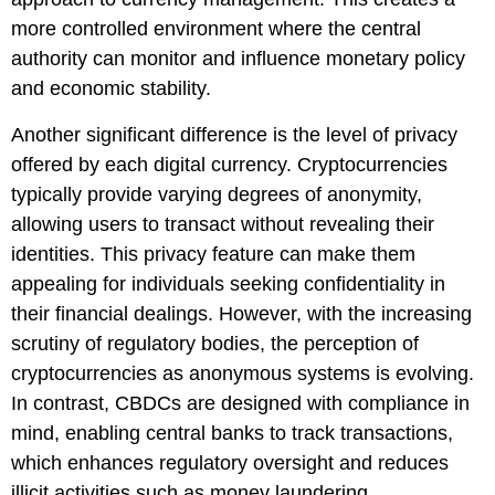
more controlled environment where the central
authority can monitor and influence monetary policy
and economic stability.
Another significant difference is the level of privacy
offered by each digital currency. Cryptocurrencies
typically provide varying degrees of anonymity,
allowing users to transact without revealing their
identities. This privacy feature can make them
appealing for individuals seeking confidentiality in
their financial dealings. However, with the increasing
scrutiny of regulatory bodies, the perception of
cryptocurrencies as anonymous systems is evolving.
In contrast, CBDCs are designed with compliance in
mind, enabling central banks to track transactions,
which enhances regulatory oversight and reduces
illicit activities such as money laundering.