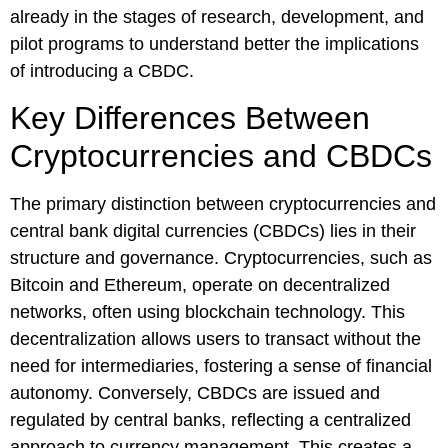
already in the stages of research, development, and
pilot programs to understand better the implications
of introducing a CBDC.
Key Differences Between
Cryptocurrencies and CBDCs
The primary distinction between cryptocurrencies and
central bank digital currencies (CBDCs) lies in their
structure and governance. Cryptocurrencies, such as
Bitcoin and Ethereum, operate on decentralized
networks, often using blockchain technology. This
decentralization allows users to transact without the
need for intermediaries, fostering a sense of financial
autonomy. Conversely, CBDCs are issued and
regulated by central banks, reflecting a centralized
approach to currency management. This creates a