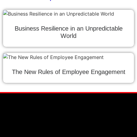
Business Resilience in an Unpredictable
World
The New Rules of Employee Engagement