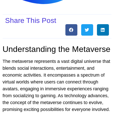
Share This Post
Understanding the Metaverse
The metaverse represents a vast digital universe that
blends social interactions, entertainment, and
economic activities. It encompasses a spectrum of
virtual worlds where users can connect through
avatars, engaging in immersive experiences ranging
from socializing to gaming. As technology advances,
the concept of the metaverse continues to evolve,
promising exciting possibilities for everyone involved.