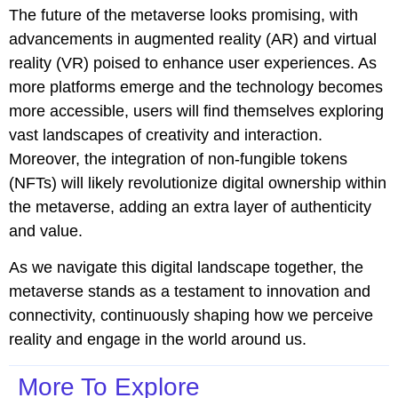
The future of the metaverse looks promising, with
advancements in augmented reality (AR) and virtual
reality (VR) poised to enhance user experiences. As
more platforms emerge and the technology becomes
more accessible, users will find themselves exploring
vast landscapes of creativity and interaction.
Moreover, the integration of non-fungible tokens
(NFTs) will likely revolutionize digital ownership within
the metaverse, adding an extra layer of authenticity
and value.
As we navigate this digital landscape together, the
metaverse stands as a testament to innovation and
connectivity, continuously shaping how we perceive
reality and engage in the world around us.
More To Explore