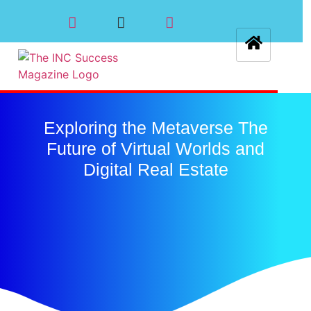
Exploring the Metaverse The
Future of Virtual Worlds and
Digital Real Estate