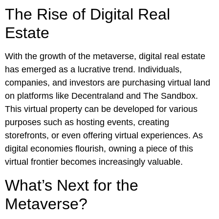
The Rise of Digital Real
Estate
With the growth of the metaverse, digital real estate
has emerged as a lucrative trend. Individuals,
companies, and investors are purchasing virtual land
on platforms like Decentraland and The Sandbox.
This virtual property can be developed for various
purposes such as hosting events, creating
storefronts, or even offering virtual experiences. As
digital economies flourish, owning a piece of this
virtual frontier becomes increasingly valuable.
What’s Next for the
Metaverse?