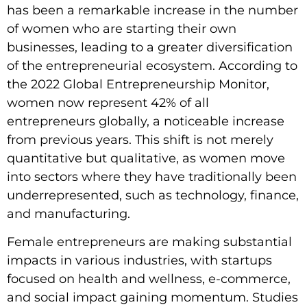
has been a remarkable increase in the number
of women who are starting their own
businesses, leading to a greater diversification
of the entrepreneurial ecosystem. According to
the 2022 Global Entrepreneurship Monitor,
women now represent 42% of all
entrepreneurs globally, a noticeable increase
from previous years. This shift is not merely
quantitative but qualitative, as women move
into sectors where they have traditionally been
underrepresented, such as technology, finance,
and manufacturing.
Female entrepreneurs are making substantial
impacts in various industries, with startups
focused on health and wellness, e-commerce,
and social impact gaining momentum. Studies