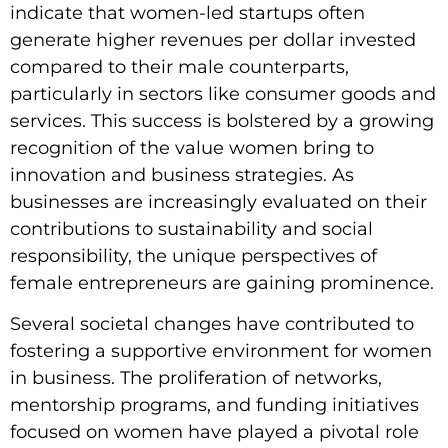
indicate that women-led startups often
generate higher revenues per dollar invested
compared to their male counterparts,
particularly in sectors like consumer goods and
services. This success is bolstered by a growing
recognition of the value women bring to
innovation and business strategies. As
businesses are increasingly evaluated on their
contributions to sustainability and social
responsibility, the unique perspectives of
female entrepreneurs are gaining prominence.
Several societal changes have contributed to
fostering a supportive environment for women
in business. The proliferation of networks,
mentorship programs, and funding initiatives
focused on women have played a pivotal role