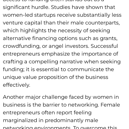
significant hurdle. Studies have shown that
women-led startups receive substantially less
venture capital than their male counterparts,
which highlights the necessity of seeking
alternative financing options such as grants,
crowdfunding, or angel investors. Successful
entrepreneurs emphasize the importance of
crafting a compelling narrative when seeking
funding; it is essential to communicate the
unique value proposition of the business
effectively.
Another major challenge faced by women in
business is the barrier to networking. Female
entrepreneurs often report feeling
marginalized in predominantly male
networking environments. To overcome this,