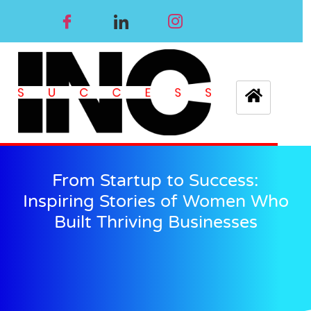
From Startup to Success:
Inspiring Stories of Women Who
Built Thriving Businesses