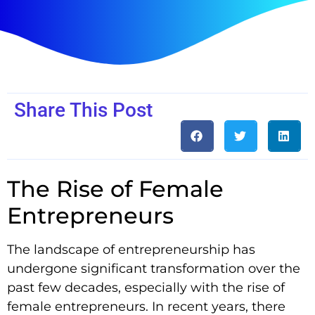
Share This Post
The Rise of Female
Entrepreneurs
The landscape of entrepreneurship has
undergone significant transformation over the
past few decades, especially with the rise of
female entrepreneurs. In recent years, there