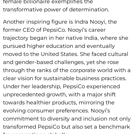
female billionaire exemplifies the
transformative power of determination.
Another inspiring figure is Indra Nooyi, the
former CEO of PepsiCo. Nooyi’s career
trajectory began in her native India, where she
pursued higher education and eventually
moved to the United States. She faced cultural
and gender-based challenges, yet she rose
through the ranks of the corporate world with a
clear vision for sustainable business practices.
Under her leadership, PepsiCo experienced
unprecedented growth, with a major shift
towards healthier products, mirroring the
evolving consumer preferences. Nooyi’s
commitment to diversity and inclusion not only
transformed PepsiCo but also set a benchmark