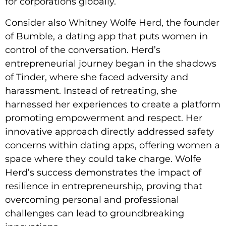
for corporations globally.
Consider also Whitney Wolfe Herd, the founder
of Bumble, a dating app that puts women in
control of the conversation. Herd’s
entrepreneurial journey began in the shadows
of Tinder, where she faced adversity and
harassment. Instead of retreating, she
harnessed her experiences to create a platform
promoting empowerment and respect. Her
innovative approach directly addressed safety
concerns within dating apps, offering women a
space where they could take charge. Wolfe
Herd’s success demonstrates the impact of
resilience in entrepreneurship, proving that
overcoming personal and professional
challenges can lead to groundbreaking