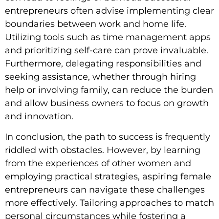
entrepreneurs often advise implementing clear
boundaries between work and home life.
Utilizing tools such as time management apps
and prioritizing self-care can prove invaluable.
Furthermore, delegating responsibilities and
seeking assistance, whether through hiring
help or involving family, can reduce the burden
and allow business owners to focus on growth
and innovation.
In conclusion, the path to success is frequently
riddled with obstacles. However, by learning
from the experiences of other women and
employing practical strategies, aspiring female
entrepreneurs can navigate these challenges
more effectively. Tailoring approaches to match
personal circumstances while fostering a