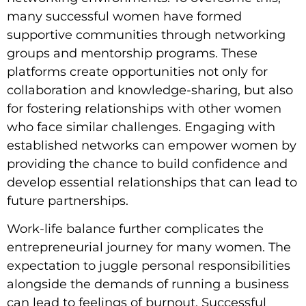
many successful women have formed
supportive communities through networking
groups and mentorship programs. These
platforms create opportunities not only for
collaboration and knowledge-sharing, but also
for fostering relationships with other women
who face similar challenges. Engaging with
established networks can empower women by
providing the chance to build confidence and
develop essential relationships that can lead to
future partnerships.
Work-life balance further complicates the
entrepreneurial journey for many women. The
expectation to juggle personal responsibilities
alongside the demands of running a business
can lead to feelings of burnout. Successful