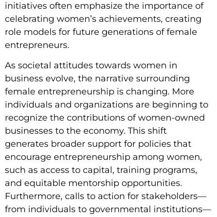
initiatives often emphasize the importance of
celebrating women’s achievements, creating
role models for future generations of female
entrepreneurs.
As societal attitudes towards women in
business evolve, the narrative surrounding
female entrepreneurship is changing. More
individuals and organizations are beginning to
recognize the contributions of women-owned
businesses to the economy. This shift
generates broader support for policies that
encourage entrepreneurship among women,
such as access to capital, training programs,
and equitable mentorship opportunities.
Furthermore, calls to action for stakeholders—
from individuals to governmental institutions—