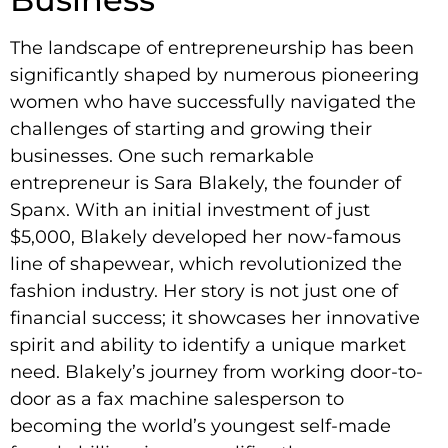
The landscape of entrepreneurship has been
significantly shaped by numerous pioneering
women who have successfully navigated the
challenges of starting and growing their
businesses. One such remarkable
entrepreneur is Sara Blakely, the founder of
Spanx. With an initial investment of just
$5,000, Blakely developed her now-famous
line of shapewear, which revolutionized the
fashion industry. Her story is not just one of
financial success; it showcases her innovative
spirit and ability to identify a unique market
need. Blakely’s journey from working door-to-
door as a fax machine salesperson to
becoming the world’s youngest self-made