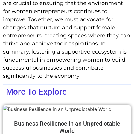
are crucial to ensuring that the environment
for women entrepreneurs continues to
improve. Together, we must advocate for
changes that nurture and support female
entrepreneurs, creating spaces where they can
thrive and achieve their aspirations. In
summary, fostering a supportive ecosystem is
fundamental in empowering women to build
successful businesses and contribute
significantly to the economy.
More To Explore
Business Resilience in an Unpredictable
World