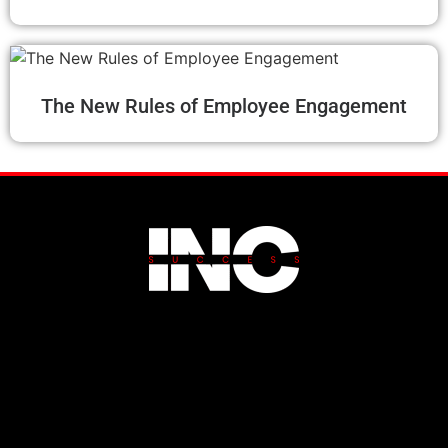
The New Rules of Employee Engagement