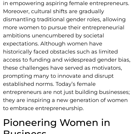
in empowering aspiring female entrepreneurs.
Moreover, cultural shifts are gradually
dismantling traditional gender roles, allowing
more women to pursue their entrepreneurial
ambitions unencumbered by societal
expectations. Although women have
historically faced obstacles such as limited
access to funding and widespread gender bias,
these challenges have served as motivators,
prompting many to innovate and disrupt
established norms. Today’s female
entrepreneurs are not just building businesses;
they are inspiring a new generation of women
to embrace entrepreneurship.
Pioneering Women in
Business