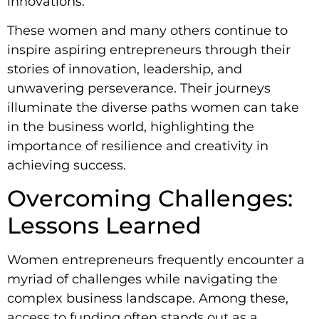
innovations.
These women and many others continue to
inspire aspiring entrepreneurs through their
stories of innovation, leadership, and
unwavering perseverance. Their journeys
illuminate the diverse paths women can take
in the business world, highlighting the
importance of resilience and creativity in
achieving success.
Overcoming Challenges:
Lessons Learned
Women entrepreneurs frequently encounter a
myriad of challenges while navigating the
complex business landscape. Among these,
access to funding often stands out as a