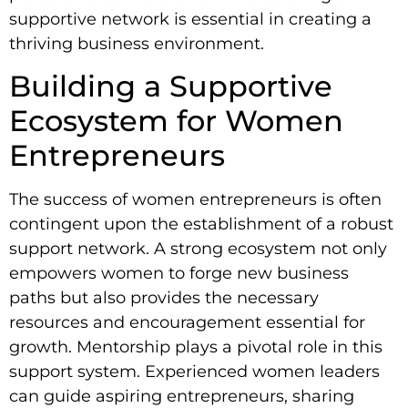
supportive network is essential in creating a
thriving business environment.
Building a Supportive
Ecosystem for Women
Entrepreneurs
The success of women entrepreneurs is often
contingent upon the establishment of a robust
support network. A strong ecosystem not only
empowers women to forge new business
paths but also provides the necessary
resources and encouragement essential for
growth. Mentorship plays a pivotal role in this
support system. Experienced women leaders
can guide aspiring entrepreneurs, sharing