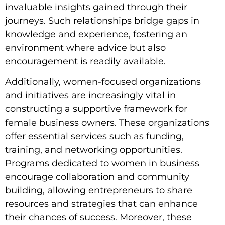
invaluable insights gained through their
journeys. Such relationships bridge gaps in
knowledge and experience, fostering an
environment where advice but also
encouragement is readily available.
Additionally, women-focused organizations
and initiatives are increasingly vital in
constructing a supportive framework for
female business owners. These organizations
offer essential services such as funding,
training, and networking opportunities.
Programs dedicated to women in business
encourage collaboration and community
building, allowing entrepreneurs to share
resources and strategies that can enhance
their chances of success. Moreover, these