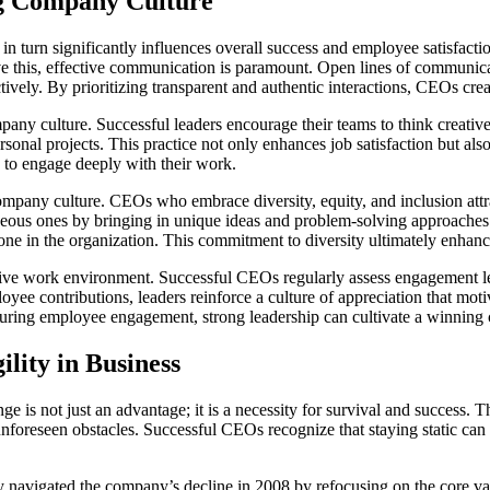
ng Company Culture
 in turn significantly influences overall success and employee satisfac
ve this, effective communication is paramount. Open lines of communi
ively. By prioritizing transparent and authentic interactions, CEOs c
mpany culture. Successful leaders encourage their teams to think creati
ersonal projects. This practice not only enhances job satisfaction but 
y to engage deeply with their work.
 company culture. CEOs who embrace diversity, equity, and inclusion att
ous ones by bringing in unique ideas and problem-solving approaches. 
eryone in the organization. This commitment to diversity ultimately enha
sitive work environment. Successful CEOs regularly assess engagement 
ee contributions, leaders reinforce a culture of appreciation that motiva
ring employee engagement, strong leadership can cultivate a winning co
lity in Business
e is not just an advantage; it is a necessity for survival and success. Th
foreseen obstacles. Successful CEOs recognize that staying static can 
 navigated the company’s decline in 2008 by refocusing on the core va