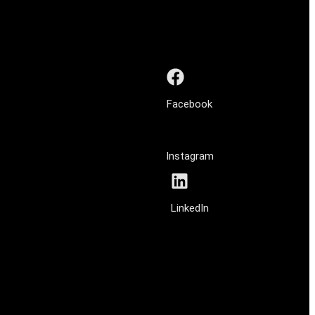
Facebook
Instagram
LinkedIn