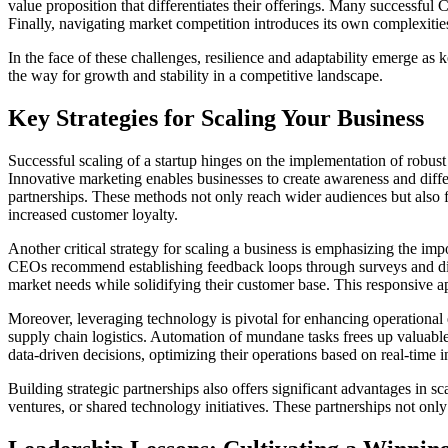
value proposition that differentiates their offerings. Many successful
Finally, navigating market competition introduces its own complexities,
In the face of these challenges, resilience and adaptability emerge as k
the way for growth and stability in a competitive landscape.
Key Strategies for Scaling Your Business
Successful scaling of a startup hinges on the implementation of robust 
Innovative marketing enables businesses to create awareness and diff
partnerships. These methods not only reach wider audiences but also fo
increased customer loyalty.
Another critical strategy for scaling a business is emphasizing the im
CEOs recommend establishing feedback loops through surveys and dire
market needs while solidifying their customer base. This responsive a
Moreover, leveraging technology is pivotal for enhancing operational
supply chain logistics. Automation of mundane tasks frees up valuable r
data-driven decisions, optimizing their operations based on real-time i
Building strategic partnerships also offers significant advantages in 
ventures, or shared technology initiatives. These partnerships not only