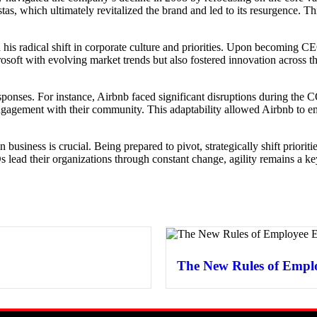
tas, which ultimately revitalized the brand and led to its resurgence. Th
h his radical shift in corporate culture and priorities. Upon becoming C
soft with evolving market trends but also fostered innovation across the
le responses. For instance, Airbnb faced significant disruptions during
engagement with their community. This adaptability allowed Airbnb to em
ty in business is crucial. Being prepared to pivot, strategically shift prio
 lead their organizations through constant change, agility remains a ke
The New Rules of Empl