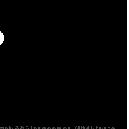
yright 2026 © theincsuccess.com | All Rights Reserved.