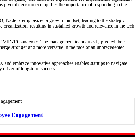
is pivotal decision exemplifies the importance of responding to the
EO, Nadella emphasized a growth mindset, leading to the strategic
 organization, resulting in sustained growth and relevance in the tech
 the COVID-19 pandemic. The management team quickly pivoted their
erge stronger and more versatile in the face of an unprecedented
rities, and embrace innovative approaches enables startups to navigate
y driver of long-term success.
oyee Engagement