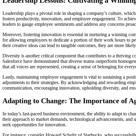
Leadership Lessons: Cultivating a Winni
Leadership plays a pivotal role in shaping a company’s culture, which
fosters productivity, innovation, and employee engagement. To achie
leaders to gauge employee sentiments and address any concerns proact
Moreover, fostering innovation is essential in nurturing a winning co
for allowing employees to dedicate a portion of their work hours to p
their creative ideas can lead to tangible outcomes, they are more likel
Diversity is another critical component that contributes to a thriving
Salesforce have demonstrated that diverse teams outperform homogene
that all voices are represented, creating a sense of belonging for ev
Lastly, maintaining employee engagement is vital to sustaining a po
adjustments to their strategies. By acknowledging and rewarding employ
communication, encouraging innovation, upholding diversity, and ensu
Adapting to Change: The Importance of Agi
In today’s fast-paced business environment, the ability to adapt to chang
their approach to market demands, technological advancements, and un
seek opportunities for innovation.
For instance, consider Howard Schultz of Starbucks, who successfully