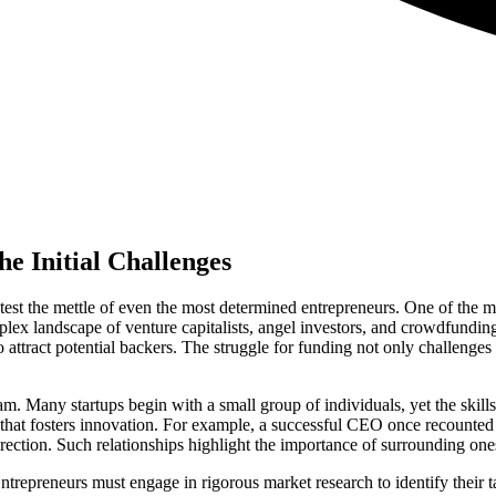
e Initial Challenges
est the mettle of even the most determined entrepreneurs. One of the mo
plex landscape of venture capitalists, angel investors, and crowdfunding
to attract potential backers. The struggle for funding not only challenges 
m. Many startups begin with a small group of individuals, yet the skills
re that fosters innovation. For example, a successful CEO once recounted 
ection. Such relationships highlight the importance of surrounding ones
Entrepreneurs must engage in rigorous market research to identify their 