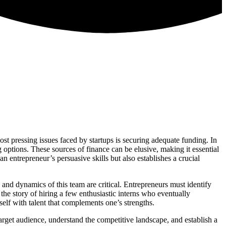
st pressing issues faced by startups is securing adequate funding. In
 options. These sources of finance can be elusive, making it essential
an entrepreneur’s persuasive skills but also establishes a crucial
 and dynamics of this team are critical. Entrepreneurs must identify
the story of hiring a few enthusiastic interns who eventually
elf with talent that complements one’s strengths.
target audience, understand the competitive landscape, and establish a