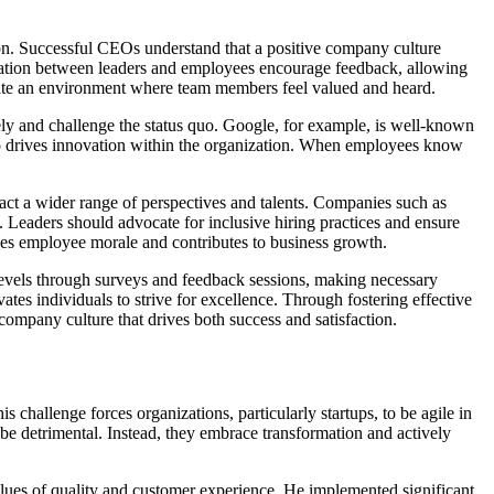
tion. Successful CEOs understand that a positive company culture
cation between leaders and employees encourage feedback, allowing
reate an environment where team members feel valued and heard.
vely and challenge the status quo. Google, for example, is well-known
also drives innovation within the organization. When employees know
ract a wider range of perspectives and talents. Companies such as
Leaders should advocate for inclusive hiring practices and ensure
nces employee morale and contributes to business growth.
levels through surveys and feedback sessions, making necessary
tes individuals to strive for excellence. Through fostering effective
mpany culture that drives both success and satisfaction.
is challenge forces organizations, particularly startups, to be agile in
be detrimental. Instead, they embrace transformation and actively
lues of quality and customer experience. He implemented significant