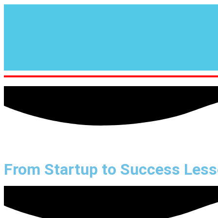
From Startup to Success Les