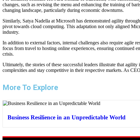
changes, such as revising the menu and enhancing the training of baris
changing landscape, particularly during economic downturns.
Similarly, Satya Nadella at Microsoft has demonstrated agility throug
pivot towards cloud computing. This adaptation not only aligned Micro
industry.
In addition to external factors, internal challenges also require agi
focus from travel to hosting online experiences, ensuring continued 
crisis.
Ultimately, the stories of these successful leaders illustrate that agili
complexities and stay competitive in their respective markets. As CEOs
More To Explore
Business Resilience in an Unpredictable World