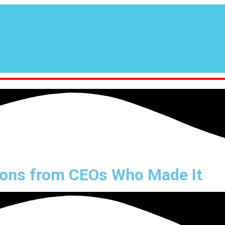
sons from CEOs Who Made It