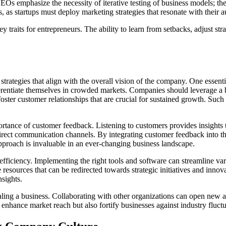
 CEOs emphasize the necessity of iterative testing of business models; t
 as startups must deploy marketing strategies that resonate with their a
ey traits for entrepreneurs. The ability to learn from setbacks, adjust st
strategies that align with the overall vision of the company. One essent
erentiate themselves in crowded markets. Companies should leverage a b
ster customer relationships that are crucial for sustained growth. Such 
portance of customer feedback. Listening to customers provides insights 
ct communication channels. By integrating customer feedback into the
pproach is invaluable in an ever-changing business landscape.
 efficiency. Implementing the right tools and software can streamline 
esources that can be redirected towards strategic initiatives and innovat
nsights.
scaling a business. Collaborating with other organizations can open new
 enhance market reach but also fortify businesses against industry fluct