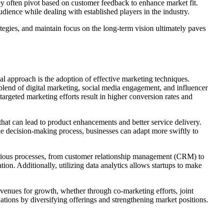
hey often pivot based on customer feedback to enhance market fit.
udience while dealing with established players in the industry.
rategies, and maintain focus on the long-term vision ultimately paves
ial approach is the adoption of effective marketing techniques.
lend of digital marketing, social media engagement, and influencer
targeted marketing efforts result in higher conversion rates and
that can lead to product enhancements and better service delivery.
 decision-making process, businesses can adapt more swiftly to
various processes, from customer relationship management (CRM) to
ion. Additionally, utilizing data analytics allows startups to make
 avenues for growth, whether through co-marketing efforts, joint
uations by diversifying offerings and strengthening market positions.