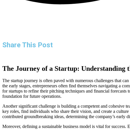
Share This Post
The Journey of a Startup: Understanding th
The startup journey is often paved with numerous challenges that can t
the early stages, entrepreneurs often find themselves navigating a com
for startups to refine their pitching techniques and financial forecasts 
foundation for future operations.
Another significant challenge is building a competent and cohesive tea
key roles, find individuals who share their vision, and create a cultu
contributed groundbreaking ideas, determining the company’s early dir
Moreover, defining a sustainable business model is vital for success. 