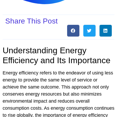
Share This Post
Understanding Energy
Efficiency and Its Importance
Energy efficiency refers to the endeavor of using less
energy to provide the same level of service or
achieve the same outcome. This approach not only
conserves energy resources but also minimizes
environmental impact and reduces overall
consumption costs. As energy consumption continues
to rise globally, the importance of energy efficiency