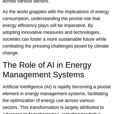
across various sectors.
As the world grapples with the implications of energy
consumption, understanding the pivotal role that
energy efficiency plays will be imperative. By
adopting innovative measures and technologies,
societies can foster a more sustainable future while
combating the pressing challenges posed by climate
change.
The Role of AI in Energy
Management Systems
Artificial Intelligence (AI) is rapidly becoming a pivotal
element in energy management systems, facilitating
the optimization of energy use across various
sectors. This transformation is largely attributed to