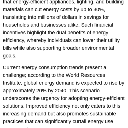
that energy-efficient appliances, lighting, and building
materials can cut energy costs by up to 30%,
translating into millions of dollars in savings for
households and businesses alike. Such financial
incentives highlight the dual benefits of energy
efficiency, whereby individuals can lower their utility
bills while also supporting broader environmental
goals.
Current energy consumption trends present a
challenge; according to the World Resources
Institute, global energy demand is expected to rise by
approximately 20% by 2040. This scenario
underscores the urgency for adopting energy-efficient
solutions. Improved efficiency not only caters to this
increasing demand but also promotes sustainable
practices that can significantly curtail energy use