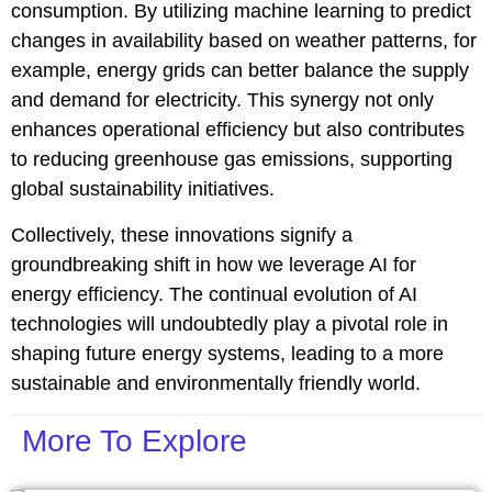
consumption. By utilizing machine learning to predict
changes in availability based on weather patterns, for
example, energy grids can better balance the supply
and demand for electricity. This synergy not only
enhances operational efficiency but also contributes
to reducing greenhouse gas emissions, supporting
global sustainability initiatives.
Collectively, these innovations signify a
groundbreaking shift in how we leverage AI for
energy efficiency. The continual evolution of AI
technologies will undoubtedly play a pivotal role in
shaping future energy systems, leading to a more
sustainable and environmentally friendly world.
More To Explore