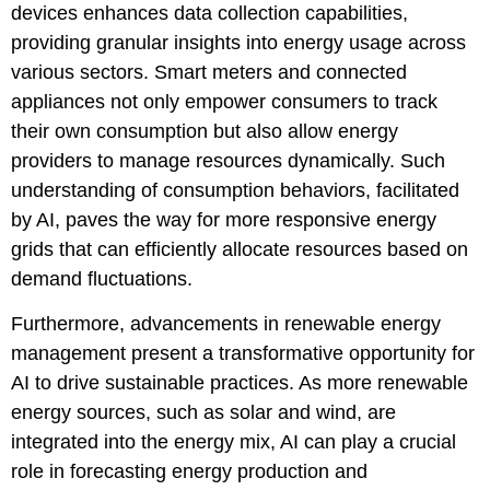
devices enhances data collection capabilities,
providing granular insights into energy usage across
various sectors. Smart meters and connected
appliances not only empower consumers to track
their own consumption but also allow energy
providers to manage resources dynamically. Such
understanding of consumption behaviors, facilitated
by AI, paves the way for more responsive energy
grids that can efficiently allocate resources based on
demand fluctuations.
Furthermore, advancements in renewable energy
management present a transformative opportunity for
AI to drive sustainable practices. As more renewable
energy sources, such as solar and wind, are
integrated into the energy mix, AI can play a crucial
role in forecasting energy production and