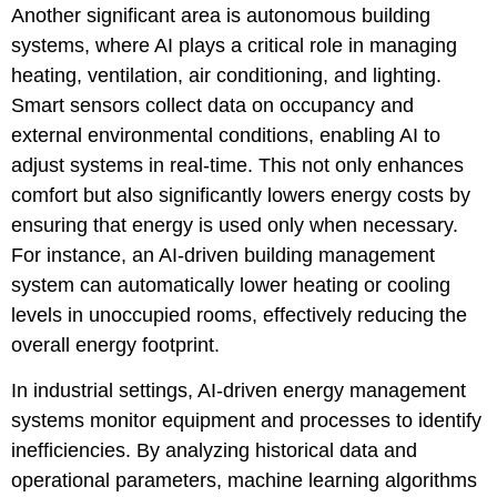
Another significant area is autonomous building
systems, where AI plays a critical role in managing
heating, ventilation, air conditioning, and lighting.
Smart sensors collect data on occupancy and
external environmental conditions, enabling AI to
adjust systems in real-time. This not only enhances
comfort but also significantly lowers energy costs by
ensuring that energy is used only when necessary.
For instance, an AI-driven building management
system can automatically lower heating or cooling
levels in unoccupied rooms, effectively reducing the
overall energy footprint.
In industrial settings, AI-driven energy management
systems monitor equipment and processes to identify
inefficiencies. By analyzing historical data and
operational parameters, machine learning algorithms