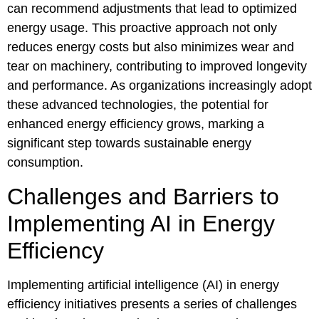
can recommend adjustments that lead to optimized
energy usage. This proactive approach not only
reduces energy costs but also minimizes wear and
tear on machinery, contributing to improved longevity
and performance. As organizations increasingly adopt
these advanced technologies, the potential for
enhanced energy efficiency grows, marking a
significant step towards sustainable energy
consumption.
Challenges and Barriers to
Implementing AI in Energy
Efficiency
Implementing artificial intelligence (AI) in energy
efficiency initiatives presents a series of challenges