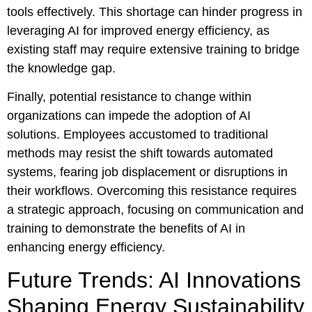
tools effectively. This shortage can hinder progress in
leveraging AI for improved energy efficiency, as
existing staff may require extensive training to bridge
the knowledge gap.
Finally, potential resistance to change within
organizations can impede the adoption of AI
solutions. Employees accustomed to traditional
methods may resist the shift towards automated
systems, fearing job displacement or disruptions in
their workflows. Overcoming this resistance requires
a strategic approach, focusing on communication and
training to demonstrate the benefits of AI in
enhancing energy efficiency.
Future Trends: AI Innovations
Shaping Energy Sustainability