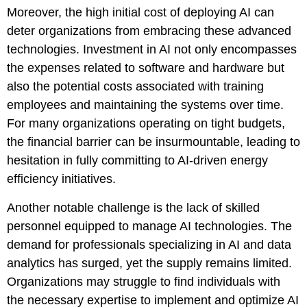
Moreover, the high initial cost of deploying AI can
deter organizations from embracing these advanced
technologies. Investment in AI not only encompasses
the expenses related to software and hardware but
also the potential costs associated with training
employees and maintaining the systems over time.
For many organizations operating on tight budgets,
the financial barrier can be insurmountable, leading to
hesitation in fully committing to AI-driven energy
efficiency initiatives.
Another notable challenge is the lack of skilled
personnel equipped to manage AI technologies. The
demand for professionals specializing in AI and data
analytics has surged, yet the supply remains limited.
Organizations may struggle to find individuals with
the necessary expertise to implement and optimize AI