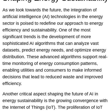
As we look towards the future, the integration of
artificial intelligence (AI) technologies in the energy
sector is poised to redefine our approach to energy
efficiency and sustainability. One of the most
significant trends is the development of more
sophisticated AI algorithms that can analyze vast
datasets, predict energy needs, and optimize energy
distribution. These advanced algorithms support real-
time monitoring of energy consumption patterns,
enabling utilities and consumers to make informed
decisions that lead to reduced waste and improved
efficiency.
Another critical aspect shaping the future of AI in
energy sustainability is the growing convergence with
the Internet of Things (IoT). The proliferation of IoT