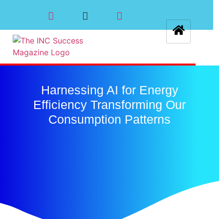
Harnessing AI for Energy
Efficiency Transforming Our
Consumption Patterns