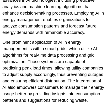
advances in AI technologies, including predictive
analytics and machine learning algorithms that
enhance decision-making processes. Employing AI in
energy management enables organizations to
analyze consumption patterns and forecast future
energy demands with remarkable accuracy.
One prominent application of AI in energy
management is within smart grids, which utilize AI
algorithms for real-time data processing and grid
optimization. These systems are capable of
predicting peak load times, allowing utility companies
to adjust supply accordingly, thus preventing outages
and ensuring efficient distribution. The integration of
AI also empowers consumers to manage their energy
usage better by providing insights into consumption
patterns and suggestions for reducing waste.