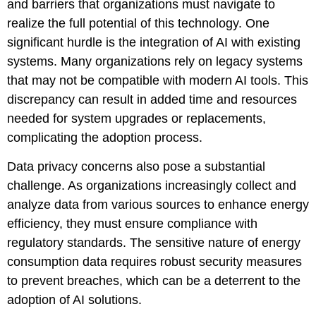
and barriers that organizations must navigate to
realize the full potential of this technology. One
significant hurdle is the integration of AI with existing
systems. Many organizations rely on legacy systems
that may not be compatible with modern AI tools. This
discrepancy can result in added time and resources
needed for system upgrades or replacements,
complicating the adoption process.
Data privacy concerns also pose a substantial
challenge. As organizations increasingly collect and
analyze data from various sources to enhance energy
efficiency, they must ensure compliance with
regulatory standards. The sensitive nature of energy
consumption data requires robust security measures
to prevent breaches, which can be a deterrent to the
adoption of AI solutions.