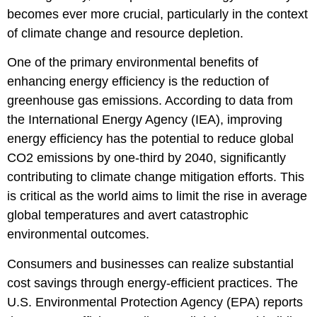
becomes ever more crucial, particularly in the context
of climate change and resource depletion.
One of the primary environmental benefits of
enhancing energy efficiency is the reduction of
greenhouse gas emissions. According to data from
the International Energy Agency (IEA), improving
energy efficiency has the potential to reduce global
CO2 emissions by one-third by 2040, significantly
contributing to climate change mitigation efforts. This
is critical as the world aims to limit the rise in average
global temperatures and avert catastrophic
environmental outcomes.
Consumers and businesses can realize substantial
cost savings through energy-efficient practices. The
U.S. Environmental Protection Agency (EPA) reports