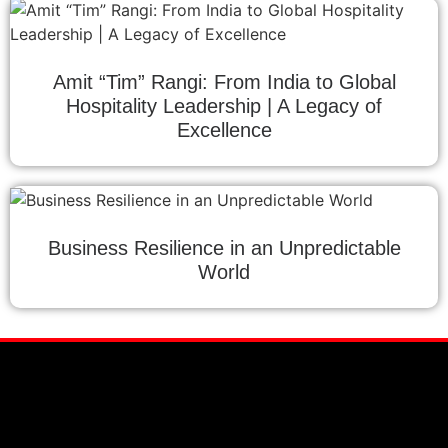
Amit “Tim” Rangi: From India to Global
Hospitality Leadership | A Legacy of
Excellence
Business Resilience in an Unpredictable
World