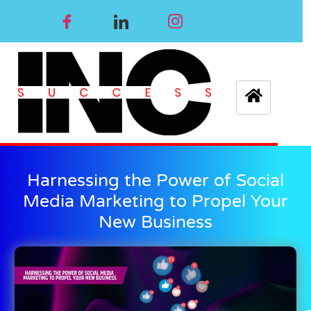
Harnessing the Power of Social
Media Marketing to Propel Your
New Business