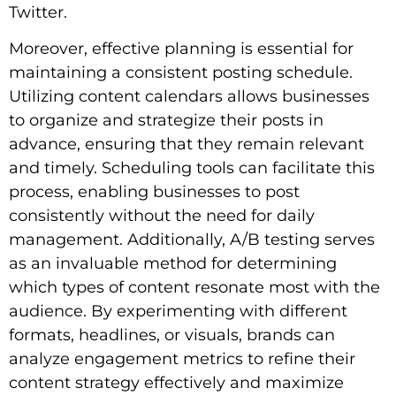
Twitter.
Moreover, effective planning is essential for
maintaining a consistent posting schedule.
Utilizing content calendars allows businesses
to organize and strategize their posts in
advance, ensuring that they remain relevant
and timely. Scheduling tools can facilitate this
process, enabling businesses to post
consistently without the need for daily
management. Additionally, A/B testing serves
as an invaluable method for determining
which types of content resonate most with the
audience. By experimenting with different
formats, headlines, or visuals, brands can
analyze engagement metrics to refine their
content strategy effectively and maximize