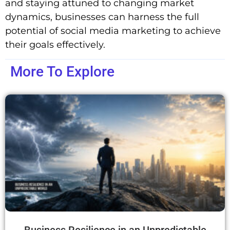
and staying attuned to changing market
dynamics, businesses can harness the full
potential of social media marketing to achieve
their goals effectively.
More To Explore