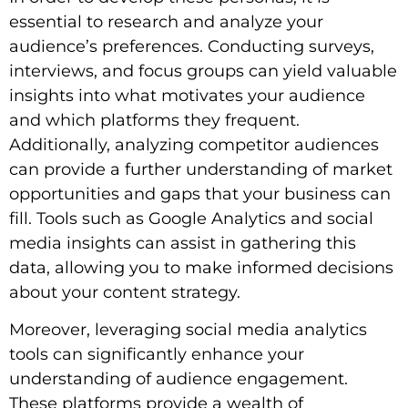
essential to research and analyze your
audience’s preferences. Conducting surveys,
interviews, and focus groups can yield valuable
insights into what motivates your audience
and which platforms they frequent.
Additionally, analyzing competitor audiences
can provide a further understanding of market
opportunities and gaps that your business can
fill. Tools such as Google Analytics and social
media insights can assist in gathering this
data, allowing you to make informed decisions
about your content strategy.
Moreover, leveraging social media analytics
tools can significantly enhance your
understanding of audience engagement.
These platforms provide a wealth of