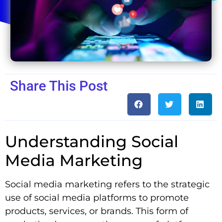
Share This Post
Understanding Social
Media Marketing
Social media marketing refers to the strategic
use of social media platforms to promote
products, services, or brands. This form of