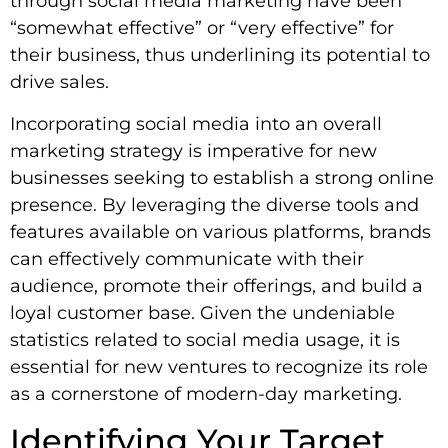
through social media marketing have been
“somewhat effective” or “very effective” for
their business, thus underlining its potential to
drive sales.
Incorporating social media into an overall
marketing strategy is imperative for new
businesses seeking to establish a strong online
presence. By leveraging the diverse tools and
features available on various platforms, brands
can effectively communicate with their
audience, promote their offerings, and build a
loyal customer base. Given the undeniable
statistics related to social media usage, it is
essential for new ventures to recognize its role
as a cornerstone of modern-day marketing.
Identifying Your Target