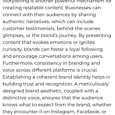
Storytelling is another powerful mechanism for
creating relatable content. Businesses can
connect with their audiences by sharing
authentic narratives, which can include
customer testimonials, behind-the-scenes
glimpses, or the brand’s journey. By presenting
content that evokes emotions or ignites
curiosity, brands can foster a loyal following
and encourage conversations among users.
Furthermore, consistency in branding and
voice across different platforms is crucial.
Establishing a coherent brand identity helps in
building trust and recognition. A meticulously
designed brand aesthetic, coupled with a
distinctive voice, ensures that the audience
knows what to expect from the brand, whether
they encounter it on Instagram, Facebook, or