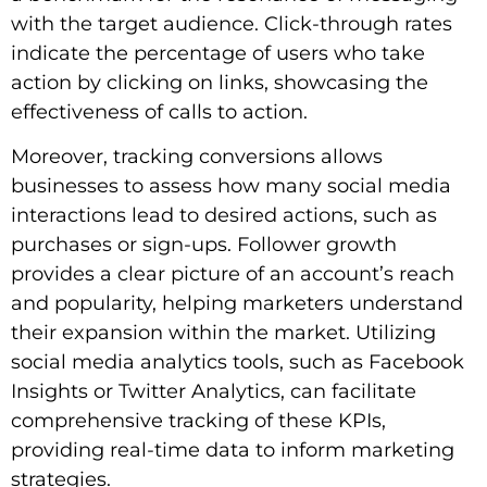
with the target audience. Click-through rates
indicate the percentage of users who take
action by clicking on links, showcasing the
effectiveness of calls to action.
Moreover, tracking conversions allows
businesses to assess how many social media
interactions lead to desired actions, such as
purchases or sign-ups. Follower growth
provides a clear picture of an account’s reach
and popularity, helping marketers understand
their expansion within the market. Utilizing
social media analytics tools, such as Facebook
Insights or Twitter Analytics, can facilitate
comprehensive tracking of these KPIs,
providing real-time data to inform marketing
strategies.