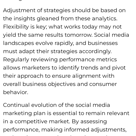
Adjustment of strategies should be based on
the insights gleaned from these analytics.
Flexibility is key; what works today may not
yield the same results tomorrow. Social media
landscapes evolve rapidly, and businesses
must adapt their strategies accordingly.
Regularly reviewing performance metrics
allows marketers to identify trends and pivot
their approach to ensure alignment with
overall business objectives and consumer
behavior.
Continual evolution of the social media
marketing plan is essential to remain relevant
in a competitive market. By assessing
performance, making informed adjustments,