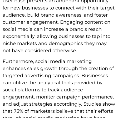
user base presents an abundant opportunity
for new businesses to connect with their target
audience, build brand awareness, and foster
customer engagement. Engaging content on
social media can increase a brand’s reach
exponentially, allowing businesses to tap into
niche markets and demographics they may
not have considered otherwise.
Furthermore, social media marketing
enhances sales growth through the creation of
targeted advertising campaigns. Businesses
can utilize the analytical tools provided by
social platforms to track audience
engagement, monitor campaign performance,
and adjust strategies accordingly. Studies show
that 73% of marketers believe that their efforts