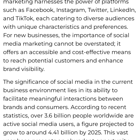
marketing harnesses the power of platforms
such as Facebook, Instagram, Twitter, LinkedIn,
and TikTok, each catering to diverse audiences
with unique characteristics and preferences.
For new businesses, the importance of social
media marketing cannot be overstated; it
offers an accessible and cost-effective means
to reach potential customers and enhance
brand visibility.
The significance of social media in the current
business environment lies in its ability to
facilitate meaningful interactions between
brands and consumers. According to recent
statistics, over 3.6 billion people worldwide are
active social media users, a figure projected to
grow to around 4.41 billion by 2025. This vast