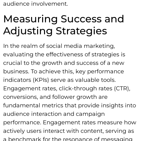
audience involvement.
Measuring Success and
Adjusting Strategies
In the realm of social media marketing,
evaluating the effectiveness of strategies is
crucial to the growth and success of a new
business. To achieve this, key performance
indicators (KPIs) serve as valuable tools.
Engagement rates, click-through rates (CTR),
conversions, and follower growth are
fundamental metrics that provide insights into
audience interaction and campaign
performance. Engagement rates measure how
actively users interact with content, serving as
a benchmark for the resonance of messaging