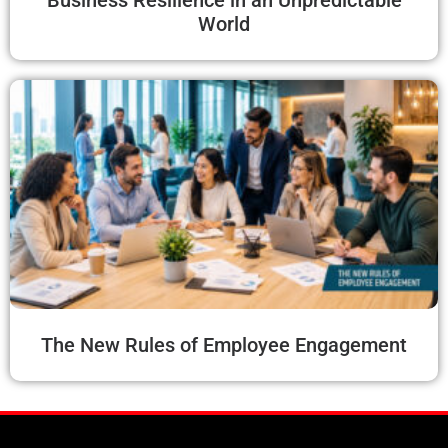
Business Resilience in an Unpredictable
World
The New Rules of Employee Engagement