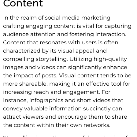
Content
In the realm of social media marketing,
crafting engaging content is vital for capturing
audience attention and fostering interaction.
Content that resonates with users is often
characterized by its visual appeal and
compelling storytelling. Utilizing high-quality
images and videos can significantly enhance
the impact of posts. Visual content tends to be
more shareable, making it an effective tool for
increasing reach and engagement. For
instance, infographics and short videos that
convey valuable information succinctly can
attract viewers and encourage them to share
the content within their own networks.