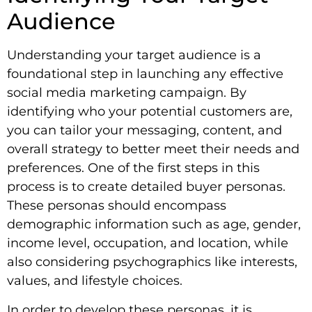
Audience
Understanding your target audience is a
foundational step in launching any effective
social media marketing campaign. By
identifying who your potential customers are,
you can tailor your messaging, content, and
overall strategy to better meet their needs and
preferences. One of the first steps in this
process is to create detailed buyer personas.
These personas should encompass
demographic information such as age, gender,
income level, occupation, and location, while
also considering psychographics like interests,
values, and lifestyle choices.
In order to develop these personas, it is