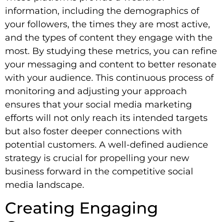
information, including the demographics of
your followers, the times they are most active,
and the types of content they engage with the
most. By studying these metrics, you can refine
your messaging and content to better resonate
with your audience. This continuous process of
monitoring and adjusting your approach
ensures that your social media marketing
efforts will not only reach its intended targets
but also foster deeper connections with
potential customers. A well-defined audience
strategy is crucial for propelling your new
business forward in the competitive social
media landscape.
Creating Engaging