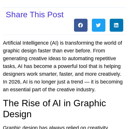
Share This Post
Artificial Intelligence (AI) is transforming the world of
graphic design faster than ever before. From
generating creative ideas to automating repetitive
tasks, AI has become a powerful tool that is helping
designers work smarter, faster, and more creatively.
In 2026, AI is no longer just a trend — it is becoming
an essential part of the creative industry.
The Rise of AI in Graphic
Design
Graphic design has always relied on creativity,