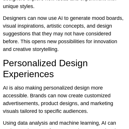
unique styles.
Designers can now use AI to generate mood boards,
visual inspirations, artistic concepts, and design
suggestions that they may not have considered
before. This opens new possibilities for innovation
and creative storytelling.
Personalized Design
Experiences
AI is also making personalized design more
accessible. Brands can now create customized
advertisements, product designs, and marketing
visuals tailored to specific audiences.
Using data analysis and machine learning, AI can