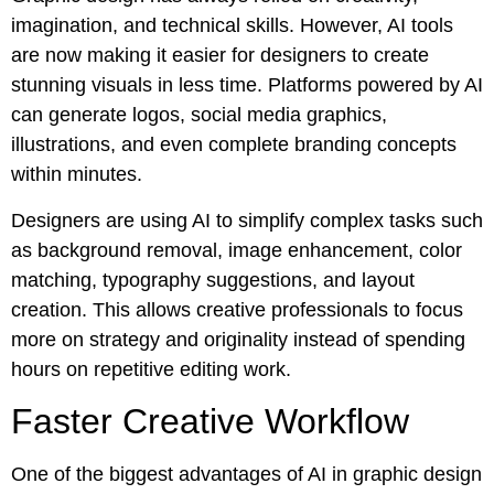
imagination, and technical skills. However, AI tools
are now making it easier for designers to create
stunning visuals in less time. Platforms powered by AI
can generate logos, social media graphics,
illustrations, and even complete branding concepts
within minutes.
Designers are using AI to simplify complex tasks such
as background removal, image enhancement, color
matching, typography suggestions, and layout
creation. This allows creative professionals to focus
more on strategy and originality instead of spending
hours on repetitive editing work.
Faster Creative Workflow
One of the biggest advantages of AI in graphic design