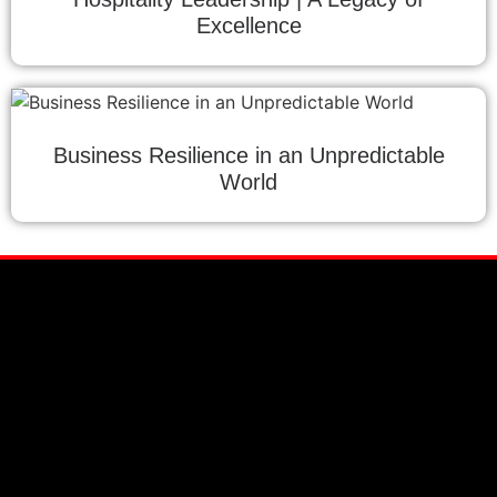
Excellence
Business Resilience in an Unpredictable
World