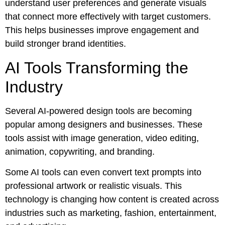
understand user preferences and generate visuals
that connect more effectively with target customers.
This helps businesses improve engagement and
build stronger brand identities.
AI Tools Transforming the
Industry
Several AI-powered design tools are becoming
popular among designers and businesses. These
tools assist with image generation, video editing,
animation, copywriting, and branding.
Some AI tools can even convert text prompts into
professional artwork or realistic visuals. This
technology is changing how content is created across
industries such as marketing, fashion, entertainment,