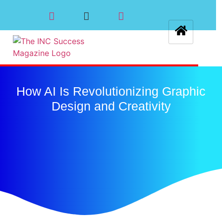
How AI Is Revolutionizing Graphic
Design and Creativity