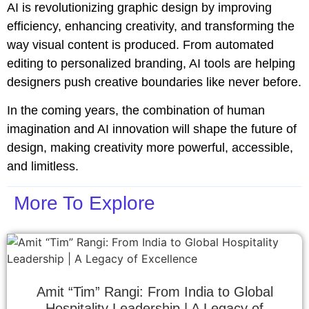
AI is revolutionizing graphic design by improving
efficiency, enhancing creativity, and transforming the
way visual content is produced. From automated
editing to personalized branding, AI tools are helping
designers push creative boundaries like never before.
In the coming years, the combination of human
imagination and AI innovation will shape the future of
design, making creativity more powerful, accessible,
and limitless.
More To Explore
Amit “Tim” Rangi: From India to Global
Hospitality Leadership | A Legacy of