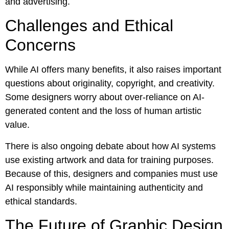
and advertising.
Challenges and Ethical
Concerns
While AI offers many benefits, it also raises important
questions about originality, copyright, and creativity.
Some designers worry about over-reliance on AI-
generated content and the loss of human artistic
value.
There is also ongoing debate about how AI systems
use existing artwork and data for training purposes.
Because of this, designers and companies must use
AI responsibly while maintaining authenticity and
ethical standards.
The Future of Graphic Design