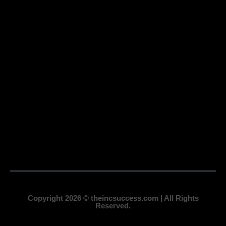
Copyright 2026 © theincsuccess.com | All Rights
Reserved.