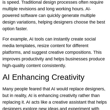
is speed. Traditional design processes often require
multiple revisions and long working hours. AI-
powered software can quickly generate multiple
design variations, helping designers choose the best
option faster.
For example, AI tools can instantly create social
media templates, resize content for different
platforms, and suggest creative compositions. This
improves productivity and helps businesses produce
high-quality content consistently.
AI Enhancing Creativity
Many people feared that AI would replace designers,
but in reality, AI is enhancing creativity rather than
replacing it. AI acts like a creative assistant that helps
designers explore new ideas and experiment with