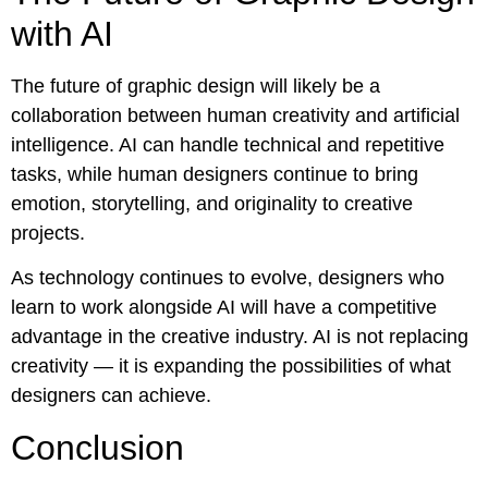
with AI
The future of graphic design will likely be a
collaboration between human creativity and artificial
intelligence. AI can handle technical and repetitive
tasks, while human designers continue to bring
emotion, storytelling, and originality to creative
projects.
As technology continues to evolve, designers who
learn to work alongside AI will have a competitive
advantage in the creative industry. AI is not replacing
creativity — it is expanding the possibilities of what
designers can achieve.
Conclusion