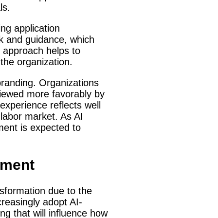
ls.
ng application
ck and guidance, which
e approach helps to
 the organization.
branding. Organizations
 viewed more favorably by
experience reflects well
 labor market. As AI
ment is expected to
tment
nsformation due to the
creasingly adopt AI-
ng that will influence how