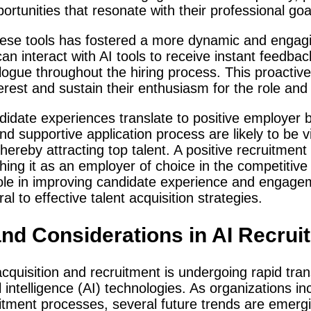
ortunities that resonate with their professional goa
ese tools has fostered a more dynamic and engagi
an interact with AI tools to receive instant feedba
ogue throughout the hiring process. This proactiv
erest and sustain their enthusiasm for the role and
date experiences translate to positive employer 
and supportive application process are likely to be
ereby attracting top talent. A positive recruitment 
ing it as an employer of choice in the competitive
 role in improving candidate experience and engage
 to effective talent acquisition strategies.
and Considerations in AI Recrui
cquisition and recruitment is undergoing rapid tra
l intelligence (AI) technologies. As organizations in
uitment processes, several future trends are emergi