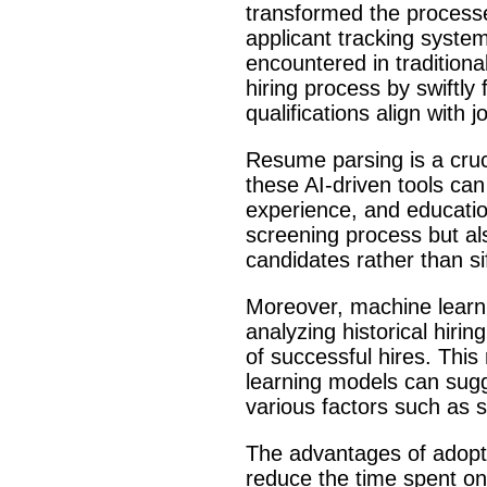
transformed the processes
applicant tracking syste
encountered in traditiona
hiring process by swiftly
qualifications align with
Resume parsing is a cruc
these AI-driven tools can
experience, and educatio
screening process but al
candidates rather than s
Moreover, machine learnin
analyzing historical hirin
of successful hires. Thi
learning models can sugge
various factors such as sk
The advantages of adopti
reduce the time spent on