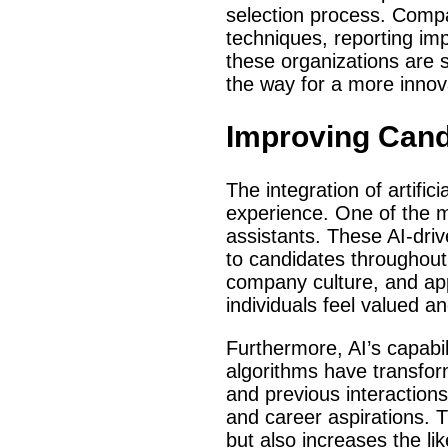
selection process. Comp
techniques, reporting im
these organizations are 
the way for a more innova
Improving Can
The integration of artific
experience. One of the 
assistants. These AI-dri
to candidates throughout 
company culture, and app
individuals feel valued a
Furthermore, AI’s capab
algorithms have transfor
and previous interactions,
and career aspirations. T
but also increases the l