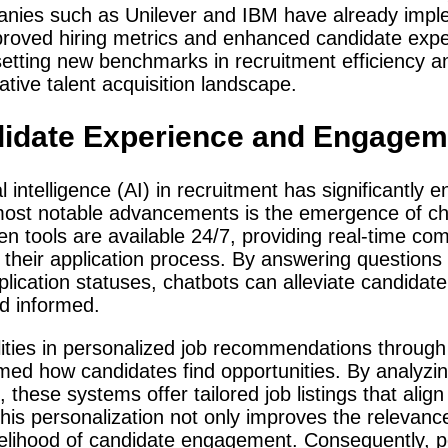
anies such as Unilever and IBM have already impl
proved hiring metrics and enhanced candidate expe
setting new benchmarks in recruitment efficiency a
tive talent acquisition landscape.
didate Experience and Engagem
ial intelligence (AI) in recruitment has significantl
most notable advancements is the emergence of cha
ven tools are available 24/7, providing real-time c
their application process. By answering questions 
lication statuses, chatbots can alleviate candidate
nd informed.
ilities in personalized job recommendations thro
med how candidates find opportunities. By analyzi
 these systems offer tailored job listings that align 
his personalization not only improves the relevanc
ikelihood of candidate engagement. Consequently, po