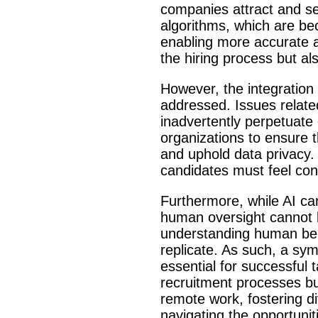
companies attract and sel
algorithms, which are be
enabling more accurate an
the hiring process but al
However, the integration 
addressed. Issues related
inadvertently perpetuate e
organizations to ensure t
and uphold data privacy. 
candidates must feel conf
Furthermore, while AI can
human oversight cannot b
understanding human behav
replicate. As such, a sym
essential for successful t
recruitment processes but
remote work, fostering div
navigating the opportuni