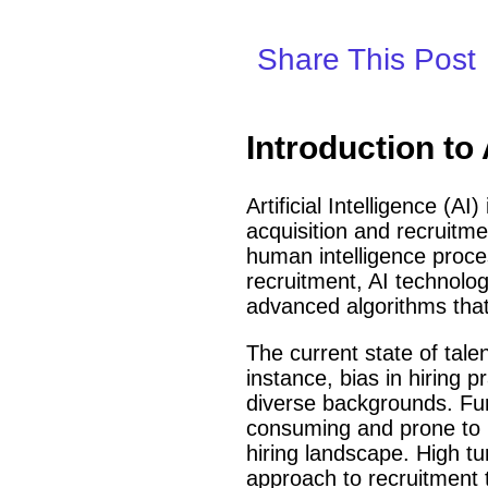
Share This Post
Introduction to
Artificial Intelligence (A
acquisition and recruitmen
human intelligence proce
recruitment, AI technolo
advanced algorithms that 
The current state of tale
instance, bias in hiring p
diverse backgrounds. Fu
consuming and prone to hu
hiring landscape. High t
approach to recruitment 