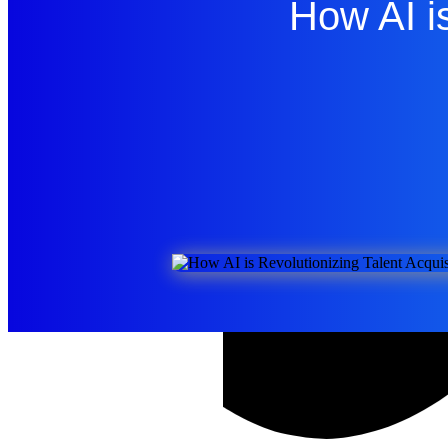
How AI is