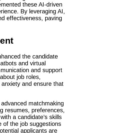
emented these AI-driven
rience. By leveraging AI,
nd effectiveness, paving
ent
y enhanced the candidate
tbots and virtual
ommunication and support
about job roles,
 anxiety and ensure that
ugh advanced matchmaking
ng resumes, preferences,
with a candidate’s skills
e of the job suggestions
tential applicants are