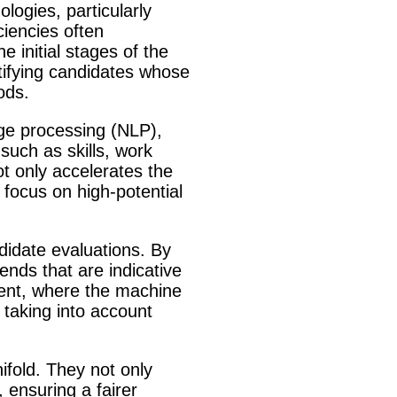
logies, particularly
ciencies often
 initial stages of the
ntifying candidates whose
ods.
age processing (NLP),
such as skills, work
t only accelerates the
focus on high-potential
didate evaluations. By
rends that are indicative
ment, where the machine
 taking into account
fold. They not only
 ensuring a fairer