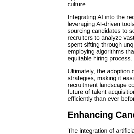
culture.
Integrating AI into the 
leveraging AI-driven tool
sourcing candidates to s
recruiters to analyze va
spent sifting through unqu
employing algorithms tha
equitable hiring process.
Ultimately, the adoption o
strategies, making it easi
recruitment landscape con
future of talent acquisit
efficiently than ever befo
Enhancing Cand
The integration of artifici