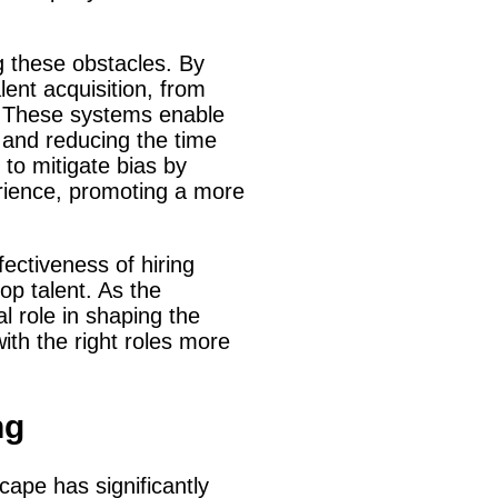
g these obstacles. By
lent acquisition, from
s. These systems enable
 and reducing the time
l to mitigate bias by
erience, promoting a more
fectiveness of hiring
top talent. As the
l role in shaping the
with the right roles more
ng
dscape has significantly