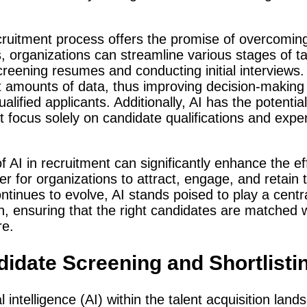
recruitment process offers the promise of overcomin
s, organizations can streamline various stages of ta
creening resumes and conducting initial interview
st amounts of data, thus improving decision-making
alified applicants. Additionally, AI has the potentia
t focus solely on candidate qualifications and exp
f AI in recruitment can significantly enhance the ef
er for organizations to attract, engage, and retain 
tinues to evolve, AI stands poised to play a centra
ion, ensuring that the right candidates are matched 
re.
idate Screening and Shortlisti
al intelligence (AI) within the talent acquisition lan