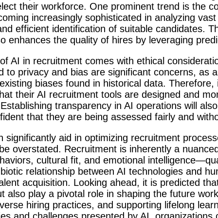
ect their workforce. One prominent trend is the co
coming increasingly sophisticated in analyzing vas
d efficient identification of suitable candidates. T
so enhances the quality of hires by leveraging predi
of AI in recruitment comes with ethical considerat
 to privacy and bias are significant concerns, as 
xisting biases found in historical data. Therefore, it
hat their AI recruitment tools are designed and mo
Establishing transparency in AI operations will al
ident that they are being assessed fairly and witho
 significantly aid in optimizing recruitment proces
e overstated. Recruitment is inherently a nuanced 
iors, cultural fit, and emotional intelligence—quali
biotic relationship between AI technologies and hu
alent acquisition. Looking ahead, it is predicted tha
 also play a pivotal role in shaping the future workf
erse hiring practices, and supporting lifelong learni
ties and challenges presented by AI, organizations