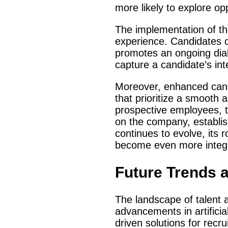
more likely to explore opp
The implementation of th
experience. Candidates c
promotes an ongoing dial
capture a candidate’s int
Moreover, enhanced candi
that prioritize a smooth 
prospective employees, th
on the company, establish
continues to evolve, its
become even more integral
Future Trends 
The landscape of talent a
advancements in artificia
driven solutions for recr