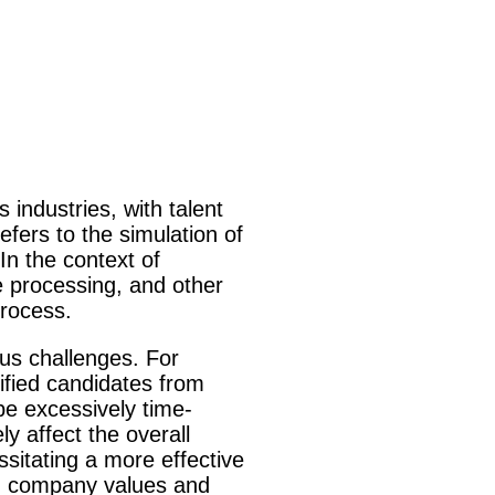
 industries, with talent
efers to the simulation of
In the context of
e processing, and other
process.
ous challenges. For
lified candidates from
e excessively time-
y affect the overall
sitating a more effective
ith company values and