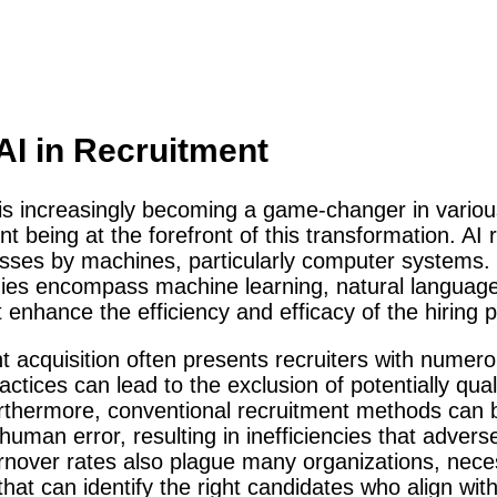
 AI in Recruitment
I) is increasingly becoming a game-changer in various
t being at the forefront of this transformation. AI r
sses by machines, particularly computer systems. 
gies encompass machine learning, natural languag
enhance the efficiency and efficacy of the hiring 
nt acquisition often presents recruiters with numer
ractices can lead to the exclusion of potentially qua
rthermore, conventional recruitment methods can b
man error, resulting in inefficiencies that adversel
urnover rates also plague many organizations, neces
that can identify the right candidates who align w