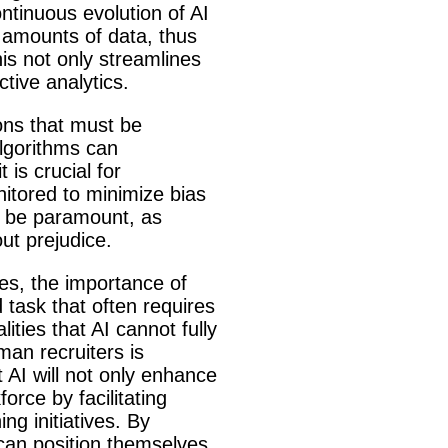
ntinuous evolution of AI
t amounts of data, thus
his not only streamlines
ctive analytics.
ions that must be
algorithms can
 is crucial for
nitored to minimize bias
so be paramount, as
ut prejudice.
ses, the importance of
task that often requires
ties that AI cannot fully
man recruiters is
t AI will not only enhance
orce by facilitating
ng initiatives. By
 can position themselves