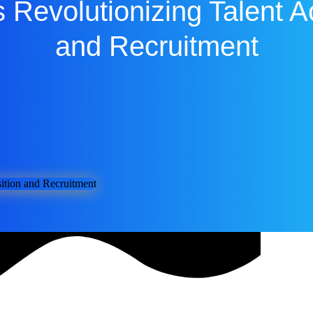
 Revolutionizing Talent A
and Recruitment