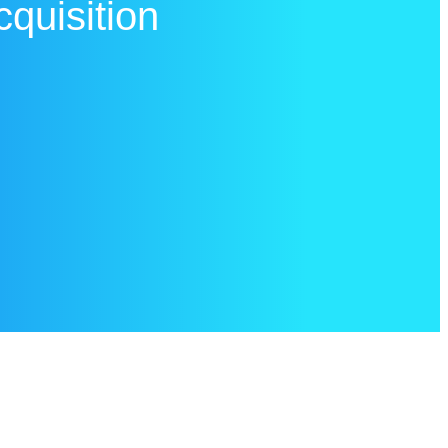
cquisition