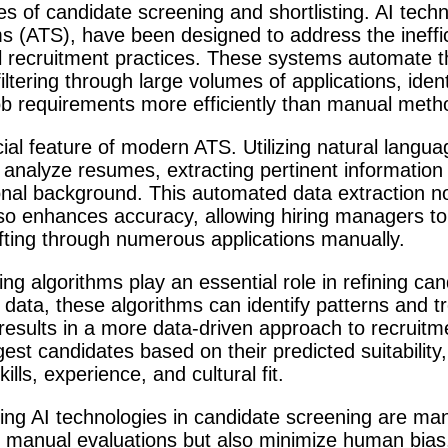
 of candidate screening and shortlisting. AI techno
ms (ATS), have been designed to address the ineffi
l recruitment practices. These systems automate the
 filtering through large volumes of applications, ide
 job requirements more efficiently than manual meth
ial feature of modern ATS. Utilizing natural langu
 analyze resumes, extracting pertinent information 
nal background. This automated data extraction no
so enhances accuracy, allowing hiring managers to 
ifting through numerous applications manually.
g algorithms play an essential role in refining can
g data, these algorithms can identify patterns and t
s results in a more data-driven approach to recruit
st candidates based on their predicted suitability,
ills, experience, and cultural fit.
ng AI technologies in candidate screening are mani
 manual evaluations but also minimize human bias,