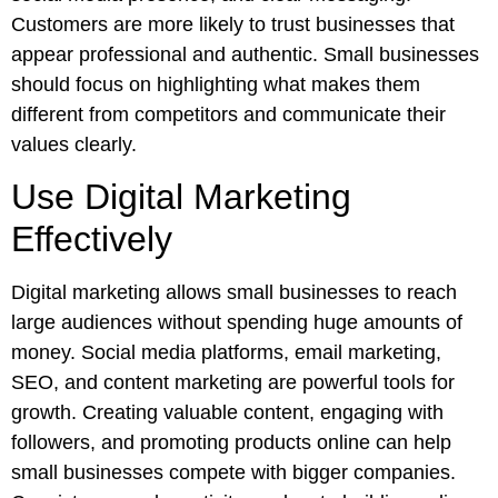
Customers are more likely to trust businesses that
appear professional and authentic. Small businesses
should focus on highlighting what makes them
different from competitors and communicate their
values clearly.
Use Digital Marketing
Effectively
Digital marketing allows small businesses to reach
large audiences without spending huge amounts of
money. Social media platforms, email marketing,
SEO, and content marketing are powerful tools for
growth. Creating valuable content, engaging with
followers, and promoting products online can help
small businesses compete with bigger companies.