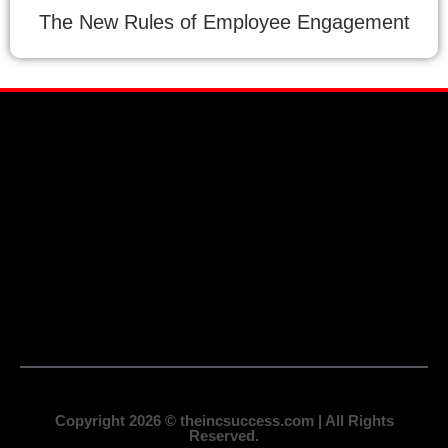
The New Rules of Employee Engagement
Copyright 2026 © theincsuccess.com | All Rights
Reserved.