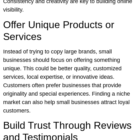
Consistency and creativity are key to building online
visibility.
Offer Unique Products or
Services
Instead of trying to copy large brands, small
businesses should focus on offering something
unique. This could be better quality, customized
services, local expertise, or innovative ideas.
Customers often prefer businesses that provide
originality and special experiences. Finding a niche
market can also help small businesses attract loyal
customers.
Build Trust Through Reviews
and Testimonials