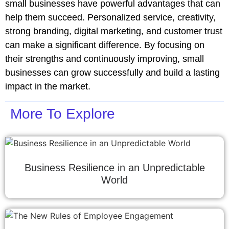
small businesses have powerful advantages that can
help them succeed. Personalized service, creativity,
strong branding, digital marketing, and customer trust
can make a significant difference. By focusing on
their strengths and continuously improving, small
businesses can grow successfully and build a lasting
impact in the market.
More To Explore
Business Resilience in an Unpredictable
World