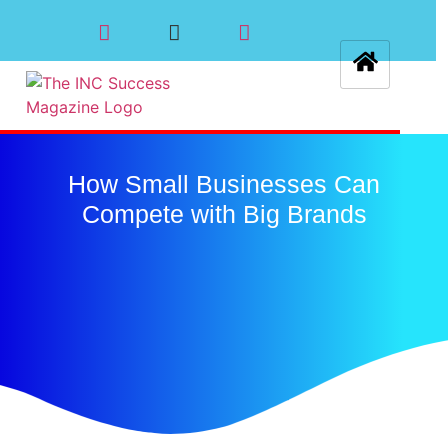
How Small Businesses Can
Compete with Big Brands