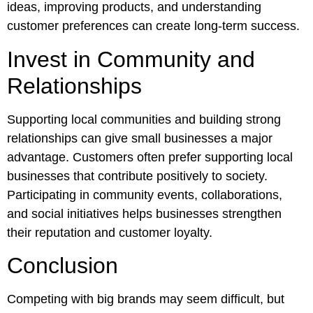
ideas, improving products, and understanding
customer preferences can create long-term success.
Invest in Community and
Relationships
Supporting local communities and building strong
relationships can give small businesses a major
advantage. Customers often prefer supporting local
businesses that contribute positively to society.
Participating in community events, collaborations,
and social initiatives helps businesses strengthen
their reputation and customer loyalty.
Conclusion
Competing with big brands may seem difficult, but