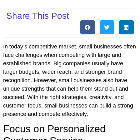
Share This Post
In today’s competitive market, small businesses often
face challenges when competing with large and
established brands. Big companies usually have
larger budgets, wider reach, and stronger brand
recognition. However, small businesses also have
unique strengths that can help them stand out and
succeed. With the right strategies, creativity, and
customer focus, small businesses can build a strong
presence and compete effectively.
Focus on Personalized