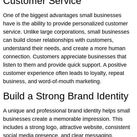
Customer Service
One of the biggest advantages small businesses
have is the ability to provide personalized customer
service. Unlike large corporations, small businesses
can build closer relationships with customers,
understand their needs, and create a more human
connection. Customers appreciate businesses that
listen to them and provide quick support. A positive
customer experience often leads to loyalty, repeat
business, and word-of-mouth marketing.
Build a Strong Brand Identity
A unique and professional brand identity helps small
businesses create a memorable impression. This
includes a strong logo, attractive website, consistent
social media presence, and clear messaging.