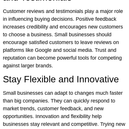
Customer reviews and testimonials play a major role
in influencing buying decisions. Positive feedback
increases credibility and encourages new customers
to choose a business. Small businesses should
encourage satisfied customers to leave reviews on
platforms like Google and social media. Trust and
reputation can become powerful tools for competing
against larger brands.
Stay Flexible and Innovative
Small businesses can adapt to changes much faster
than big companies. They can quickly respond to
market trends, customer feedback, and new
opportunities. Innovation and flexibility help
businesses stay relevant and competitive. Trying new