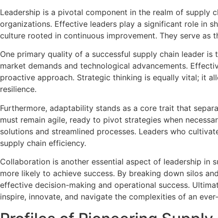
Leadership is a pivotal component in the realm of supply c
organizations. Effective leaders play a significant role in 
culture rooted in continuous improvement. They serve as t
One primary quality of a successful supply chain leader is t
market demands and technological advancements. Effective 
proactive approach. Strategic thinking is equally vital; it 
resilience.
Furthermore, adaptability stands as a core trait that separ
must remain agile, ready to pivot strategies when necessa
solutions and streamlined processes. Leaders who cultivat
supply chain efficiency.
Collaboration is another essential aspect of leadership in
more likely to achieve success. By breaking down silos an
effective decision-making and operational success. Ultima
inspire, innovate, and navigate the complexities of an ever-