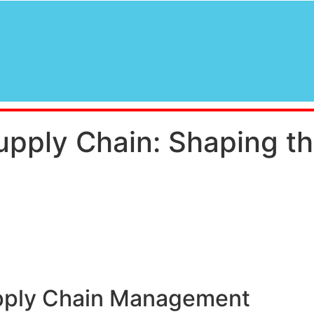
Supply Chain: Shaping th
upply Chain Management