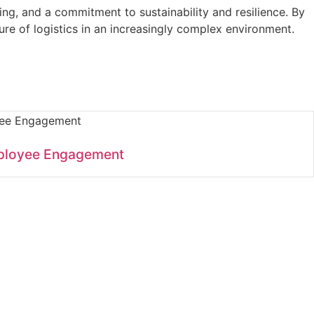
nking, and a commitment to sustainability and resilience. By
ure of logistics in an increasingly complex environment.
ployee Engagement