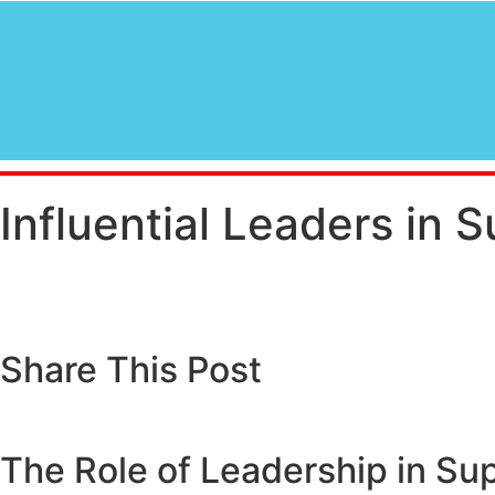
Influential Leaders in 
Share This Post
The Role of Leadership in S