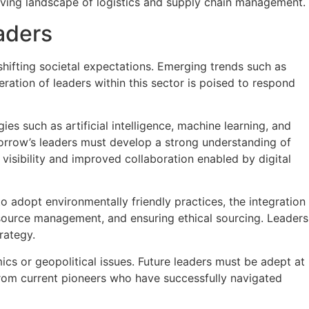
lving landscape of logistics and supply chain management.
aders
ifting societal expectations. Emerging trends such as
eration of leaders within this sector is poised to respond
es such as artificial intelligence, machine learning, and
Tomorrow’s leaders must develop a strong understanding of
isibility and improved collaboration enabled by digital
to adopt environmentally friendly practices, the integration
resource management, and ensuring ethical sourcing. Leaders
rategy.
ics or geopolitical issues. Future leaders must be adept at
from current pioneers who have successfully navigated