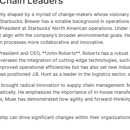
y Chain Leaders
tly shaped by a myriad of change-makers whose visionary l
f Starbucks. Brewer has a notable background in operation
 President at Starbucks’ North American operations. Under 
at align with the company’s broader environmental goals. He
in processes more collaborative and innovative.
* President and CEO, **John Roberts**. Roberts has a robust 
erseen the integration of cutting-edge technologies, such as
 improved operational efficiencies but has also set new ind
positioned J.B. Hunt as a leader in the logistics sector, s
s brought radical innovation to supply chain management. M
tically. He emphasizes the importance of in-house manufac
s, Musk has demonstrated how agility and forward-thinking c
ip can drive significant changes within their organizations