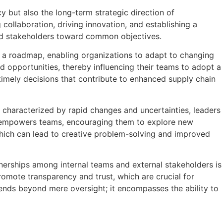
y but also the long-term strategic direction of
 collaboration, driving innovation, and establishing a
and stakeholders toward common objectives.
s as a roadmap, enabling organizations to adapt to changing
 opportunities, thereby influencing their teams to adopt a
e timely decisions that contribute to enhanced supply chain
t characterized by rapid changes and uncertainties, leaders
so empowers teams, encouraging them to explore new
hich can lead to creative problem-solving and improved
nerships among internal teams and external stakeholders is
omote transparency and trust, which are crucial for
tends beyond mere oversight; it encompasses the ability to