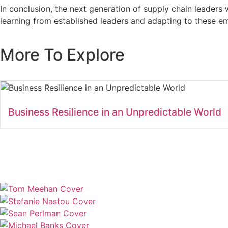
In conclusion, the next generation of supply chain leaders w
learning from established leaders and adapting to these eme
More To Explore
Business Resilience in an Unpredictable World