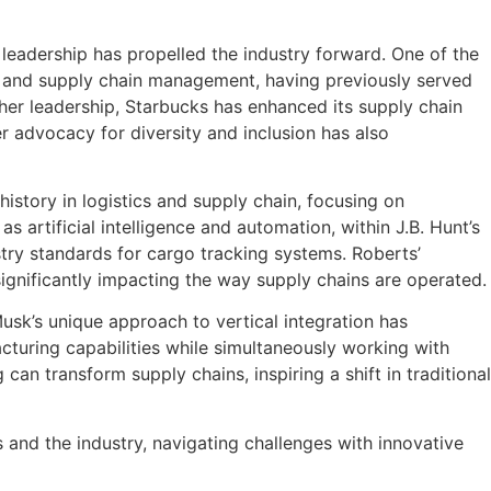
eadership has propelled the industry forward. One of the
s and supply chain management, having previously served
her leadership, Starbucks has enhanced its supply chain
r advocacy for diversity and inclusion has also
history in logistics and supply chain, focusing on
 artificial intelligence and automation, within J.B. Hunt’s
ustry standards for cargo tracking systems. Roberts’
ignificantly impacting the way supply chains are operated.
usk’s unique approach to vertical integration has
turing capabilities while simultaneously working with
an transform supply chains, inspiring a shift in traditional
 and the industry, navigating challenges with innovative