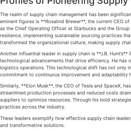
Profiles of Pioneering Suppl
The realm of supply chain management has been significan
eminent figures is **Rosalind Brewer**, the current CEO o
as the Chief Operating Officer at Starbucks and the Group
resilience, implementing sustainable sourcing practices th
transformed the organizational culture, making supply cha
Another influential leader in supply chain is **J.B. Hunt’s*
technological advancements that drive efficiency. He has ov
logistics operations. This technological shift has not only
commitment to continuous improvement and adaptability has 
Similarly, **Elon Musk**, the CEO of Tesla and SpaceX, ha
streamlined production processes and reduced costs drama
suppliers to optimize resources. Through his bold strategie
practices across the industry.
These leaders exemplify how effective supply chain leadersh
and transformative solutions.