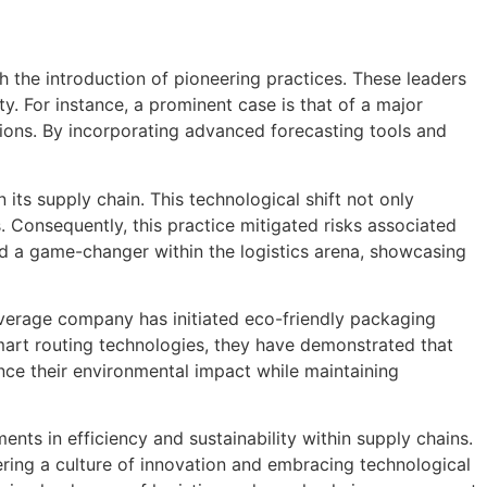
h the introduction of pioneering practices. These leaders
. For instance, a prominent case is that of a major
ions. By incorporating advanced forecasting tools and
its supply chain. This technological shift not only
Consequently, this practice mitigated risks associated
d a game-changer within the logistics arena, showcasing
beverage company has initiated eco-friendly packaging
mart routing technologies, they have demonstrated that
ance their environmental impact while maintaining
nts in efficiency and sustainability within supply chains.
tering a culture of innovation and embracing technological