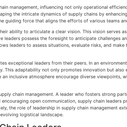
hain management, influencing not only operational efficienc
shaping the intricate dynamics of supply chains by enhancing
he guiding force that aligns the efforts of various teams 
heir ability to articulate a clear vision. This vision serve
leaders possess the foresight to anticipate challenges and
allows leaders to assess situations, evaluate risks, and mak
ates exceptional leaders from their peers. In an environmen
ry. This adaptability not only promotes innovation but al
e an inclusive atmosphere encourage diverse viewpoints, w
 supply chain management. A leader who fosters strong part
d encouraging open communication, supply chain leaders pr
tely, the role of leadership in supply chain management ex
evolving logistical landscape.