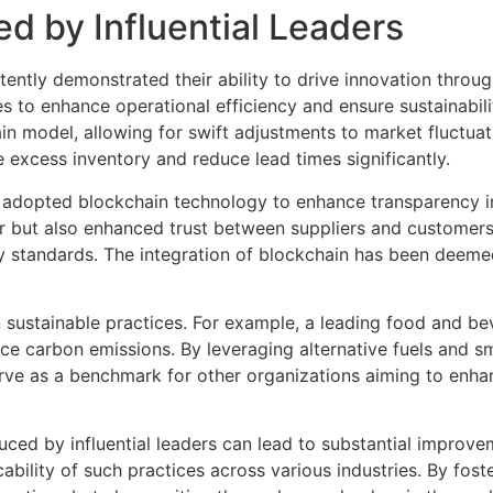
ed by Influential Leaders
ently demonstrated their ability to drive innovation throug
to enhance operational efficiency and ensure sustainability
 model, allowing for swift adjustments to market fluctuat
 excess inventory and reduce lead times significantly.
t adopted blockchain technology to enhance transparency in 
 but also enhanced trust between suppliers and customers. 
y standards. The integration of blockchain has been deeme
 on sustainable practices. For example, a leading food and 
ce carbon emissions. By leveraging alternative fuels and s
s serve as a benchmark for other organizations aiming to enh
ed by influential leaders can lead to substantial improveme
ability of such practices across various industries. By fos