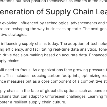
rations but also position themselves as leaders in the evo
eneration of Supply Chain Le
evolving, influenced by technological advancements and sh
ience are reshaping the way businesses operate. The next gen
ive strategies.
influencing supply chains today. The adoption of technologi
ing efficiency, and facilitating real-time data analytics. 
d drive decision-making based on accurate data. Enhanced v
pply chains.
 will need to focus. As organizations face growing pressure 
unt. This includes reducing carbon footprints, optimizing 
iance measures but as a core component of a competitive st
ply chains in the face of global disruptions such as pandem
chains that can adapt to unforeseen challenges. Learning 
ster a resilient supply chain culture.