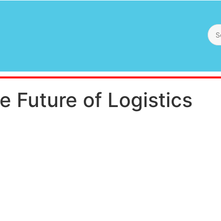
e Future of Logistics