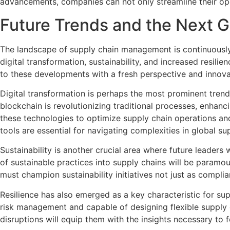
advancements, companies can not only streamline their ope
Future Trends and the Next G
The landscape of supply chain management is continuously 
digital transformation, sustainability, and increased resil
to these developments with a fresh perspective and innovat
Digital transformation is perhaps the most prominent trend 
blockchain is revolutionizing traditional processes, enhanc
these technologies to optimize supply chain operations an
tools are essential for navigating complexities in global su
Sustainability is another crucial area where future leaders
of sustainable practices into supply chains will be paramo
must champion sustainability initiatives not just as compl
Resilience has also emerged as a key characteristic for sup
risk management and capable of designing flexible supply 
disruptions will equip them with the insights necessary to fo