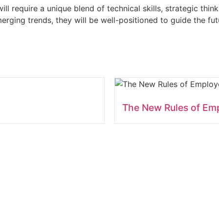
ill require a unique blend of technical skills, strategic thi
rging trends, they will be well-positioned to guide the fut
The New Rules of Em