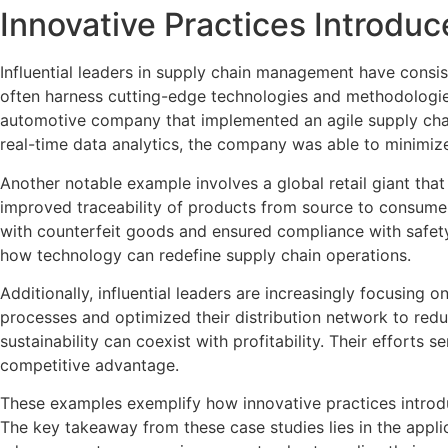
Innovative Practices Introduc
Influential leaders in supply chain management have consist
often harness cutting-edge technologies and methodologies 
automotive company that implemented an agile supply chain
real-time data analytics, the company was able to minimize
Another notable example involves a global retail giant tha
improved traceability of products from source to consumer
with counterfeit goods and ensured compliance with safet
how technology can redefine supply chain operations.
Additionally, influential leaders are increasingly focusing
processes and optimized their distribution network to redu
sustainability can coexist with profitability. Their effort
competitive advantage.
These examples exemplify how innovative practices introduc
The key takeaway from these case studies lies in the applic