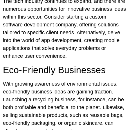
The tech industry continues to expand, and there are
numerous opportunities for innovative business ideas
within this sector. Consider starting a custom
software development company, offering solutions
tailored to specific client needs. Alternatively, delve
into the world of app development, creating mobile
applications that solve everyday problems or
enhance user convenience.
Eco-Friendly Businesses
With growing awareness of environmental issues,
eco-friendly business ideas are gaining traction.
Launching a recycling business, for instance, can be
both profitable and beneficial to the planet. Likewise,
selling sustainable products, such as reusable bags,
eco-friendly packaging, or organic skincare, can