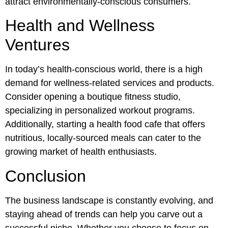
attract environmentally-conscious consumers.
Health and Wellness
Ventures
In today’s health-conscious world, there is a high
demand for wellness-related services and products.
Consider opening a boutique fitness studio,
specializing in personalized workout programs.
Additionally, starting a health food cafe that offers
nutritious, locally-sourced meals can cater to the
growing market of health enthusiasts.
Conclusion
The business landscape is constantly evolving, and
staying ahead of trends can help you carve out a
successful niche. Whether you choose to focus on