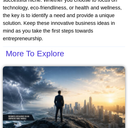
technology, eco-friendliness, or health and wellness,
the key is to identify a need and provide a unique
solution. Keep these innovative business ideas in
mind as you take the first steps towards
entrepreneurship.
More To Explore