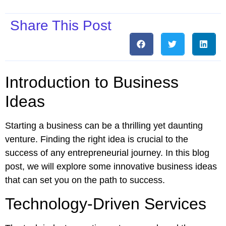
Share This Post
Introduction to Business
Ideas
Starting a business can be a thrilling yet daunting
venture. Finding the right idea is crucial to the
success of any entrepreneurial journey. In this blog
post, we will explore some innovative business ideas
that can set you on the path to success.
Technology-Driven Services