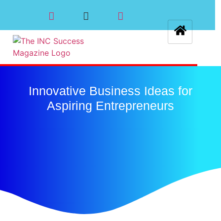
Innovative Business Ideas for
Aspiring Entrepreneurs