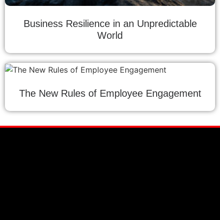
Business Resilience in an Unpredictable
World
The New Rules of Employee Engagement