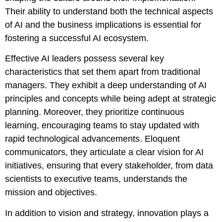
Their ability to understand both the technical aspects
of AI and the business implications is essential for
fostering a successful AI ecosystem.
Effective AI leaders possess several key
characteristics that set them apart from traditional
managers. They exhibit a deep understanding of AI
principles and concepts while being adept at strategic
planning. Moreover, they prioritize continuous
learning, encouraging teams to stay updated with
rapid technological advancements. Eloquent
communicators, they articulate a clear vision for AI
initiatives, ensuring that every stakeholder, from data
scientists to executive teams, understands the
mission and objectives.
In addition to vision and strategy, innovation plays a