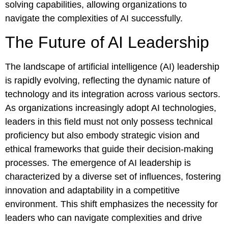
solving capabilities, allowing organizations to
navigate the complexities of AI successfully.
The Future of AI Leadership
The landscape of artificial intelligence (AI) leadership
is rapidly evolving, reflecting the dynamic nature of
technology and its integration across various sectors.
As organizations increasingly adopt AI technologies,
leaders in this field must not only possess technical
proficiency but also embody strategic vision and
ethical frameworks that guide their decision-making
processes. The emergence of AI leadership is
characterized by a diverse set of influences, fostering
innovation and adaptability in a competitive
environment. This shift emphasizes the necessity for
leaders who can navigate complexities and drive