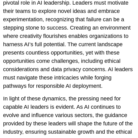
pivotal role in AI leadership. Leaders must motivate
their teams to explore novel ideas and embrace
experimentation, recognizing that failure can be a
stepping stone to success. Creating an environment
where creativity flourishes enables organizations to
harness AI’s full potential. The current landscape
presents countless opportunities, yet with these
opportunities come challenges, including ethical
considerations and data privacy concerns. AI leaders
must navigate these intricacies while forging
pathways for responsible AI deployment.
In light of these dynamics, the pressing need for
capable AI leaders is evident. As AI continues to
evolve and influence various sectors, the guidance
provided by these leaders will shape the future of the
industry, ensuring sustainable growth and the ethical