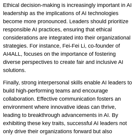
Ethical decision-making is increasingly important in AI
leadership as the implications of AI technologies
become more pronounced. Leaders should prioritize
responsible AI practices, ensuring that ethical
considerations are integrated into their organizational
strategies. For instance, Fei-Fei Li, co-founder of
AI4ALL, focuses on the importance of fostering
diverse perspectives to create fair and inclusive AI
solutions.
Finally, strong interpersonal skills enable AI leaders to
build high-performing teams and encourage
collaboration. Effective communication fosters an
environment where innovative ideas can thrive,
leading to breakthrough advancements in AI. By
exhibiting these key traits, successful AI leaders not
only drive their organizations forward but also