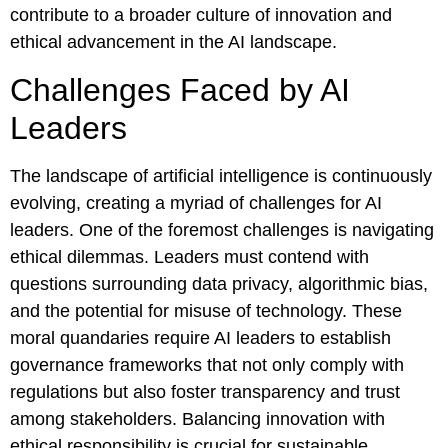
contribute to a broader culture of innovation and
ethical advancement in the AI landscape.
Challenges Faced by AI
Leaders
The landscape of artificial intelligence is continuously
evolving, creating a myriad of challenges for AI
leaders. One of the foremost challenges is navigating
ethical dilemmas. Leaders must contend with
questions surrounding data privacy, algorithmic bias,
and the potential for misuse of technology. These
moral quandaries require AI leaders to establish
governance frameworks that not only comply with
regulations but also foster transparency and trust
among stakeholders. Balancing innovation with
ethical responsibility is crucial for sustainable