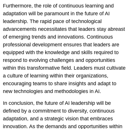
Furthermore, the role of continuous learning and
adaptation will be paramount in the future of AI
leadership. The rapid pace of technological
advancements necessitates that leaders stay abreast
of emerging trends and innovations. Continuous
professional development ensures that leaders are
equipped with the knowledge and skills required to
respond to evolving challenges and opportunities
within this transformative field. Leaders must cultivate
a culture of learning within their organizations,
encouraging teams to share insights and adapt to
new technologies and methodologies in AI.
In conclusion, the future of AI leadership will be
defined by a commitment to diversity, continuous
adaptation, and a strategic vision that embraces
innovation. As the demands and opportunities within