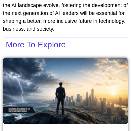
the AI landscape evolve, fostering the development of
the next generation of AI leaders will be essential for
shaping a better, more inclusive future in technology,
business, and society.
More To Explore