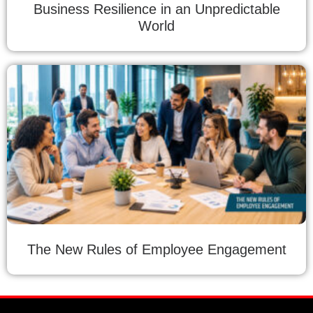
Business Resilience in an Unpredictable
World
The New Rules of Employee Engagement