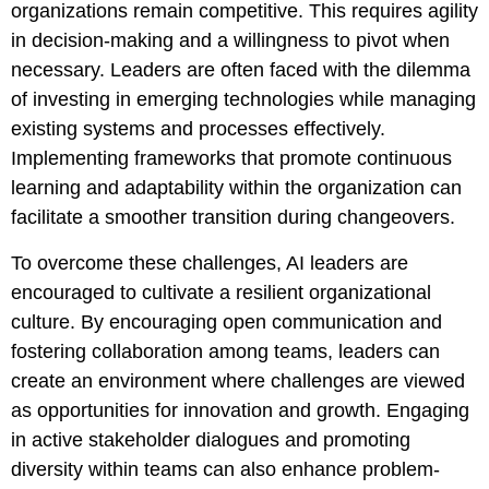
organizations remain competitive. This requires agility
in decision-making and a willingness to pivot when
necessary. Leaders are often faced with the dilemma
of investing in emerging technologies while managing
existing systems and processes effectively.
Implementing frameworks that promote continuous
learning and adaptability within the organization can
facilitate a smoother transition during changeovers.
To overcome these challenges, AI leaders are
encouraged to cultivate a resilient organizational
culture. By encouraging open communication and
fostering collaboration among teams, leaders can
create an environment where challenges are viewed
as opportunities for innovation and growth. Engaging
in active stakeholder dialogues and promoting
diversity within teams can also enhance problem-