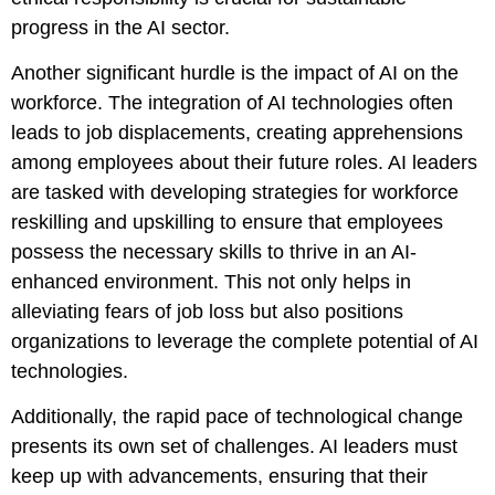
progress in the AI sector.
Another significant hurdle is the impact of AI on the
workforce. The integration of AI technologies often
leads to job displacements, creating apprehensions
among employees about their future roles. AI leaders
are tasked with developing strategies for workforce
reskilling and upskilling to ensure that employees
possess the necessary skills to thrive in an AI-
enhanced environment. This not only helps in
alleviating fears of job loss but also positions
organizations to leverage the complete potential of AI
technologies.
Additionally, the rapid pace of technological change
presents its own set of challenges. AI leaders must
keep up with advancements, ensuring that their