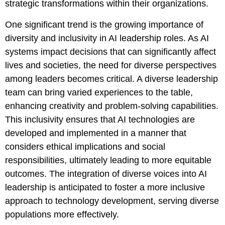
strategic transformations within their organizations.
One significant trend is the growing importance of
diversity and inclusivity in AI leadership roles. As AI
systems impact decisions that can significantly affect
lives and societies, the need for diverse perspectives
among leaders becomes critical. A diverse leadership
team can bring varied experiences to the table,
enhancing creativity and problem-solving capabilities.
This inclusivity ensures that AI technologies are
developed and implemented in a manner that
considers ethical implications and social
responsibilities, ultimately leading to more equitable
outcomes. The integration of diverse voices into AI
leadership is anticipated to foster a more inclusive
approach to technology development, serving diverse
populations more effectively.