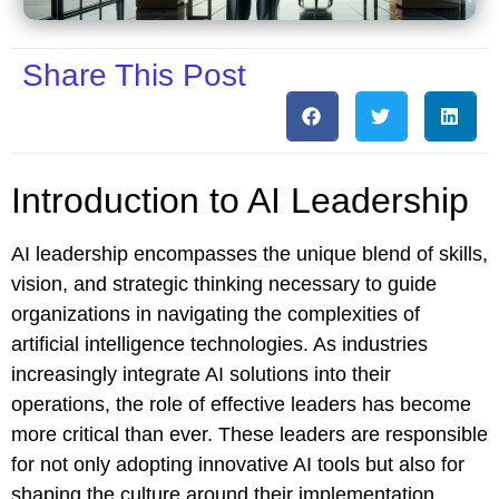
Share This Post
Introduction to AI Leadership
AI leadership encompasses the unique blend of skills,
vision, and strategic thinking necessary to guide
organizations in navigating the complexities of
artificial intelligence technologies. As industries
increasingly integrate AI solutions into their
operations, the role of effective leaders has become
more critical than ever. These leaders are responsible
for not only adopting innovative AI tools but also for
shaping the culture around their implementation.