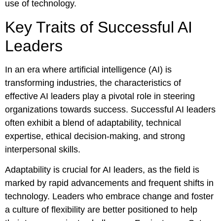
use of technology.
Key Traits of Successful AI
Leaders
In an era where artificial intelligence (AI) is
transforming industries, the characteristics of
effective AI leaders play a pivotal role in steering
organizations towards success. Successful AI leaders
often exhibit a blend of adaptability, technical
expertise, ethical decision-making, and strong
interpersonal skills.
Adaptability is crucial for AI leaders, as the field is
marked by rapid advancements and frequent shifts in
technology. Leaders who embrace change and foster
a culture of flexibility are better positioned to help