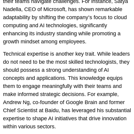
their teams navigate challenges. For instance, Satya
Nadella, CEO of Microsoft, has shown remarkable
adaptability by shifting the company’s focus to cloud
computing and AI technologies, significantly
enhancing its industry standing while promoting a
growth mindset among employees.
Technical expertise is another key trait. While leaders
do not need to be the most skilled technologists, they
should possess a strong understanding of AI
concepts and applications. This knowledge equips
them to engage meaningfully with their teams and
make informed strategic decisions. For example,
Andrew Ng, co-founder of Google Brain and former
Chief Scientist at Baidu, has leveraged his substantial
expertise to shape AI initiatives that drive innovation
within various sectors.