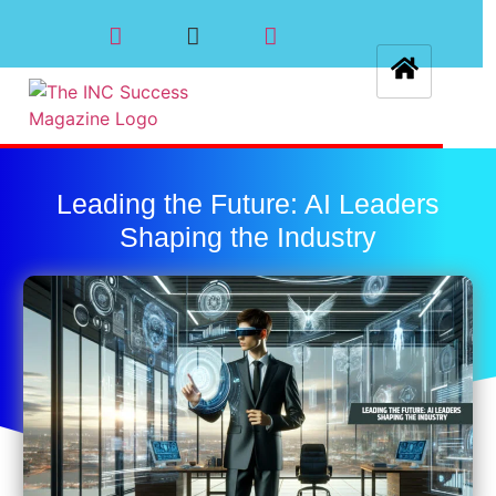
Leading the Future: AI Leaders
Shaping the Industry