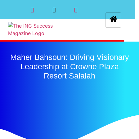
Maher Bahsoun: Driving Visionary
Leadership at Crowne Plaza
Resort Salalah