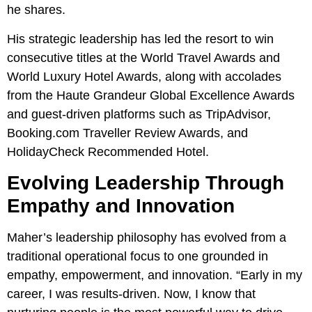
he shares.
His strategic leadership has led the resort to win
consecutive titles at the World Travel Awards and
World Luxury Hotel Awards, along with accolades
from the Haute Grandeur Global Excellence Awards
and guest-driven platforms such as TripAdvisor,
Booking.com Traveller Review Awards, and
HolidayCheck Recommended Hotel.
Evolving Leadership Through
Empathy and Innovation
Maher’s leadership philosophy has evolved from a
traditional operational focus to one grounded in
empathy, empowerment, and innovation. “Early in my
career, I was results-driven. Now, I know that