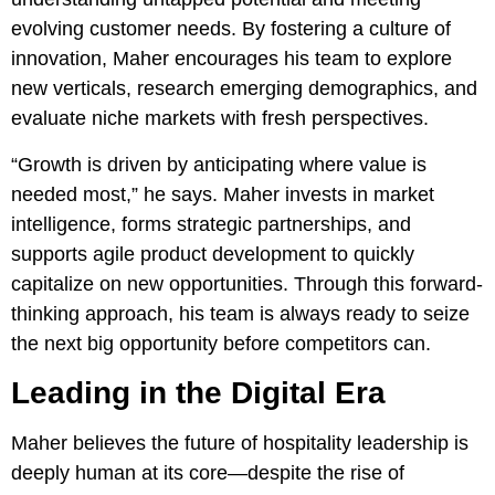
evolving customer needs. By fostering a culture of
innovation, Maher encourages his team to explore
new verticals, research emerging demographics, and
evaluate niche markets with fresh perspectives.
“Growth is driven by anticipating where value is
needed most,” he says. Maher invests in market
intelligence, forms strategic partnerships, and
supports agile product development to quickly
capitalize on new opportunities. Through this forward-
thinking approach, his team is always ready to seize
the next big opportunity before competitors can.
Leading in the Digital Era
Maher believes the future of hospitality leadership is
deeply human at its core—despite the rise of