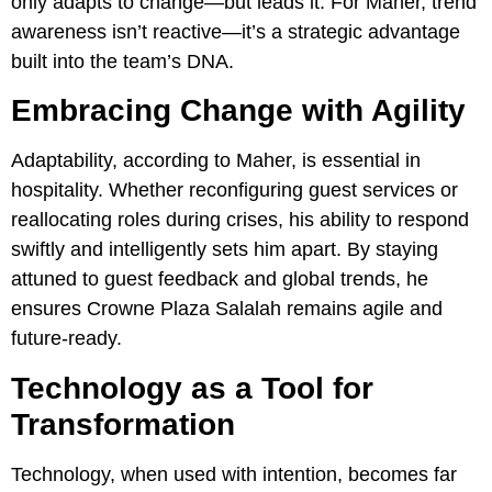
only adapts to change—but leads it. For Maher, trend
awareness isn’t reactive—it’s a strategic advantage
built into the team’s DNA.
Embracing Change with Agility
Adaptability, according to Maher, is essential in
hospitality. Whether reconfiguring guest services or
reallocating roles during crises, his ability to respond
swiftly and intelligently sets him apart. By staying
attuned to guest feedback and global trends, he
ensures Crowne Plaza Salalah remains agile and
future-ready.
Technology as a Tool for
Transformation
Technology, when used with intention, becomes far