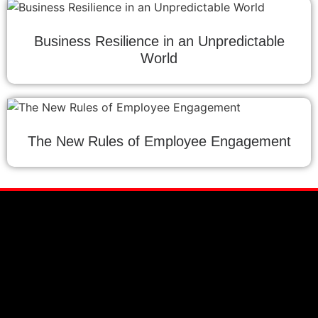
Business Resilience in an Unpredictable
World
The New Rules of Employee Engagement