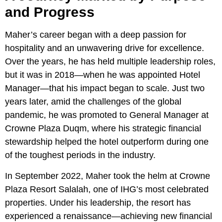
and Progress
Maher’s career began with a deep passion for
hospitality and an unwavering drive for excellence.
Over the years, he has held multiple leadership roles,
but it was in 2018—when he was appointed Hotel
Manager—that his impact began to scale. Just two
years later, amid the challenges of the global
pandemic, he was promoted to General Manager at
Crowne Plaza Duqm, where his strategic financial
stewardship helped the hotel outperform during one
of the toughest periods in the industry.
In September 2022, Maher took the helm at Crowne
Plaza Resort Salalah, one of IHG’s most celebrated
properties. Under his leadership, the resort has
experienced a renaissance—achieving new financial