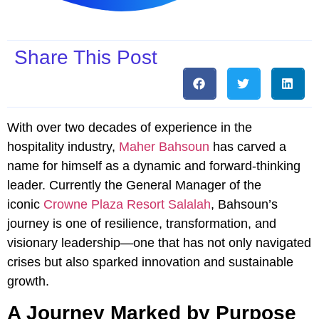
Share This Post
With over two decades of experience in the
hospitality industry,
Maher Bahsoun
has carved a
name for himself as a dynamic and forward-thinking
leader. Currently the General Manager of the
iconic
Crowne Plaza Resort Salalah
, Bahsoun’s
journey is one of resilience, transformation, and
visionary leadership—one that has not only navigated
crises but also sparked innovation and sustainable
growth.
A Journey Marked by Purpose