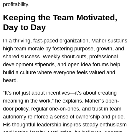
profitability.
Keeping the Team Motivated,
Day to Day
In a thriving, fast-paced organization, Maher sustains
high team morale by fostering purpose, growth, and
shared success. Weekly shout-outs, professional
development stipends, and open idea forums help
build a culture where everyone feels valued and
heard.
“It’s not just about incentives—it’s about creating
meaning in the work,” he explains. Maher’s open-
door policy, regular one-on-ones, and trust in team
autonomy reinforce a sense of ownership and pride.
His thoughtful leadership inspires steady enthusiasm