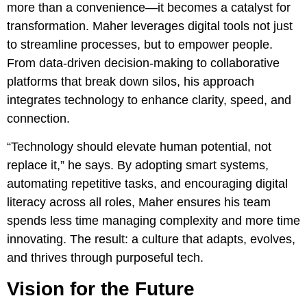
more than a convenience—it becomes a catalyst for
transformation. Maher leverages digital tools not just
to streamline processes, but to empower people.
From data-driven decision-making to collaborative
platforms that break down silos, his approach
integrates technology to enhance clarity, speed, and
connection.
“Technology should elevate human potential, not
replace it,” he says. By adopting smart systems,
automating repetitive tasks, and encouraging digital
literacy across all roles, Maher ensures his team
spends less time managing complexity and more time
innovating. The result: a culture that adapts, evolves,
and thrives through purposeful tech.
Vision for the Future