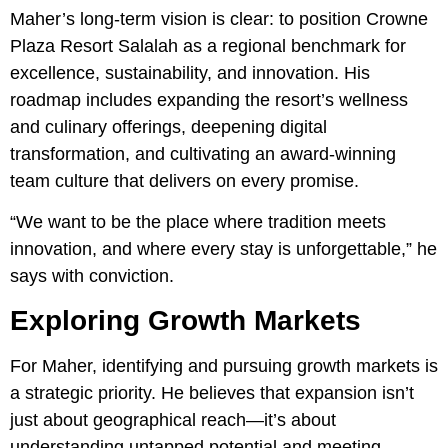
Maher’s long-term vision is clear: to position Crowne
Plaza Resort Salalah as a regional benchmark for
excellence, sustainability, and innovation. His
roadmap includes expanding the resort’s wellness
and culinary offerings, deepening digital
transformation, and cultivating an award-winning
team culture that delivers on every promise.
“We want to be the place where tradition meets
innovation, and where every stay is unforgettable,” he
says with conviction.
Exploring Growth Markets
For Maher, identifying and pursuing growth markets is
a strategic priority. He believes that expansion isn’t
just about geographical reach—it’s about
understanding untapped potential and meeting