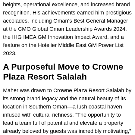
heights, operational excellence, and increased brand
recognition. His achievements earned him prestigious
accolades, including Oman’s Best General Manager
at the CMO Global Oman Leadership Awards 2024,
the IHG IMEA GM Innovation Impact Award, and a
feature on the Hotelier Middle East GM Power List
2023.
A Purposeful Move to Crowne
Plaza Resort Salalah
Maher was drawn to Crowne Plaza Resort Salalah by
its strong brand legacy and the natural beauty of its
location in Southern Oman—a lush coastal haven
infused with cultural richness. “The opportunity to
lead a team full of potential and elevate a property
already beloved by guests was incredibly motivating,”