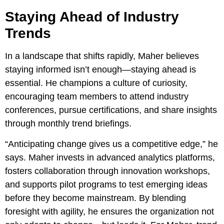
Staying Ahead of Industry
Trends
In a landscape that shifts rapidly, Maher believes
staying informed isn’t enough—staying ahead is
essential. He champions a culture of curiosity,
encouraging team members to attend industry
conferences, pursue certifications, and share insights
through monthly trend briefings.
“Anticipating change gives us a competitive edge,” he
says. Maher invests in advanced analytics platforms,
fosters collaboration through innovation workshops,
and supports pilot programs to test emerging ideas
before they become mainstream. By blending
foresight with agility, he ensures the organization not