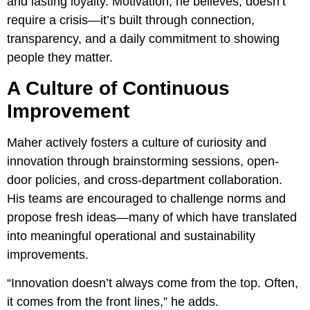
and lasting loyalty. Motivation, he believes, doesn’t
require a crisis—it’s built through connection,
transparency, and a daily commitment to showing
people they matter.
A Culture of Continuous
Improvement
Maher actively fosters a culture of curiosity and
innovation through brainstorming sessions, open-
door policies, and cross-department collaboration.
His teams are encouraged to challenge norms and
propose fresh ideas—many of which have translated
into meaningful operational and sustainability
improvements.
“Innovation doesn’t always come from the top. Often,
it comes from the front lines,” he adds.