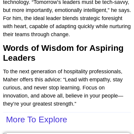
technology. “Tomorrow’s leaders must be tech-savvy,
but more importantly, emotionally intelligent,” he says.
For him, the ideal leader blends strategic foresight
with heart, capable of adapting quickly while nurturing
their teams through change.
Words of Wisdom for Aspiring
Leaders
To the next generation of hospitality professionals,
Maher offers this advice: “Lead with empathy, stay
curious, and never stop learning. Focus on
innovation, and above all, believe in your people—
they’re your greatest strength.”
More To Explore