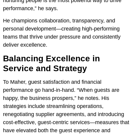
nurturing people is the most powerful way to drive
performance,” he says.
He champions collaboration, transparency, and
personal development—creating high-performing
teams that thrive under pressure and consistently
deliver excellence.
Balancing Excellence in
Service and Strategy
To Maher, guest satisfaction and financial
performance go hand-in-hand. “When guests are
happy, the business prospers,” he notes. His
strategies include streamlining operations,
renegotiating supplier agreements, and introducing
cost-effective, guest-centric services—measures that
have elevated both the guest experience and