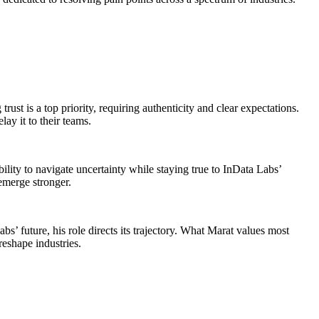
ust is a top priority, requiring authenticity and clear expectations.
ay it to their teams.
ity to navigate uncertainty while staying true to InData Labs’
emerge stronger.
s’ future, his role directs its trajectory. What Marat values most
reshape industries.