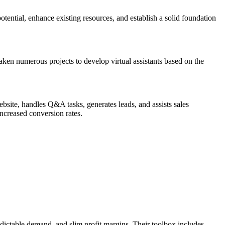
potential, enhance existing resources, and establish a solid foundation
ken numerous projects to develop virtual assistants based on the
bsite, handles Q&A tasks, generates leads, and assists sales
increased conversion rates.
ictable demand, and slim profit margins. Their toolbox includes