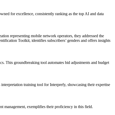
wned for excellence, consistently ranking as the top AI and data
tion representing mobile network operators, they addressed the
ication Toolkit, identifies subscribers’ genders and offers insights
ics. This groundbreaking tool automates bid adjustments and budget
terpretation training tool for Interprefy, showcasing their expertise
t management, exemplifies their proficiency in this field.