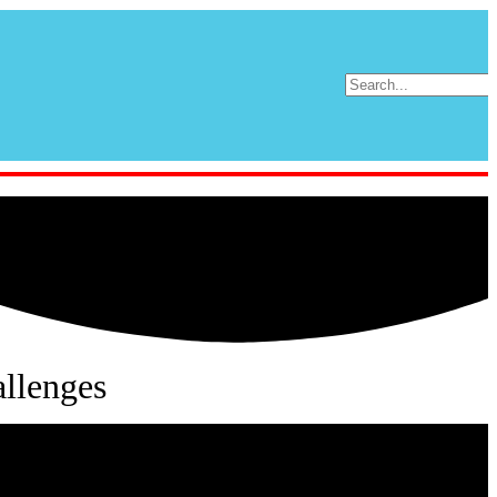
llenges