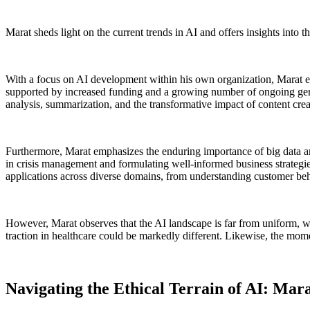
Marat sheds light on the current trends in AI and offers insights into
With a focus on AI development within his own organization, Marat e
supported by increased funding and a growing number of ongoing generat
analysis, summarization, and the transformative impact of content creati
Furthermore, Marat emphasizes the enduring importance of big data and 
in crisis management and formulating well-informed business strategies.
applications across diverse domains, from understanding customer be
However, Marat observes that the AI landscape is far from uniform, with 
traction in healthcare could be markedly different. Likewise, the mome
Navigating the Ethical Terrain of AI: Mar