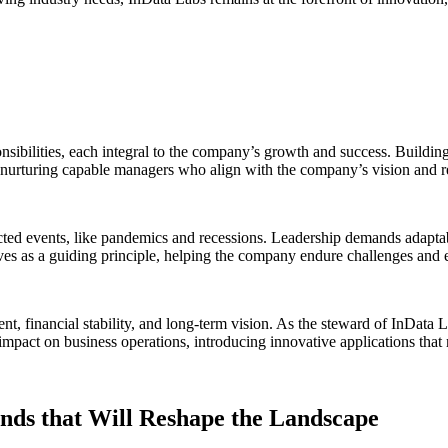
ibilities, each integral to the company’s growth and success. Building tr
nurturing capable managers who align with the company’s vision and rel
ed events, like pandemics and recessions. Leadership demands adaptabil
ves as a guiding principle, helping the company endure challenges and 
 financial stability, and long-term vision. As the steward of InData Lab
impact on business operations, introducing innovative applications that 
ends that Will Reshape the Landscape