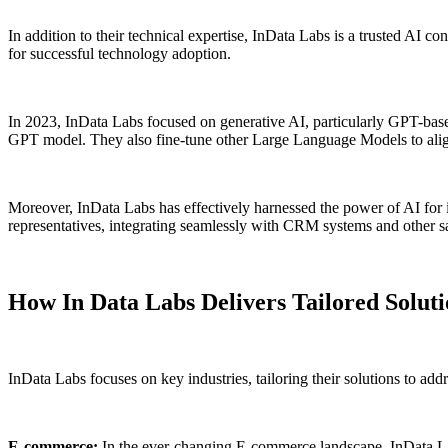
In addition to their technical expertise, InData Labs is a trusted AI co
for successful technology adoption.
In 2023, InData Labs focused on generative AI, particularly GPT-based
GPT model. They also fine-tune other Large Language Models to align 
Moreover, InData Labs has effectively harnessed the power of AI for i
representatives, integrating seamlessly with CRM systems and other sa
How In Data Labs Delivers Tailored Soluti
InData Labs focuses on key industries, tailoring their solutions to addr
E-commerce:
In the ever-changing E-commerce landscape, InData Lab