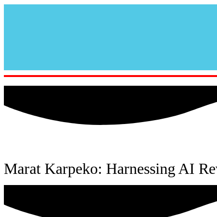
Marat Karpeko: Harnessing AI Re