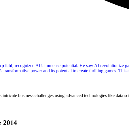
up Ltd
, recognized AI’s immense potential. He saw AI revolutionize g
 transformative power and its potential to create thrilling games. This
 intricate business challenges using advanced technologies like data sc
e 2014