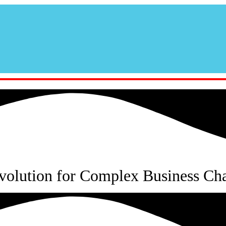
volution for Complex Business Cha