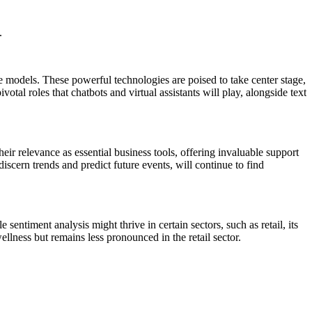
.
models. These powerful technologies are poised to take center stage,
al roles that chatbots and virtual assistants will play, alongside text
ir relevance as essential business tools, offering invaluable support
iscern trends and predict future events, will continue to find
sentiment analysis might thrive in certain sectors, such as retail, its
llness but remains less pronounced in the retail sector.