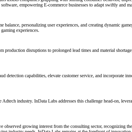
ence software, empowering E-commerce businesses to adapt swiftly and m
e balance, personalizing user experiences, and creating dynamic gamep
g gaming experiences.
 production disruptions to prolonged lead times and material shortages
aud detection capabilities, elevate customer service, and incorporate i
he Adtech industry. InData Labs addresses this challenge head-on, leve
e observed growing interest from the consulting sector, recognizing the
ving industry needs, InData Labs remains at the forefront of innovation, 