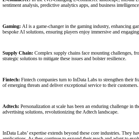
sentiment analysis, predictive analytics apps, and business intellig
Gaming:
AI is a game-changer in the gaming industry, enhancing gam
bespoke AI solutions, ensuring players enjoy immersive and engagin
Supply Chain:
Complex supply chains face mounting challenges, from
strategic solutions to mitigate these issues and bolster resilience.
Fintech:
Fintech companies turn to InData Labs to strengthen their fr
of emerging threats and deliver exceptional service to their customers.
Adtech:
Personalization at scale has been an enduring challenge in t
advertising solutions, revolutionizing the Adtech landscape.
InData Labs’ expertise extends beyond these core industries. They hav
applications. As they continue to expand their reach and adapt to evol