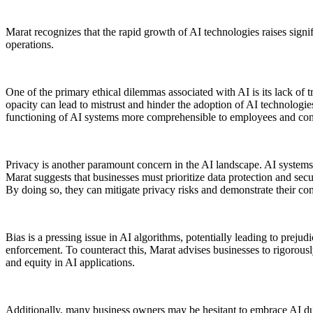
Marat recognizes that the rapid growth of AI technologies raises signif
operations.
One of the primary ethical dilemmas associated with AI is its lack of 
opacity can lead to mistrust and hinder the adoption of AI technologie
functioning of AI systems more comprehensible to employees and cons
Privacy is another paramount concern in the AI landscape. AI systems t
Marat suggests that businesses must prioritize data protection and se
By doing so, they can mitigate privacy risks and demonstrate their c
Bias is a pressing issue in AI algorithms, potentially leading to prejud
enforcement. To counteract this, Marat advises businesses to rigorousl
and equity in AI applications.
Additionally, many business owners may be hesitant to embrace AI due