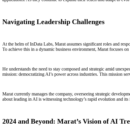
Navigating Leadership Challenges
At the helm of InData Labs, Marat assumes significant roles and respons
To achieve this in a dynamic business environment, Marat focuses on 
He understands the need to stay composed and strategic amid unexpect
mission: democratizing AI’s power across industries. This mission ser
Marat currently manages the company, overseeing strategic development,
about leading in AI is witnessing technology’s rapid evolution and its 
2024 and Beyond: Marat’s Vision of AI Tr