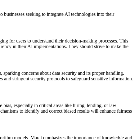
to businesses seeking to integrate AI technologies into their
nging for users to understand their decision-making processes. This
parency in their AI implementations. They should strive to make the
, sparking concerns about data security and its proper handling.
 and stringent security protocols to safeguard sensitive information.
ias, especially in critical areas like hiring, lending, or law
hanisms to identify and correct biased results will enhance fairness
 algorithm models. Marat emphasizes the importance of knowledge and