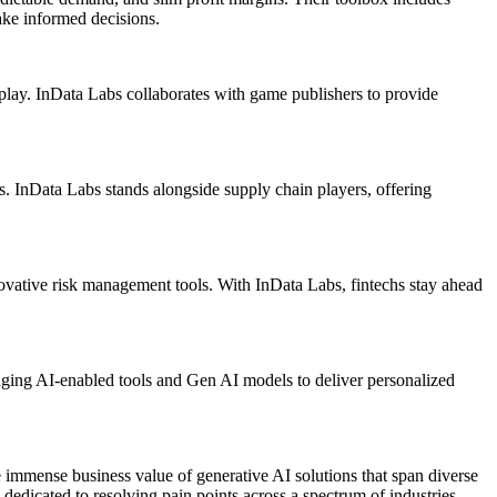
ake informed decisions.
lay. InData Labs collaborates with game publishers to provide
. InData Labs stands alongside supply chain players, offering
nnovative risk management tools. With InData Labs, fintechs stay ahead
raging AI-enabled tools and Gen AI models to deliver personalized
 immense business value of generative AI solutions that span diverse
dedicated to resolving pain points across a spectrum of industries.