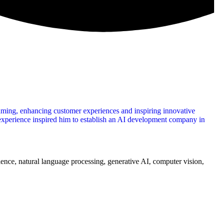
aming, enhancing customer experiences and inspiring innovative
 experience inspired him to establish an AI development company in
ience, natural language processing, generative AI, computer vision,