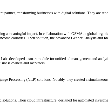
partner, transforming businesses with digital solutions. They are reno
g a meaningful impact. In collaboration with GSMA, a global organiza
ome countries. Their solution, the advanced Gender Analysis and Identif
ta Labs developed a smart module for unified ad management and analyt
 business owners and marketers.
age Processing (NLP) solutions. Notably, they created a simultaneous in
 solutions. Their cloud infrastructure, designed for automated investmen