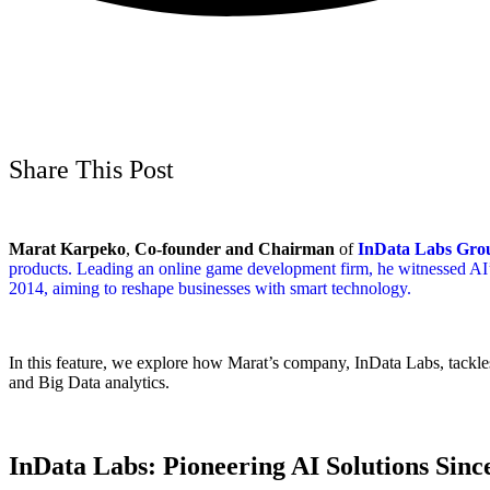
Share This Post
Marat Karpeko
,
Co-founder and Chairman
of
InData Labs Gro
products. Leading an online game development firm, he witnessed AI’s
2014, aiming to reshape businesses with smart technology.
In this feature, we explore how Marat’s company, InData Labs, tackles
and Big Data analytics.
InData Labs: Pioneering AI Solutions Sinc