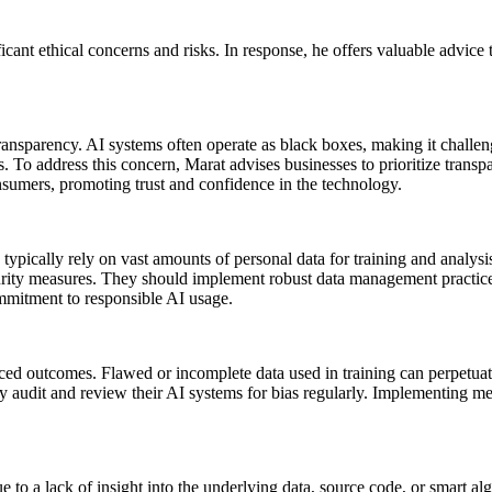
icant ethical concerns and risks. In response, he offers valuable advice 
transparency. AI systems often operate as black boxes, making it challe
s. To address this concern, Marat advises businesses to prioritize trans
umers, promoting trust and confidence in the technology.
ypically rely on vast amounts of personal data for training and analysis
curity measures. They should implement robust data management practices
ommitment to responsible AI usage.
iced outcomes. Flawed or incomplete data used in training can perpetuate b
y audit and review their AI systems for bias regularly. Implementing mec
 to a lack of insight into the underlying data, source code, or smart