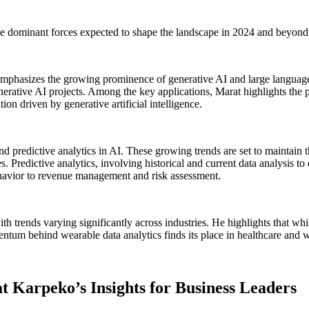
 the dominant forces expected to shape the landscape in 2024 and beyond
mphasizes the growing prominence of generative AI and large language 
ive AI projects. Among the key applications, Marat highlights the pivot
on driven by generative artificial intelligence.
predictive analytics in AI. These growing trends are set to maintain the
 Predictive analytics, involving historical and current data analysis to d
havior to revenue management and risk assessment.
trends varying significantly across industries. He highlights that while 
ntum behind wearable data analytics finds its place in healthcare and we
at Karpeko’s Insights for Business Leaders