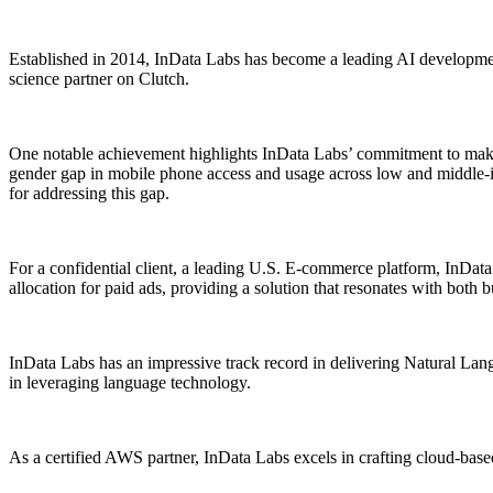
Established in 2014, InData Labs has become a leading AI development 
science partner on Clutch.
One notable achievement highlights InData Labs’ commitment to makin
gender gap in mobile phone access and usage across low and middle-inc
for addressing this gap.
For a confidential client, a leading U.S. E-commerce platform, InDa
allocation for paid ads, providing a solution that resonates with both
InData Labs has an impressive track record in delivering Natural Langu
in leveraging language technology.
As a certified AWS partner, InData Labs excels in crafting cloud-based