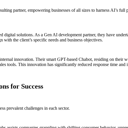
nsulting partner, empowering businesses of all sizes to harness AI’s full 
 digital solutions. As a Gen AI development partner, they have underta
with the client’s specific needs and business objectives.
nternal innovation. Their smart GPT-based Chabot, residing on their we
les tools. This innovation has significantly reduced response time and 
ons for Success
ess prevalent challenges in each sector.
s assists companies grappling with shifting consumer behavior, unpred