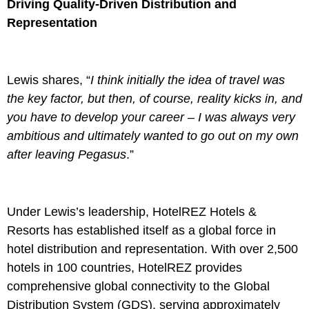
Driving Quality-Driven Distribution and
Representation
Lewis shares, “
I think initially the idea of travel was
the key factor, but then, of course, reality kicks in, and
you have to develop your career – I was always very
ambitious and ultimately wanted to go out on my own
after leaving Pegasus
.”
Under Lewis’s leadership, HotelREZ Hotels &
Resorts has established itself as a global force in
hotel distribution and representation. With over 2,500
hotels in 100 countries, HotelREZ provides
comprehensive global connectivity to the Global
Distribution System (GDS), serving approximately