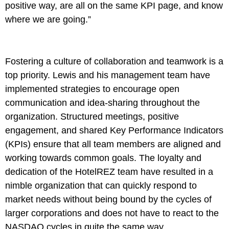
positive way, are all on the same KPI page, and know
where we are going.”
Fostering a culture of collaboration and teamwork is a
top priority. Lewis and his management team have
implemented strategies to encourage open
communication and idea-sharing throughout the
organization. Structured meetings, positive
engagement, and shared Key Performance Indicators
(KPIs) ensure that all team members are aligned and
working towards common goals. The loyalty and
dedication of the HotelREZ team have resulted in a
nimble organization that can quickly respond to
market needs without being bound by the cycles of
larger corporations and does not have to react to the
NASDAQ cycles in quite the same way.