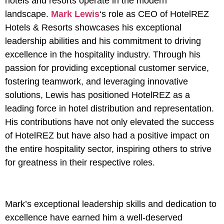
hotels and resorts operate in the modern
landscape.
Mark Lewis
‘s role as CEO of HotelREZ
Hotels & Resorts showcases his exceptional
leadership abilities and his commitment to driving
excellence in the hospitality industry. Through his
passion for providing exceptional customer service,
fostering teamwork, and leveraging innovative
solutions, Lewis has positioned HotelREZ as a
leading force in hotel distribution and representation.
His contributions have not only elevated the success
of HotelREZ but have also had a positive impact on
the entire hospitality sector, inspiring others to strive
for greatness in their respective roles.
Mark’s exceptional leadership skills and dedication to
excellence have earned him a well-deserved