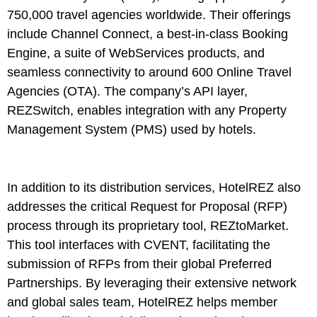
750,000 travel agencies worldwide. Their offerings
include Channel Connect, a best-in-class Booking
Engine, a suite of WebServices products, and
seamless connectivity to around 600 Online Travel
Agencies (OTA). The company’s API layer,
REZSwitch, enables integration with any Property
Management System (PMS) used by hotels.
In addition to its distribution services, HotelREZ also
addresses the critical Request for Proposal (RFP)
process through its proprietary tool, REZtoMarket.
This tool interfaces with CVENT, facilitating the
submission of RFPs from their global Preferred
Partnerships. By leveraging their extensive network
and global sales team, HotelREZ helps member