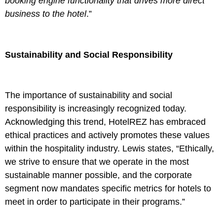
booking engine functionality that drives more direct
business to the hotel
.”
Sustainability and Social Responsibility
The importance of sustainability and social
responsibility is increasingly recognized today.
Acknowledging this trend, HotelREZ has embraced
ethical practices and actively promotes these values
within the hospitality industry. Lewis states, “Ethically,
we strive to ensure that we operate in the most
sustainable manner possible, and the corporate
segment now mandates specific metrics for hotels to
meet in order to participate in their programs.”