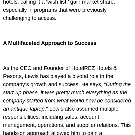
hotels, calling it a ‘wish list,’ gain market share,
especially in programs that were previously
challenging to access.
A Multifaceted Approach to Success
As the CEO and Founder of HotelREZ Hotels &
Resorts, Lewis has played a pivotal role in the
company’s growth and success. He says, “
During the
start-up phase, it was pretty much everything as the
company started from what would now be considered
an antique laptop
.” Lewis also assumed multiple
responsibilities, including sales, account
management, operations, and supplier relations. This
hands-on approach allowed him to gain a