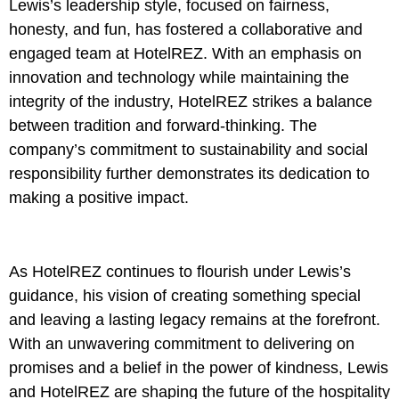
Lewis’s leadership style, focused on fairness,
honesty, and fun, has fostered a collaborative and
engaged team at HotelREZ. With an emphasis on
innovation and technology while maintaining the
integrity of the industry, HotelREZ strikes a balance
between tradition and forward-thinking. The
company’s commitment to sustainability and social
responsibility further demonstrates its dedication to
making a positive impact.
As HotelREZ continues to flourish under Lewis’s
guidance, his vision of creating something special
and leaving a lasting legacy remains at the forefront.
With an unwavering commitment to delivering on
promises and a belief in the power of kindness, Lewis
and HotelREZ are shaping the future of the hospitality