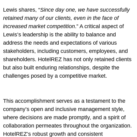
Lewis shares, “
Since day one, we have successfully
retained many of our clients, even in the face of
increased market competition
.” A critical aspect of
Lewis’s leadership is the ability to balance and
address the needs and expectations of various
stakeholders, including customers, employees, and
shareholders. HotelREZ has not only retained clients
but also built enduring relationships, despite the
challenges posed by a competitive market.
This accomplishment serves as a testament to the
company’s open and inclusive management style,
where decisions are made promptly, and a spirit of
collaboration permeates throughout the organization.
HotelREZ’s robust growth and consistent