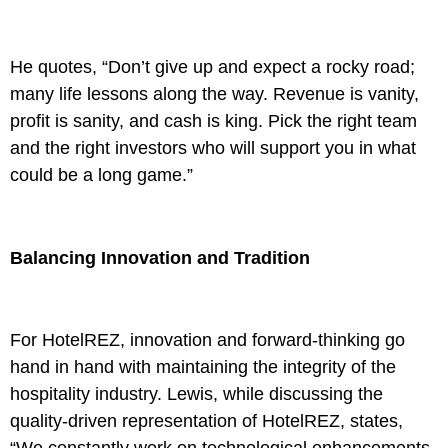
He quotes, “Don’t give up and expect a rocky road;
many life lessons along the way. Revenue is vanity,
profit is sanity, and cash is king. Pick the right team
and the right investors who will support you in what
could be a long game.”
Balancing Innovation and Tradition
For HotelREZ, innovation and forward-thinking go
hand in hand with maintaining the integrity of the
hospitality industry. Lewis, while discussing the
quality-driven representation of HotelREZ, states,