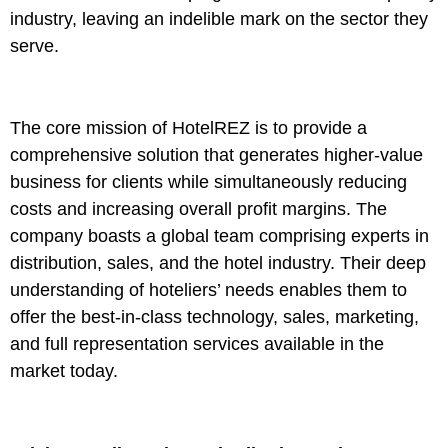
industry, leaving an indelible mark on the sector they
serve.
The core mission of HotelREZ is to provide a
comprehensive solution that generates higher-value
business for clients while simultaneously reducing
costs and increasing overall profit margins. The
company boasts a global team comprising experts in
distribution, sales, and the hotel industry. Their deep
understanding of hoteliers’ needs enables them to
offer the best-in-class technology, sales, marketing,
and full representation services available in the
market today.