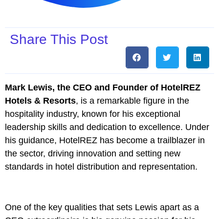
Share This Post
Mark Lewis, the CEO and Founder of HotelREZ
Hotels & Resorts
, is a remarkable figure in the
hospitality industry, known for his exceptional
leadership skills and dedication to excellence. Under
his guidance, HotelREZ has become a trailblazer in
the sector, driving innovation and setting new
standards in hotel distribution and representation.
One of the key qualities that sets Lewis apart as a