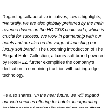
Regarding collaborative initiatives, Lewis highlights,
“
Naturally, we are also globally preferred by the main
revenue drivers on the HO GDS chain code, which is
crucial for success. We work in partnership with our
hotels and are also on the verge of launching our
luxury soft brand
.” The upcoming introduction of The
Elegant Hotel Collection, a luxury soft brand powered
by HotelREZ, further exemplifies the company’s
dedication to combining tradition with cutting-edge
technology.
He also shares, “
In the near future, we will expand
our web services offering for hotels, incorporating