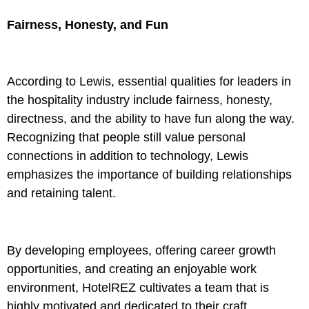
Fairness, Honesty, and Fun
According to Lewis, essential qualities for leaders in
the hospitality industry include fairness, honesty,
directness, and the ability to have fun along the way.
Recognizing that people still value personal
connections in addition to technology, Lewis
emphasizes the importance of building relationships
and retaining talent.
By developing employees, offering career growth
opportunities, and creating an enjoyable work
environment, HotelREZ cultivates a team that is
highly motivated and dedicated to their craft.