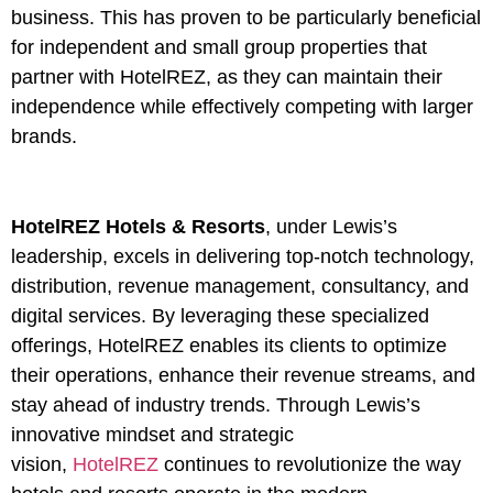
business. This has proven to be particularly beneficial
for independent and small group properties that
partner with HotelREZ, as they can maintain their
independence while effectively competing with larger
brands.
HotelREZ Hotels & Resorts
, under Lewis’s
leadership, excels in delivering top-notch technology,
distribution, revenue management, consultancy, and
digital services. By leveraging these specialized
offerings, HotelREZ enables its clients to optimize
their operations, enhance their revenue streams, and
stay ahead of industry trends. Through Lewis’s
innovative mindset and strategic
vision,
HotelREZ
continues to revolutionize the way