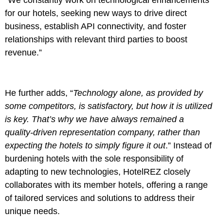
“We constantly work on technological enhancements
for our hotels, seeking new ways to drive direct
business, establish API connectivity, and foster
relationships with relevant third parties to boost
revenue.”
He further adds, “
Technology alone, as provided by
some competitors, is satisfactory, but how it is utilized
is key. That’s why we have always remained a
quality-driven representation company, rather than
expecting the hotels to simply figure it out
.” Instead of
burdening hotels with the sole responsibility of
adapting to new technologies, HotelREZ closely
collaborates with its member hotels, offering a range
of tailored services and solutions to address their
unique needs.