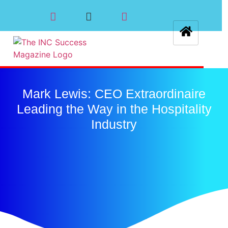
Mark Lewis: CEO Extraordinaire
Leading the Way in the Hospitality
Industry