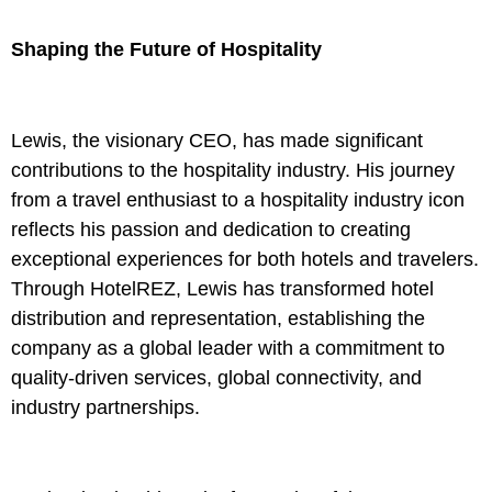
Shaping the Future of Hospitality
Lewis, the visionary CEO, has made significant
contributions to the hospitality industry. His journey
from a travel enthusiast to a hospitality industry icon
reflects his passion and dedication to creating
exceptional experiences for both hotels and travelers.
Through HotelREZ, Lewis has transformed hotel
distribution and representation, establishing the
company as a global leader with a commitment to
quality-driven services, global connectivity, and
industry partnerships.