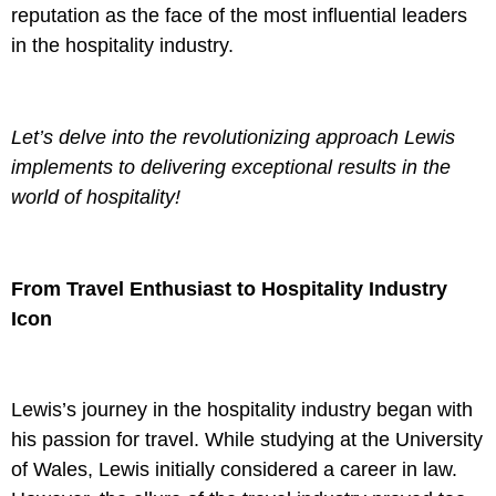
reputation as the face of the most influential leaders
in the hospitality industry.
Let’s delve into the revolutionizing approach Lewis
implements to delivering exceptional results
in the
world of hospitality!
From Travel Enthusiast to Hospitality Industry
Icon
Lewis’s journey in the hospitality industry began with
his passion for travel. While studying at the University
of Wales, Lewis initially considered a career in law.