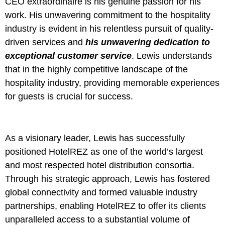
CEO extraordinaire is his genuine passion for his
work. His unwavering commitment to the hospitality
industry is evident in his relentless pursuit of quality-
driven services and
his unwavering dedication to
exceptional customer service
. Lewis understands
that in the highly competitive landscape of the
hospitality industry, providing memorable experiences
for guests is crucial for success.
As a visionary leader, Lewis has successfully
positioned HotelREZ as one of the world’s largest
and most respected hotel distribution consortia.
Through his strategic approach, Lewis has fostered
global connectivity and formed valuable industry
partnerships, enabling HotelREZ to offer its clients
unparalleled access to a substantial volume of