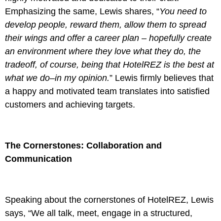
Emphasizing the same, Lewis shares, “
You need to
develop people, reward them, allow them to spread
their wings and offer a career plan – hopefully create
an environment where they love what they do, the
tradeoff, of course, being that HotelREZ is the best at
what we do–in my opinion.
” Lewis firmly believes that
a happy and motivated team translates into satisfied
customers and achieving targets.
The Cornerstones: Collaboration and
Communication
Speaking about the cornerstones of HotelREZ, Lewis
says, “We all talk, meet, engage in a structured,