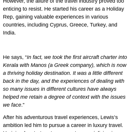
However, the allure of the travel industry proved too
enticing to resist. He started his career as a Holiday
Rep, gaining valuable experiences in various
countries, including Cyprus, Greece, Turkey, and
India.
He says, “
In fact, we took the first aircraft charter into
Kerala with Manos (a Greek company), which is now
a thriving holiday destination. It was a little different
back in the day, and the experiences of dealing with
so many issues in different cultures have always
helped me retain a degree of context with the issues
we face
.”
After his adventurous travel experiences, Lewis’s
ambition led him to pursue a career in luxury travel.