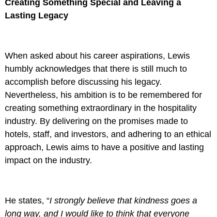
Creating Something Special and Leaving a
Lasting Legacy
When asked about his career aspirations, Lewis
humbly acknowledges that there is still much to
accomplish before discussing his legacy.
Nevertheless, his ambition is to be remembered for
creating something extraordinary in the hospitality
industry. By delivering on the promises made to
hotels, staff, and investors, and adhering to an ethical
approach, Lewis aims to have a positive and lasting
impact on the industry.
He states, “
I strongly believe that kindness goes a
long way, and I would like to think that everyone