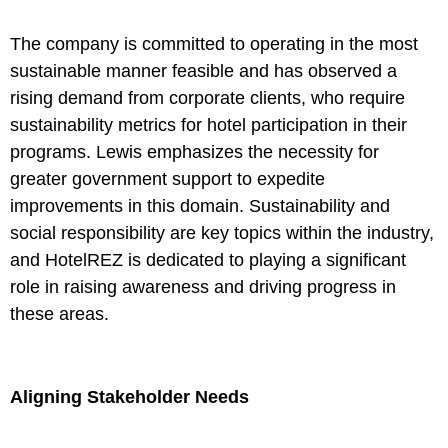
The company is committed to operating in the most
sustainable manner feasible and has observed a
rising demand from corporate clients, who require
sustainability metrics for hotel participation in their
programs. Lewis emphasizes the necessity for
greater government support to expedite
improvements in this domain. Sustainability and
social responsibility are key topics within the industry,
and HotelREZ is dedicated to playing a significant
role in raising awareness and driving progress in
these areas.
Aligning Stakeholder Needs