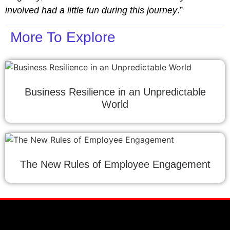
involved had a little fun during this journey
.”
More To Explore
Business Resilience in an Unpredictable
World
The New Rules of Employee Engagement