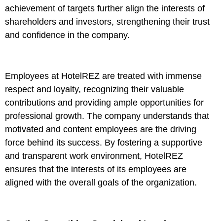
achievement of targets further align the interests of
shareholders and investors, strengthening their trust
and confidence in the company.
Employees at HotelREZ are treated with immense
respect and loyalty, recognizing their valuable
contributions and providing ample opportunities for
professional growth. The company understands that
motivated and content employees are the driving
force behind its success. By fostering a supportive
and transparent work environment, HotelREZ
ensures that the interests of its employees are
aligned with the overall goals of the organization.