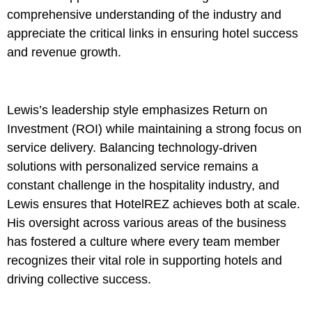
comprehensive understanding of the industry and
appreciate the critical links in ensuring hotel success
and revenue growth.
Lewis’s leadership style emphasizes Return on
Investment (ROI) while maintaining a strong focus on
service delivery. Balancing technology-driven
solutions with personalized service remains a
constant challenge in the hospitality industry, and
Lewis ensures that HotelREZ achieves both at scale.
His oversight across various areas of the business
has fostered a culture where every team member
recognizes their vital role in supporting hotels and
driving collective success.