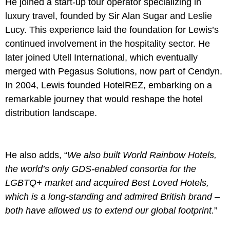
He joined a start-up tour operator specializing in
luxury travel, founded by Sir Alan Sugar and Leslie
Lucy. This experience laid the foundation for Lewis’s
continued involvement in the hospitality sector. He
later joined Utell International, which eventually
merged with Pegasus Solutions, now part of Cendyn.
In 2004, Lewis founded HotelREZ, embarking on a
remarkable journey that would reshape the hotel
distribution landscape.
He also adds, “
We also built World Rainbow Hotels,
the world’s only GDS-enabled consortia for the
LGBTQ+ market and acquired Best Loved Hotels,
which is a long-standing and admired British brand –
both have allowed us to extend our global footprint.
”