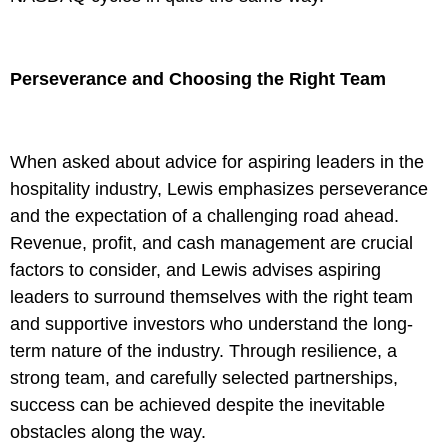
Perseverance and Choosing the Right Team
When asked about advice for aspiring leaders in the
hospitality industry, Lewis emphasizes perseverance
and the expectation of a challenging road ahead.
Revenue, profit, and cash management are crucial
factors to consider, and Lewis advises aspiring
leaders to surround themselves with the right team
and supportive investors who understand the long-
term nature of the industry. Through resilience, a
strong team, and carefully selected partnerships,
success can be achieved despite the inevitable
obstacles along the way.