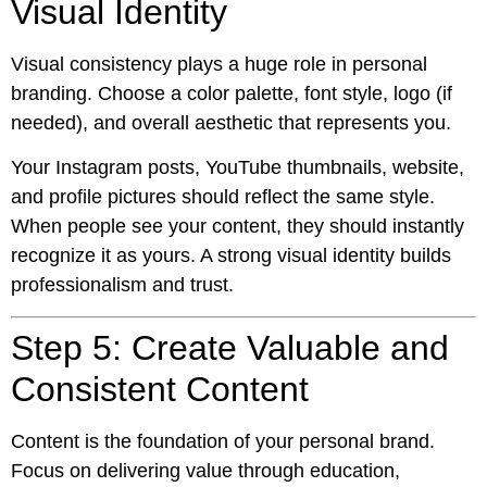
Visual Identity
Visual consistency plays a huge role in personal
branding. Choose a color palette, font style, logo (if
needed), and overall aesthetic that represents you.
Your Instagram posts, YouTube thumbnails, website,
and profile pictures should reflect the same style.
When people see your content, they should instantly
recognize it as yours. A strong visual identity builds
professionalism and trust.
Step 5: Create Valuable and
Consistent Content
Content is the foundation of your personal brand.
Focus on delivering value through education,