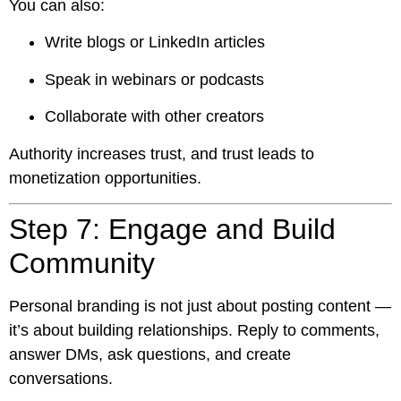
You can also:
Write blogs or LinkedIn articles
Speak in webinars or podcasts
Collaborate with other creators
Authority increases trust, and trust leads to
monetization opportunities.
Step 7: Engage and Build
Community
Personal branding is not just about posting content —
it’s about building relationships. Reply to comments,
answer DMs, ask questions, and create
conversations.