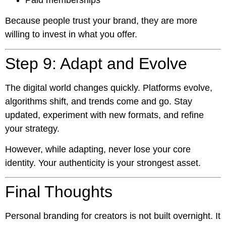
Because people trust your brand, they are more
willing to invest in what you offer.
Step 9: Adapt and Evolve
The digital world changes quickly. Platforms evolve,
algorithms shift, and trends come and go. Stay
updated, experiment with new formats, and refine
your strategy.
However, while adapting, never lose your core
identity. Your authenticity is your strongest asset.
Final Thoughts
Personal branding for creators is not built overnight. It