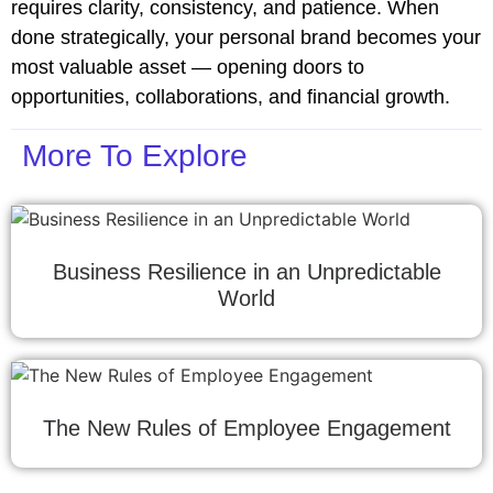
requires clarity, consistency, and patience. When
done strategically, your personal brand becomes your
most valuable asset — opening doors to
opportunities, collaborations, and financial growth.
More To Explore
Business Resilience in an Unpredictable
World
The New Rules of Employee Engagement