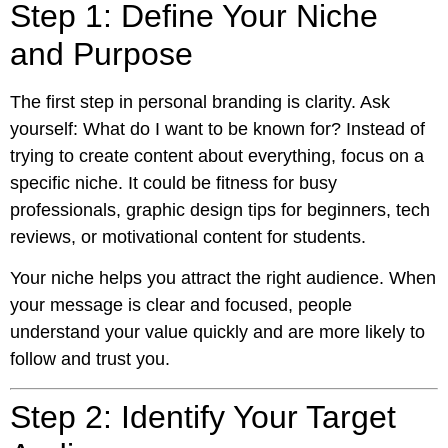
Step 1: Define Your Niche
and Purpose
The first step in personal branding is clarity. Ask
yourself: What do I want to be known for? Instead of
trying to create content about everything, focus on a
specific niche. It could be fitness for busy
professionals, graphic design tips for beginners, tech
reviews, or motivational content for students.
Your niche helps you attract the right audience. When
your message is clear and focused, people
understand your value quickly and are more likely to
follow and trust you.
Step 2: Identify Your Target