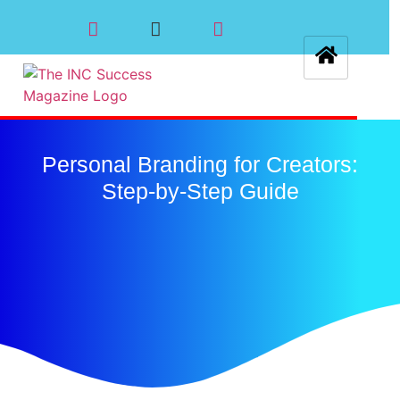
Personal Branding for Creators:
Step-by-Step Guide