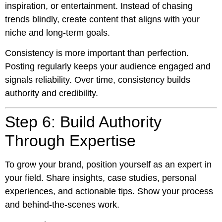
inspiration, or entertainment. Instead of chasing
trends blindly, create content that aligns with your
niche and long-term goals.
Consistency is more important than perfection.
Posting regularly keeps your audience engaged and
signals reliability. Over time, consistency builds
authority and credibility.
Step 6: Build Authority
Through Expertise
To grow your brand, position yourself as an expert in
your field. Share insights, case studies, personal
experiences, and actionable tips. Show your process
and behind-the-scenes work.