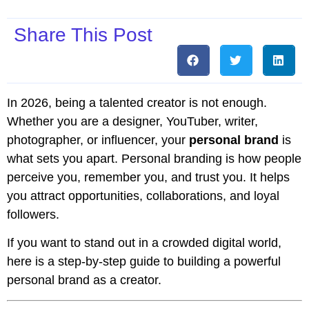
Share This Post
In 2026, being a talented creator is not enough.
Whether you are a designer, YouTuber, writer,
photographer, or influencer, your
personal brand
is
what sets you apart. Personal branding is how people
perceive you, remember you, and trust you. It helps
you attract opportunities, collaborations, and loyal
followers.
If you want to stand out in a crowded digital world,
here is a step-by-step guide to building a powerful
personal brand as a creator.