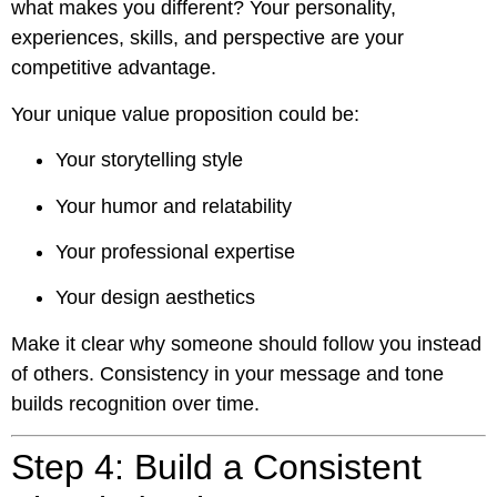
what makes you different? Your personality,
experiences, skills, and perspective are your
competitive advantage.
Your unique value proposition could be:
Your storytelling style
Your humor and relatability
Your professional expertise
Your design aesthetics
Make it clear why someone should follow you instead
of others. Consistency in your message and tone
builds recognition over time.
Step 4: Build a Consistent