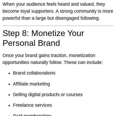
When your audience feels heard and valued, they
become loyal supporters. A strong community is more
powerful than a large but disengaged following.
Step 8: Monetize Your
Personal Brand
Once your brand gains traction, monetization
opportunities naturally follow. These can include:
Brand collaborations
Affiliate marketing
Selling digital products or courses
Freelance services
Paid memberships