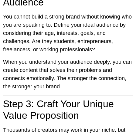
Audience
You cannot build a strong brand without knowing who
you are speaking to. Define your ideal audience by
considering their age, interests, goals, and
challenges. Are they students, entrepreneurs,
freelancers, or working professionals?
When you understand your audience deeply, you can
create content that solves their problems and
connects emotionally. The stronger the connection,
the stronger your brand.
Step 3: Craft Your Unique
Value Proposition
Thousands of creators may work in your niche, but