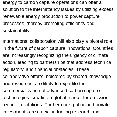
energy to carbon capture operations can offer a
solution to the intermittency issues by utilizing excess
renewable energy production to power capture
processes, thereby promoting efficiency and
sustainability.
International collaboration will also play a pivotal role
in the future of carbon capture innovations. Countries
are increasingly recognizing the urgency of climate
action, leading to partnerships that address technical,
regulatory, and financial obstacles. These
collaborative efforts, bolstered by shared knowledge
and resources, are likely to expedite the
commercialization of advanced carbon capture
technologies, creating a global market for emission
reduction solutions. Furthermore, public and private
investments are crucial in fueling research and