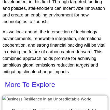
development in this field. Through targeted funding
and policies, stakeholders can incentivize innovation
and create an enabling environment for new
technologies to flourish.
As we look ahead, the intersection of technology
advancements, renewable integration, international
cooperation, and strong financial backing will be vital
in driving the future of carbon capture forward. This
combined approach holds promise for achieving
ambitious global emissions reduction targets and
mitigating climate change impacts.
More To Explore