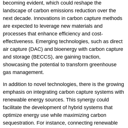
becoming evident, which could reshape the
landscape of carbon emissions reduction over the
next decade. Innovations in carbon capture methods
are expected to leverage new materials and
processes that enhance efficiency and cost-
effectiveness. Emerging technologies, such as direct
air capture (DAC) and bioenergy with carbon capture
and storage (BECCS), are gaining traction,
showcasing the potential to transform greenhouse
gas management.
In addition to novel technologies, there is the growing
emphasis on integrating carbon capture systems with
renewable energy sources. This synergy could
facilitate the development of hybrid systems that
optimize energy use while maximizing carbon
sequestration. For instance, connecting renewable