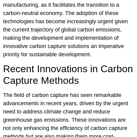
manufacturing, as it facilitates the transition to a
carbon-neutral economy. The adoption of these
technologies has become increasingly urgent given
the current trajectory of global carbon emissions,
making the development and implementation of
innovative carbon capture solutions an imperative
priority for sustainable development.
Recent Innovations in Carbon
Capture Methods
The field of carbon capture has seen remarkable
advancements in recent years, driven by the urgent
need to address climate change and reduce
greenhouse gas emissions. These innovations are
not only enhancing the efficiency of carbon capture
methods but are also making them more cost-