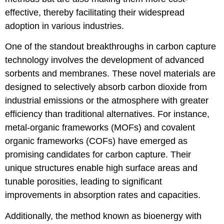
effective, thereby facilitating their widespread
adoption in various industries.
One of the standout breakthroughs in carbon capture
technology involves the development of advanced
sorbents and membranes. These novel materials are
designed to selectively absorb carbon dioxide from
industrial emissions or the atmosphere with greater
efficiency than traditional alternatives. For instance,
metal-organic frameworks (MOFs) and covalent
organic frameworks (COFs) have emerged as
promising candidates for carbon capture. Their
unique structures enable high surface areas and
tunable porosities, leading to significant
improvements in absorption rates and capacities.
Additionally, the method known as bioenergy with