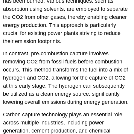
has been burned. Various techniques, such as
absorption using solvents, are employed to separate
the CO2 from other gases, thereby enabling cleaner
energy production. This approach is particularly
crucial for existing power plants striving to reduce
their emission footprints.
In contrast, pre-combustion capture involves
removing CO2 from fossil fuels before combustion
occurs. This method transforms the fuel into a mix of
hydrogen and CO2, allowing for the capture of CO2
at this early stage. The hydrogen can subsequently
be utilized as a clean energy source, significantly
lowering overall emissions during energy generation.
Carbon capture technology plays an essential role
across multiple industries, including power
generation, cement production, and chemical