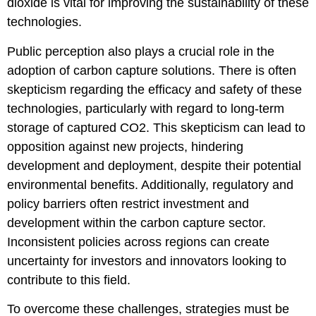
dioxide is vital for improving the sustainability of these
technologies.
Public perception also plays a crucial role in the
adoption of carbon capture solutions. There is often
skepticism regarding the efficacy and safety of these
technologies, particularly with regard to long-term
storage of captured CO2. This skepticism can lead to
opposition against new projects, hindering
development and deployment, despite their potential
environmental benefits. Additionally, regulatory and
policy barriers often restrict investment and
development within the carbon capture sector.
Inconsistent policies across regions can create
uncertainty for investors and innovators looking to
contribute to this field.
To overcome these challenges, strategies must be