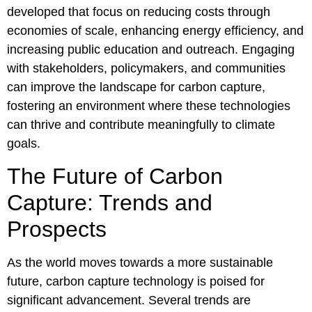
developed that focus on reducing costs through
economies of scale, enhancing energy efficiency, and
increasing public education and outreach. Engaging
with stakeholders, policymakers, and communities
can improve the landscape for carbon capture,
fostering an environment where these technologies
can thrive and contribute meaningfully to climate
goals.
The Future of Carbon
Capture: Trends and
Prospects
As the world moves towards a more sustainable
future, carbon capture technology is poised for
significant advancement. Several trends are