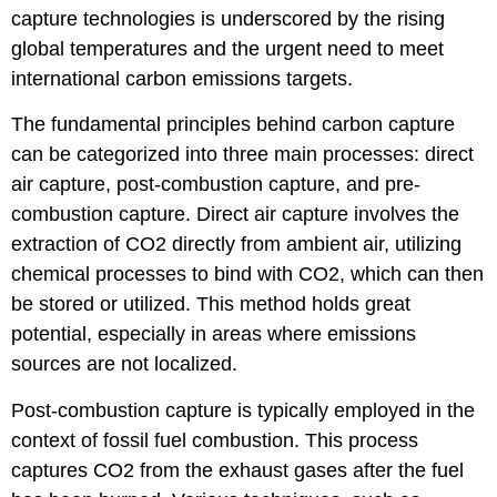
capture technologies is underscored by the rising
global temperatures and the urgent need to meet
international carbon emissions targets.
The fundamental principles behind carbon capture
can be categorized into three main processes: direct
air capture, post-combustion capture, and pre-
combustion capture. Direct air capture involves the
extraction of CO2 directly from ambient air, utilizing
chemical processes to bind with CO2, which can then
be stored or utilized. This method holds great
potential, especially in areas where emissions
sources are not localized.
Post-combustion capture is typically employed in the
context of fossil fuel combustion. This process
captures CO2 from the exhaust gases after the fuel