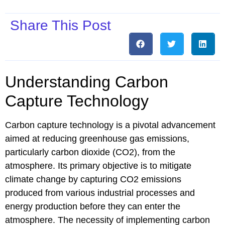
Share This Post
Understanding Carbon
Capture Technology
Carbon capture technology is a pivotal advancement
aimed at reducing greenhouse gas emissions,
particularly carbon dioxide (CO2), from the
atmosphere. Its primary objective is to mitigate
climate change by capturing CO2 emissions
produced from various industrial processes and
energy production before they can enter the
atmosphere. The necessity of implementing carbon