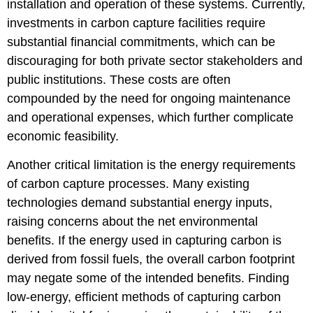
installation and operation of these systems. Currently,
investments in carbon capture facilities require
substantial financial commitments, which can be
discouraging for both private sector stakeholders and
public institutions. These costs are often
compounded by the need for ongoing maintenance
and operational expenses, which further complicate
economic feasibility.
Another critical limitation is the energy requirements
of carbon capture processes. Many existing
technologies demand substantial energy inputs,
raising concerns about the net environmental
benefits. If the energy used in capturing carbon is
derived from fossil fuels, the overall carbon footprint
may negate some of the intended benefits. Finding
low-energy, efficient methods of capturing carbon