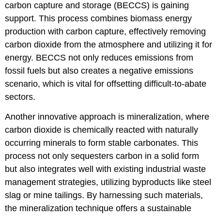
carbon capture and storage (BECCS) is gaining
support. This process combines biomass energy
production with carbon capture, effectively removing
carbon dioxide from the atmosphere and utilizing it for
energy. BECCS not only reduces emissions from
fossil fuels but also creates a negative emissions
scenario, which is vital for offsetting difficult-to-abate
sectors.
Another innovative approach is mineralization, where
carbon dioxide is chemically reacted with naturally
occurring minerals to form stable carbonates. This
process not only sequesters carbon in a solid form
but also integrates well with existing industrial waste
management strategies, utilizing byproducts like steel
slag or mine tailings. By harnessing such materials,
the mineralization technique offers a sustainable