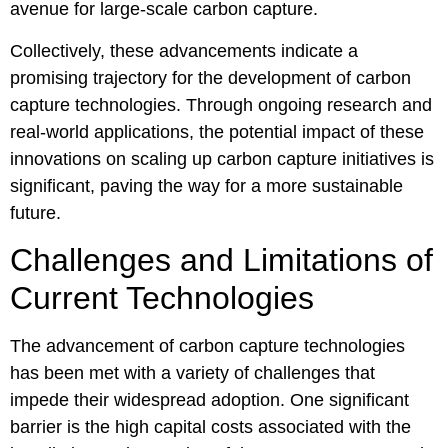
avenue for large-scale carbon capture.
Collectively, these advancements indicate a
promising trajectory for the development of carbon
capture technologies. Through ongoing research and
real-world applications, the potential impact of these
innovations on scaling up carbon capture initiatives is
significant, paving the way for a more sustainable
future.
Challenges and Limitations of
Current Technologies
The advancement of carbon capture technologies
has been met with a variety of challenges that
impede their widespread adoption. One significant
barrier is the high capital costs associated with the