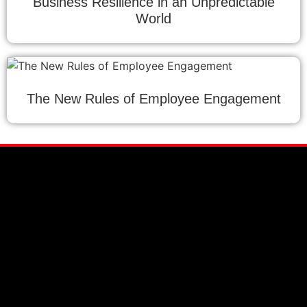
Business Resilience in an Unpredictable
World
The New Rules of Employee Engagement