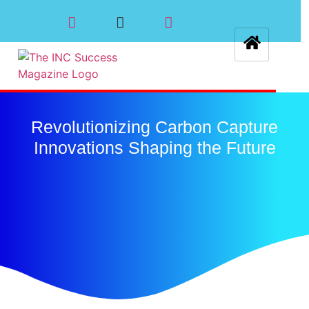
Revolutionizing Carbon Capture
Innovations Shaping the Future