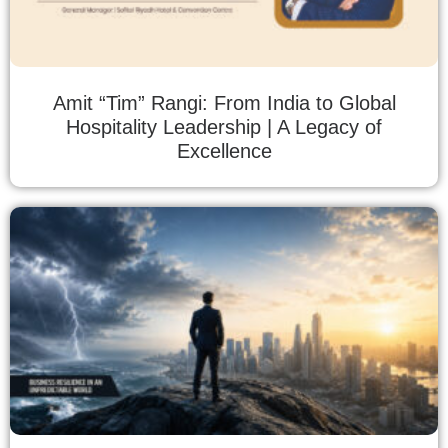
Amit “Tim” Rangi: From India to Global
Hospitality Leadership | A Legacy of
Excellence