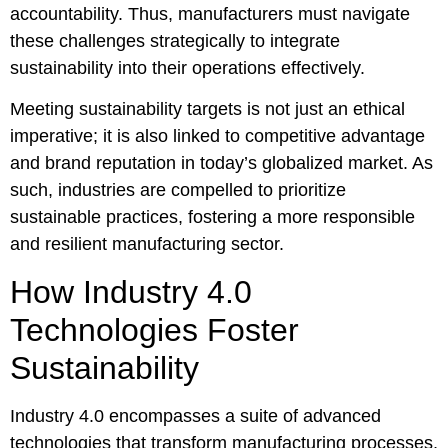
accountability. Thus, manufacturers must navigate
these challenges strategically to integrate
sustainability into their operations effectively.
Meeting sustainability targets is not just an ethical
imperative; it is also linked to competitive advantage
and brand reputation in today’s globalized market. As
such, industries are compelled to prioritize
sustainable practices, fostering a more responsible
and resilient manufacturing sector.
How Industry 4.0
Technologies Foster
Sustainability
Industry 4.0 encompasses a suite of advanced
technologies that transform manufacturing processes,