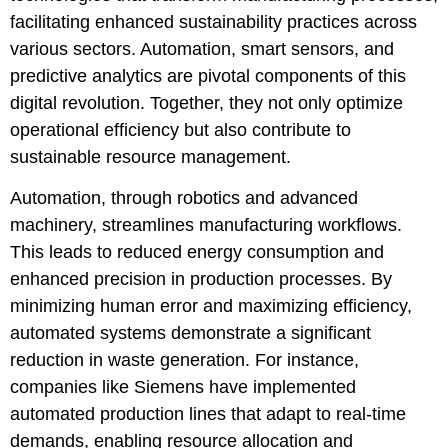
facilitating enhanced sustainability practices across
various sectors. Automation, smart sensors, and
predictive analytics are pivotal components of this
digital revolution. Together, they not only optimize
operational efficiency but also contribute to
sustainable resource management.
Automation, through robotics and advanced
machinery, streamlines manufacturing workflows.
This leads to reduced energy consumption and
enhanced precision in production processes. By
minimizing human error and maximizing efficiency,
automated systems demonstrate a significant
reduction in waste generation. For instance,
companies like Siemens have implemented
automated production lines that adapt to real-time
demands, enabling resource allocation and