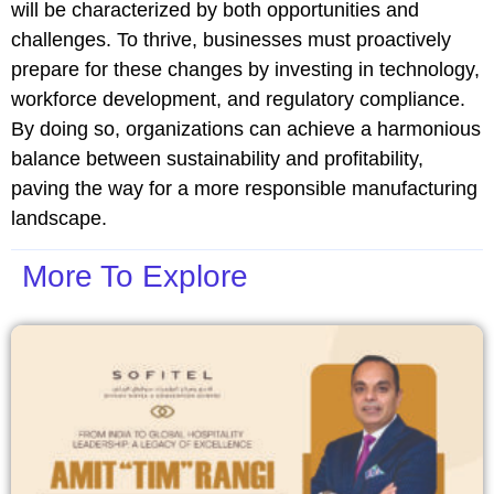
will be characterized by both opportunities and
challenges. To thrive, businesses must proactively
prepare for these changes by investing in technology,
workforce development, and regulatory compliance.
By doing so, organizations can achieve a harmonious
balance between sustainability and profitability,
paving the way for a more responsible manufacturing
landscape.
More To Explore