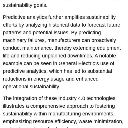
sustainability goals.
Predictive analytics further amplifies sustainability
efforts by analyzing historical data to forecast future
patterns and potential issues. By predicting
machinery failures, manufacturers can proactively
conduct maintenance, thereby extending equipment
life and reducing unplanned downtimes. A notable
example can be seen in General Electric’s use of
predictive analytics, which has led to substantial
reductions in energy usage and enhanced
operational sustainability.
The integration of these Industry 4.0 technologies
illustrates a comprehensive approach to fostering
sustainability within manufacturing environments,
emphasizing resource efficiency, waste minimization,