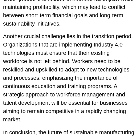
maintaining profitability, which may lead to conflict
between short-term financial goals and long-term
sustainability initiatives.
Another crucial challenge lies in the transition period.
Organizations that are implementing Industry 4.0
technologies must ensure that their existing
workforce is not left behind. Workers need to be
reskilled and upskilled to adapt to new technologies
and processes, emphasizing the importance of
continuous education and training programs. A
strategic approach to workforce management and
talent development will be essential for businesses
aiming to remain competitive in a rapidly changing
market.
In conclusion, the future of sustainable manufacturing