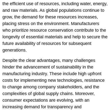
the efficient use of resources, including water, energy,
and raw materials. As global populations continue to
grow, the demand for these resources increases,
placing stress on the environment. Manufacturers
who prioritize resource conservation contribute to the
longevity of essential materials and help to secure the
future availability of resources for subsequent
generations.
Despite the clear advantages, many challenges
hinder the advancement of sustainability in the
manufacturing industry. These include high upfront
costs for implementing new technologies, resistance
to change among company stakeholders, and the
complexities of global supply chains. Moreover,
consumer expectations are evolving, with an
increasing demand for transparency and