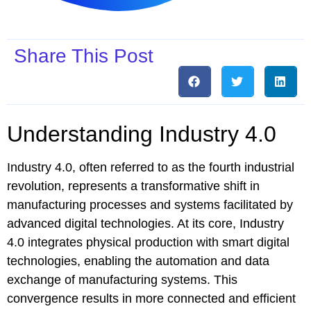
Share This Post
Understanding Industry 4.0
Industry 4.0, often referred to as the fourth industrial
revolution, represents a transformative shift in
manufacturing processes and systems facilitated by
advanced digital technologies. At its core, Industry
4.0 integrates physical production with smart digital
technologies, enabling the automation and data
exchange of manufacturing systems. This
convergence results in more connected and efficient