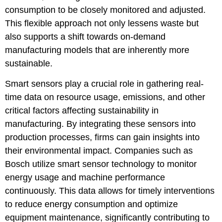
consumption to be closely monitored and adjusted.
This flexible approach not only lessens waste but
also supports a shift towards on-demand
manufacturing models that are inherently more
sustainable.
Smart sensors play a crucial role in gathering real-
time data on resource usage, emissions, and other
critical factors affecting sustainability in
manufacturing. By integrating these sensors into
production processes, firms can gain insights into
their environmental impact. Companies such as
Bosch utilize smart sensor technology to monitor
energy usage and machine performance
continuously. This data allows for timely interventions
to reduce energy consumption and optimize
equipment maintenance, significantly contributing to