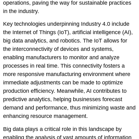
operations, paving the way for sustainable practices
in the industry.
Key technologies underpinning Industry 4.0 include
the Internet of Things (IoT), artificial intelligence (AI),
big data analytics, and robotics. The IoT allows for
the interconnectivity of devices and systems,
enabling manufacturers to monitor and analyze
processes in real time. This connectivity fosters a
more responsive manufacturing environment where
immediate adjustments can be made to optimize
production efficiency. Meanwhile, AI contributes to
predictive analytics, helping businesses forecast
demand and performance, thus minimizing waste and
enhancing resource management.
Big data plays a critical role in this landscape by
enabling the analysis of vast amounts of information