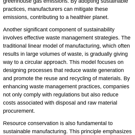
greenhouse gas emissions. By adopting sustainable
practices, manufacturers can mitigate these
emissions, contributing to a healthier planet.
Another significant component of sustainability
involves effective waste management strategies. The
traditional linear model of manufacturing, which often
results in large volumes of waste, is gradually giving
way to a circular approach. This model focuses on
designing processes that reduce waste generation
and promote the reuse and recycling of materials. By
enhancing waste management practices, companies
not only comply with regulations but also reduce
costs associated with disposal and raw material
procurement.
Resource conservation is also fundamental to
sustainable manufacturing. This principle emphasizes