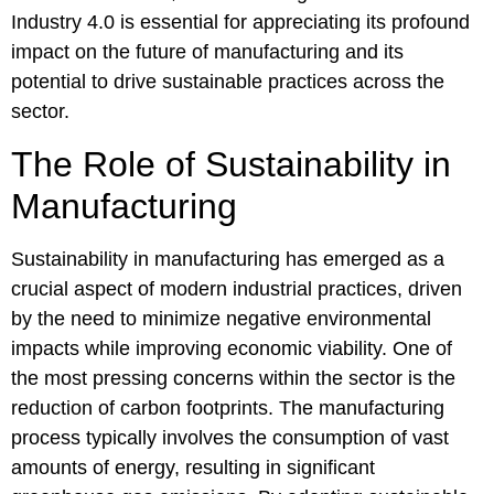
Industry 4.0 is essential for appreciating its profound
impact on the future of manufacturing and its
potential to drive sustainable practices across the
sector.
The Role of Sustainability in
Manufacturing
Sustainability in manufacturing has emerged as a
crucial aspect of modern industrial practices, driven
by the need to minimize negative environmental
impacts while improving economic viability. One of
the most pressing concerns within the sector is the
reduction of carbon footprints. The manufacturing
process typically involves the consumption of vast
amounts of energy, resulting in significant