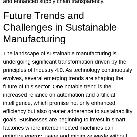
and enhanced supply chain transparency.
Future Trends and
Challenges in Sustainable
Manufacturing
The landscape of sustainable manufacturing is
undergoing significant transformation driven by the
principles of Industry 4.0. As technology continuously
evolves, several emerging trends are shaping the
future of this sector. One notable trend is the
increased reliance on automation and artificial
intelligence, which promise not only enhanced
efficiency but also greater adherence to sustainability
goals. Businesses are beginning to invest in smart
factories where interconnected machines can
optimize energy usage and minimize waste without