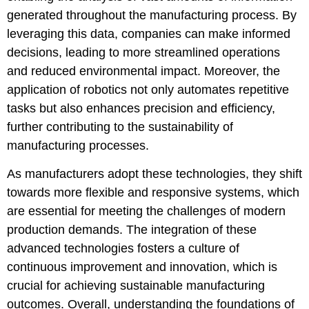
generated throughout the manufacturing process. By
leveraging this data, companies can make informed
decisions, leading to more streamlined operations
and reduced environmental impact. Moreover, the
application of robotics not only automates repetitive
tasks but also enhances precision and efficiency,
further contributing to the sustainability of
manufacturing processes.
As manufacturers adopt these technologies, they shift
towards more flexible and responsive systems, which
are essential for meeting the challenges of modern
production demands. The integration of these
advanced technologies fosters a culture of
continuous improvement and innovation, which is
crucial for achieving sustainable manufacturing
outcomes. Overall, understanding the foundations of