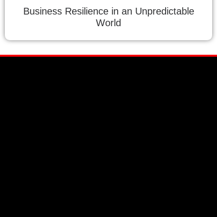
Business Resilience in an Unpredictable
World