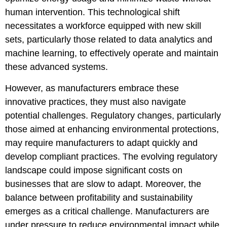
human intervention. This technological shift
necessitates a workforce equipped with new skill
sets, particularly those related to data analytics and
machine learning, to effectively operate and maintain
these advanced systems.
However, as manufacturers embrace these
innovative practices, they must also navigate
potential challenges. Regulatory changes, particularly
those aimed at enhancing environmental protections,
may require manufacturers to adapt quickly and
develop compliant practices. The evolving regulatory
landscape could impose significant costs on
businesses that are slow to adapt. Moreover, the
balance between profitability and sustainability
emerges as a critical challenge. Manufacturers are
under pressure to reduce environmental impact while