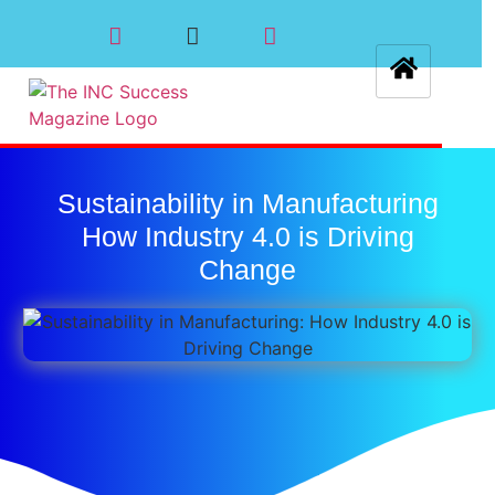
Sustainability in Manufacturing
How Industry 4.0 is Driving
Change