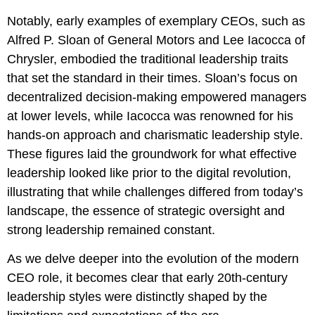
Notably, early examples of exemplary CEOs, such as
Alfred P. Sloan of General Motors and Lee Iacocca of
Chrysler, embodied the traditional leadership traits
that set the standard in their times. Sloan’s focus on
decentralized decision-making empowered managers
at lower levels, while Iacocca was renowned for his
hands-on approach and charismatic leadership style.
These figures laid the groundwork for what effective
leadership looked like prior to the digital revolution,
illustrating that while challenges differed from today’s
landscape, the essence of strategic oversight and
strong leadership remained constant.
As we delve deeper into the evolution of the modern
CEO role, it becomes clear that early 20th-century
leadership styles were distinctly shaped by the