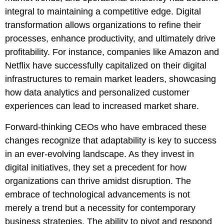
integral to maintaining a competitive edge. Digital
transformation allows organizations to refine their
processes, enhance productivity, and ultimately drive
profitability. For instance, companies like Amazon and
Netflix have successfully capitalized on their digital
infrastructures to remain market leaders, showcasing
how data analytics and personalized customer
experiences can lead to increased market share.
Forward-thinking CEOs who have embraced these
changes recognize that adaptability is key to success
in an ever-evolving landscape. As they invest in
digital initiatives, they set a precedent for how
organizations can thrive amidst disruption. The
embrace of technological advancements is not
merely a trend but a necessity for contemporary
business strategies. The ability to pivot and respond