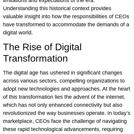
limitations and expectations of the era.
Understanding this historical context provides
valuable insight into how the responsibilities of CEOs
have transformed to accommodate the demands of a
digital world.
The Rise of Digital
Transformation
The digital age has ushered in significant changes
across various sectors, compelling organizations to
adopt new technologies and approaches. At the heart
of this transformation lies the advent of the internet,
which has not only enhanced connectivity but also
revolutionized the way businesses operate. In today’s
marketplace, CEOs face the challenge of navigating
these rapid technological advancements, requiring