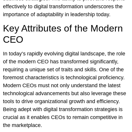
effectively to digital transformation underscores the
importance of adaptability in leadership today.
Key Attributes of the Modern
CEO
In today’s rapidly evolving digital landscape, the role
of the modern CEO has transformed significantly,
requiring a unique set of traits and skills. One of the
foremost characteristics is technological proficiency.
Modern CEOs must not only understand the latest
technological advancements but also leverage these
tools to drive organizational growth and efficiency.
Being adept with digital transformation strategies is
crucial as it enables CEOs to remain competitive in
the marketplace.