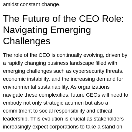
amidst constant change.
The Future of the CEO Role:
Navigating Emerging
Challenges
The role of the CEO is continually evolving, driven by
a rapidly changing business landscape filled with
emerging challenges such as cybersecurity threats,
economic instability, and the increasing demand for
environmental sustainability. As organizations
navigate these complexities, future CEOs will need to
embody not only strategic acumen but also a
commitment to social responsibility and ethical
leadership. This evolution is crucial as stakeholders
increasingly expect corporations to take a stand on