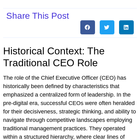
Share This Post
Historical Context: The
Traditional CEO Role
The role of the Chief Executive Officer (CEO) has
historically been defined by characteristics that
emphasized a centralized form of leadership. In the
pre-digital era, successful CEOs were often heralded
for their decisiveness, strategic thinking, and ability to
navigate through competitive landscapes employing
traditional management practices. They operated
within a structured hierarchy, where clear lines of