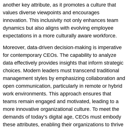
another key attribute, as it promotes a culture that
values diverse viewpoints and encourages
innovation. This inclusivity not only enhances team
dynamics but also aligns with evolving employee
expectations in a more culturally aware workforce.
Moreover, data-driven decision-making is imperative
for contemporary CEOs. The capability to analyze
data effectively provides insights that inform strategic
choices. Modern leaders must transcend traditional
management styles by emphasizing collaboration and
open communication, particularly in remote or hybrid
work environments. This approach ensures that
teams remain engaged and motivated, leading to a
more innovative organizational culture. To meet the
demands of today’s digital age, CEOs must embody
these attributes, enabling their organizations to thrive