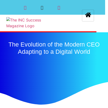
The Evolution of the Modern CEO
Adapting to a Digital World