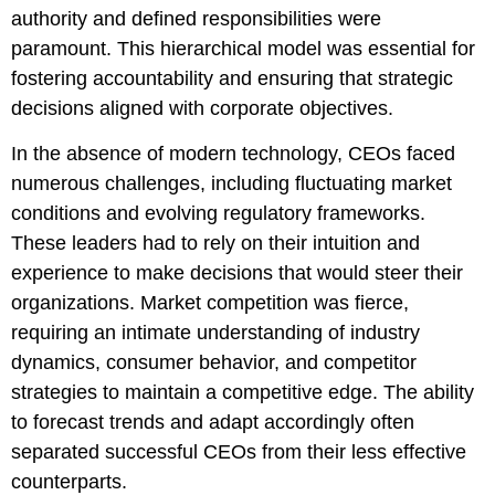
authority and defined responsibilities were
paramount. This hierarchical model was essential for
fostering accountability and ensuring that strategic
decisions aligned with corporate objectives.
In the absence of modern technology, CEOs faced
numerous challenges, including fluctuating market
conditions and evolving regulatory frameworks.
These leaders had to rely on their intuition and
experience to make decisions that would steer their
organizations. Market competition was fierce,
requiring an intimate understanding of industry
dynamics, consumer behavior, and competitor
strategies to maintain a competitive edge. The ability
to forecast trends and adapt accordingly often
separated successful CEOs from their less effective
counterparts.