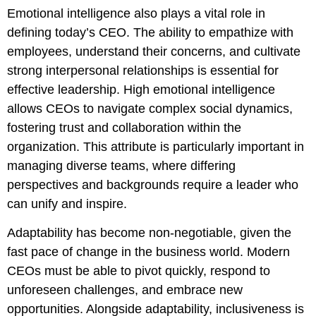
Emotional intelligence also plays a vital role in
defining today’s CEO. The ability to empathize with
employees, understand their concerns, and cultivate
strong interpersonal relationships is essential for
effective leadership. High emotional intelligence
allows CEOs to navigate complex social dynamics,
fostering trust and collaboration within the
organization. This attribute is particularly important in
managing diverse teams, where differing
perspectives and backgrounds require a leader who
can unify and inspire.
Adaptability has become non-negotiable, given the
fast pace of change in the business world. Modern
CEOs must be able to pivot quickly, respond to
unforeseen challenges, and embrace new
opportunities. Alongside adaptability, inclusiveness is