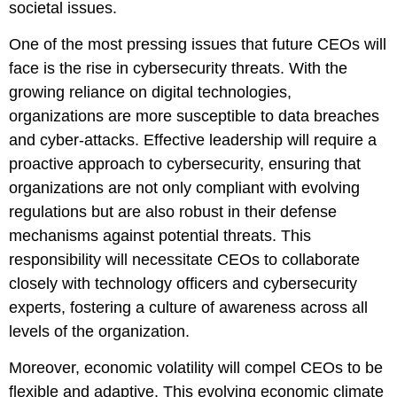
societal issues.
One of the most pressing issues that future CEOs will
face is the rise in cybersecurity threats. With the
growing reliance on digital technologies,
organizations are more susceptible to data breaches
and cyber-attacks. Effective leadership will require a
proactive approach to cybersecurity, ensuring that
organizations are not only compliant with evolving
regulations but are also robust in their defense
mechanisms against potential threats. This
responsibility will necessitate CEOs to collaborate
closely with technology officers and cybersecurity
experts, fostering a culture of awareness across all
levels of the organization.
Moreover, economic volatility will compel CEOs to be
flexible and adaptive. This evolving economic climate