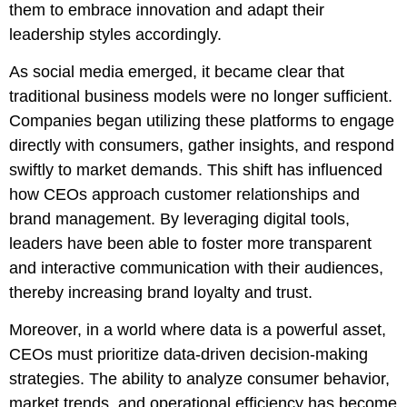
them to embrace innovation and adapt their
leadership styles accordingly.
As social media emerged, it became clear that
traditional business models were no longer sufficient.
Companies began utilizing these platforms to engage
directly with consumers, gather insights, and respond
swiftly to market demands. This shift has influenced
how CEOs approach customer relationships and
brand management. By leveraging digital tools,
leaders have been able to foster more transparent
and interactive communication with their audiences,
thereby increasing brand loyalty and trust.
Moreover, in a world where data is a powerful asset,
CEOs must prioritize data-driven decision-making
strategies. The ability to analyze consumer behavior,
market trends, and operational efficiency has become