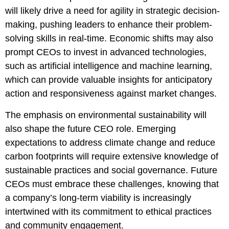
will likely drive a need for agility in strategic decision-
making, pushing leaders to enhance their problem-
solving skills in real-time. Economic shifts may also
prompt CEOs to invest in advanced technologies,
such as artificial intelligence and machine learning,
which can provide valuable insights for anticipatory
action and responsiveness against market changes.
The emphasis on environmental sustainability will
also shape the future CEO role. Emerging
expectations to address climate change and reduce
carbon footprints will require extensive knowledge of
sustainable practices and social governance. Future
CEOs must embrace these challenges, knowing that
a company’s long-term viability is increasingly
intertwined with its commitment to ethical practices
and community engagement.