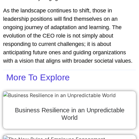
As the landscape continues to shift, those in
leadership positions will find themselves on an
ongoing journey of adaptation and learning. The
evolution of the CEO role is not simply about
responding to current challenges; it is about
anticipating future ones and guiding organizations
with a vision that aligns with broader societal values.
More To Explore
Business Resilience in an Unpredictable
World