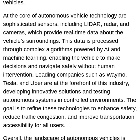
vehicles.
At the core of autonomous vehicle technology are
sophisticated sensors, including LIDAR, radar, and
cameras, which provide real-time data about the
vehicle’s surroundings. This data is processed
through complex algorithms powered by AI and
machine learning, enabling the vehicle to make
decisions and navigate safely without human
intervention. Leading companies such as Waymo,
Tesla, and Uber are at the forefront of this industry,
developing innovative solutions and testing
autonomous systems in controlled environments. The
goal is to refine these technologies to enhance safety,
reduce traffic congestion, and improve transportation
accessibility for all users.
Overall, the landscape of autonomous vehicles is