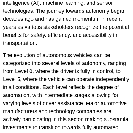
intelligence (AI), machine learning, and sensor
technologies. The journey towards autonomy began
decades ago and has gained momentum in recent
years as various stakeholders recognize the potential
benefits for safety, efficiency, and accessibility in
transportation.
The evolution of autonomous vehicles can be
categorized into several levels of autonomy, ranging
from Level 0, where the driver is fully in control, to
Level 5, where the vehicle can operate independently
in all conditions. Each level reflects the degree of
automation, with intermediate stages allowing for
varying levels of driver assistance. Major automotive
manufacturers and technology companies are
actively participating in this sector, making substantial
investments to transition towards fully automated