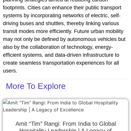
footprints. Cities can enhance their public transport
systems by incorporating networks of electric, self-
driving buses and shuttles, thereby linking various
transit modes more efficiently. Future urban mobility
may not only be defined by autonomous vehicles but
also by the collaboration of technology, energy-
efficient systems, and data-driven infrastructure to
create seamless transportation experiences for all
users.
More To Explore
Amit “Tim” Rangi: From India to Global
Hospitality Leadership | A Legacy of