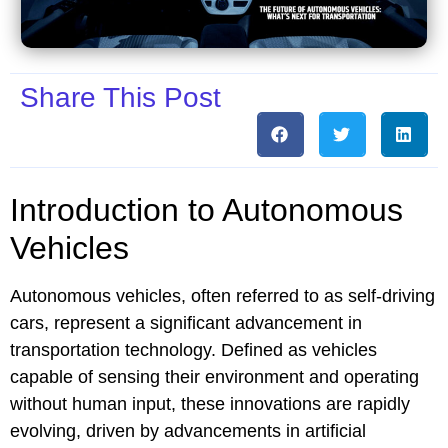
Share This Post
Introduction to Autonomous
Vehicles
Autonomous vehicles, often referred to as self-driving
cars, represent a significant advancement in
transportation technology. Defined as vehicles
capable of sensing their environment and operating
without human input, these innovations are rapidly
evolving, driven by advancements in artificial