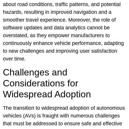
about road conditions, traffic patterns, and potential
hazards, resulting in improved navigation and a
smoother travel experience. Moreover, the role of
software updates and data analytics cannot be
overstated, as they empower manufacturers to
continuously enhance vehicle performance, adapting
to new challenges and improving user satisfaction
over time.
Challenges and
Considerations for
Widespread Adoption
The transition to widespread adoption of autonomous
vehicles (AVs) is fraught with numerous challenges
that must be addressed to ensure safe and effective