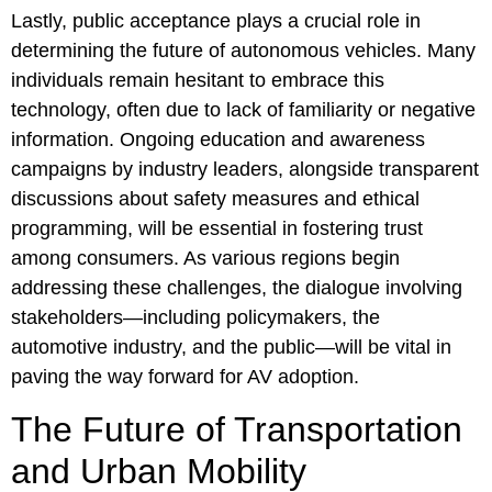
Lastly, public acceptance plays a crucial role in
determining the future of autonomous vehicles. Many
individuals remain hesitant to embrace this
technology, often due to lack of familiarity or negative
information. Ongoing education and awareness
campaigns by industry leaders, alongside transparent
discussions about safety measures and ethical
programming, will be essential in fostering trust
among consumers. As various regions begin
addressing these challenges, the dialogue involving
stakeholders—including policymakers, the
automotive industry, and the public—will be vital in
paving the way forward for AV adoption.
The Future of Transportation
and Urban Mobility