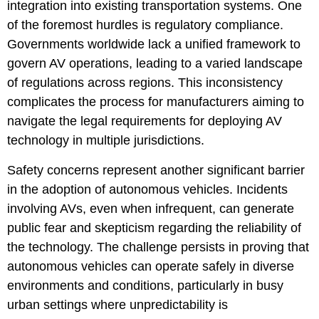
integration into existing transportation systems. One
of the foremost hurdles is regulatory compliance.
Governments worldwide lack a unified framework to
govern AV operations, leading to a varied landscape
of regulations across regions. This inconsistency
complicates the process for manufacturers aiming to
navigate the legal requirements for deploying AV
technology in multiple jurisdictions.
Safety concerns represent another significant barrier
in the adoption of autonomous vehicles. Incidents
involving AVs, even when infrequent, can generate
public fear and skepticism regarding the reliability of
the technology. The challenge persists in proving that
autonomous vehicles can operate safely in diverse
environments and conditions, particularly in busy
urban settings where unpredictability is