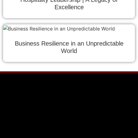
Excellence
Business Resilience in an Unpredictable
World