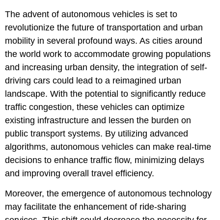
The advent of autonomous vehicles is set to
revolutionize the future of transportation and urban
mobility in several profound ways. As cities around
the world work to accommodate growing populations
and increasing urban density, the integration of self-
driving cars could lead to a reimagined urban
landscape. With the potential to significantly reduce
traffic congestion, these vehicles can optimize
existing infrastructure and lessen the burden on
public transport systems. By utilizing advanced
algorithms, autonomous vehicles can make real-time
decisions to enhance traffic flow, minimizing delays
and improving overall travel efficiency.
Moreover, the emergence of autonomous technology
may facilitate the enhancement of ride-sharing