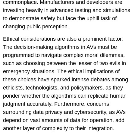
commonplace. Manufacturers and developers are
investing heavily in advanced testing and simulations
to demonstrate safety but face the uphill task of
changing public perception.
Ethical considerations are also a prominent factor.
The decision-making algorithms in AVs must be
programmed to navigate complex moral dilemmas,
such as choosing between the lesser of two evils in
emergency situations. The ethical implications of
these choices have sparked intense debates among
ethicists, technologists, and policymakers, as they
ponder whether the algorithms can replicate human
judgment accurately. Furthermore, concerns
surrounding data privacy and cybersecurity, as AVs
depend on vast amounts of data for operation, add
another layer of complexity to their integration.