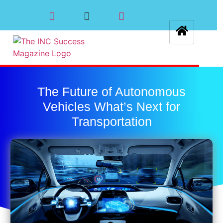
The Future of Autonomous
Vehicles What’s Next for
Transportation