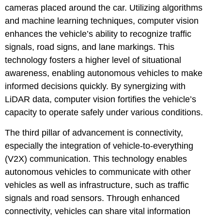
cameras placed around the car. Utilizing algorithms
and machine learning techniques, computer vision
enhances the vehicle’s ability to recognize traffic
signals, road signs, and lane markings. This
technology fosters a higher level of situational
awareness, enabling autonomous vehicles to make
informed decisions quickly. By synergizing with
LiDAR data, computer vision fortifies the vehicle’s
capacity to operate safely under various conditions.
The third pillar of advancement is connectivity,
especially the integration of vehicle-to-everything
(V2X) communication. This technology enables
autonomous vehicles to communicate with other
vehicles as well as infrastructure, such as traffic
signals and road sensors. Through enhanced
connectivity, vehicles can share vital information