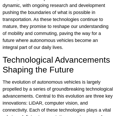
dynamic, with ongoing research and development
pushing the boundaries of what is possible in
transportation. As these technologies continue to
mature, they promise to reshape our understanding
of mobility and commuting, paving the way for a
future where autonomous vehicles become an
integral part of our daily lives.
Technological Advancements
Shaping the Future
The evolution of autonomous vehicles is largely
propelled by a series of groundbreaking technological
advancements. Central to this evolution are three key
innovations: LiDAR, computer vision, and
connectivity. Each of these technologies plays a vital