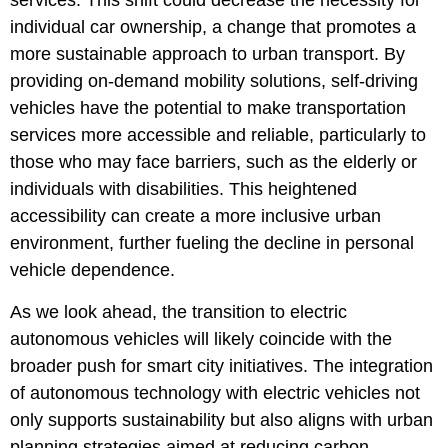
services. This shift could decrease the necessity for
individual car ownership, a change that promotes a
more sustainable approach to urban transport. By
providing on-demand mobility solutions, self-driving
vehicles have the potential to make transportation
services more accessible and reliable, particularly to
those who may face barriers, such as the elderly or
individuals with disabilities. This heightened
accessibility can create a more inclusive urban
environment, further fueling the decline in personal
vehicle dependence.
As we look ahead, the transition to electric
autonomous vehicles will likely coincide with the
broader push for smart city initiatives. The integration
of autonomous technology with electric vehicles not
only supports sustainability but also aligns with urban
planning strategies aimed at reducing carbon