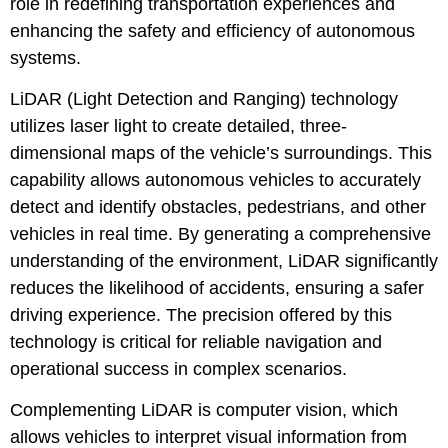
role in redefining transportation experiences and
enhancing the safety and efficiency of autonomous
systems.
LiDAR (Light Detection and Ranging) technology
utilizes laser light to create detailed, three-
dimensional maps of the vehicle’s surroundings. This
capability allows autonomous vehicles to accurately
detect and identify obstacles, pedestrians, and other
vehicles in real time. By generating a comprehensive
understanding of the environment, LiDAR significantly
reduces the likelihood of accidents, ensuring a safer
driving experience. The precision offered by this
technology is critical for reliable navigation and
operational success in complex scenarios.
Complementing LiDAR is computer vision, which
allows vehicles to interpret visual information from