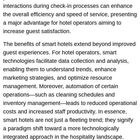
interactions during check-in processes can enhance
the overall efficiency and speed of service, presenting
a major advantage for hotel operators aiming to
increase guest satisfaction.
The benefits of smart hotels extend beyond improved
guest experiences. For hotel operators, smart
technologies facilitate data collection and analysis,
enabling them to understand trends, enhance
marketing strategies, and optimize resource
management. Moreover, automation of certain
operations—such as cleaning schedules and
inventory management—leads to reduced operational
costs and increased staff productivity. In essence,
smart hotels are not just a fleeting trend; they signify
a paradigm shift toward a more technologically
integrated approach in the hospitality landscape.