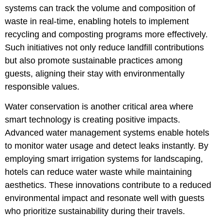
systems can track the volume and composition of
waste in real-time, enabling hotels to implement
recycling and composting programs more effectively.
Such initiatives not only reduce landfill contributions
but also promote sustainable practices among
guests, aligning their stay with environmentally
responsible values.
Water conservation is another critical area where
smart technology is creating positive impacts.
Advanced water management systems enable hotels
to monitor water usage and detect leaks instantly. By
employing smart irrigation systems for landscaping,
hotels can reduce water waste while maintaining
aesthetics. These innovations contribute to a reduced
environmental impact and resonate well with guests
who prioritize sustainability during their travels.