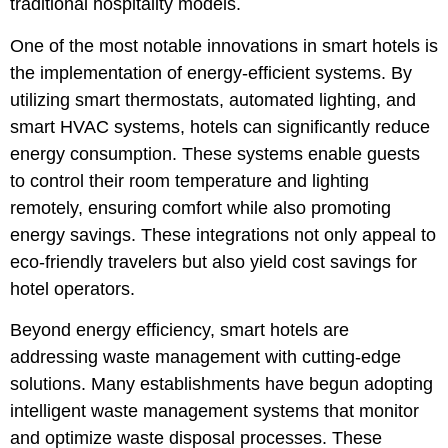
traditional hospitality models.
One of the most notable innovations in smart hotels is
the implementation of energy-efficient systems. By
utilizing smart thermostats, automated lighting, and
smart HVAC systems, hotels can significantly reduce
energy consumption. These systems enable guests
to control their room temperature and lighting
remotely, ensuring comfort while also promoting
energy savings. These integrations not only appeal to
eco-friendly travelers but also yield cost savings for
hotel operators.
Beyond energy efficiency, smart hotels are
addressing waste management with cutting-edge
solutions. Many establishments have begun adopting
intelligent waste management systems that monitor
and optimize waste disposal processes. These