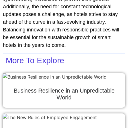
Additionally, the need for constant technological
updates poses a challenge, as hotels strive to stay
ahead of the curve in a fast-evolving industry.
Balancing innovation with responsible practices will
be essential for the sustainable growth of smart
hotels in the years to come.
More To Explore
Business Resilience in an Unpredictable
World