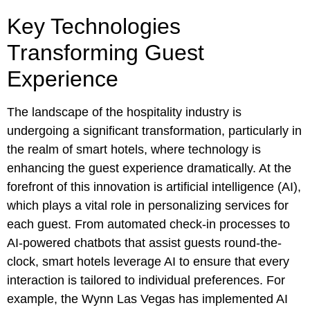
Key Technologies
Transforming Guest
Experience
The landscape of the hospitality industry is
undergoing a significant transformation, particularly in
the realm of smart hotels, where technology is
enhancing the guest experience dramatically. At the
forefront of this innovation is artificial intelligence (AI),
which plays a vital role in personalizing services for
each guest. From automated check-in processes to
AI-powered chatbots that assist guests round-the-
clock, smart hotels leverage AI to ensure that every
interaction is tailored to individual preferences. For
example, the Wynn Las Vegas has implemented AI