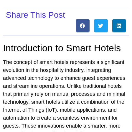
Share This Post
Introduction to Smart Hotels
The concept of smart hotels represents a significant
evolution in the hospitality industry, integrating
advanced technology to enhance guest experiences
and streamline operations. Unlike traditional hotels
that primarily rely on manual processes and minimal
technology, smart hotels utilize a combination of the
Internet of Things (IoT), mobile applications, and
automation to create a seamless environment for
guests. These innovations enable a smarter, more