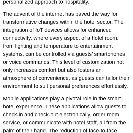
personalized approach to hospitality.
The advent of the internet has paved the way for
transformative changes within the hotel sector. The
integration of IoT devices allows for enhanced
connectivity, where every aspect of a hotel room,
from lighting and temperature to entertainment
systems, can be controlled via guests’ smartphones
or voice commands. This level of customization not
only increases comfort but also fosters an
atmosphere of convenience, as guests can tailor their
environment to suit personal preferences effortlessly.
Mobile applications play a pivotal role in the smart
hotel experience. These applications allow guests to
check-in and check-out electronically, order room
service, or communicate with hotel staff, all from the
palm of their hand. The reduction of face-to-face