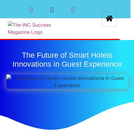
The Future of Smart Hotels
Innovations in Guest Experience