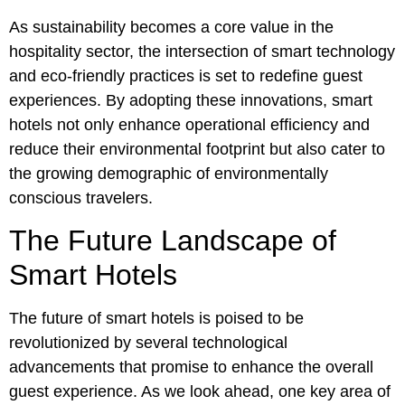
As sustainability becomes a core value in the
hospitality sector, the intersection of smart technology
and eco-friendly practices is set to redefine guest
experiences. By adopting these innovations, smart
hotels not only enhance operational efficiency and
reduce their environmental footprint but also cater to
the growing demographic of environmentally
conscious travelers.
The Future Landscape of
Smart Hotels
The future of smart hotels is poised to be
revolutionized by several technological
advancements that promise to enhance the overall
guest experience. As we look ahead, one key area of