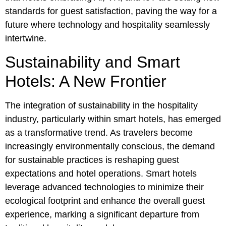
standards for guest satisfaction, paving the way for a
future where technology and hospitality seamlessly
intertwine.
Sustainability and Smart
Hotels: A New Frontier
The integration of sustainability in the hospitality
industry, particularly within smart hotels, has emerged
as a transformative trend. As travelers become
increasingly environmentally conscious, the demand
for sustainable practices is reshaping guest
expectations and hotel operations. Smart hotels
leverage advanced technologies to minimize their
ecological footprint and enhance the overall guest
experience, marking a significant departure from