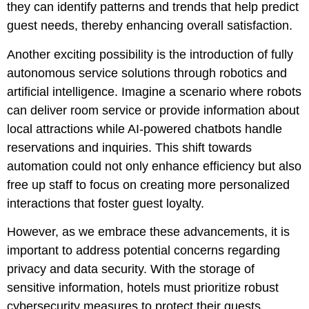
they can identify patterns and trends that help predict
guest needs, thereby enhancing overall satisfaction.
Another exciting possibility is the introduction of fully
autonomous service solutions through robotics and
artificial intelligence. Imagine a scenario where robots
can deliver room service or provide information about
local attractions while AI-powered chatbots handle
reservations and inquiries. This shift towards
automation could not only enhance efficiency but also
free up staff to focus on creating more personalized
interactions that foster guest loyalty.
However, as we embrace these advancements, it is
important to address potential concerns regarding
privacy and data security. With the storage of
sensitive information, hotels must prioritize robust
cybersecurity measures to protect their guests.