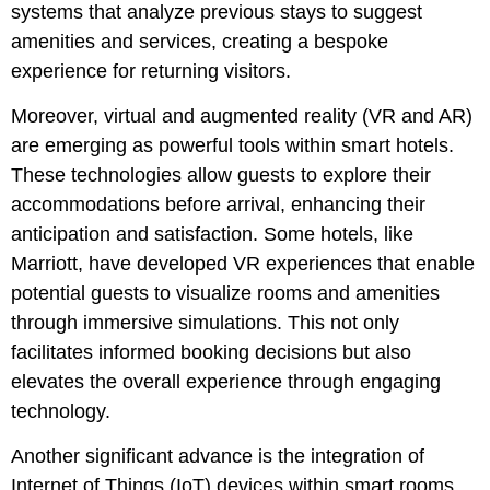
systems that analyze previous stays to suggest
amenities and services, creating a bespoke
experience for returning visitors.
Moreover, virtual and augmented reality (VR and AR)
are emerging as powerful tools within smart hotels.
These technologies allow guests to explore their
accommodations before arrival, enhancing their
anticipation and satisfaction. Some hotels, like
Marriott, have developed VR experiences that enable
potential guests to visualize rooms and amenities
through immersive simulations. This not only
facilitates informed booking decisions but also
elevates the overall experience through engaging
technology.
Another significant advance is the integration of
Internet of Things (IoT) devices within smart rooms.