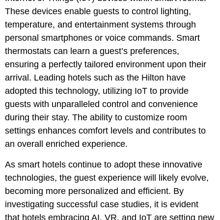
These devices enable guests to control lighting,
temperature, and entertainment systems through
personal smartphones or voice commands. Smart
thermostats can learn a guest’s preferences,
ensuring a perfectly tailored environment upon their
arrival. Leading hotels such as the Hilton have
adopted this technology, utilizing IoT to provide
guests with unparalleled control and convenience
during their stay. The ability to customize room
settings enhances comfort levels and contributes to
an overall enriched experience.
As smart hotels continue to adopt these innovative
technologies, the guest experience will likely evolve,
becoming more personalized and efficient. By
investigating successful case studies, it is evident
that hotels embracing AI, VR, and IoT are setting new