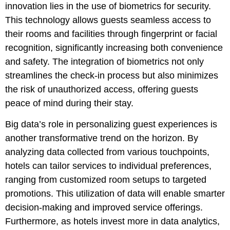
innovation lies in the use of biometrics for security.
This technology allows guests seamless access to
their rooms and facilities through fingerprint or facial
recognition, significantly increasing both convenience
and safety. The integration of biometrics not only
streamlines the check-in process but also minimizes
the risk of unauthorized access, offering guests
peace of mind during their stay.
Big data’s role in personalizing guest experiences is
another transformative trend on the horizon. By
analyzing data collected from various touchpoints,
hotels can tailor services to individual preferences,
ranging from customized room setups to targeted
promotions. This utilization of data will enable smarter
decision-making and improved service offerings.
Furthermore, as hotels invest more in data analytics,