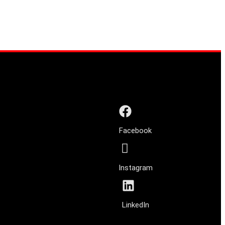
Facebook
Instagram
LinkedIn