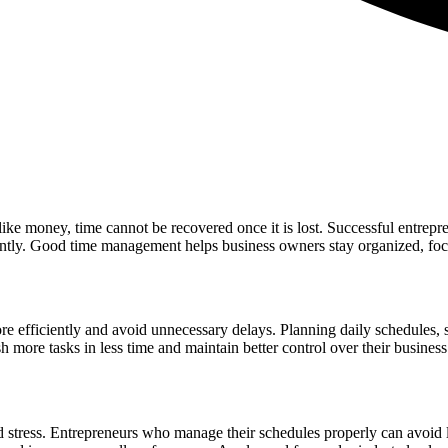
like money, time cannot be recovered once it is lost. Successful entrep
iently. Good time management helps business owners stay organized, foc
 efficiently and avoid unnecessary delays. Planning daily schedules, se
 more tasks in less time and maintain better control over their business
 stress. Entrepreneurs who manage their schedules properly can avoid la