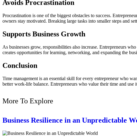
Avoids Procrastination
Procrastination is one of the biggest obstacles to success. Entrepre
owners stay motivated. Breaking large tasks into smaller steps and se
Supports Business Growth
As businesses grow, responsibilities also increase. Entrepreneurs who
creates opportunities for learning, networking, and expanding the busi
Conclusion
Time management is an essential skill for every entrepreneur who wants
better work-life balance. Entrepreneurs who value their time and use it
More To Explore
Business Resilience in an Unpredictable W