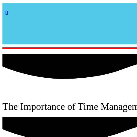
The Importance of Time Manageme