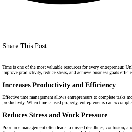
Share This Post
Time is one of the most valuable resources for every entrepreneur. Un
improve productivity, reduce stress, and achieve business goals effic
Increases Productivity and Efficiency
Effective time management allows entrepreneurs to complete tasks more
productivity. When time is used properly, entrepreneurs can accomplish
Reduces Stress and Work Pressure
Poor time management often leads to missed deadlines, confusion, and