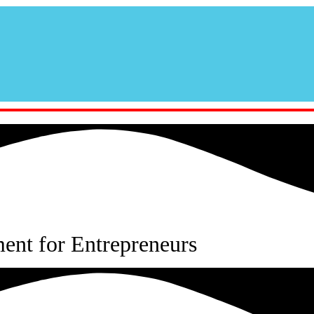
nt for Entrepreneurs