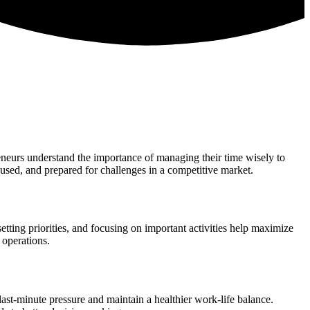
reneurs understand the importance of managing their time wisely to
used, and prepared for challenges in a competitive market.
tting priorities, and focusing on important activities help maximize
 operations.
st-minute pressure and maintain a healthier work-life balance.