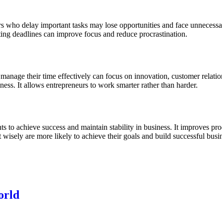
neurs who delay important tasks may lose opportunities and face unnece
tting deadlines can improve focus and reduce procrastination.
 manage their time effectively can focus on innovation, customer relat
ness. It allows entrepreneurs to work smarter rather than harder.
 to achieve success and maintain stability in business. It improves prod
 wisely are more likely to achieve their goals and build successful busin
orld