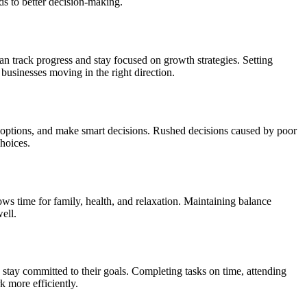
ds to better decision-making.
an track progress and stay focused on growth strategies. Setting
businesses moving in the right direction.
 options, and make smart decisions. Rushed decisions caused by poor
hoices.
ows time for family, health, and relaxation. Maintaining balance
ell.
stay committed to their goals. Completing tasks on time, attending
 more efficiently.