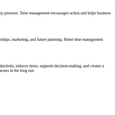
ssary pressure. Time management encourages action and helps business
ionships, marketing, and future planning. Better time management
uctivity, reduces stress, supports decision-making, and creates a
esses in the long run.