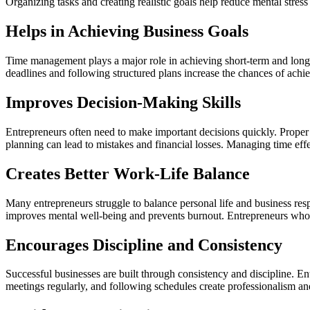
Organizing tasks and creating realistic goals help reduce mental stre
Helps in Achieving Business Goals
Time management plays a major role in achieving short-term and long-t
deadlines and following structured plans increase the chances of achi
Improves Decision-Making Skills
Entrepreneurs often need to make important decisions quickly. Prope
planning can lead to mistakes and financial losses. Managing time eff
Creates Better Work-Life Balance
Many entrepreneurs struggle to balance personal life and business resp
improves mental well-being and prevents burnout. Entrepreneurs who ta
Encourages Discipline and Consistency
Successful businesses are built through consistency and discipline. E
meetings regularly, and following schedules create professionalism an