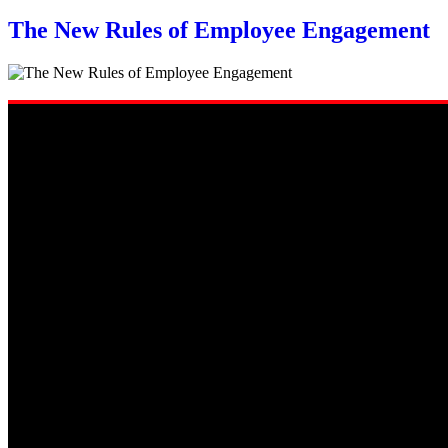
The New Rules of Employee Engagement