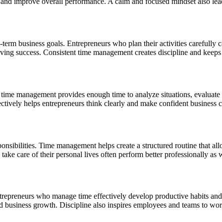
ss and improve overall performance. A calm and focused mindset also lea
erm business goals. Entrepreneurs who plan their activities carefully c
eving success. Consistent time management creates discipline and keeps 
r time management provides enough time to analyze situations, evaluate
ectively helps entrepreneurs think clearly and make confident business c
onsibilities. Time management helps create a structured routine that all
ke care of their personal lives often perform better professionally as w
ntrepreneurs who manage time effectively develop productive habits and 
d business growth. Discipline also inspires employees and teams to work