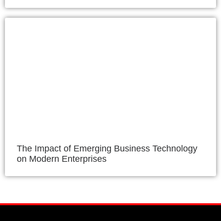
The Impact of Emerging Business Technology
on Modern Enterprises