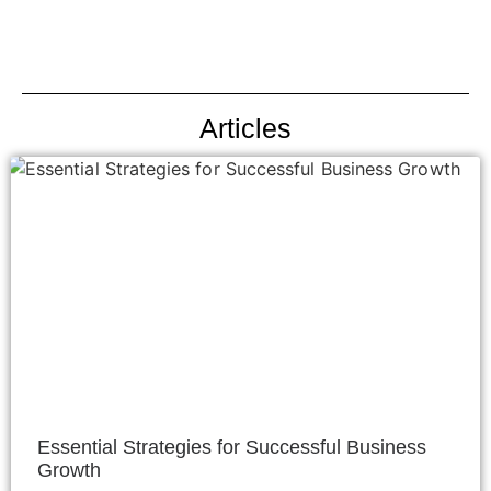
Articles
Essential Strategies for Successful Business
Growth