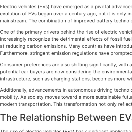
Electric vehicles (EVs) have emerged as a pivotal advancem
evolution of EVs began over a century ago, but it is only
mainstream. The combination of improved battery technolog
One of the primary drivers behind the rise of electric vehi
increasingly recognize the detrimental effects of fossil fue
at reducing carbon emissions. Many countries have introduc
Furthermore, stringent emission regulations have prompted 
Consumer preferences are also shifting significantly, with 
potential car buyers are now considering the environmental
infrastructure, such as charging stations, becomes more wid
Additionally, advancements in autonomous driving technolog
mobility. As society moves toward a more sustainable futur
modern transportation. This transformation not only refle
The Relationship Between E
The rise of electric vehicles (EVs) has significant implicat