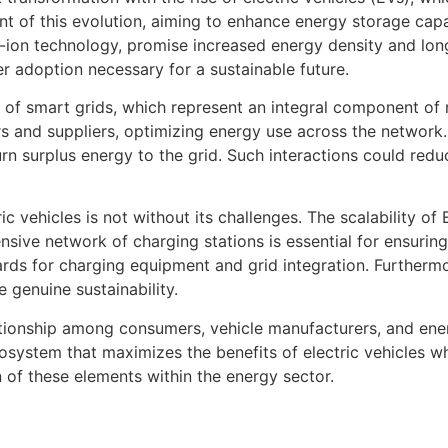
ront of this evolution, aiming to enhance energy storage ca
m-ion technology, promise increased energy density and lon
ger adoption necessary for a sustainable future.
n of smart grids, which represent an integral component of
and suppliers, optimizing energy use across the network. 
urn surplus energy to the grid. Such interactions could redu
 vehicles is not without its challenges. The scalability of 
nsive network of charging stations is essential for ensuri
ards for charging equipment and grid integration. Furtherm
 genuine sustainability.
lationship among consumers, vehicle manufacturers, and ene
ecosystem that maximizes the benefits of electric vehicles w
 of these elements within the energy sector.