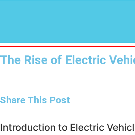
The Rise of Electric Veh
Share This Post
Introduction to Electric Vehic