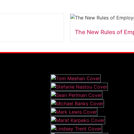
The New Rules of Em