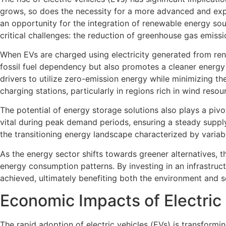
grows, so does the necessity for a more advanced and expan
an opportunity for the integration of renewable energy sou
critical challenges: the reduction of greenhouse gas emiss
When EVs are charged using electricity generated from ren
fossil fuel dependency but also promotes a cleaner energy 
drivers to utilize zero-emission energy while minimizing th
charging stations, particularly in regions rich in wind resou
The potential of energy storage solutions also plays a pivo
vital during peak demand periods, ensuring a steady supply
the transitioning energy landscape characterized by varia
As the energy sector shifts towards greener alternatives, t
energy consumption patterns. By investing in an infrastru
achieved, ultimately benefiting both the environment and so
Economic Impacts of Electric
The rapid adoption of electric vehicles (EVs) is transformi