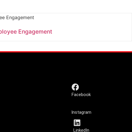
ployee Engagement
Facebook
Instagram
LinkedIn