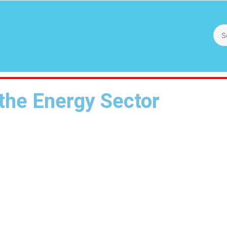
 the Energy Sector