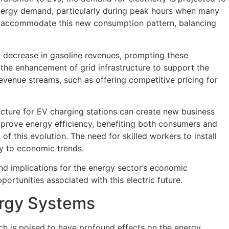
d energy demand, particularly during peak hours when many
 to accommodate this new consumption pattern, balancing
 a decrease in gasoline revenues, prompting these
 the enhancement of grid infrastructure to support the
revenue streams, such as offering competitive pricing for
ucture for EV charging stations can create new business
mprove energy efficiency, benefiting both consumers and
f this evolution. The need for skilled workers to install
ly to economic trends.
nd implications for the energy sector’s economic
ortunities associated with this electric future.
ergy Systems
hich is poised to have profound effects on the energy