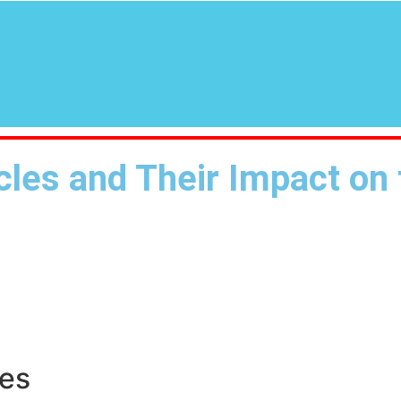
icles and Their Impact on
les