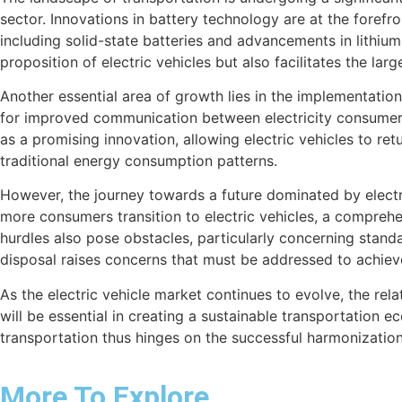
sector. Innovations in battery technology are at the foref
including solid-state batteries and advancements in lithiu
proposition of electric vehicles but also facilitates the lar
Another essential area of growth lies in the implementatio
for improved communication between electricity consumers 
as a promising innovation, allowing electric vehicles to ret
traditional energy consumption patterns.
However, the journey towards a future dominated by electric
more consumers transition to electric vehicles, a comprehe
hurdles also pose obstacles, particularly concerning stand
disposal raises concerns that must be addressed to achieve
As the electric vehicle market continues to evolve, the re
will be essential in creating a sustainable transportation 
transportation thus hinges on the successful harmonization
More To Explore