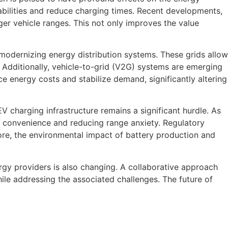
pabilities and reduce charging times. Recent developments,
ger vehicle ranges. This not only improves the value
 modernizing energy distribution systems. These grids allow
Additionally, vehicle-to-grid (V2G) systems are emerging
ce energy costs and stabilize demand, significantly altering
EV charging infrastructure remains a significant hurdle. As
ng convenience and reducing range anxiety. Regulatory
ore, the environmental impact of battery production and
rgy providers is also changing. A collaborative approach
hile addressing the associated challenges. The future of