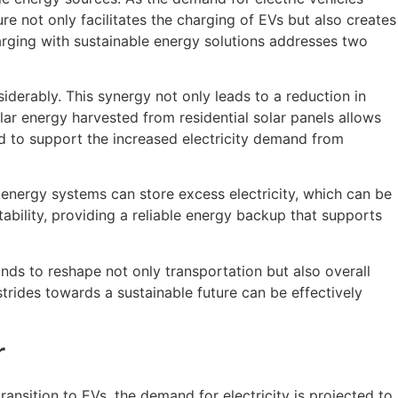
e not only facilitates the charging of EVs but also creates
harging with sustainable energy solutions addresses two
derably. This synergy not only leads to a reduction in
lar energy harvested from residential solar panels allows
ed to support the increased electricity demand from
le energy systems can store excess electricity, which can be
ability, providing a reliable energy backup that supports
nds to reshape not only transportation but also overall
rides towards a sustainable future can be effectively
r
ansition to EVs, the demand for electricity is projected to