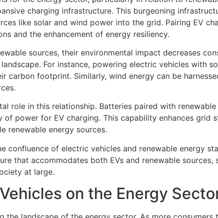
sive charging infrastructure. This burgeoning infrastructur
rces like solar and wind power into the grid. Pairing EV c
ions and the enhancement of energy resiliency.
ewable sources, their environmental impact decreases consi
landscape. For instance, powering electric vehicles with so
eir carbon footprint. Similarly, wind energy can be harness
rces.
tal role in this relationship. Batteries paired with renewab
 of power for EV charging. This capability enhances grid st
ble renewable energy sources.
he confluence of electric vehicles and renewable energy sta
cture that accommodates both EVs and renewable sources, st
ciety at large.
 Vehicles on the Energy Secto
ng the landscape of the energy sector. As more consumers tr