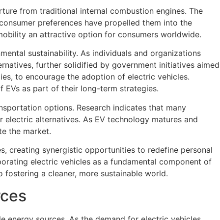
ture from traditional internal combustion engines. The
g consumer preferences have propelled them into the
obility an attractive option for consumers worldwide.
mental sustainability. As individuals and organizations
ernatives, further solidified by government initiatives aimed
es, to encourage the adoption of electric vehicles.
EVs as part of their long-term strategies.
ansportation options. Research indicates that many
r electric alternatives. As EV technology matures and
te the market.
, creating synergistic opportunities to redefine personal
porating electric vehicles as a fundamental component of
fostering a cleaner, more sustainable world.
rces
able energy sources. As the demand for electric vehicles