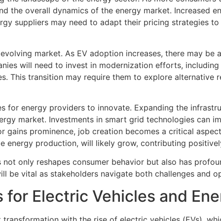
ces and the overall dynamics of the energy market. Increase
nergy suppliers may need to adapt their pricing strategies
his evolving market. As EV adoption increases, there may be
ies will need to invest in modernization efforts, including
s. This transition may require them to explore alternative 
s for energy providers to innovate. Expanding the infrastr
ergy market. Investments in smart grid technologies can i
r gains prominence, job creation becomes a critical aspect o
e energy production, will likely grow, contributing positive
les not only reshapes consumer behavior but also has profou
ll be vital as stakeholders navigate both challenges and opp
 for Electric Vehicles and En
 transformation with the rise of electric vehicles (EVs), w