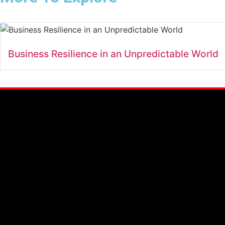
Business Resilience in an Unpredictable World