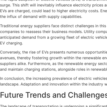
surge. This shift will inevitably influence electricity pri
EVs are charged, could lead to higher electricity costs. E
the influx of demand with supply capabilities.
Traditional energy suppliers face distinct challenges in t
companies to reassess their business models. Utility compan
anticipated demand from a growing fleet of electric vehicle
EV charging.
Conversely, the rise of EVs presents numerous opportunitie
avenues, thereby fostering growth within the renewable en
suppliers alike. Furthermore, as the renewable energy secto
and maintain charging stations, alongside roles in renewabl
In conclusion, the increasing prevalence of electric vehic
landscape. Adaptation and innovation within the industry wi
Future Trends and Challenges
The landscape of transportation is undergoing a significant