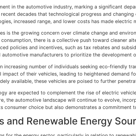
ent in the automotive industry, marking a significant depar
 in recent decades that technological progress and changin
ies, increased range, and lower costs has made electric m
cles is the growing concern over climate change and environ
l consumption, there is a collective push toward cleaner alt
ed policies and incentives, such as tax rebates and subsidi
automotive manufacturers to prioritize the development of 
an increasing number of individuals seeking eco-friendly tr
 impact of their vehicles, leading to heightened demand fo
ely available, these vehicles are poised to further penetra
y are expected to complement the rise of electric vehicles
e, the automotive landscape will continue to evolve, incor
cts consumer choice but also demonstrates a commitment to 
Vs and Renewable Energy Sou
ions for the energy sector, particularly in relation to renew