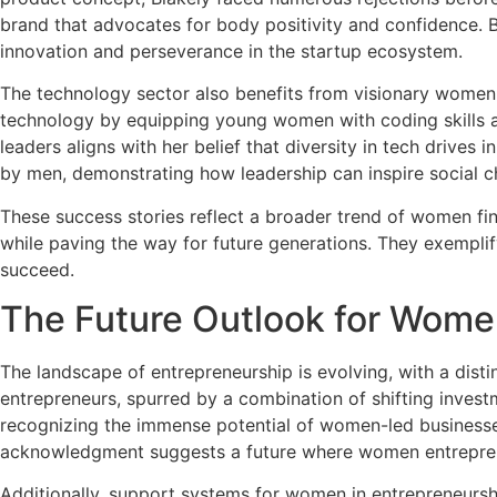
brand that advocates for body positivity and confidence. B
innovation and perseverance in the startup ecosystem.
The technology sector also benefits from visionary women
technology by equipping young women with coding skills a
leaders aligns with her belief that diversity in tech drives
by men, demonstrating how leadership can inspire social c
These success stories reflect a broader trend of women fi
while paving the way for future generations. They exemplify
succeed.
The Future Outlook for Wome
The landscape of entrepreneurship is evolving, with a dist
entrepreneurs, spurred by a combination of shifting investm
recognizing the immense potential of women-led businesses, 
acknowledgment suggests a future where women entreprene
Additionally, support systems for women in entrepreneurshi