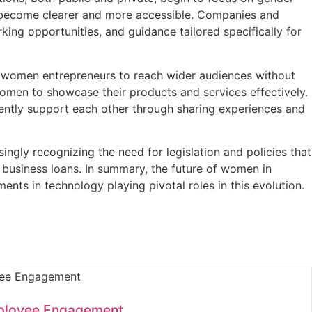
l become clearer and more accessible. Companies and
rking opportunities, and guidance tailored specifically for
ows women entrepreneurs to reach wider audiences without
women to showcase their products and services effectively.
ently support each other through sharing experiences and
ngly recognizing the need for legislation and policies that
 business loans. In summary, the future of women in
nts in technology playing pivotal roles in this evolution.
ployee Engagement