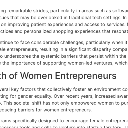
 remarkable strides, particularly in areas such as software
sues that may be overlooked in traditional tech settings. I
ing on improving patient experiences and access to service
ractices and personalized shopping experiences that reson
inue to face considerable challenges, particularly when it 
e entrepreneurs, resulting in a significant disparity compa
 underscores the systemic barriers that persist within the 
ze the importance of supporting women-led ventures, which
wth of Women Entrepreneurs
eral key factors that collectively foster an environment 
ing for gender equality. Over recent years, increased awar
ip. This societal shift has not only empowered women to pur
educing barriers for women entrepreneurs.
ograms specifically designed to encourage female entrepren
essary tools and skills to venture into startup territory.