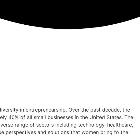
iversity in entrepreneurship. Over the past decade, the
y 40% of all small businesses in the United States. The
diverse range of sectors including technology, healthcare,
ique perspectives and solutions that women bring to the