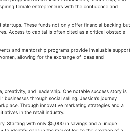
 aspiring female entrepreneurs with the confidence and
startups. These funds not only offer financial backing but
s. Access to capital is often cited as a critical obstacle
events and mentorship programs provide invaluable support
 women, allowing for the exchange of ideas and
 creativity, and leadership. One notable success story is
 businesses through social selling. Jessica’s journey
orkplace. Through innovative marketing strategies and a
iatives in the retail industry.
y. Starting with only $5,000 in savings and a unique
 to identify gaps in the market led to the creation of a