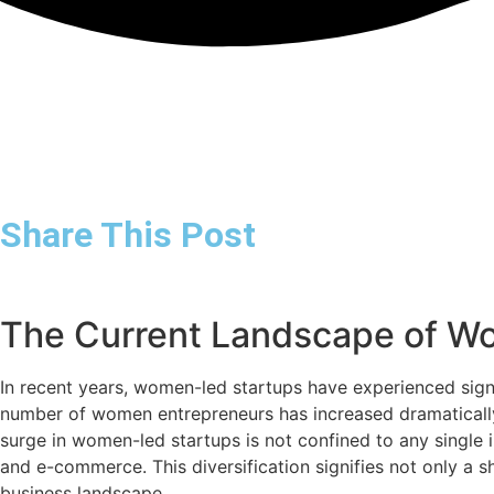
Share This Post
The Current Landscape of W
In recent years, women-led startups have experienced signi
number of women entrepreneurs has increased dramatically
surge in women-led startups is not confined to any single i
and e-commerce. This diversification signifies not only a s
business landscape.