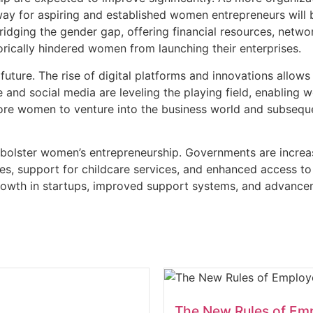
hway for aspiring and established women entrepreneurs wil
 bridging the gender gap, offering financial resources, netwo
torically hindered women from launching their enterprises.
g future. The rise of digital platforms and innovations all
 and social media are leveling the playing field, enabling 
more women to venture into the business world and subsequ
 bolster women’s entrepreneurship. Governments are increasi
es, support for childcare services, and enhanced access to
rowth in startups, improved support systems, and advanceme
The New Rules of Em