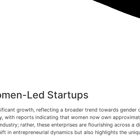
omen-Led Startups
ficant growth, reflecting a broader trend towards gender d
, with reports indicating that women now own approximatel
ndustry; rather, these enterprises are flourishing across a 
hift in entrepreneurial dynamics but also highlights the un