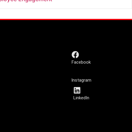
Facebook
Instagram
LinkedIn