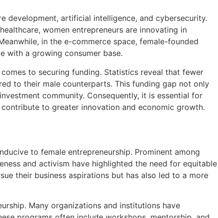
 development, artificial intelligence, and cybersecurity.
n healthcare, women entrepreneurs are innovating in
s. Meanwhile, in the e-commerce space, female-founded
ate with a growing consumer base.
comes to securing funding. Statistics reveal that fewer
red to their male counterparts. This funding gap not only
investment community. Consequently, it is essential for
 contribute to greater innovation and economic growth.
conducive to female entrepreneurship. Prominent among
eness and activism have highlighted the need for equitable
sue their business aspirations but has also led to a more
eurship. Many organizations and institutions have
 These programs often include workshops, mentorship, and