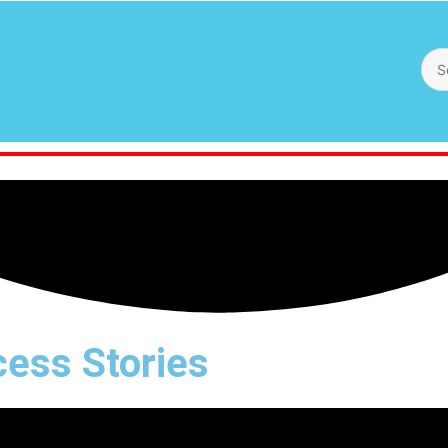
ess Stories