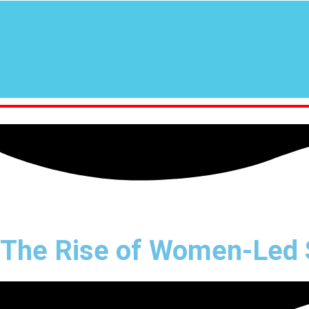
The Rise of Women-Led S