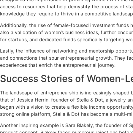
access to resources that help demystify the process of sta
knowledge they require to thrive in a competitive landscap
Additionally, the rise of female-focused investment funds
also a validation of women’s business ideas, further encour
for startups, and dedicated funds specifically targeting w
Lastly, the influence of networking and mentorship oppor
and connections that spur entrepreneurial growth. They fa
experiences that enrich the entrepreneurial journey.
Success Stories of Women-L
The landscape of entrepreneurship is increasingly shaped b
that of Jessica Herrin, founder of Stella & Dot, a jewelry
began with a vision to create a flexible income opportunit
strong online platform, Stella & Dot has become a multi-milli
Another inspiring example is Sara Blakely, the founder of 
product concept, Blakely faced numerous rejections before 