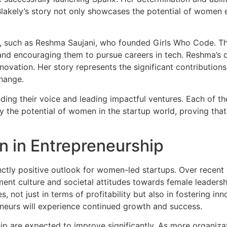
lakely’s story not only showcases the potential of women e
, such as Reshma Saujani, who founded Girls Who Code. Thi
nd encouraging them to pursue careers in tech. Reshma’s 
 innovation. Her story represents the significant contributi
hange.
nding their voice and leading impactful ventures. Each of 
 the potential of women in the startup world, proving that g
n in Entrepreneurship
inctly positive outlook for women-led startups. Over recen
ent culture and societal attitudes towards female leadership
not just in terms of profitability but also in fostering inn
urs will experience continued growth and success.
p are expected to improve significantly. As more organizat