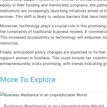
equity in their funding and mentorship programs, the pat
institutions are increasingly launching initiatives aimed at
women. This shift is likely to reduce barriers that have his
Moreover, technology plays a crucial role in this promisin
the constraints of traditional business models. E-commerce
This increased accessibility to technology will empower 
resources.
Finally, anticipated policy changes are expected to further
support women in business. This could include tax incentiv
entrepreneurship looks promising, with trends indicating g
More To Explore
Business Resilience in an Unpredictable World