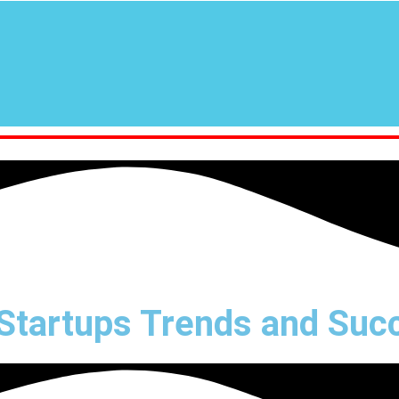
tartups Trends and Succ