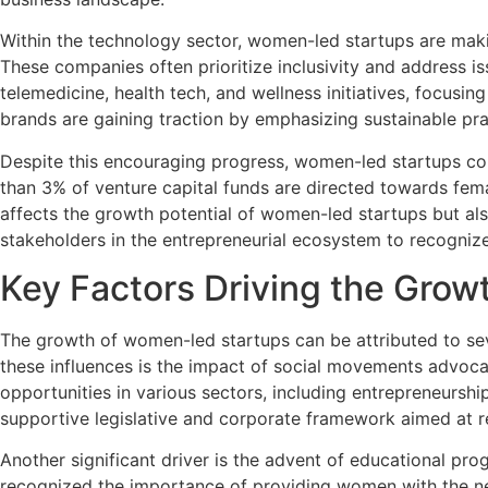
Within the technology sector, women-led startups are making
These companies often prioritize inclusivity and address is
telemedicine, health tech, and wellness initiatives, focus
brands are gaining traction by emphasizing sustainable p
Despite this encouraging progress, women-led startups cont
than 3% of venture capital funds are directed towards femal
affects the growth potential of women-led startups but also
stakeholders in the entrepreneurial ecosystem to recogni
Key Factors Driving the Gro
The growth of women-led startups can be attributed to sev
these influences is the impact of social movements advocat
opportunities in various sectors, including entrepreneursh
supportive legislative and corporate framework aimed at r
Another significant driver is the advent of educational pr
recognized the importance of providing women with the nec