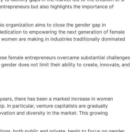
ntrepreneurs but also highlights the importance of
s organization aims to close the gender gap in
dedication to empowering the next generation of female
ons women are making in industries traditionally dominated
these female entrepreneurs overcame substantial challenges
ender does not limit their ability to create, innovate, and
t years, there has been a marked increase in women
. In particular, venture capitalists are gradually
ovation and diversity in the market. This growing
ions, both public and private, begin to focus on gender