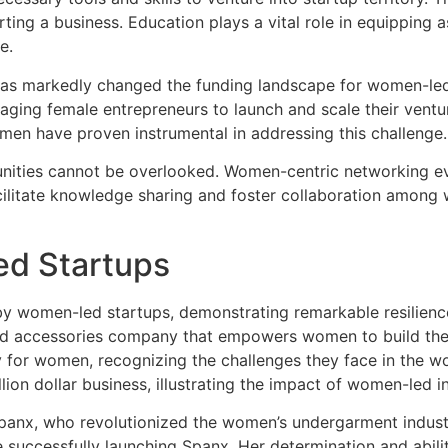
rting a business. Education plays a vital role in equipping
e.
 has markedly changed the funding landscape for women-led 
aging female entrepreneurs to launch and scale their venture
omen have proven instrumental in addressing this challenge.
tunities cannot be overlooked. Women-centric networking 
cilitate knowledge sharing and foster collaboration among
ed Startups
y women-led startups, demonstrating remarkable resilience,
 and accessories company that empowers women to build their
y for women, recognizing the challenges they face in the w
on dollar business, illustrating the impact of women-led init
Spanx, who revolutionized the women’s undergarment industr
successfully launching Spanx. Her determination and ability