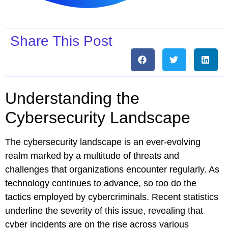
Share This Post
Understanding the
Cybersecurity Landscape
The cybersecurity landscape is an ever-evolving
realm marked by a multitude of threats and
challenges that organizations encounter regularly. As
technology continues to advance, so too do the
tactics employed by cybercriminals. Recent statistics
underline the severity of this issue, revealing that
cyber incidents are on the rise across various