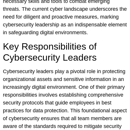
necessary skills and tools to combat emerging
threats. The current cyber landscape underscores the
need for diligent and proactive measures, marking
cybersecurity leadership as an indispensable element
in safeguarding digital environments.
Key Responsibilities of
Cybersecurity Leaders
Cybersecurity leaders play a pivotal role in protecting
organizational assets and sensitive information in an
increasingly digital environment. One of their primary
responsibilities involves establishing comprehensive
security protocols that guide employees in best
practices for data protection. This foundational aspect
of cybersecurity ensures that all team members are
aware of the standards required to mitigate security