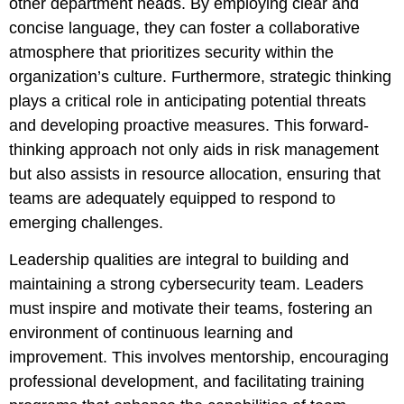
other department heads. By employing clear and
concise language, they can foster a collaborative
atmosphere that prioritizes security within the
organization’s culture. Furthermore, strategic thinking
plays a critical role in anticipating potential threats
and developing proactive measures. This forward-
thinking approach not only aids in risk management
but also assists in resource allocation, ensuring that
teams are adequately equipped to respond to
emerging challenges.
Leadership qualities are integral to building and
maintaining a strong cybersecurity team. Leaders
must inspire and motivate their teams, fostering an
environment of continuous learning and
improvement. This involves mentorship, encouraging
professional development, and facilitating training