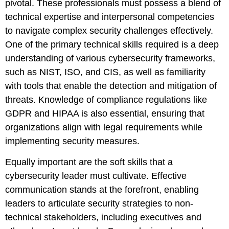
pivotal. These professionals must possess a blend of
technical expertise and interpersonal competencies
to navigate complex security challenges effectively.
One of the primary technical skills required is a deep
understanding of various cybersecurity frameworks,
such as NIST, ISO, and CIS, as well as familiarity
with tools that enable the detection and mitigation of
threats. Knowledge of compliance regulations like
GDPR and HIPAA is also essential, ensuring that
organizations align with legal requirements while
implementing security measures.
Equally important are the soft skills that a
cybersecurity leader must cultivate. Effective
communication stands at the forefront, enabling
leaders to articulate security strategies to non-
technical stakeholders, including executives and