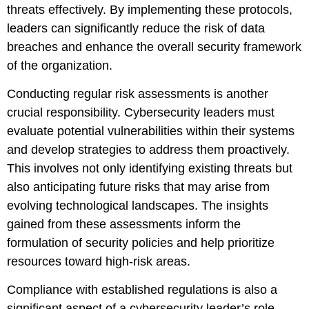
threats effectively. By implementing these protocols,
leaders can significantly reduce the risk of data
breaches and enhance the overall security framework
of the organization.
Conducting regular risk assessments is another
crucial responsibility. Cybersecurity leaders must
evaluate potential vulnerabilities within their systems
and develop strategies to address them proactively.
This involves not only identifying existing threats but
also anticipating future risks that may arise from
evolving technological landscapes. The insights
gained from these assessments inform the
formulation of security policies and help prioritize
resources toward high-risk areas.
Compliance with established regulations is also a
significant aspect of a cybersecurity leader’s role.