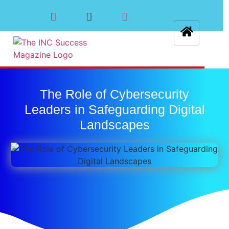
The Role of Cybersecurity
Leaders in Safeguarding Digital
Landscapes