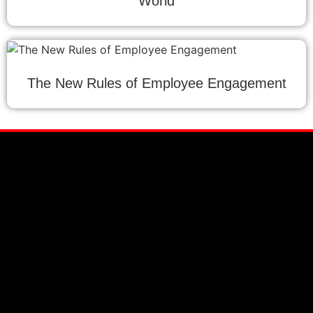
World
The New Rules of Employee Engagement