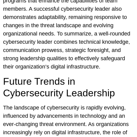
programs that enhance the capabilities of team
members. A successful cybersecurity leader also
demonstrates adaptability, remaining responsive to
changes in the threat landscape and evolving
organizational needs. To summarize, a well-rounded
cybersecurity leader combines technical knowledge,
communication prowess, strategic foresight, and
strong leadership qualities to effectively safeguard
their organization’s digital infrastructure.
Future Trends in
Cybersecurity Leadership
The landscape of cybersecurity is rapidly evolving,
influenced by advancements in technology and an
ever-changing threat environment. As organizations
increasingly rely on digital infrastructure, the role of