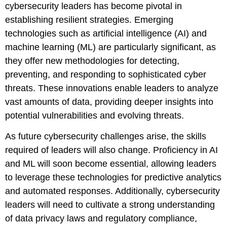
cybersecurity leaders has become pivotal in
establishing resilient strategies. Emerging
technologies such as artificial intelligence (AI) and
machine learning (ML) are particularly significant, as
they offer new methodologies for detecting,
preventing, and responding to sophisticated cyber
threats. These innovations enable leaders to analyze
vast amounts of data, providing deeper insights into
potential vulnerabilities and evolving threats.
As future cybersecurity challenges arise, the skills
required of leaders will also change. Proficiency in AI
and ML will soon become essential, allowing leaders
to leverage these technologies for predictive analytics
and automated responses. Additionally, cybersecurity
leaders will need to cultivate a strong understanding
of data privacy laws and regulatory compliance,