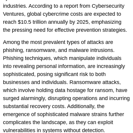
industries. According to a report from Cybersecurity
Ventures, global cybercrime costs are expected to
reach $10.5 trillion annually by 2025, emphasizing
the pressing need for effective prevention strategies.
Among the most prevalent types of attacks are
phishing, ransomware, and malware intrusions.
Phishing techniques, which manipulate individuals
into revealing personal information, are increasingly
sophisticated, posing significant risk to both
businesses and individuals. Ransomware attacks,
which involve holding data hostage for ransom, have
surged alarmingly, disrupting operations and incurring
substantial recovery costs. Additionally, the
emergence of sophisticated malware strains further
complicates the landscape, as they can exploit
vulnerabilities in systems without detection.