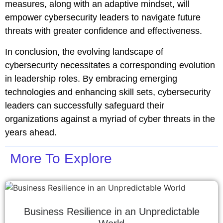
measures, along with an adaptive mindset, will
empower cybersecurity leaders to navigate future
threats with greater confidence and effectiveness.
In conclusion, the evolving landscape of
cybersecurity necessitates a corresponding evolution
in leadership roles. By embracing emerging
technologies and enhancing skill sets, cybersecurity
leaders can successfully safeguard their
organizations against a myriad of cyber threats in the
years ahead.
More To Explore
Business Resilience in an Unpredictable