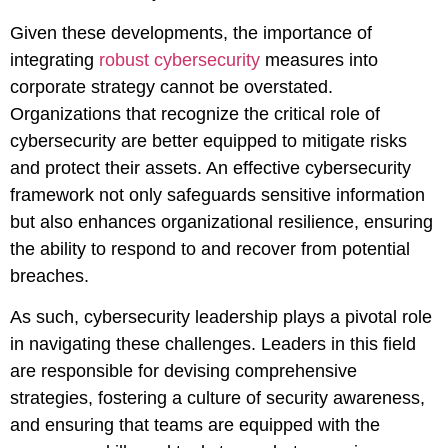
Given these developments, the importance of
integrating
robust cybersecurity
measures into
corporate strategy cannot be overstated.
Organizations that recognize the critical role of
cybersecurity are better equipped to mitigate risks
and protect their assets. An effective cybersecurity
framework not only safeguards sensitive information
but also enhances organizational resilience, ensuring
the ability to respond to and recover from potential
breaches.
As such, cybersecurity leadership plays a pivotal role
in navigating these challenges. Leaders in this field
are responsible for devising comprehensive
strategies, fostering a culture of security awareness,
and ensuring that teams are equipped with the