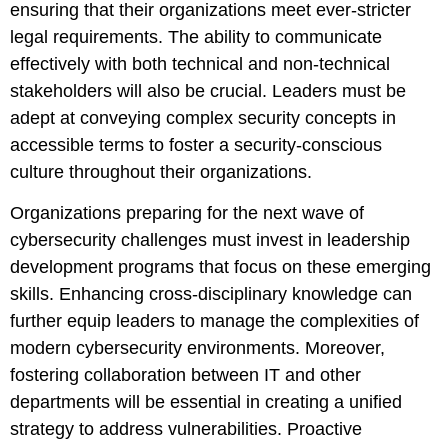
ensuring that their organizations meet ever-stricter
legal requirements. The ability to communicate
effectively with both technical and non-technical
stakeholders will also be crucial. Leaders must be
adept at conveying complex security concepts in
accessible terms to foster a security-conscious
culture throughout their organizations.
Organizations preparing for the next wave of
cybersecurity challenges must invest in leadership
development programs that focus on these emerging
skills. Enhancing cross-disciplinary knowledge can
further equip leaders to manage the complexities of
modern cybersecurity environments. Moreover,
fostering collaboration between IT and other
departments will be essential in creating a unified
strategy to address vulnerabilities. Proactive