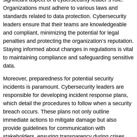
Organizations must adhere to various laws and
standards related to data protection. Cybersecurity
leaders ensure that their teams are knowledgeable
and compliant, minimizing the potential for legal
penalties and protecting the organization’s reputation.
Staying informed about changes in regulations is vital
to maintaining compliance and safeguarding sensitive
data.
Moreover, preparedness for potential security
incidents is paramount. Cybersecurity leaders are
responsible for developing incident response plans,
which detail the procedures to follow when a security
breach occurs. These plans not only outline
immediate actions to mitigate damage but also
provide guidelines for communication with
stakeholders, ensuring transparency during crises.