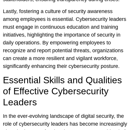
Lastly, fostering a culture of security awareness
among employees is essential. Cybersecurity leaders
must engage in continuous education and training
initiatives, highlighting the importance of security in
daily operations. By empowering employees to
recognize and report potential threats, organizations
can create a more resilient and vigilant workforce,
significantly enhancing their cybersecurity posture.
Essential Skills and Qualities
of Effective Cybersecurity
Leaders
In the ever-evolving landscape of digital security, the
role of cybersecurity leaders has become increasingly