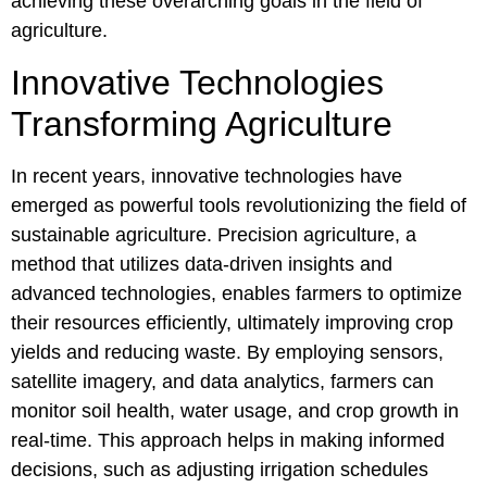
achieving these overarching goals in the field of
agriculture.
Innovative Technologies
Transforming Agriculture
In recent years, innovative technologies have
emerged as powerful tools revolutionizing the field of
sustainable agriculture. Precision agriculture, a
method that utilizes data-driven insights and
advanced technologies, enables farmers to optimize
their resources efficiently, ultimately improving crop
yields and reducing waste. By employing sensors,
satellite imagery, and data analytics, farmers can
monitor soil health, water usage, and crop growth in
real-time. This approach helps in making informed
decisions, such as adjusting irrigation schedules