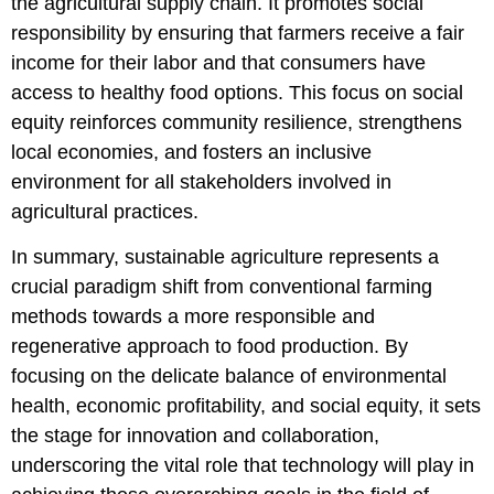
the agricultural supply chain. It promotes social
responsibility by ensuring that farmers receive a fair
income for their labor and that consumers have
access to healthy food options. This focus on social
equity reinforces community resilience, strengthens
local economies, and fosters an inclusive
environment for all stakeholders involved in
agricultural practices.
In summary, sustainable agriculture represents a
crucial paradigm shift from conventional farming
methods towards a more responsible and
regenerative approach to food production. By
focusing on the delicate balance of environmental
health, economic profitability, and social equity, it sets
the stage for innovation and collaboration,
underscoring the vital role that technology will play in