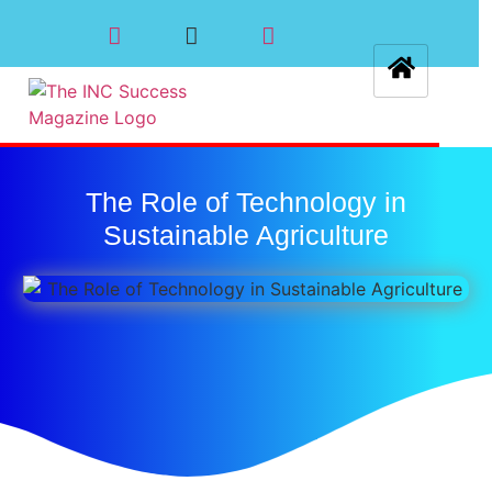
The Role of Technology in
Sustainable Agriculture