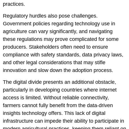
practices.
Regulatory hurdles also pose challenges.
Government policies regarding technology use in
agriculture can vary significantly, and navigating
these regulations may prove complicated for some
producers. Stakeholders often need to ensure
compliance with safety standards, data privacy laws,
and other legal considerations that may stifle
innovation and slow down the adoption process.
The digital divide presents an additional obstacle,
particularly in developing countries where internet
access is limited. Without reliable connectivity,
farmers cannot fully benefit from the data-driven
insights technology offers. This lack of digital
infrastructure can impede their ability to participate in
modern agricultural practices, keeping them reliant on