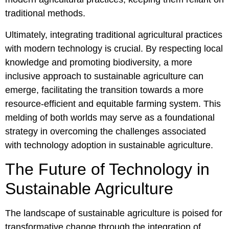
traditional methods.
Ultimately, integrating traditional agricultural practices
with modern technology is crucial. By respecting local
knowledge and promoting biodiversity, a more
inclusive approach to sustainable agriculture can
emerge, facilitating the transition towards a more
resource-efficient and equitable farming system. This
melding of both worlds may serve as a foundational
strategy in overcoming the challenges associated
with technology adoption in sustainable agriculture.
The Future of Technology in
Sustainable Agriculture
The landscape of sustainable agriculture is poised for
transformative change through the integration of