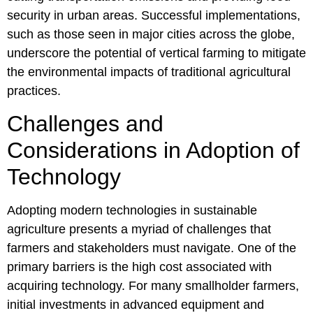
security in urban areas. Successful implementations,
such as those seen in major cities across the globe,
underscore the potential of vertical farming to mitigate
the environmental impacts of traditional agricultural
practices.
Challenges and
Considerations in Adoption of
Technology
Adopting modern technologies in sustainable
agriculture presents a myriad of challenges that
farmers and stakeholders must navigate. One of the
primary barriers is the high cost associated with
acquiring technology. For many smallholder farmers,
initial investments in advanced equipment and