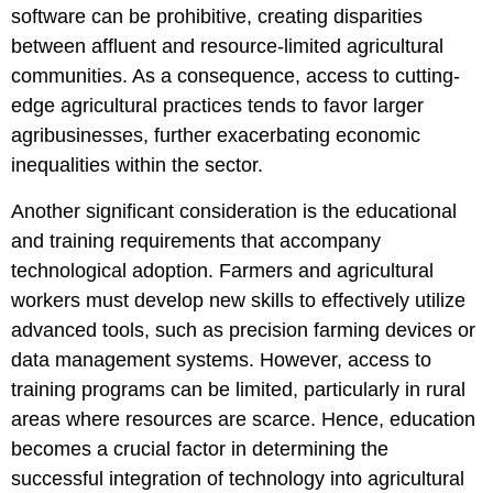
software can be prohibitive, creating disparities
between affluent and resource-limited agricultural
communities. As a consequence, access to cutting-
edge agricultural practices tends to favor larger
agribusinesses, further exacerbating economic
inequalities within the sector.
Another significant consideration is the educational
and training requirements that accompany
technological adoption. Farmers and agricultural
workers must develop new skills to effectively utilize
advanced tools, such as precision farming devices or
data management systems. However, access to
training programs can be limited, particularly in rural
areas where resources are scarce. Hence, education
becomes a crucial factor in determining the
successful integration of technology into agricultural