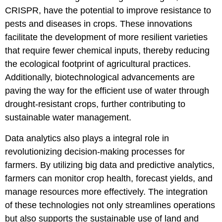
CRISPR, have the potential to improve resistance to
pests and diseases in crops. These innovations
facilitate the development of more resilient varieties
that require fewer chemical inputs, thereby reducing
the ecological footprint of agricultural practices.
Additionally, biotechnological advancements are
paving the way for the efficient use of water through
drought-resistant crops, further contributing to
sustainable water management.
Data analytics also plays a integral role in
revolutionizing decision-making processes for
farmers. By utilizing big data and predictive analytics,
farmers can monitor crop health, forecast yields, and
manage resources more effectively. The integration
of these technologies not only streamlines operations
but also supports the sustainable use of land and