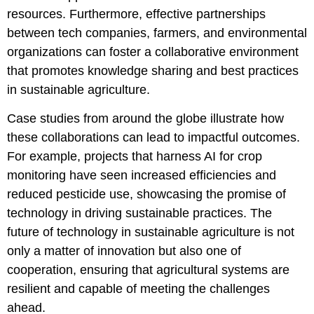
resources. Furthermore, effective partnerships
between tech companies, farmers, and environmental
organizations can foster a collaborative environment
that promotes knowledge sharing and best practices
in sustainable agriculture.
Case studies from around the globe illustrate how
these collaborations can lead to impactful outcomes.
For example, projects that harness AI for crop
monitoring have seen increased efficiencies and
reduced pesticide use, showcasing the promise of
technology in driving sustainable practices. The
future of technology in sustainable agriculture is not
only a matter of innovation but also one of
cooperation, ensuring that agricultural systems are
resilient and capable of meeting the challenges
ahead.