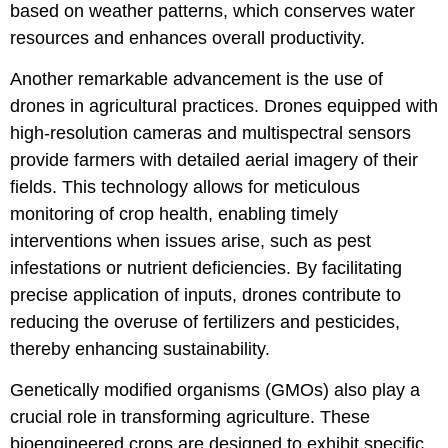
based on weather patterns, which conserves water
resources and enhances overall productivity.
Another remarkable advancement is the use of
drones in agricultural practices. Drones equipped with
high-resolution cameras and multispectral sensors
provide farmers with detailed aerial imagery of their
fields. This technology allows for meticulous
monitoring of crop health, enabling timely
interventions when issues arise, such as pest
infestations or nutrient deficiencies. By facilitating
precise application of inputs, drones contribute to
reducing the overuse of fertilizers and pesticides,
thereby enhancing sustainability.
Genetically modified organisms (GMOs) also play a
crucial role in transforming agriculture. These
bioengineered crops are designed to exhibit specific