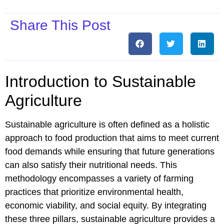
Share This Post
Introduction to Sustainable
Agriculture
Sustainable agriculture is often defined as a holistic
approach to food production that aims to meet current
food demands while ensuring that future generations
can also satisfy their nutritional needs. This
methodology encompasses a variety of farming
practices that prioritize environmental health,
economic viability, and social equity. By integrating
these three pillars, sustainable agriculture provides a