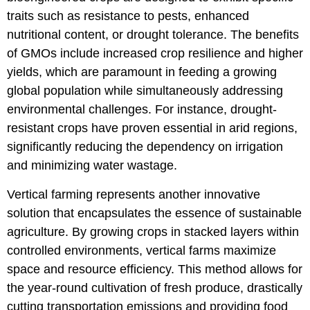
traits such as resistance to pests, enhanced
nutritional content, or drought tolerance. The benefits
of GMOs include increased crop resilience and higher
yields, which are paramount in feeding a growing
global population while simultaneously addressing
environmental challenges. For instance, drought-
resistant crops have proven essential in arid regions,
significantly reducing the dependency on irrigation
and minimizing water wastage.
Vertical farming represents another innovative
solution that encapsulates the essence of sustainable
agriculture. By growing crops in stacked layers within
controlled environments, vertical farms maximize
space and resource efficiency. This method allows for
the year-round cultivation of fresh produce, drastically
cutting transportation emissions and providing food