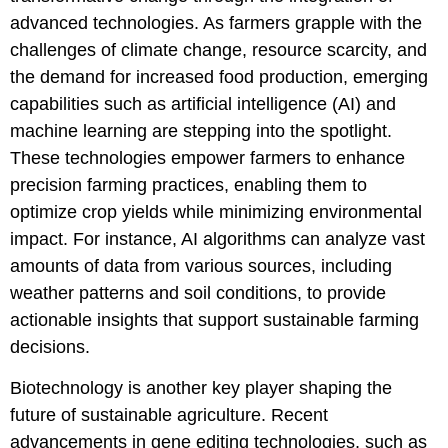
advanced technologies. As farmers grapple with the
challenges of climate change, resource scarcity, and
the demand for increased food production, emerging
capabilities such as artificial intelligence (AI) and
machine learning are stepping into the spotlight.
These technologies empower farmers to enhance
precision farming practices, enabling them to
optimize crop yields while minimizing environmental
impact. For instance, AI algorithms can analyze vast
amounts of data from various sources, including
weather patterns and soil conditions, to provide
actionable insights that support sustainable farming
decisions.
Biotechnology is another key player shaping the
future of sustainable agriculture. Recent
advancements in gene editing technologies, such as