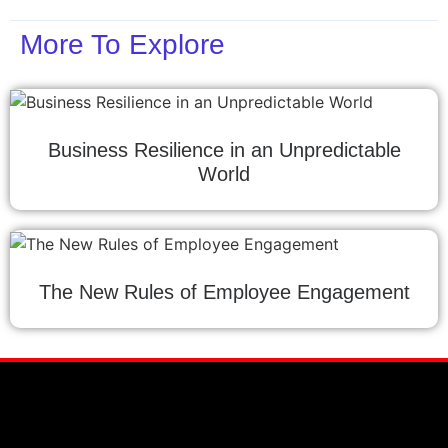
More To Explore
Business Resilience in an Unpredictable
World
The New Rules of Employee Engagement