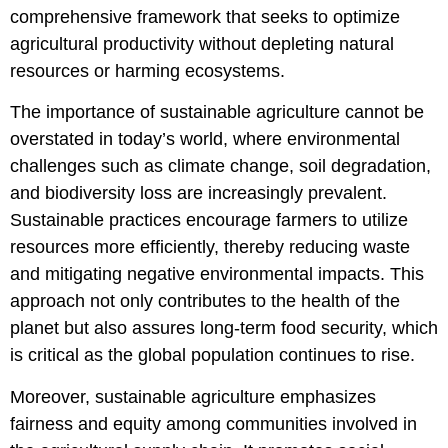
comprehensive framework that seeks to optimize
agricultural productivity without depleting natural
resources or harming ecosystems.
The importance of sustainable agriculture cannot be
overstated in today’s world, where environmental
challenges such as climate change, soil degradation,
and biodiversity loss are increasingly prevalent.
Sustainable practices encourage farmers to utilize
resources more efficiently, thereby reducing waste
and mitigating negative environmental impacts. This
approach not only contributes to the health of the
planet but also assures long-term food security, which
is critical as the global population continues to rise.
Moreover, sustainable agriculture emphasizes
fairness and equity among communities involved in