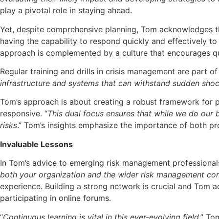
play a pivotal role in staying ahead.
Yet, despite comprehensive planning, Tom acknowledges tha
having the capability to respond quickly and effectively t
approach is complemented by a culture that encourages q
Regular training and drills in crisis management are part 
infrastructure and systems that can withstand sudden sho
Tom’s approach is about creating a robust framework for pr
responsive. “
This dual focus ensures that while we do our 
risks
.” Tom’s insights emphasize the importance of both pr
Invaluable Lessons
In Tom’s advice to emerging risk management professionals,
both your organization and the wider risk management c
experience. Building a strong network is crucial and Tom a
participating in online forums.
“
Continuous learning is vital in this ever-evolving field
,” To