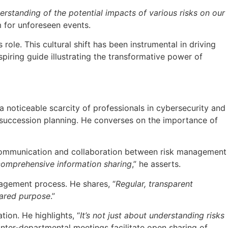
standing of the potential impacts of various risks on our
m for unforeseen events.
role. This cultural shift has been instrumental in driving
piring guide illustrating the transformative power of
 a noticeable scarcity of professionals in cybersecurity and
 succession planning. He converses on the importance of
ve communication and collaboration between risk management
 comprehensive information sharing
,” he asserts.
anagement process. He shares, “
Regular, transparent
hared purpose
.”
ion. He highlights, “
It’s not just about understanding risks
 inter-departmental meetings facilitate open sharing of