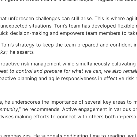
t unforeseen challenges can still arise. This is where agi
o unexpected situations. Tom’s team has developed flexible 
uick decision-making and empowers team members to take n
of Tom’s strategy to keep the team prepared and confident i
cks
,” he asserts
oactive risk management while simultaneously cultivating a
best to control and prepare for what we can, we also remai
oactive planning and agile responsiveness in effective ris
 he underscores the importance of several key areas to make
ommunity
,” he recommends. Active engagement in various pr
dvises making efforts to connect with others both in-perso
m emphasizes. He suggests dedicating time to reading, watc