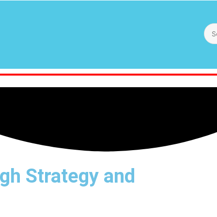
gh Strategy and