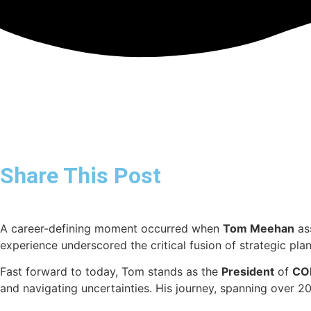
Share This Post
A career-defining moment occurred when
Tom Meehan
ass
experience underscored the critical fusion of strategic pla
Fast forward to today, Tom stands as the
President
of
CO
and navigating uncertainties. His journey, spanning over 20