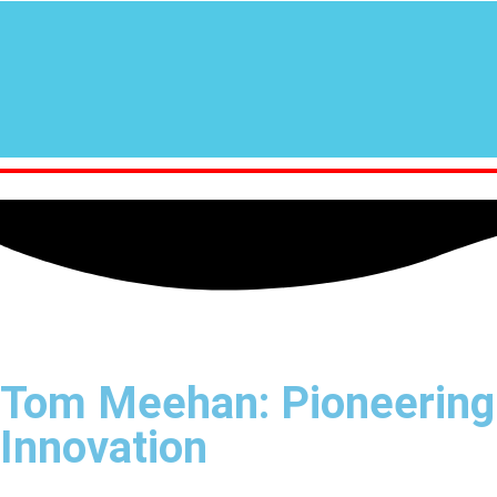
Tom Meehan: Pioneering
Innovation