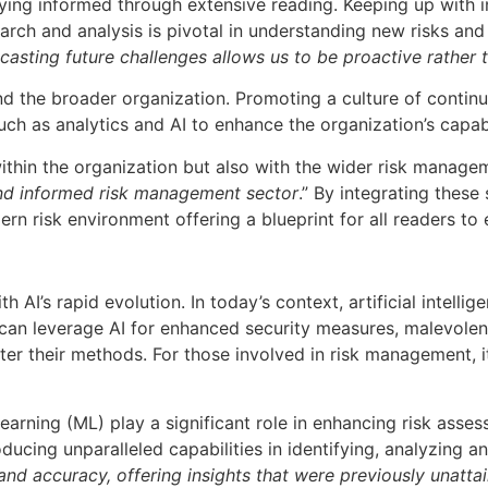
ng informed through extensive reading. Keeping up with ind
arch and analysis is pivotal in understanding new risks and 
casting future challenges allows us to be proactive rather 
 the broader organization. Promoting a culture of continuo
ch as analytics and AI to enhance the organization’s capabil
 within the organization but also with the wider risk manag
 and informed risk management sector
.” By integrating these
rn risk environment offering a blueprint for all readers to
th AI’s rapid evolution. In today’s context, artificial intell
can leverage AI for enhanced security measures, malevolent
ster their methods. For those involved in risk management, 
earning (ML) play a significant role in enhancing risk ass
cing unparalleled capabilities in identifying, analyzing and
d accuracy, offering insights that were previously unatta