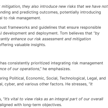
sk mitigation, they also introduce new risks that we have not
anding and predicting outcomes, potentially introducing
ral to risk management.
obust frameworks and guidelines that ensure responsible
n AI development and deployment. Tom believes that “
by
icantly enhance our risk assessment and mitigation
ffering valuable insights.
has consistently prioritized integrating risk management
ence of our operations
,” he emphasizes.
ing Political, Economic, Social, Technological, Legal, and
, cyber, and various other factors. He stresses, “
It
, “
It’s vital to view risks as an integral part of our overall
aligned with long-term objectives.