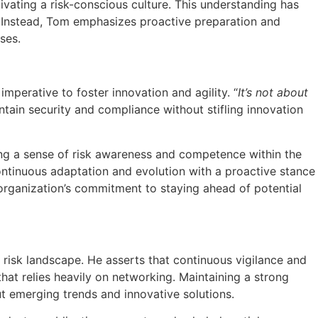
ivating a risk-conscious culture. This understanding has
 Instead, Tom emphasizes proactive preparation and
ses.
mperative to foster innovation and agility. “
It’s not about
ntain security and compliance without stifling innovation
ling a sense of risk awareness and competence within the
ontinuous adaptation and evolution with a proactive stance
 organization’s commitment to staying ahead of potential
risk landscape. He asserts that continuous vigilance and
at relies heavily on networking. Maintaining a strong
out emerging trends and innovative solutions.