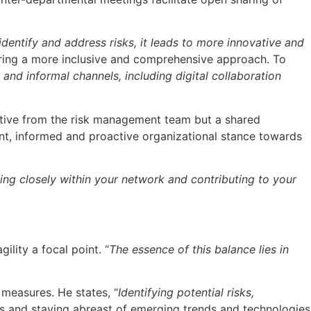
entify and address risks, it leads to more innovative and
ring a more inclusive and comprehensive approach. To
and informal channels, including digital collaboration
ective from the risk management team but a shared
ient, informed and proactive organizational stance towards
ng closely within your network and contributing to your
lity a focal point. “
The essence of this balance lies in
measures. He states, “
Identifying potential risks,
its and staying abreast of emerging trends and technologies