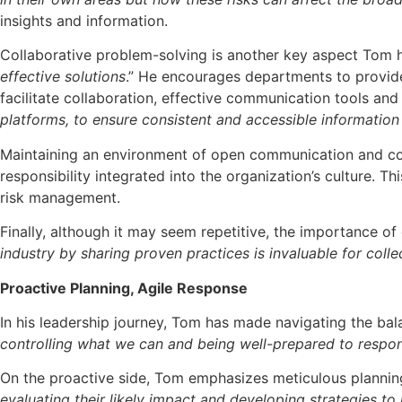
insights and information.
Collaborative problem-solving is another key aspect Tom hi
effective solutions
.” He encourages departments to provid
facilitate collaboration, effective communication tools and 
platforms, to ensure consistent and accessible information 
Maintaining an environment of open communication and coll
responsibility integrated into the organization’s culture. 
risk management.
Finally, although it may seem repetitive, the importance of
industry by sharing proven practices is invaluable for coll
Proactive Planning, Agile Response
In his leadership journey, Tom has made navigating the bal
controlling what we can and being well-prepared to respo
On the proactive side, Tom emphasizes meticulous plannin
evaluating their likely impact and developing strategies to