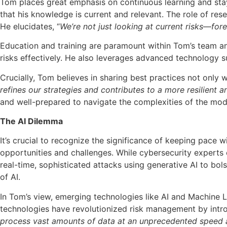
Tom places great emphasis on continuous learning and stayi
that his knowledge is current and relevant. The role of rese
He elucidates, “
We’re not just looking at current risks
—
fore
Education and training are paramount within Tom’s team and
risks effectively. He also leverages advanced technology su
Crucially, Tom believes in sharing best practices not only
refines our strategies and contributes to a more resilient
and well-prepared to navigate the complexities of the mode
The AI Dilemma
It’s crucial to recognize the significance of keeping pace wi
opportunities and challenges. While cybersecurity experts 
real-time, sophisticated attacks using generative AI to bol
of AI.
In Tom’s view, emerging technologies like AI and Machine L
technologies have revolutionized risk management by introdu
process vast amounts of data at an unprecedented speed an