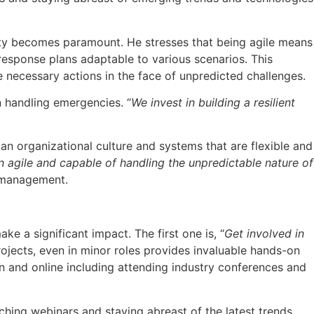
lity becomes paramount. He stresses that being agile means
response plans adaptable to various scenarios. This
ecessary actions in the face of unpredicted challenges.
n handling emergencies. “
We invest in building a resilient
n organizational culture and systems that are flexible and
n agile and capable of handling the unpredictable nature of
k management.
 a significant impact. The first one is, “
Get involved in
ojects, even in minor roles provides invaluable hands-on
n and online including attending industry conferences and
hing webinars and staying abreast of the latest trends