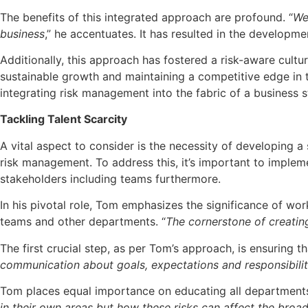
The benefits of this integrated approach are profound. “
We
business
,” he accentuates. It has resulted in the developm
Additionally, this approach has fostered a risk-aware cultur
sustainable growth and maintaining a competitive edge in th
integrating risk management into the fabric of a business s
Tackling Talent Scarcity
A vital aspect to consider is the necessity of developing a
risk management. To address this, it’s important to imple
stakeholders including teams furthermore.
In his pivotal role, Tom emphasizes the significance of w
teams and other departments. “
The cornerstone of creatin
The first crucial step, as per Tom’s approach, is ensuring 
communication about goals, expectations and responsibili
Tom places equal importance on educating all departments a
in their own areas but how these risks can affect the broa