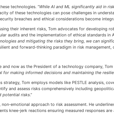
hese technologies. “
While AI and ML significantly aid in ri
pacity of these technologies can pose challenges in underst
 security breaches and ethical considerations become integ
ssing their inherent risks, Tom advocates for developing r
gular audits and the implementation of ethical standards i
ologies and mitigating the risks they bring, we can signif
silient and forward-thinking paradigm in risk management, o
tive and now as the President of a technology company, Tom 
ial for making informed decisions and maintaining the resili
s strategy, Tom employs models like PESTLE analysis, cover
ify and assess risks comprehensively including geopolitical
 potential risks
.”
, non-emotional approach to risk assessment. He underlines
vents knee-jerk reactions ensuring measured responses are 