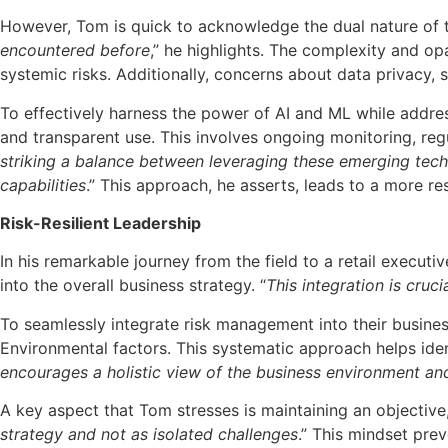
However, Tom is quick to acknowledge the dual nature of t
encountered before
,” he highlights. The complexity and o
systemic risks. Additionally, concerns about data privacy,
To effectively harness the power of AI and ML while addre
and transparent use. This involves ongoing monitoring, re
striking a balance between leveraging these emerging techn
capabilities
.” This approach, he asserts, leads to a more re
Risk-Resilient Leadership
In his remarkable journey from the field to a retail execu
into the overall business strategy. “
This integration is cruc
To seamlessly integrate risk management into their busines
Environmental factors. This systematic approach helps ident
encourages a holistic view of the business environment and
A key aspect that Tom stresses is maintaining an objective
strategy and not as isolated challenges
.” This mindset pre