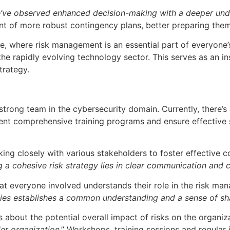
’ve observed enhanced decision-making with a deeper under
ent of more robust contingency plans, better preparing the
e, where risk management is an essential part of everyone’s 
e rapidly evolving technology sector. This serves as an ins
trategy.
 strong team in the cybersecurity domain. Currently, there’s
ment comprehensive training programs and ensure effective
orking closely with various stakeholders to foster effecti
g a cohesive risk strategy lies in clear communication and
that everyone involved understands their role in the risk m
ties establishes a common understanding and a sense of s
bout the potential overall impact of risks on the organizat
der organization
.” Workshops, training sessions and regular