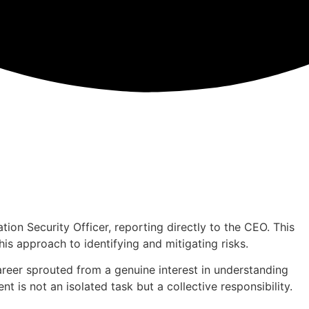
ion Security Officer, reporting directly to the CEO. This
is approach to identifying and mitigating risks.
areer sprouted from a genuine interest in understanding
 is not an isolated task but a collective responsibility.