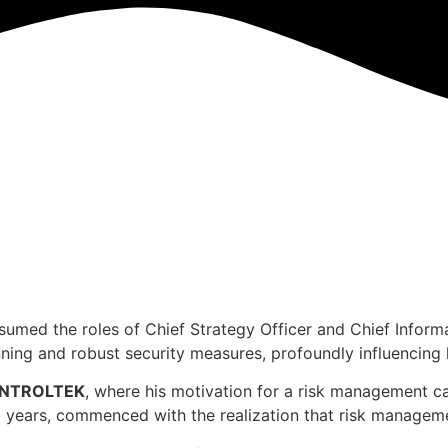
umed the roles of Chief Strategy Officer and Chief Informat
nning and robust security measures, profoundly influencing h
NTROLTEK
, where his motivation for a risk management c
 years, commenced with the realization that risk management