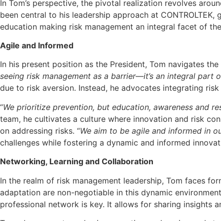
In Tom’s perspective, the pivotal realization revolves arou
been central to his leadership approach at CONTROLTEK, g
education making risk management an integral facet of th
Agile and Informed
In his present position as the President, Tom navigates th
seeing risk management as a barrier
—
it’s an integral part 
due to risk aversion. Instead, he advocates integrating ris
“
We prioritize prevention, but education, awareness and res
team, he cultivates a culture where innovation and risk c
on addressing risks. “
We aim to be agile and informed in ou
challenges while fostering a dynamic and informed innovat
Networking, Learning and Collaboration
In the realm of risk management leadership, Tom faces form
adaptation are non-negotiable in this dynamic environment
professional network is key. It allows for sharing insights