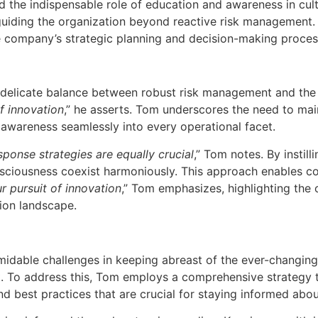
nd the indispensable role of education and awareness in cult
uiding the organization beyond reactive risk management.
e company’s strategic planning and decision-making proces
e delicate balance between robust risk management and the i
of innovation
,” he asserts. Tom underscores the need to mai
k awareness seamlessly into every operational facet.
ponse strategies are equally crucial
,” Tom notes. By instil
onsciousness coexist harmoniously. This approach enables c
r pursuit of innovation
,” Tom emphasizes, highlighting the
ion landscape.
idable challenges in keeping abreast of the ever-changing 
. To address this, Tom employs a comprehensive strategy th
 and best practices that are crucial for staying informed ab