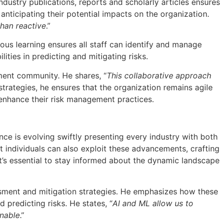
ustry publications, reports and scholarly articles ensures
anticipating their potential impacts on the organization.
than reactive
.”
us learning ensures all staff can identify and manage
ities in predicting and mitigating risks.
ement community. He shares, “
This collaborative approach
 strategies, he ensures that the organization remains agile
 enhance their risk management practices.
igence is evolving swiftly presenting every industry with both
 individuals can also exploit these advancements, crafting
it’s essential to stay informed about the dynamic landscape
essment and mitigation strategies. He emphasizes how these
 predicting risks. He states, “
AI and ML allow us to
inable
.”