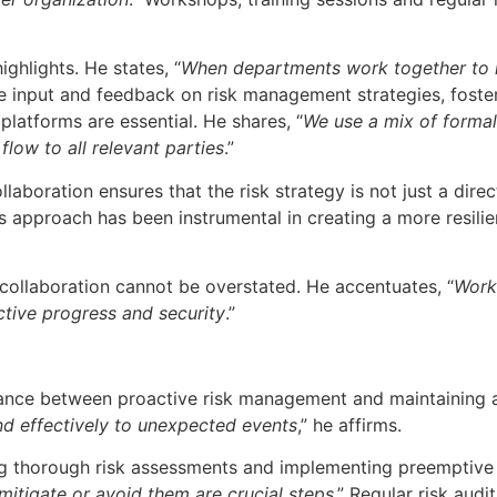
ghlights. He states, “
When departments work together to id
e input and feedback on risk management strategies, foste
platforms are essential. He shares, “
We use a mix of formal 
flow to all relevant parties
.”
aboration ensures that the risk strategy is not just a dir
This approach has been instrumental in creating a more resil
 collaboration cannot be overstated. He accentuates, “
Worki
ective progress and security
.”
ance between proactive risk management and maintaining agi
nd effectively to unexpected events
,” he affirms.
g thorough risk assessments and implementing preemptive 
 mitigate or avoid them are crucial steps
.” Regular risk aud