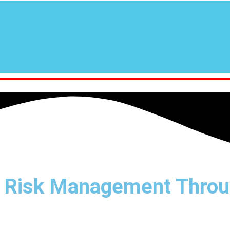
 Risk Management Throu