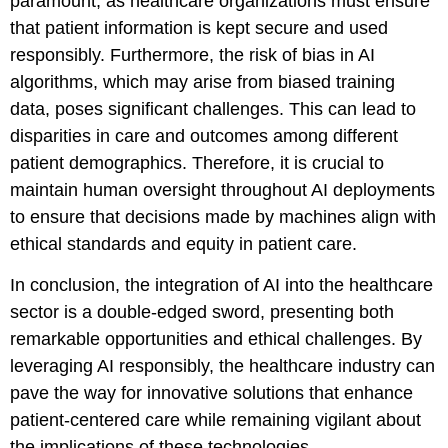
paramount, as healthcare organizations must ensure
that patient information is kept secure and used
responsibly. Furthermore, the risk of bias in AI
algorithms, which may arise from biased training
data, poses significant challenges. This can lead to
disparities in care and outcomes among different
patient demographics. Therefore, it is crucial to
maintain human oversight throughout AI deployments
to ensure that decisions made by machines align with
ethical standards and equity in patient care.
In conclusion, the integration of AI into the healthcare
sector is a double-edged sword, presenting both
remarkable opportunities and ethical challenges. By
leveraging AI responsibly, the healthcare industry can
pave the way for innovative solutions that enhance
patient-centered care while remaining vigilant about
the implications of these technologies.