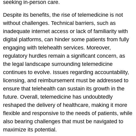
seeking in-person care.
Despite its benefits, the rise of telemedicine is not
without challenges. Technical barriers, such as
inadequate internet access or lack of familiarity with
digital platforms, can hinder some patients from fully
engaging with telehealth services. Moreover,
regulatory hurdles remain a significant concern, as
the legal landscape surrounding telemedicine
continues to evolve. Issues regarding accountability,
licensing, and reimbursement must be addressed to
ensure that telehealth can sustain its growth in the
future. Overall, telemedicine has undoubtedly
reshaped the delivery of healthcare, making it more
flexible and responsive to the needs of patients, while
also bearing challenges that must be navigated to
maximize its potential.