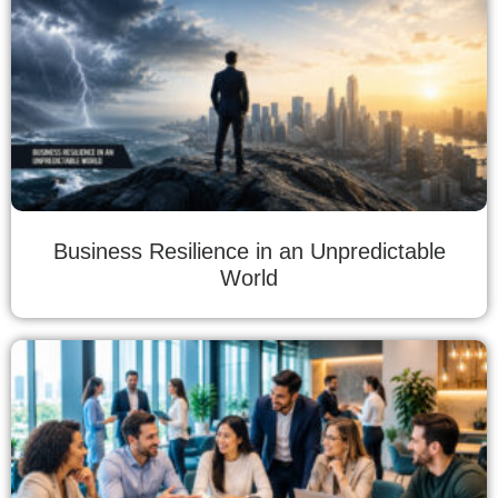
Business Resilience in an Unpredictable
World