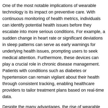
One of the most notable implications of wearable
technology is its impact on preventive care. With
continuous monitoring of health metrics, individuals
can identify potential health issues before they
escalate into more serious conditions. For example, a
sudden change in heart rate or significant deviations
in sleep patterns can serve as early warnings for
underlying health issues, prompting users to seek
medical attention. Furthermore, these devices can
play a crucial role in chronic disease management.
Patients with conditions such as diabetes or
hypertension can remain vigilant about their health
through consistent tracking, enabling healthcare
providers to tailor treatment plans based on real-time
data.
Despite the many advantages, the rise of wearable