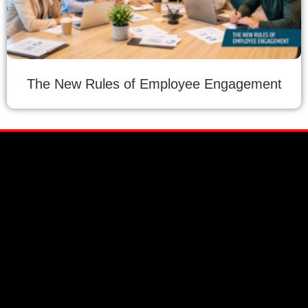
The New Rules of Employee Engagement