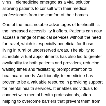
virus. Telemedicine emerged as a vital solution,
allowing patients to consult with their medical
professionals from the comfort of their homes.
One of the most notable advantages of telehealth is
the increased accessibility it offers. Patients can now
access a range of medical services without the need
for travel, which is especially beneficial for those
living in rural or underserved areas. The ability to
schedule virtual appointments has also led to greater
availability for both patients and providers, reducing
waiting times and facilitating prompt attention to
healthcare needs. Additionally, telemedicine has
proven to be a valuable resource in providing support
for mental health services. It enables individuals to
connect with mental health professionals, often
helping to overcome barriers that prevent them from