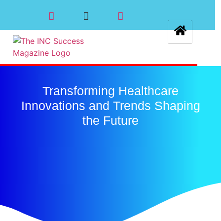
Transforming Healthcare
Innovations and Trends Shaping
the Future