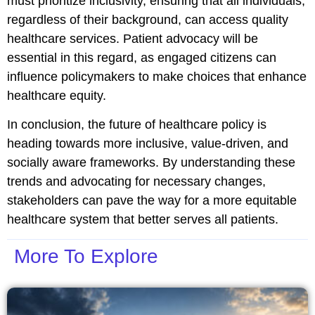
must prioritize inclusivity, ensuring that all individuals,
regardless of their background, can access quality
healthcare services. Patient advocacy will be
essential in this regard, as engaged citizens can
influence policymakers to make choices that enhance
healthcare equity.
In conclusion, the future of healthcare policy is
heading towards more inclusive, value-driven, and
socially aware frameworks. By understanding these
trends and advocating for necessary changes,
stakeholders can pave the way for a more equitable
healthcare system that better serves all patients.
More To Explore