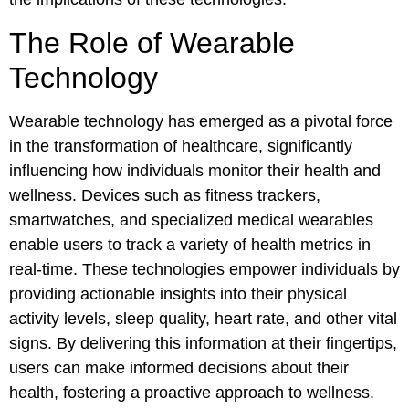
The Role of Wearable
Technology
Wearable technology has emerged as a pivotal force
in the transformation of healthcare, significantly
influencing how individuals monitor their health and
wellness. Devices such as fitness trackers,
smartwatches, and specialized medical wearables
enable users to track a variety of health metrics in
real-time. These technologies empower individuals by
providing actionable insights into their physical
activity levels, sleep quality, heart rate, and other vital
signs. By delivering this information at their fingertips,
users can make informed decisions about their
health, fostering a proactive approach to wellness.