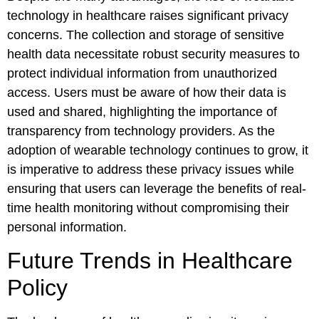
technology in healthcare raises significant privacy
concerns. The collection and storage of sensitive
health data necessitate robust security measures to
protect individual information from unauthorized
access. Users must be aware of how their data is
used and shared, highlighting the importance of
transparency from technology providers. As the
adoption of wearable technology continues to grow, it
is imperative to address these privacy issues while
ensuring that users can leverage the benefits of real-
time health monitoring without compromising their
personal information.
Future Trends in Healthcare
Policy