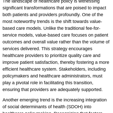
The landscape of healthcare policy is witnessing
significant transformations that are poised to impact
both patients and providers profoundly. One of the
most noteworthy trends is the shift towards value-
based care models. Unlike the traditional fee-for-
service models, value-based care focuses on patient
outcomes and overall value rather than the volume of
services delivered. This strategy encourages
healthcare providers to prioritize quality care and
improve patient satisfaction, thereby fostering a more
efficient healthcare system. Stakeholders, including
policymakers and healthcare administrators, must
play a pivotal role in facilitating this transition,
ensuring that providers are adequately supported.
Another emerging trend is the increasing integration
of social determinants of health (SDOH) into