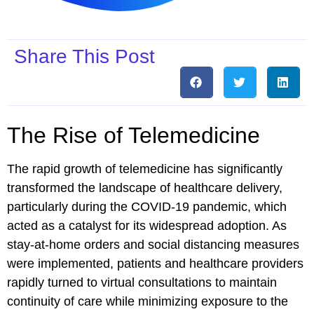
Share This Post
The Rise of Telemedicine
The rapid growth of telemedicine has significantly
transformed the landscape of healthcare delivery,
particularly during the COVID-19 pandemic, which
acted as a catalyst for its widespread adoption. As
stay-at-home orders and social distancing measures
were implemented, patients and healthcare providers
rapidly turned to virtual consultations to maintain
continuity of care while minimizing exposure to the