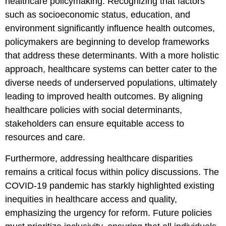
healthcare policymaking. Recognizing that factors
such as socioeconomic status, education, and
environment significantly influence health outcomes,
policymakers are beginning to develop frameworks
that address these determinants. With a more holistic
approach, healthcare systems can better cater to the
diverse needs of underserved populations, ultimately
leading to improved health outcomes. By aligning
healthcare policies with social determinants,
stakeholders can ensure equitable access to
resources and care.
Furthermore, addressing healthcare disparities
remains a critical focus within policy discussions. The
COVID-19 pandemic has starkly highlighted existing
inequities in healthcare access and quality,
emphasizing the urgency for reform. Future policies