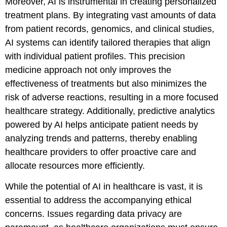
Moreover, AI is instrumental in creating personalized
treatment plans. By integrating vast amounts of data
from patient records, genomics, and clinical studies,
AI systems can identify tailored therapies that align
with individual patient profiles. This precision
medicine approach not only improves the
effectiveness of treatments but also minimizes the
risk of adverse reactions, resulting in a more focused
healthcare strategy. Additionally, predictive analytics
powered by AI helps anticipate patient needs by
analyzing trends and patterns, thereby enabling
healthcare providers to offer proactive care and
allocate resources more efficiently.
While the potential of AI in healthcare is vast, it is
essential to address the accompanying ethical
concerns. Issues regarding data privacy are