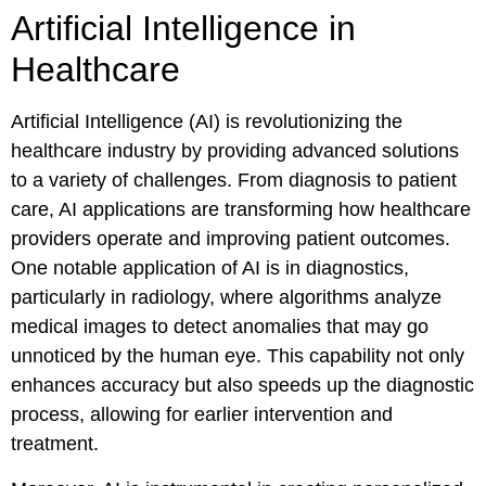
Artificial Intelligence in
Healthcare
Artificial Intelligence (AI) is revolutionizing the
healthcare industry by providing advanced solutions
to a variety of challenges. From diagnosis to patient
care, AI applications are transforming how healthcare
providers operate and improving patient outcomes.
One notable application of AI is in diagnostics,
particularly in radiology, where algorithms analyze
medical images to detect anomalies that may go
unnoticed by the human eye. This capability not only
enhances accuracy but also speeds up the diagnostic
process, allowing for earlier intervention and
treatment.