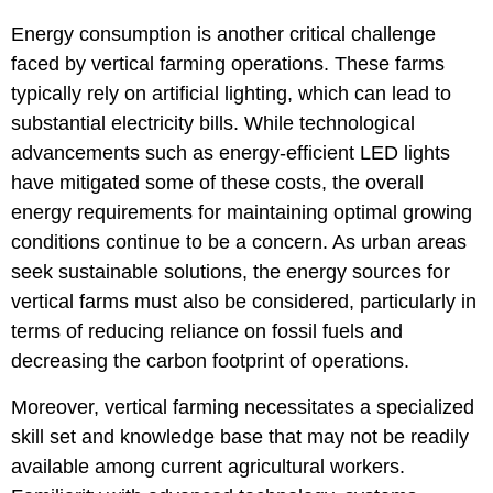
Energy consumption is another critical challenge
faced by vertical farming operations. These farms
typically rely on artificial lighting, which can lead to
substantial electricity bills. While technological
advancements such as energy-efficient LED lights
have mitigated some of these costs, the overall
energy requirements for maintaining optimal growing
conditions continue to be a concern. As urban areas
seek sustainable solutions, the energy sources for
vertical farms must also be considered, particularly in
terms of reducing reliance on fossil fuels and
decreasing the carbon footprint of operations.
Moreover, vertical farming necessitates a specialized
skill set and knowledge base that may not be readily
available among current agricultural workers.