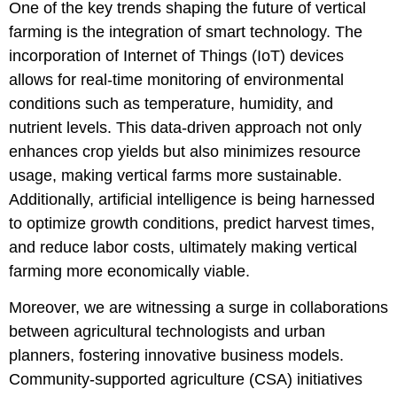
One of the key trends shaping the future of vertical
farming is the integration of smart technology. The
incorporation of Internet of Things (IoT) devices
allows for real-time monitoring of environmental
conditions such as temperature, humidity, and
nutrient levels. This data-driven approach not only
enhances crop yields but also minimizes resource
usage, making vertical farms more sustainable.
Additionally, artificial intelligence is being harnessed
to optimize growth conditions, predict harvest times,
and reduce labor costs, ultimately making vertical
farming more economically viable.
Moreover, we are witnessing a surge in collaborations
between agricultural technologists and urban
planners, fostering innovative business models.
Community-supported agriculture (CSA) initiatives