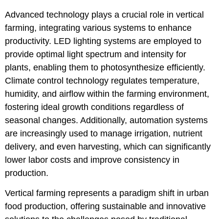
Advanced technology plays a crucial role in vertical
farming, integrating various systems to enhance
productivity. LED lighting systems are employed to
provide optimal light spectrum and intensity for
plants, enabling them to photosynthesize efficiently.
Climate control technology regulates temperature,
humidity, and airflow within the farming environment,
fostering ideal growth conditions regardless of
seasonal changes. Additionally, automation systems
are increasingly used to manage irrigation, nutrient
delivery, and even harvesting, which can significantly
lower labor costs and improve consistency in
production.
Vertical farming represents a paradigm shift in urban
food production, offering sustainable and innovative