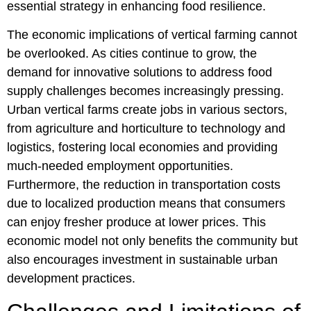
essential strategy in enhancing food resilience.
The economic implications of vertical farming cannot
be overlooked. As cities continue to grow, the
demand for innovative solutions to address food
supply challenges becomes increasingly pressing.
Urban vertical farms create jobs in various sectors,
from agriculture and horticulture to technology and
logistics, fostering local economies and providing
much-needed employment opportunities.
Furthermore, the reduction in transportation costs
due to localized production means that consumers
can enjoy fresher produce at lower prices. This
economic model not only benefits the community but
also encourages investment in sustainable urban
development practices.