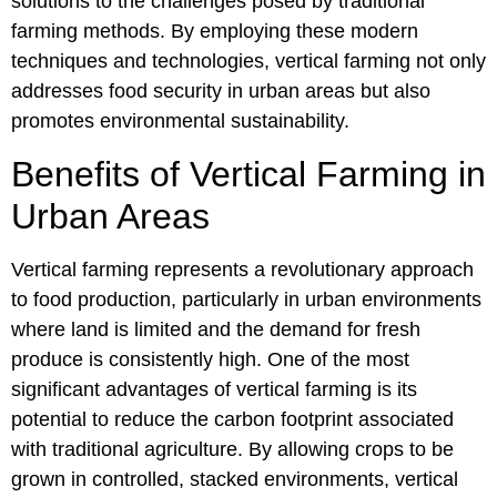
solutions to the challenges posed by traditional
farming methods. By employing these modern
techniques and technologies, vertical farming not only
addresses food security in urban areas but also
promotes environmental sustainability.
Benefits of Vertical Farming in
Urban Areas
Vertical farming represents a revolutionary approach
to food production, particularly in urban environments
where land is limited and the demand for fresh
produce is consistently high. One of the most
significant advantages of vertical farming is its
potential to reduce the carbon footprint associated
with traditional agriculture. By allowing crops to be
grown in controlled, stacked environments, vertical