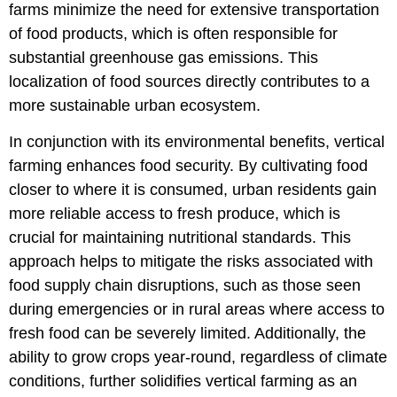
farms minimize the need for extensive transportation
of food products, which is often responsible for
substantial greenhouse gas emissions. This
localization of food sources directly contributes to a
more sustainable urban ecosystem.
In conjunction with its environmental benefits, vertical
farming enhances food security. By cultivating food
closer to where it is consumed, urban residents gain
more reliable access to fresh produce, which is
crucial for maintaining nutritional standards. This
approach helps to mitigate the risks associated with
food supply chain disruptions, such as those seen
during emergencies or in rural areas where access to
fresh food can be severely limited. Additionally, the
ability to grow crops year-round, regardless of climate
conditions, further solidifies vertical farming as an