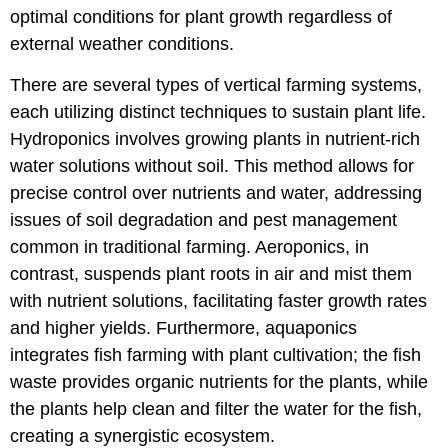
optimal conditions for plant growth regardless of
external weather conditions.
There are several types of vertical farming systems,
each utilizing distinct techniques to sustain plant life.
Hydroponics involves growing plants in nutrient-rich
water solutions without soil. This method allows for
precise control over nutrients and water, addressing
issues of soil degradation and pest management
common in traditional farming. Aeroponics, in
contrast, suspends plant roots in air and mist them
with nutrient solutions, facilitating faster growth rates
and higher yields. Furthermore, aquaponics
integrates fish farming with plant cultivation; the fish
waste provides organic nutrients for the plants, while
the plants help clean and filter the water for the fish,
creating a synergistic ecosystem.