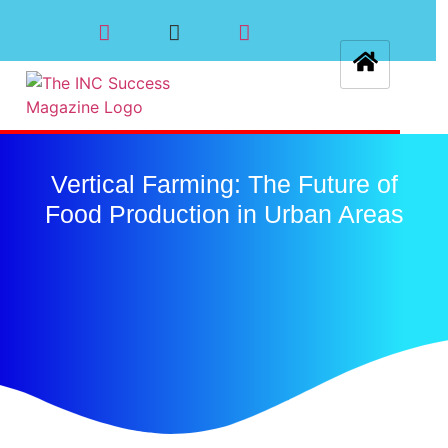
Vertical Farming: The Future of
Food Production in Urban Areas