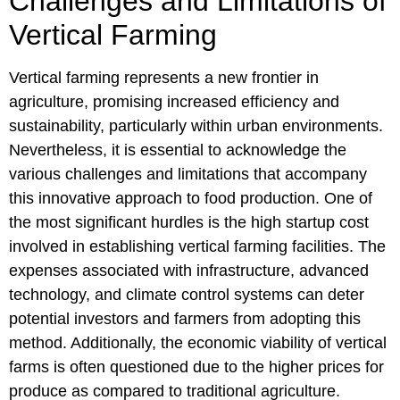
Challenges and Limitations of
Vertical Farming
Vertical farming represents a new frontier in
agriculture, promising increased efficiency and
sustainability, particularly within urban environments.
Nevertheless, it is essential to acknowledge the
various challenges and limitations that accompany
this innovative approach to food production. One of
the most significant hurdles is the high startup cost
involved in establishing vertical farming facilities. The
expenses associated with infrastructure, advanced
technology, and climate control systems can deter
potential investors and farmers from adopting this
method. Additionally, the economic viability of vertical
farms is often questioned due to the higher prices for
produce as compared to traditional agriculture.