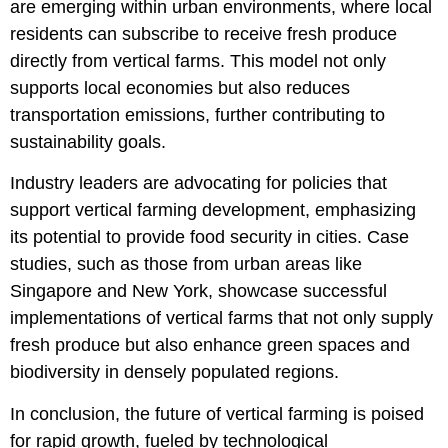
are emerging within urban environments, where local
residents can subscribe to receive fresh produce
directly from vertical farms. This model not only
supports local economies but also reduces
transportation emissions, further contributing to
sustainability goals.
Industry leaders are advocating for policies that
support vertical farming development, emphasizing
its potential to provide food security in cities. Case
studies, such as those from urban areas like
Singapore and New York, showcase successful
implementations of vertical farms that not only supply
fresh produce but also enhance green spaces and
biodiversity in densely populated regions.
In conclusion, the future of vertical farming is poised
for rapid growth, fueled by technological