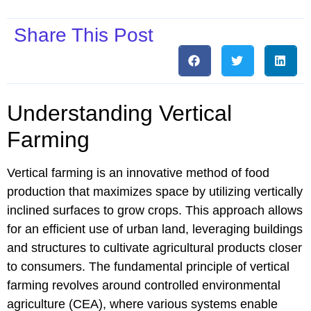
Share This Post
Understanding Vertical
Farming
Vertical farming is an innovative method of food
production that maximizes space by utilizing vertically
inclined surfaces to grow crops. This approach allows
for an efficient use of urban land, leveraging buildings
and structures to cultivate agricultural products closer
to consumers. The fundamental principle of vertical
farming revolves around controlled environmental
agriculture (CEA), where various systems enable