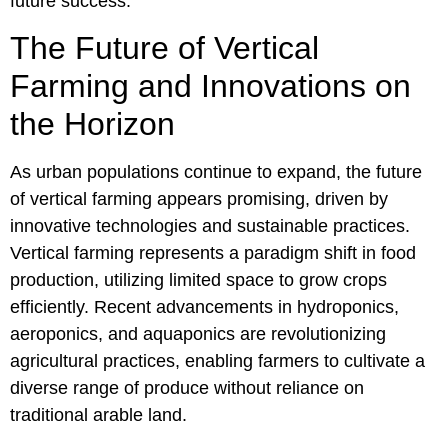
future success.
The Future of Vertical
Farming and Innovations on
the Horizon
As urban populations continue to expand, the future
of vertical farming appears promising, driven by
innovative technologies and sustainable practices.
Vertical farming represents a paradigm shift in food
production, utilizing limited space to grow crops
efficiently. Recent advancements in hydroponics,
aeroponics, and aquaponics are revolutionizing
agricultural practices, enabling farmers to cultivate a
diverse range of produce without reliance on
traditional arable land.