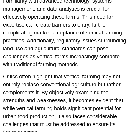
Familiarity with advanced technology, systems
management, and data analytics is crucial for
effectively operating these farms. This need for
expertise can create barriers to entry, further
complicating market acceptance of vertical farming
practices. Additionally, regulatory issues surrounding
land use and agricultural standards can pose
challenges as vertical farms increasingly compete
with traditional farming methods.
Critics often highlight that vertical farming may not
entirely replace conventional agriculture but rather
complements it. By objectively examining the
strengths and weaknesses, it becomes evident that
while vertical farming holds significant potential for
urban food production, it also faces considerable
challenges that must be addressed to ensure its