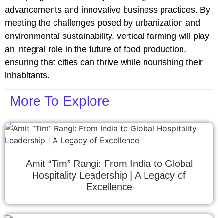
advancements and innovative business practices. By
meeting the challenges posed by urbanization and
environmental sustainability, vertical farming will play
an integral role in the future of food production,
ensuring that cities can thrive while nourishing their
inhabitants.
More To Explore
Amit “Tim” Rangi: From India to Global
Hospitality Leadership | A Legacy of
Excellence