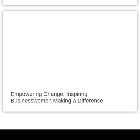
Empowering Change: Inspiring
Businesswomen Making a Difference