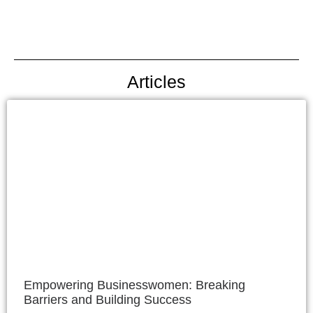
Articles
Empowering Businesswomen: Breaking
Barriers and Building Success