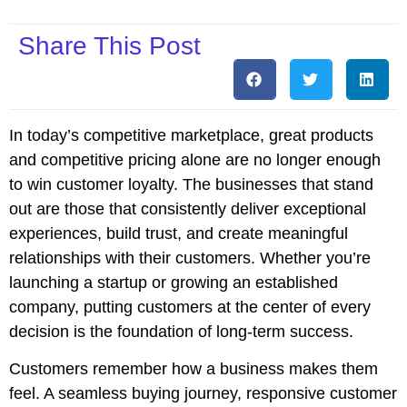
Share This Post
In today’s competitive marketplace, great products
and competitive pricing alone are no longer enough
to win customer loyalty. The businesses that stand
out are those that consistently deliver exceptional
experiences, build trust, and create meaningful
relationships with their customers. Whether you’re
launching a startup or growing an established
company, putting customers at the center of every
decision is the foundation of long-term success.
Customers remember how a business makes them
feel. A seamless buying journey, responsive customer