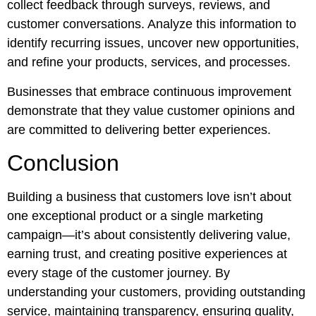
collect feedback through surveys, reviews, and
customer conversations. Analyze this information to
identify recurring issues, uncover new opportunities,
and refine your products, services, and processes.
Businesses that embrace continuous improvement
demonstrate that they value customer opinions and
are committed to delivering better experiences.
Conclusion
Building a business that customers love isn’t about
one exceptional product or a single marketing
campaign—it’s about consistently delivering value,
earning trust, and creating positive experiences at
every stage of the customer journey. By
understanding your customers, providing outstanding
service, maintaining transparency, ensuring quality,