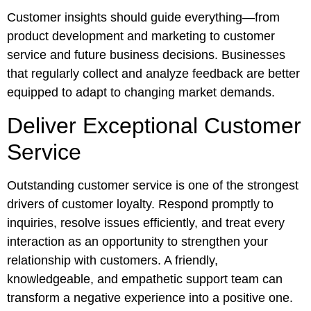
Customer insights should guide everything—from
product development and marketing to customer
service and future business decisions. Businesses
that regularly collect and analyze feedback are better
equipped to adapt to changing market demands.
Deliver Exceptional Customer
Service
Outstanding customer service is one of the strongest
drivers of customer loyalty. Respond promptly to
inquiries, resolve issues efficiently, and treat every
interaction as an opportunity to strengthen your
relationship with customers. A friendly,
knowledgeable, and empathetic support team can
transform a negative experience into a positive one.