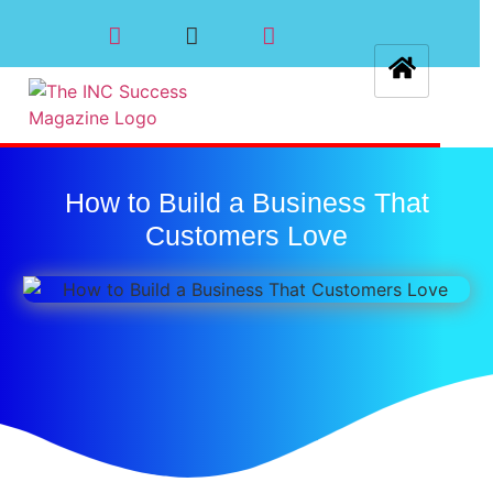
How to Build a Business That
Customers Love