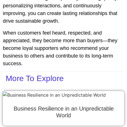
personalizing interactions, and continuously
improving, you can create lasting relationships that
drive sustainable growth.
When customers feel heard, respected, and
appreciated, they become more than buyers—they
become loyal supporters who recommend your
business to others and contribute to its long-term
success.
More To Explore
Business Resilience in an Unpredictable
World