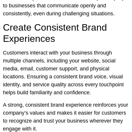
to businesses that communicate openly and
consistently, even during challenging situations.
Create Consistent Brand
Experiences
Customers interact with your business through
multiple channels, including your website, social
media, email, customer support, and physical
locations. Ensuring a consistent brand voice, visual
identity, and service quality across every touchpoint
helps build familiarity and confidence.
A strong, consistent brand experience reinforces your
company’s values and makes it easier for customers
to recognize and trust your business wherever they
engage with it.