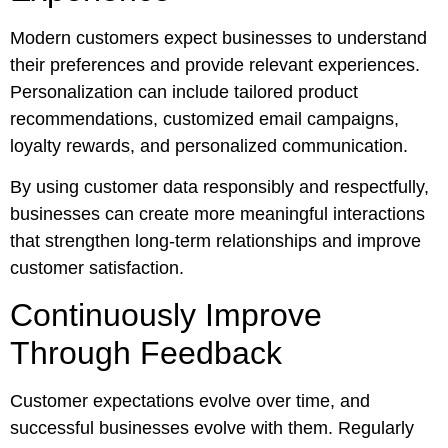
Modern customers expect businesses to understand
their preferences and provide relevant experiences.
Personalization can include tailored product
recommendations, customized email campaigns,
loyalty rewards, and personalized communication.
By using customer data responsibly and respectfully,
businesses can create more meaningful interactions
that strengthen long-term relationships and improve
customer satisfaction.
Continuously Improve
Through Feedback
Customer expectations evolve over time, and
successful businesses evolve with them. Regularly