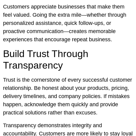
Customers appreciate businesses that make them
feel valued. Going the extra mile—whether through
personalized assistance, quick follow-ups, or
proactive communication—creates memorable
experiences that encourage repeat business.
Build Trust Through
Transparency
Trust is the cornerstone of every successful customer
relationship. Be honest about your products, pricing,
delivery timelines, and company policies. If mistakes
happen, acknowledge them quickly and provide
practical solutions rather than excuses.
Transparency demonstrates integrity and
accountability. Customers are more likely to stay loyal