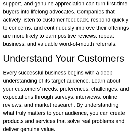
support, and genuine appreciation can turn first-time
buyers into lifelong advocates. Companies that
actively listen to customer feedback, respond quickly
to concerns, and continuously improve their offerings
are more likely to earn positive reviews, repeat
business, and valuable word-of-mouth referrals.
Understand Your Customers
Every successful business begins with a deep
understanding of its target audience. Learn about
your customers’ needs, preferences, challenges, and
expectations through surveys, interviews, online
reviews, and market research. By understanding
what truly matters to your audience, you can create
products and services that solve real problems and
deliver genuine value.