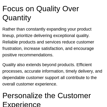
Focus on Quality Over
Quantity
Rather than constantly expanding your product
lineup, prioritize delivering exceptional quality.
Reliable products and services reduce customer
frustration, increase satisfaction, and encourage
positive recommendations.
Quality also extends beyond products. Efficient
processes, accurate information, timely delivery, and
dependable customer support all contribute to the
overall customer experience.
Personalize the Customer
Experience