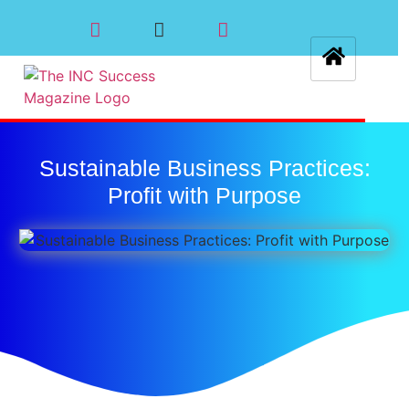
Sustainable Business Practices:
Profit with Purpose