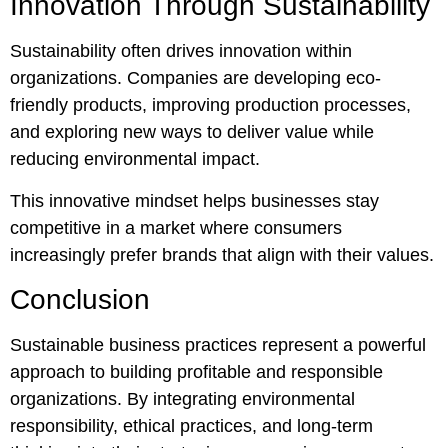
Innovation Through Sustainability
Sustainability often drives innovation within
organizations. Companies are developing eco-
friendly products, improving production processes,
and exploring new ways to deliver value while
reducing environmental impact.
This innovative mindset helps businesses stay
competitive in a market where consumers
increasingly prefer brands that align with their values.
Conclusion
Sustainable business practices represent a powerful
approach to building profitable and responsible
organizations. By integrating environmental
responsibility, ethical practices, and long-term