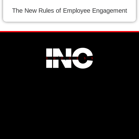
The New Rules of Employee Engagement