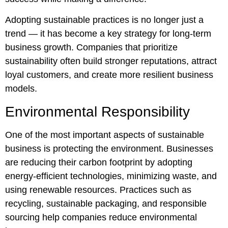
Adopting sustainable practices is no longer just a
trend — it has become a key strategy for long-term
business growth. Companies that prioritize
sustainability often build stronger reputations, attract
loyal customers, and create more resilient business
models.
Environmental Responsibility
One of the most important aspects of sustainable
business is protecting the environment. Businesses
are reducing their carbon footprint by adopting
energy-efficient technologies, minimizing waste, and
using renewable resources. Practices such as
recycling, sustainable packaging, and responsible
sourcing help companies reduce environmental