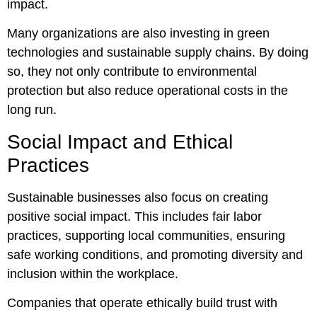
impact.
Many organizations are also investing in green
technologies and sustainable supply chains. By doing
so, they not only contribute to environmental
protection but also reduce operational costs in the
long run.
Social Impact and Ethical
Practices
Sustainable businesses also focus on creating
positive social impact. This includes fair labor
practices, supporting local communities, ensuring
safe working conditions, and promoting diversity and
inclusion within the workplace.
Companies that operate ethically build trust with