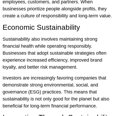
employees, customers, and partners. When
businesses prioritize people alongside profits, they
create a culture of responsibility and long-term value.
Economic Sustainability
Sustainability also involves maintaining strong
financial health while operating responsibly.
Businesses that adopt sustainable strategies often
experience increased efficiency, improved brand
loyalty, and better risk management.
Investors are increasingly favoring companies that
demonstrate strong environmental, social, and
governance (ESG) practices. This means that
sustainability is not only good for the planet but also
beneficial for long-term financial performance.