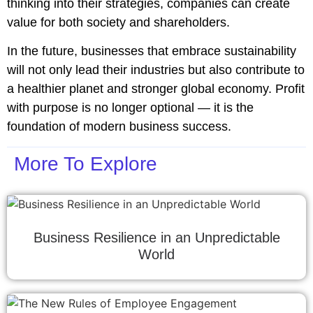
thinking into their strategies, companies can create
value for both society and shareholders.
In the future, businesses that embrace sustainability
will not only lead their industries but also contribute to
a healthier planet and stronger global economy. Profit
with purpose is no longer optional — it is the
foundation of modern business success.
More To Explore
Business Resilience in an Unpredictable
World