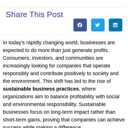
Share This Post
In today’s rapidly changing world, businesses are
expected to do more than just generate profits.
Consumers, investors, and communities are
increasingly looking for companies that operate
responsibly and contribute positively to society and
the environment. This shift has led to the rise of
sustainable business practices
, where
organizations aim to balance profitability with social
and environmental responsibility. Sustainable
businesses focus on long-term impact rather than
short-term gains, proving that companies can achieve
success while making a difference.