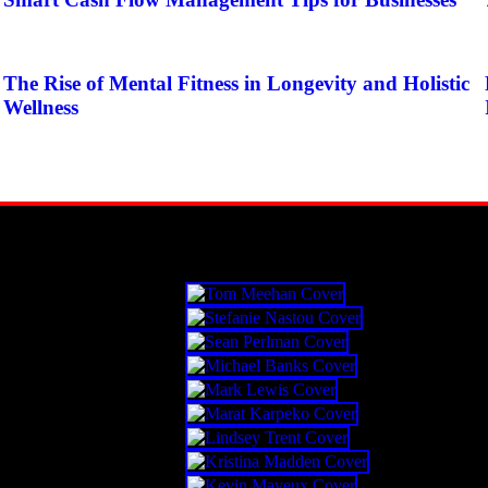
The Rise of Mental Fitness in Longevity and Holistic
Wellness