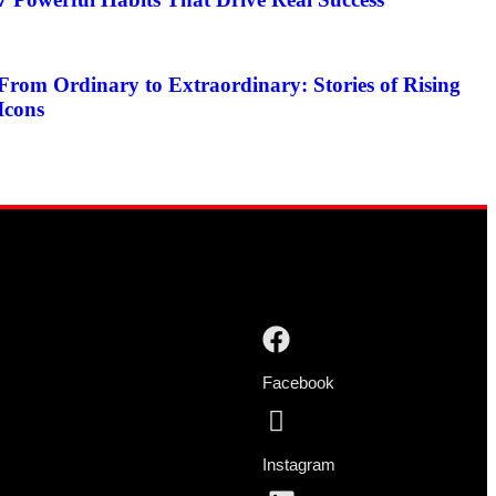
From Ordinary to Extraordinary: Stories of Rising
Icons
Facebook
Instagram