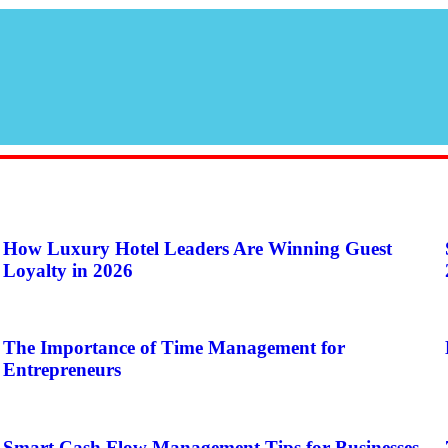
How Luxury Hotel Leaders Are Winning Guest
Loyalty in 2026
The Importance of Time Management for
Entrepreneurs
Smart Cash Flow Management Tips for Businesses