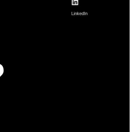
LinkedIn