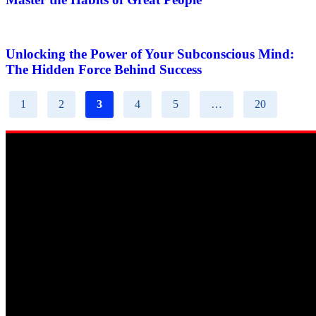
Unlocking the Power of Your Subconscious Mind:
The Hidden Force Behind Success
1
2
3
4
5
…
20