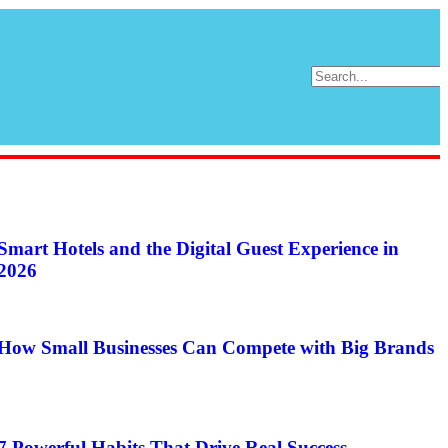
Smart Hotels and the Digital Guest Experience in
2026
How Small Businesses Can Compete with Big Brands
7 Powerful Habits That Drive Real Success