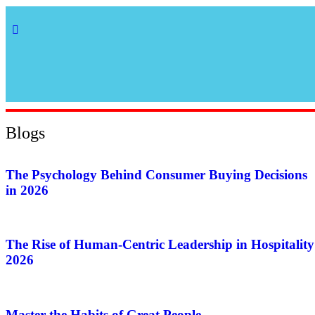
Blogs
The Psychology Behind Consumer Buying Decisions
in 2026
The Rise of Human-Centric Leadership in Hospitality
2026
Master the Habits of Great People